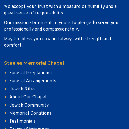
We accept your trust with a measure of humility and a
great sense of responsibility.
Our mission statement to you is to pledge to serve you
professionally and compassionately.
May G-d bless you now and always with strength and
comfort.
Steeles Memorial Chapel
Funeral Preplanning
Funeral Arrangements
Jewish Rites
About Our Chapel
Jewish Community
Memorial Donations
Testimonials