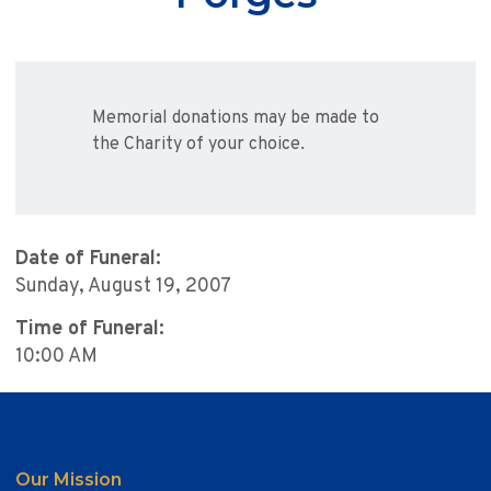
Memorial donations may be made to
the Charity of your choice.
Date of Funeral:
Sunday, August 19, 2007
Time of Funeral:
10:00 AM
Our Mission