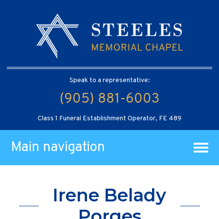
Speak to a representative:
(905) 881-6003
Class 1 Funeral Establishment Operator, FE 489
Main navigation
Irene Belady
Porges