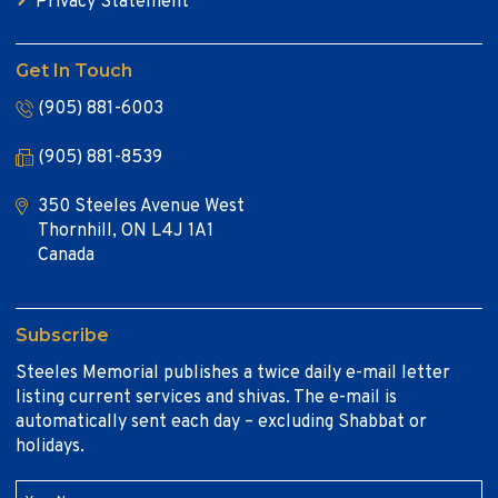
Privacy Statement
Get In Touch
(905) 881-6003
(905) 881-8539
350 Steeles Avenue West
Thornhill, ON L4J 1A1
Canada
Subscribe
Steeles Memorial publishes a twice daily e-mail letter
listing current services and shivas. The e-mail is
automatically sent each day – excluding Shabbat or
holidays.