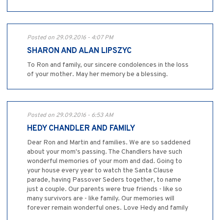
Posted on 29.09.2016 - 4:07 PM
SHARON AND ALAN LIPSZYC
To Ron and family, our sincere condolences in the loss
of your mother. May her memory be a blessing.
Posted on 29.09.2016 - 6:53 AM
HEDY CHANDLER AND FAMILY
Dear Ron and Martin and families. We are so saddened
about your mom's passing. The Chandlers have such
wonderful memories of your mom and dad. Going to
your house every year to watch the Santa Clause
parade, having Passover Seders together, to name
just a couple. Our parents were true friends - like so
many survivors are - like family. Our memories will
forever remain wonderful ones. Love Hedy and family