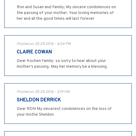
Ron and Susan and Family; My sincere condolences on
the passing of your mother. Your loving memories of
her and all the good times will last forever
Posted on 30.09.2016 - 4:04 PM
CLAIRE COWAN
Dear Kochen family- so sorry to hear about your
mother's passing. May her memory be a blessing.
Posted on 30.09.2016 - 3:19 PM
SHELDON DERRICK
Dear RON My sincerest condolences on the loss of
your mothe Sheldon