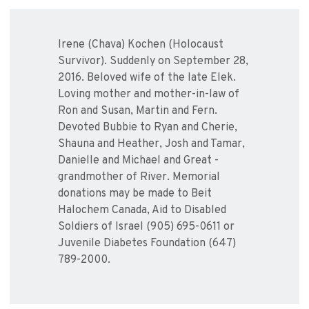
Irene (Chava) Kochen (Holocaust
Survivor). Suddenly on September 28,
2016. Beloved wife of the late Elek.
Loving mother and mother-in-law of
Ron and Susan, Martin and Fern.
Devoted Bubbie to Ryan and Cherie,
Shauna and Heather, Josh and Tamar,
Danielle and Michael and Great -
grandmother of River. Memorial
donations may be made to Beit
Halochem Canada, Aid to Disabled
Soldiers of Israel (905) 695-0611 or
Juvenile Diabetes Foundation (647)
789-2000.