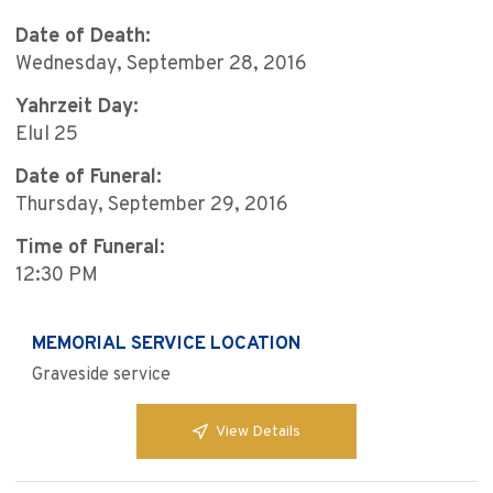
Date of Death:
Wednesday, September 28, 2016
Yahrzeit Day:
Elul 25
Date of Funeral:
Thursday, September 29, 2016
Time of Funeral:
12:30 PM
MEMORIAL SERVICE LOCATION
Graveside service
View Details