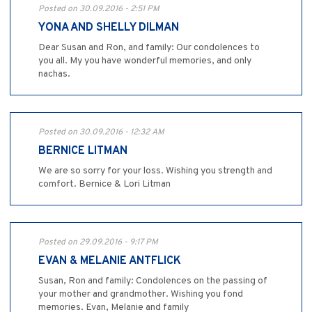
Posted on 30.09.2016 - 2:51 PM
YONA AND SHELLY DILMAN
Dear Susan and Ron, and family: Our condolences to
you all. My you have wonderful memories, and only
nachas.
Posted on 30.09.2016 - 12:32 AM
BERNICE LITMAN
We are so sorry for your loss. Wishing you strength and
comfort. Bernice & Lori Litman
Posted on 29.09.2016 - 9:17 PM
EVAN & MELANIE ANTFLICK
Susan, Ron and family: Condolences on the passing of
your mother and grandmother. Wishing you fond
memories. Evan, Melanie and family