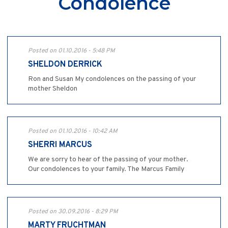
Condolence
Posted on 01.10.2016 - 5:48 PM
SHELDON DERRICK
Ron and Susan My condolences on the passing of your
mother Sheldon
Posted on 01.10.2016 - 10:42 AM
SHERRI MARCUS
We are sorry to hear of the passing of your mother.
Our condolences to your family. The Marcus Family
Posted on 30.09.2016 - 8:29 PM
MARTY FRUCHTMAN