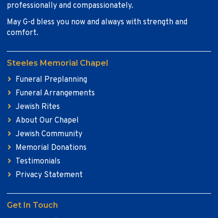
professionally and compassionately.
May G-d bless you now and always with strength and
comfort.
Steeles Memorial Chapel
Funeral Preplanning
Funeral Arrangements
Jewish Rites
About Our Chapel
Jewish Community
Memorial Donations
Testimonials
Privacy Statement
Get In Touch