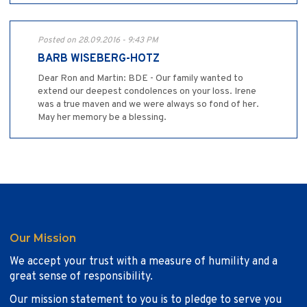
Posted on 28.09.2016 - 9:43 PM
BARB WISEBERG-HOTZ
Dear Ron and Martin: BDE - Our family wanted to
extend our deepest condolences on your loss. Irene
was a true maven and we were always so fond of her.
May her memory be a blessing.
Our Mission
We accept your trust with a measure of humility and a
great sense of responsibility.
Our mission statement to you is to pledge to serve you