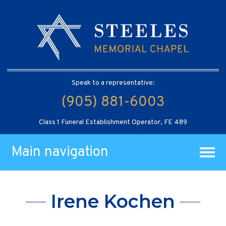
Speak to a representative:
(905) 881-6003
Class 1 Funeral Establishment Operator, FE 489
Main navigation
Irene Kochen