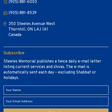
(905) 881-6003
(905) 881-8539
350 Steeles Avenue West
Thornhill, ON L4J 1A1
Canada
Subscribe
Steeles Memorial publishes a twice daily e-mail letter
listing current services and shivas. The e-mail is
automatically sent each day – excluding Shabbat or
holidays.