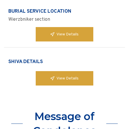
BURIAL SERVICE LOCATION
Wierzbniker section
View Details
SHIVA DETAILS
View Details
Message of