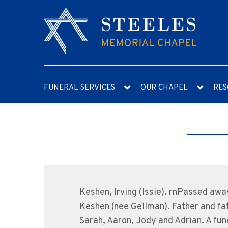
FUNERAL SERVICES
OUR CHAPEL
RES
Keshen, Irving (Issie). rnPassed aw
Keshen (nee Gellman). Father and fat
Sarah, Aaron, Jody and Adrian. A fun