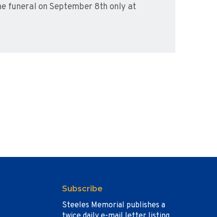
he funeral on September 8th only at
Subscribe
Steeles Memorial publishes a
twice daily e-mail letter listing