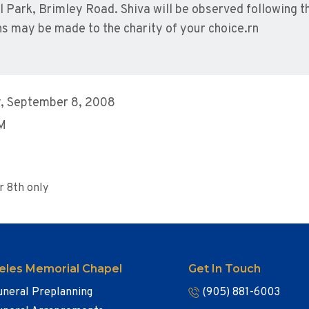
Park, Brimley Road. Shiva will be observed following t
 may be made to the charity of your choice.rn
, September 8, 2008
AM
r 8th only
eles Memorial Chapel
Get In Touch
uneral Preplanning
(905) 881-6003