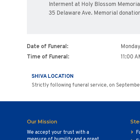
Interment at Holy Blossom Memorial 
35 Delaware Ave. Memorial donations
Date of Funeral:
Monday
Time of Funeral:
11:00 
SHIVA LOCATION
Strictly following funeral service, on Septembe
Our Mission
Ste
We accept your trust with a
F
measure of humility and a great