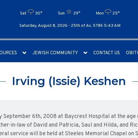
Sat
30°
Sun
29°
Mon
25°
Saturday, August 8, 2026 -
25th of Av, 5786 5:43 AM
OURCES
JEWISH COMMUNITY
CONTACT US
OBIT
Irving (Issie) Keshen
ay September 6th, 2008 at Baycrest Hospital at the age 
her-in-law of David and Patricia, Saul and Hilda, and Ri
eral service will be held at Steeles Memorial Chapel on