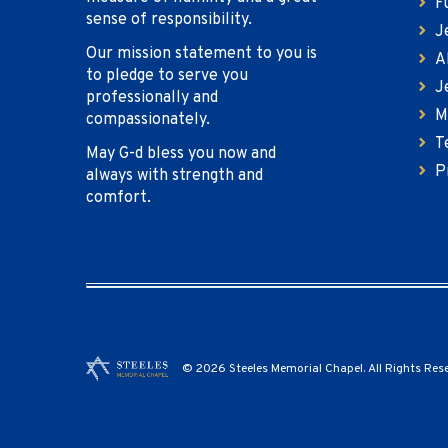
F
sense of responsibility.
J
Our mission statement to you is
A
to pledge to serve you
J
professionally and
M
compassionately.
T
May G-d bless you now and
P
always with strength and
comfort.
© 2026 Steeles Memorial Chapel. All Rights Res