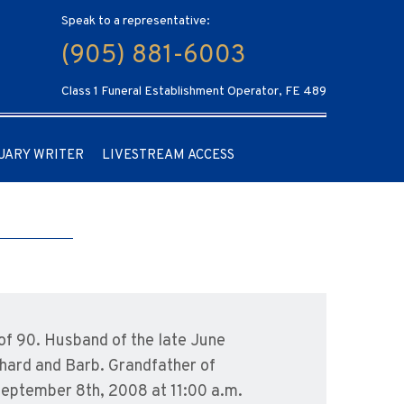
Speak to a representative:
(905) 881-6003
Class 1 Funeral Establishment Operator, FE 489
UARY WRITER
LIVESTREAM ACCESS
of 90. Husband of the late June
chard and Barb. Grandfather of
 September 8th, 2008 at 11:00 a.m.