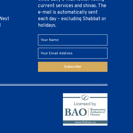
current services and shivas. The
e-mail is automatically sent
West
each day – excluding Shabbat or
1
holidays.
Subscribe