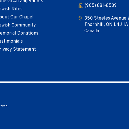
uneral Arrangements
(905) 881-8539
ewish Rites
bout Our Chapel
350 Steeles Avenue 
Thornhill, ON L4J 1A
ewish Community
Canada
emorial Donations
estimonials
rivacy Statement
erved.