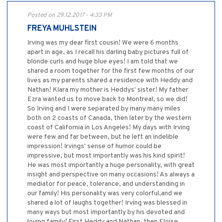
Posted on 29.12.2017 - 4:33 PM
FREYA MUHLSTEIN
Irving was my dear first cousin! We were 6 months
apart in age, as I recall his darling baby pictures full of
blonde curls and huge blue eyes! I am told that we
shared a room together for the first few months of our
lives as my parents shared a residence with Heddy and
Nathan! Klara my mother is Heddys' sister! My father
Ezra wanted us to move back to Montreal, so we did!
So Irving and I were separated by many many miles
both on 2 coasts of Canada, then later by the western
coast of California in Los Angeles! My days with Irving
were few and far between, but he left an indelible
impression! Irvings' sense of humor could be
impressive, but most importantly was his kind spirit!
He was most importantly a huge personality, with great
insight and perspective on many occasions! As always a
mediator for peace, tolerance, and understanding in
our family! His personality was very colorful,and we
shared a lot of laughs together! Irving was blessed in
many ways but most importantly by his devoted and
loving family! First Heddy and Nathan, then Eloise,