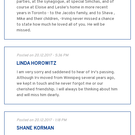
parties, at the synagogue, at special Simchas, and of
course at Eloise and Leslie's home in more recent
years in Toronto - to the Jacobs family, and to Shava ,
Mike and their children, -Irving never missed a chance
to state how much he loved all of you. He will be
missed.
Posted on 20.12.2017 - 5:36 PM
LINDA HOROWITZ
I am very sorry and saddened to hear of Irv's passing.
Although Irv moved from Winnipeg several years ago,
we kept in touch and he never forgot me or our
cherished friendship. I will always be thinking about him
and will miss him dearly.
Posted on 20.12.2017 - 1:18 PM
SHANE KORMAN