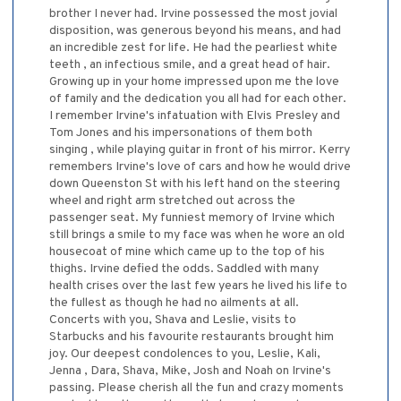
brother I never had. Irvine possessed the most jovial
disposition, was generous beyond his means, and had
an incredible zest for life. He had the pearliest white
teeth , an infectious smile, and a great head of hair.
Growing up in your home impressed upon me the love
of family and the dedication you all had for each other.
I remember Irvine's infatuation with Elvis Presley and
Tom Jones and his impersonations of them both
singing , while playing guitar in front of his mirror. Kerry
remembers Irvine's love of cars and how he would drive
down Queenston St with his left hand on the steering
wheel and right arm stretched out across the
passenger seat. My funniest memory of Irvine which
still brings a smile to my face was when he wore an old
housecoat of mine which came up to the top of his
thighs. Irvine defied the odds. Saddled with many
health crises over the last few years he lived his life to
the fullest as though he had no ailments at all.
Concerts with you, Shava and Leslie, visits to
Starbucks and his favourite restaurants brought him
joy. Our deepest condolences to you, Leslie, Kali,
Jenna , Dara, Shava, Mike, Josh and Noah on Irvine's
passing. Please cherish all the fun and crazy moments