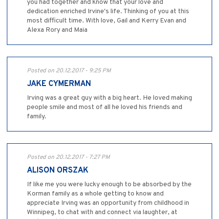
you had together and know that your love and
dedication enriched Irvine's life. Thinking of you at this
most difficult time. With love, Gail and Kerry Evan and
Alexa Rory and Maia
Posted on 20.12.2017 - 9:25 PM
JAKE CYMERMAN
Irving was a great guy with a big heart. He loved making
people smile and most of all he loved his friends and
family.
Posted on 20.12.2017 - 7:27 PM
ALISON ORSZAK
If like me you were lucky enough to be absorbed by the
Korman family as a whole getting to know and
appreciate Irving was an opportunity from childhood in
Winnipeg, to chat with and connect via laughter, at