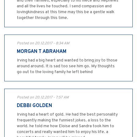
and their families, especially to his niece and Nephews
and all the lives he touched. I send compassion and
lovingkindness at this time may this be a gentle walk
together through this time.
Posted on 20.12.2017 - 8:34 AM
MORGAN T ABRAHAM
Irving had a big heart and wanted to bring joy to those
around around. It is sad too see him go. My thoughts
go out to the loving family he left behind
Posted on 20.12.2017 - 7:57 AM
DEBBI GOLDEN
Irving had a heart of gold. He had the best personality
frequently making the funniest jokes. a loss to the
world. he told me how Eloise and Sandra took him to
concerts and really wanted him to enjoy his life. a