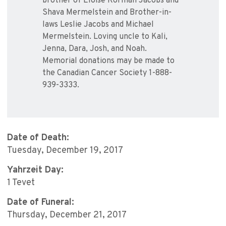
brother of Eloise Korman Jacobs and
Shava Mermelstein and Brother-in-
laws Leslie Jacobs and Michael
Mermelstein. Loving uncle to Kali,
Jenna, Dara, Josh, and Noah.
Memorial donations may be made to
the Canadian Cancer Society 1-888-
939-3333.
Date of Death:
Tuesday, December 19, 2017
Yahrzeit Day:
1 Tevet
Date of Funeral:
Thursday, December 21, 2017