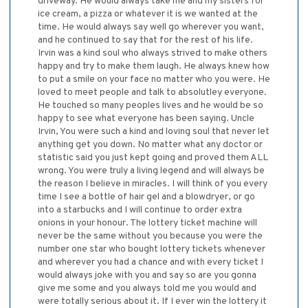
driveway. He would always take me and my sisters for
ice cream, a pizza or whatever it is we wanted at the
time. He would always say well go wherever you want,
and he continued to say that for the rest of his life.
Irvin was a kind soul who always strived to make others
happy and try to make them laugh. He always knew how
to put a smile on your face no matter who you were. He
loved to meet people and talk to absolutley everyone.
He touched so many peoples lives and he would be so
happy to see what everyone has been saying. Uncle
Irvin, You were such a kind and loving soul that never let
anything get you down. No matter what any doctor or
statistic said you just kept going and proved them ALL
wrong. You were truly a living legend and will always be
the reason I believe in miracles. I will think of you every
time I see a bottle of hair gel and a blowdryer, or go
into a starbucks and I will continue to order extra
onions in your honour. The lottery ticket machine will
never be the same without you because you were the
number one star who bought lottery tickets whenever
and wherever you had a chance and with every ticket I
would always joke with you and say so are you gonna
give me some and you always told me you would and
were totally serious about it. If I ever win the lottery it