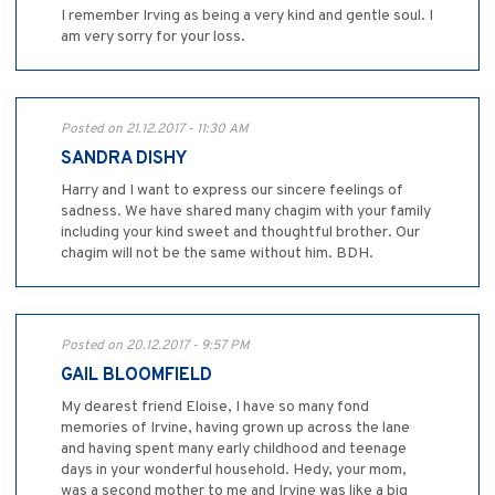
I remember Irving as being a very kind and gentle soul. I
am very sorry for your loss.
Posted on 21.12.2017 - 11:30 AM
SANDRA DISHY
Harry and I want to express our sincere feelings of
sadness. We have shared many chagim with your family
including your kind sweet and thoughtful brother. Our
chagim will not be the same without him. BDH.
Posted on 20.12.2017 - 9:57 PM
GAIL BLOOMFIELD
My dearest friend Eloise, I have so many fond
memories of Irvine, having grown up across the lane
and having spent many early childhood and teenage
days in your wonderful household. Hedy, your mom,
was a second mother to me and Irvine was like a big