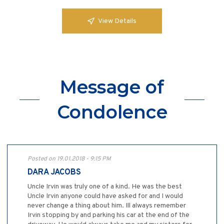
View Details
Message of
Condolence
Posted on 19.01.2018 - 9:15 PM
DARA JACOBS
Uncle Irvin was truly one of a kind. He was the best
Uncle Irvin anyone could have asked for and I would
never change a thing about him. Ill always remember
Irvin stopping by and parking his car at the end of the