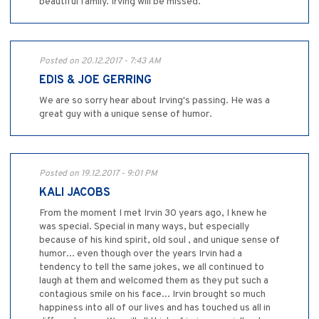
beautiful family. Irving will be missed.
Posted on 20.12.2017 - 7:43 AM
EDIS & JOE GERRING
We are so sorry hear about Irving's passing. He was a
great guy with a unique sense of humor.
Posted on 19.12.2017 - 9:01 PM
KALI JACOBS
From the moment I met Irvin 30 years ago, I knew he
was special. Special in many ways, but especially
because of his kind spirit, old soul , and unique sense of
humor... even though over the years Irvin had a
tendency to tell the same jokes, we all continued to
laugh at them and welcomed them as they put such a
contagious smile on his face... Irvin brought so much
happiness into all of our lives and has touched us all in