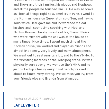
Brenda and I send our deepest condolences to Eloise
and Sheva and their families, his nieces and Nephews
and all the people he touched like us. He was so brave
as I look at things right now. I met Irv in 1975. I went to
the Korman house on Queenston so often, and having
soup which Hedi gave me and Irv watched me eat
knishes and I spent time speaking with Hedi and
Nathan Korman, lovely parents of Irv, Sheva, Eloise,
who were friendly with me as I was at the house so
many times. Nice times. I spent much time at the
Korman house, we worked and played as friends and
almost like family, very lovely and warm atmosphere.
We went out to restaurants a lot, and to the YMHA, to
the Wrestling matches at the Winnipeg arena. Irv was
physically very strong, we went to the YMHA and he
just picked up a heavy weight and bench pressed it
about 15 times, very strong. We will miss you Irv, from
your friends Abe and Brenda from Winnipeg.
Posted on 21.12.2017 - 6:08 PM
JAY LEVINTER