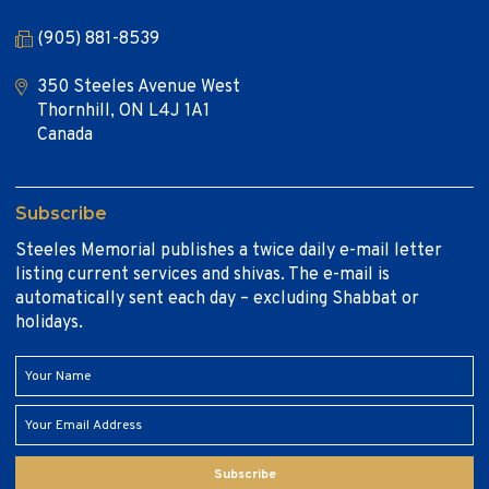
(905) 881-8539
350 Steeles Avenue West
Thornhill, ON L4J 1A1
Canada
Subscribe
Steeles Memorial publishes a twice daily e-mail letter
listing current services and shivas. The e-mail is
automatically sent each day – excluding Shabbat or
holidays.
Subscribe