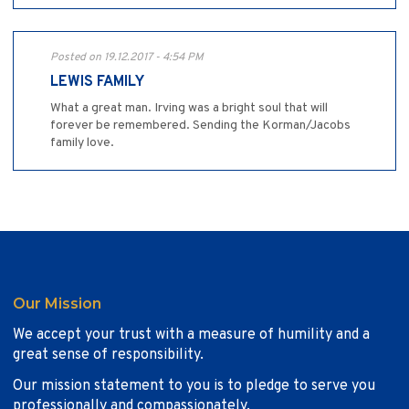
Posted on 19.12.2017 - 4:54 PM
LEWIS FAMILY
What a great man. Irving was a bright soul that will
forever be remembered. Sending the Korman/Jacobs
family love.
Our Mission
We accept your trust with a measure of humility and a
great sense of responsibility.
Our mission statement to you is to pledge to serve you
professionally and compassionately.