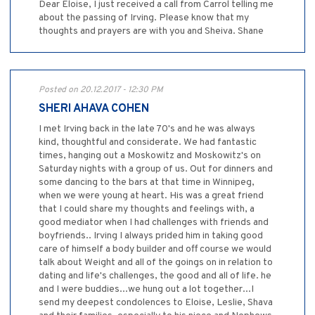
Dear Eloise, I just received a call from Carrol telling me
about the passing of Irving. Please know that my
thoughts and prayers are with you and Sheiva. Shane
Posted on 20.12.2017 - 12:30 PM
SHERI AHAVA COHEN
I met Irving back in the late 70's and he was always
kind, thoughtful and considerate. We had fantastic
times, hanging out a Moskowitz and Moskowitz's on
Saturday nights with a group of us. Out for dinners and
some dancing to the bars at that time in Winnipeg,
when we were young at heart. His was a great friend
that I could share my thoughts and feelings with, a
good mediator when I had challenges with friends and
boyfriends.. Irving I always prided him in taking good
care of himself a body builder and off course we would
talk about Weight and all of the goings on in relation to
dating and life's challenges, the good and all of life. he
and I were buddies...we hung out a lot together...I
send my deepest condolences to Eloise, Leslie, Shava