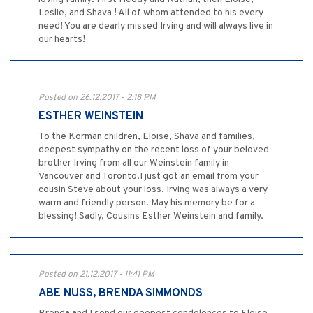
Leslie, and Shava ! All of whom attended to his every
need! You are dearly missed Irving and will always live in
our hearts!
Posted on 26.12.2017 - 2:18 PM
ESTHER WEINSTEIN
To the Korman children, Eloise, Shava and families,
deepest sympathy on the recent loss of your beloved
brother Irving from all our Weinstein family in
Vancouver and Toronto.I just got an email from your
cousin Steve about your loss. Irving was always a very
warm and friendly person. May his memory be for a
blessing! Sadly, Cousins Esther Weinstein and family.
Posted on 21.12.2017 - 11:41 PM
ABE NUSS, BRENDA SIMMONDS