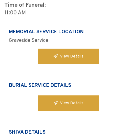
Time of Funeral:
11:00 AM
MEMORIAL SERVICE LOCATION
Graveside Service
View Details
BURIAL SERVICE DETAILS
View Details
SHIVA DETAILS