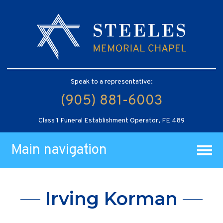
Speak to a representative:
(905) 881-6003
Class 1 Funeral Establishment Operator, FE 489
Main navigation
Irving Korman