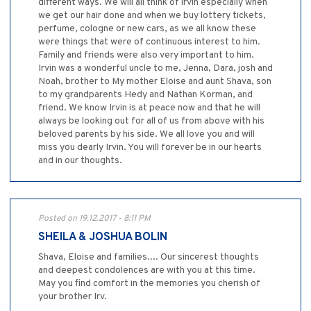
different ways. We will all think of irvin especially when
we get our hair done and when we buy lottery tickets,
perfume, cologne or new cars, as we all know these
were things that were of continuous interest to him.
Family and friends were also very important to him.
Irvin was a wonderful uncle to me, Jenna, Dara, josh and
Noah, brother to My mother Eloise and aunt Shava, son
to my grandparents Hedy and Nathan Korman, and
friend. We know Irvin is at peace now and that he will
always be looking out for all of us from above with his
beloved parents by his side. We all love you and will
miss you dearly Irvin. You will forever be in our hearts
and in our thoughts.
Posted on 19.12.2017 - 8:11 PM
SHEILA & JOSHUA BOLIN
Shava, Eloise and families.... Our sincerest thoughts
and deepest condolences are with you at this time.
May you find comfort in the memories you cherish of
your brother Irv.