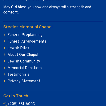
May G-d bless you now and always with strength and
comfort.
Steeles Memorial Chapel
Funeral Preplanning
Funeral Arrangements
Jewish Rites
About Our Chapel
Jewish Community
Memorial Donations
Testimonials
Privacy Statement
Get In Touch
(905) 881-6003