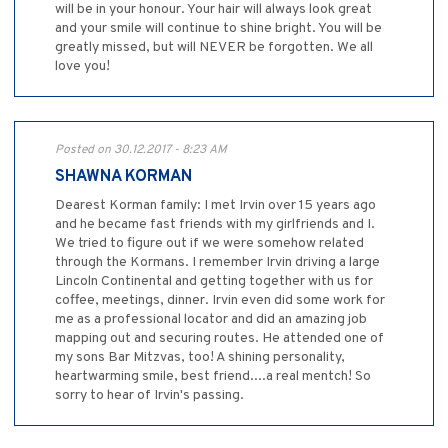
will be in your honour. Your hair will always look great
and your smile will continue to shine bright. You will be
greatly missed, but will NEVER be forgotten. We all
love you!
Posted on 30.12.2017 - 8:23 AM
SHAWNA KORMAN
Dearest Korman family: I met Irvin over 15 years ago
and he became fast friends with my girlfriends and I.
We tried to figure out if we were somehow related
through the Kormans. I remember Irvin driving a large
Lincoln Continental and getting together with us for
coffee, meetings, dinner. Irvin even did some work for
me as a professional locator and did an amazing job
mapping out and securing routes. He attended one of
my sons Bar Mitzvas, too! A shining personality,
heartwarming smile, best friend....a real mentch! So
sorry to hear of Irvin's passing.