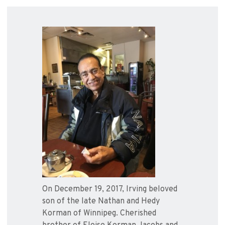
On December 19, 2017, Irving beloved
son of the late Nathan and Hedy
Korman of Winnipeg. Cherished