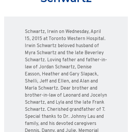
Schwartz, Irwin on Wednesday, April
15, 2015 at Toronto Western Hospital.
Irwin Schwartz beloved husband of
Myra Schwartz and the late Beverley
Schwartz. Loving father and father-in-
law of Jordan Schwartz, Denise
Easson, Heather and Gary Slapack,
Shelli, Jeff and Ellen, and Alan and
Marla Schwartz. Dear brother and
brother-in-law of Leonard and Jocelyn
Schwartz, and Lyla and the late Frank
Schwartz. Cherished grandfather of 7.
Special thanks to Dr. Johnny Lau and
family, and his devoted caregivers
Dennis, Danny, and Julie. Memorial