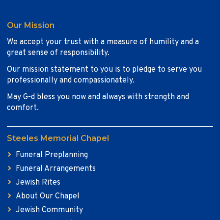
Our Mission
We accept your trust with a measure of humility and a
great sense of responsibility.
Our mission statement to you is to pledge to serve you
professionally and compassionately.
May G-d bless you now and always with strength and
comfort.
Steeles Memorial Chapel
Funeral Preplanning
Funeral Arrangements
Jewish Rites
About Our Chapel
Jewish Community