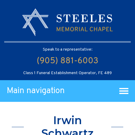
Speak to a representative:
(905) 881-6003
Class 1 Funeral Establishment Operator, FE 489
Main navigation
Irwin
Schwartz