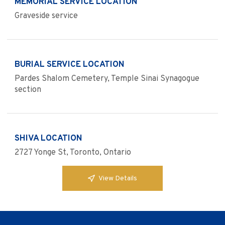
MEMORIAL SERVICE LOCATION
Graveside service
BURIAL SERVICE LOCATION
Pardes Shalom Cemetery, Temple Sinai Synagogue
section
SHIVA LOCATION
2727 Yonge St, Toronto, Ontario
View Details