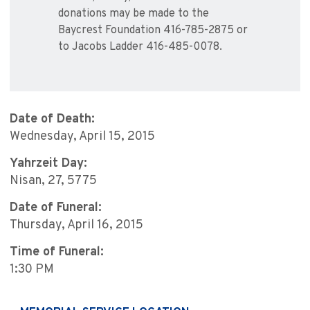
donations may be made to the
Baycrest Foundation 416-785-2875 or
to Jacobs Ladder 416-485-0078.
Date of Death:
Wednesday, April 15, 2015
Yahrzeit Day:
Nisan, 27, 5775
Date of Funeral:
Thursday, April 16, 2015
Time of Funeral:
1:30 PM