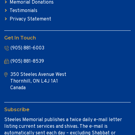
Memorial Donations
Testimonials
Privacy Statement
Get In Touch
(905) 881-6003
(905) 881-8539
350 Steeles Avenue West
Thornhill, ON L4J 1A1
Canada
Subscribe
Steeles Memorial publishes a twice daily e-mail letter
listing current services and shivas. The e-mail is
automatically sent each day – excluding Shabbat or