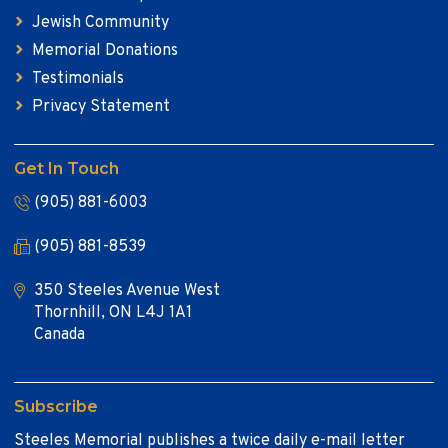
Jewish Community
Memorial Donations
Testimonials
Privacy Statement
Get In Touch
(905) 881-6003
(905) 881-8539
350 Steeles Avenue West
Thornhill, ON L4J 1A1
Canada
Subscribe
Steeles Memorial publishes a twice daily e-mail letter