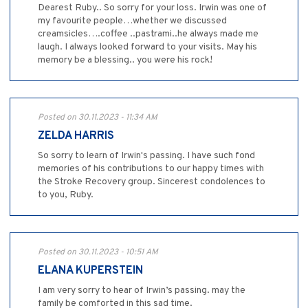
Dearest Ruby.. So sorry for your loss. Irwin was one of
my favourite people…whether we discussed
creamsicles….coffee ..pastrami..he always made me
laugh. I always looked forward to your visits. May his
memory be a blessing.. you were his rock!
Posted on 30.11.2023 - 11:34 AM
ZELDA HARRIS
So sorry to learn of Irwin's passing. I have such fond
memories of his contributions to our happy times with
the Stroke Recovery group. Sincerest condolences to
to you, Ruby.
Posted on 30.11.2023 - 10:51 AM
ELANA KUPERSTEIN
I am very sorry to hear of Irwin’s passing. may the
family be comforted in this sad time.