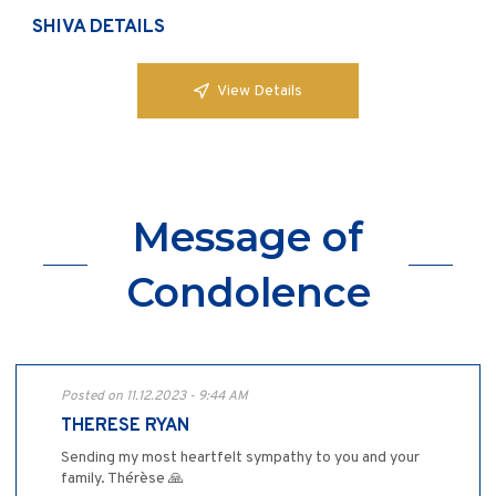
SHIVA DETAILS
View Details
Message of
Condolence
Posted on 11.12.2023 - 9:44 AM
THERESE RYAN
Sending my most heartfelt sympathy to you and your
family. Thérèse 🙏