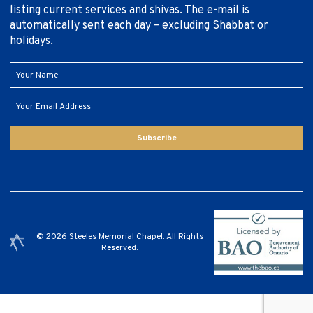
listing current services and shivas. The e-mail is
automatically sent each day – excluding Shabbat or
holidays.
Subscribe
© 2026 Steeles Memorial Chapel. All Rights
Reserved.