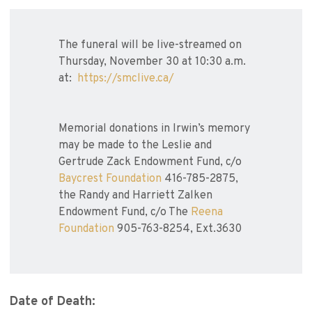
The funeral will be live-streamed on
Thursday, November 30 at 10:30 a.m.
at:
https://smclive.ca/
Memorial donations in Irwin’s memory
may be made to the Leslie and
Gertrude Zack Endowment Fund, c/o
Baycrest Foundation
416-785-2875,
the Randy and Harriett Zalken
Endowment Fund, c/o The
Reena
Foundation
905-763-8254, Ext.3630
Date of Death: