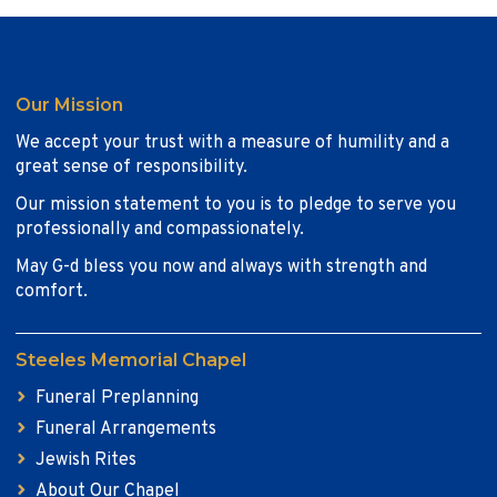
Our Mission
We accept your trust with a measure of humility and a
great sense of responsibility.
Our mission statement to you is to pledge to serve you
professionally and compassionately.
May G-d bless you now and always with strength and
comfort.
Steeles Memorial Chapel
Funeral Preplanning
Funeral Arrangements
Jewish Rites
About Our Chapel