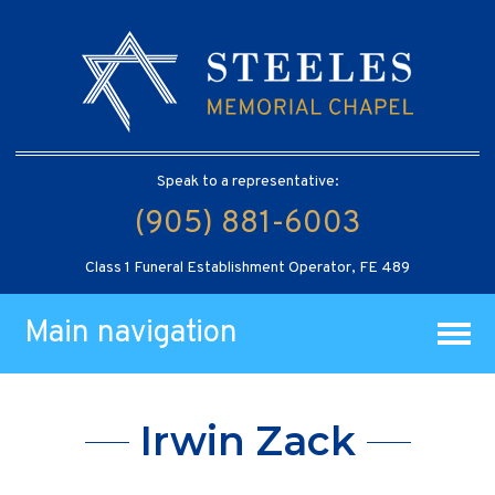
Speak to a representative:
(905) 881-6003
Class 1 Funeral Establishment Operator, FE 489
Main navigation
Irwin Zack