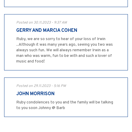
Posted on 30.11.2023 - 9:37 AM
GERRY AND MARCIA COHEN
Ruby, we are so sorry to hear of your loss of Irwin
..Although it was many years ago, seeing you two was
always such fun. We will always remember Irwin as a
man who was warm, fun to be with and such a lover of
music and food!
Posted on 29.11.2023 - 5:16 PM
JOHN MORRISON
Ruby condolences to you and the family will be talking
to you soon Johnny @ Barb