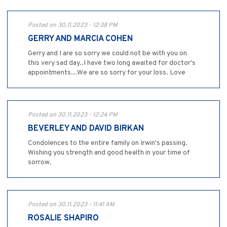
Posted on 30.11.2023 - 12:38 PM
GERRY AND MARCIA COHEN
Gerry and I are so sorry we could not be with you on
this very sad day..I have two long awaited for doctor's
appointments...We are so sorry for your loss. Love
Posted on 30.11.2023 - 12:24 PM
BEVERLEY AND DAVID BIRKAN
Condolences to the entire family on Irwin's passing.
Wishing you strength and good health in your time of
sorrow.
Posted on 30.11.2023 - 11:41 AM
ROSALIE SHAPIRO