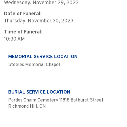
Wednesday, November 29, 2023
Date of Funeral:
Thursday, November 30, 2023
Time of Funeral:
10:30 AM
MEMORIAL SERVICE LOCATION
Steeles Memorial Chapel
BURIAL SERVICE LOCATION
Pardes Chaim Cemetery 11818 Bathurst Street
Richmond Hill, ON