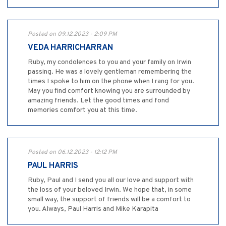
Posted on 09.12.2023 - 2:09 PM
VEDA HARRICHARRAN
Ruby, my condolences to you and your family on Irwin
passing. He was a lovely gentleman remembering the
times I spoke to him on the phone when I rang for you.
May you find comfort knowing you are surrounded by
amazing friends. Let the good times and fond
memories comfort you at this time.
Posted on 06.12.2023 - 12:12 PM
PAUL HARRIS
Ruby, Paul and I send you all our love and support with
the loss of your beloved Irwin. We hope that, in some
small way, the support of friends will be a comfort to
you. Always, Paul Harris and Mike Karapita