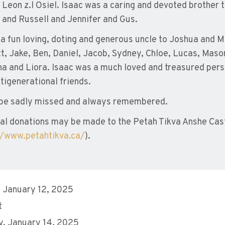
e Leon z.l Osiel. Isaac was a caring and devoted brother t
 and Russell and Jennifer and Gus.
a fun loving, doting and generous uncle to Joshua and Mi
t, Jake, Ben, Daniel, Jacob, Sydney, Chloe, Lucas, Maso
a and Liora. Isaac was a much loved and treasured perso
tigenerational friends.
 be sadly missed and always remembered.
l donations may be made to the Petah Tikva Anshe Cast
//www.petahtikva.ca/
).
 January 12, 2025
t
, January 14, 2025