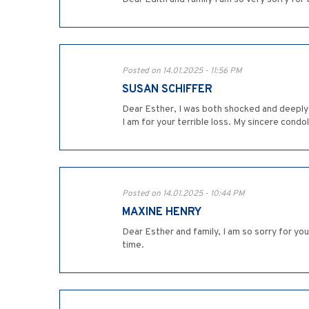
Posted on 14.01.2025 - 11:56 PM
SUSAN SCHIFFER
Dear Esther, I was both shocked and deeply 
I am for your terrible loss. My sincere condo
Posted on 14.01.2025 - 10:44 PM
MAXINE HENRY
Dear Esther and family, I am so sorry for yo
time.