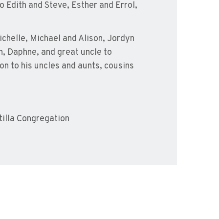
o Edith and Steve, Esther and Errol,
chelle, Michael and Alison, Jordyn
n, Daphne, and great uncle to
n to his uncles and aunts, cousins
illa Congregation