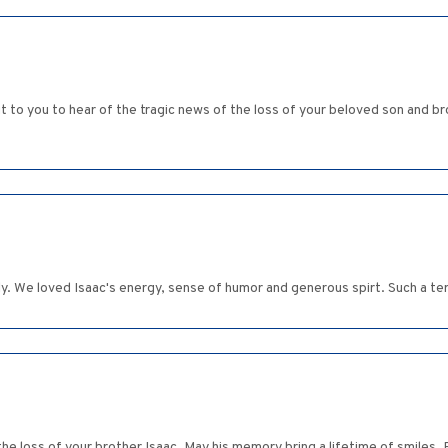
t to you to hear of the tragic news of the loss of your beloved son and
y. We loved Isaac's energy, sense of humor and generous spirt. Such a ter
 the loss of your brother Isaac. May his memory bring a lifetime of smiles