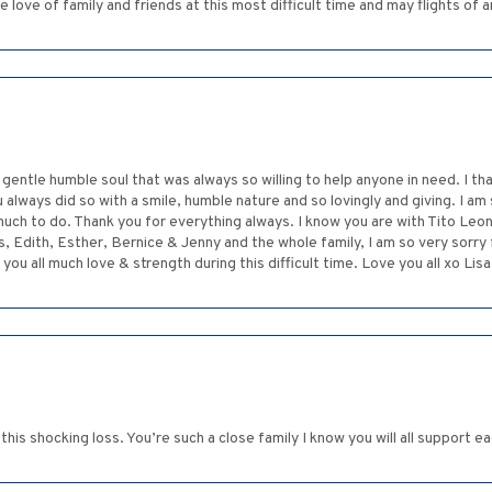
 love of family and friends at this most difficult time and may flights of an
gentle humble soul that was always so willing to help anyone in need. I t
 always did so with a smile, humble nature and so lovingly and giving. I 
much to do. Thank you for everything always. I know you are with Tito Leon 
, Edith, Esther, Bernice & Jenny and the whole family, I am so very sorry 
 you all much love & strength during this difficult time. Love you all xo Li
his shocking loss. You’re such a close family I know you will all support ea