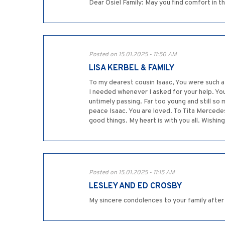
Dear Osiel Family: May you find comfort in the
Posted on 15.01.2025 - 11:50 AM
LISA KERBEL & FAMILY
To my dearest cousin Isaac, You were such a 
I needed whenever I asked for your help. You
untimely passing. Far too young and still so 
peace Isaac. You are loved. To Tita Mercedes
good things. My heart is with you all. Wishing
Posted on 15.01.2025 - 11:15 AM
LESLEY AND ED CROSBY
My sincere condolences to your family after t