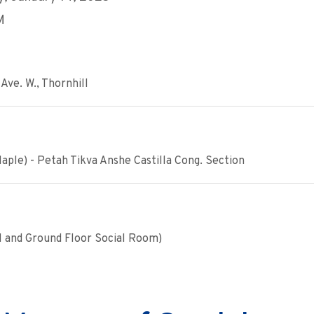
M
Ave. W., Thornhill
ple) - Petah Tikva Anshe Castilla Cong. Section
1 and Ground Floor Social Room)