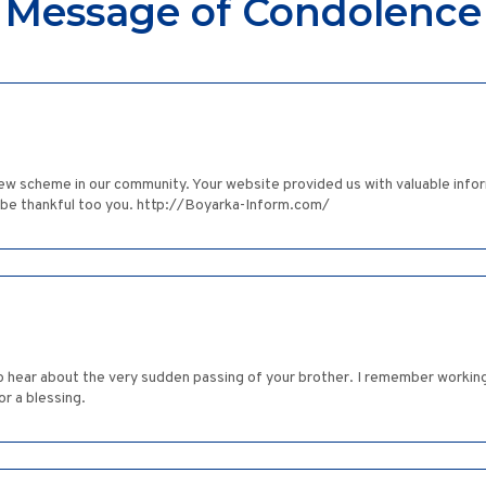
Message of Condolence
ew scheme in our community. Your website provided us with valuable info
l be thankful too you. http://Boyarka-Inform.com/
to hear about the very sudden passing of your brother. I remember working 
r a blessing.