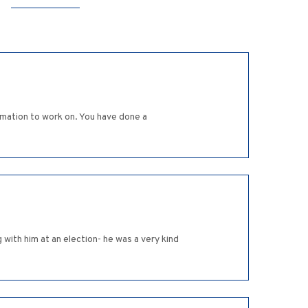
rmation to work on. You have done a
with him at an election- he was a very kind