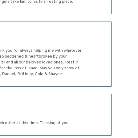
gels take him to his final resting place.
hank you for always helping me with whatever
am so saddened & heartbroken by your
z'l and all our beloved loved ones. Rest in
for the loss of Isaac. May you only know of
sa, Raquel, Brittney, Cole & Shayne
ch other at this time. Thinking of you