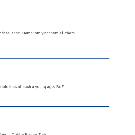
 brother Isaac. Hamakom yinachem et-chem
rible loss at such a young age. BdE
. Fondly Debby Kruger Turk