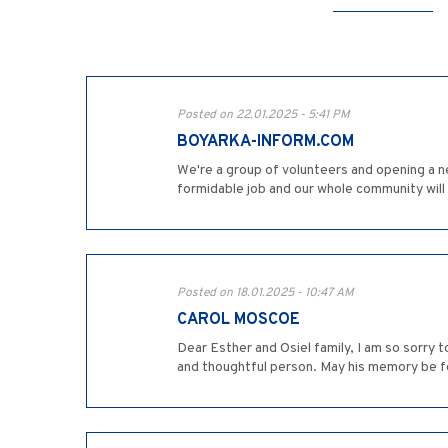
Posted on 22.01.2025 - 5:41 PM
BOYARKA-INFORM.COM
We're a group of volunteers and opening a n
formidable job and our whole community wil
Posted on 18.01.2025 - 10:47 AM
CAROL MOSCOE
Dear Esther and Osiel family, I am so sorry 
and thoughtful person. May his memory be fo