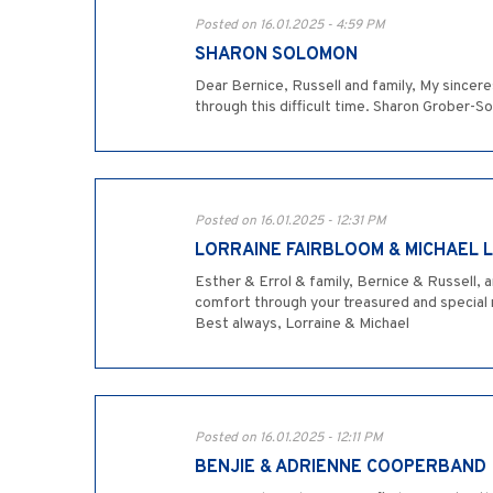
Posted on 16.01.2025 - 4:59 PM
SHARON SOLOMON
Dear Bernice, Russell and family, My sincere
through this difficult time. Sharon Grober-
Posted on 16.01.2025 - 12:31 PM
LORRAINE FAIRBLOOM & MICHAEL 
Esther & Errol & family, Bernice & Russell, a
comfort through your treasured and special m
Best always, Lorraine & Michael
Posted on 16.01.2025 - 12:11 PM
BENJIE & ADRIENNE COOPERBAND