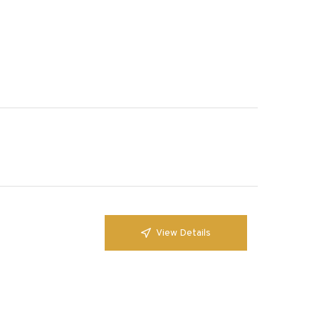
View Details