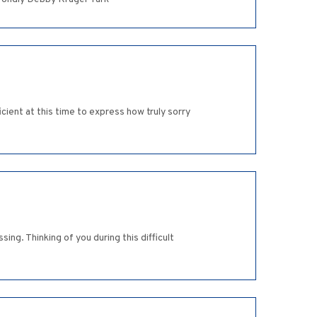
ient at this time to express how truly sorry
ng. Thinking of you during this difficult