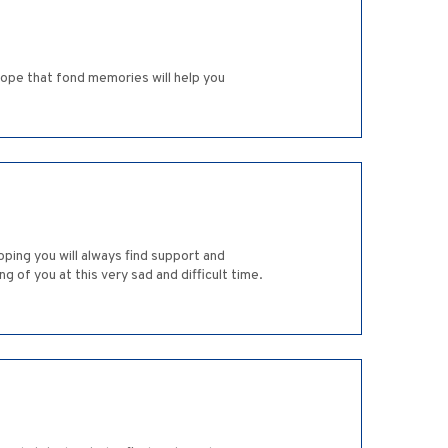
 hope that fond memories will help you
oping you will always find support and
 of you at this very sad and difficult time.