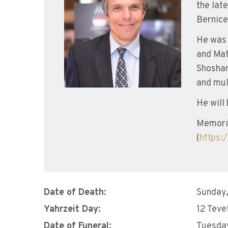
the lat
Bernice
He was 
and Mat
Shoshan
and mul
He will
Memoria
(
https:
Date of Death:
Sunday,
Yahrzeit Day:
12 Teve
Date of Funeral:
Tuesday