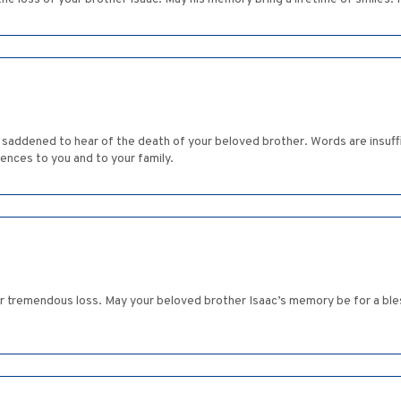
saddened to hear of the death of your beloved brother. Words are insuffic
lences to you and to your family.
ur tremendous loss. May your beloved brother Isaac’s memory be for a blessi