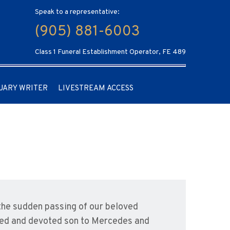
Speak to a representative:
(905) 881-6003
Class 1 Funeral Establishment Operator, FE 489
UARY WRITER
LIVESTREAM ACCESS
the sudden passing of our beloved
shed and devoted son to Mercedes and