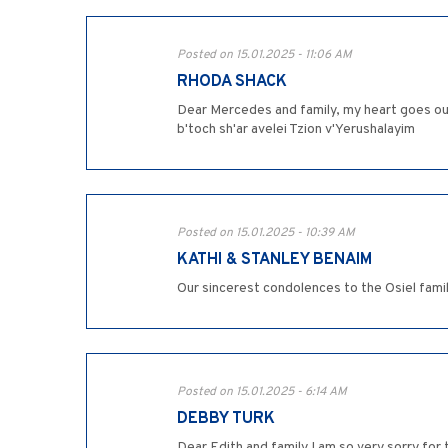
Posted on 15.01.2025 - 11:06 AM
RHODA SHACK
Dear Mercedes and family, my heart goes ou
b'toch sh'ar avelei Tzion v'Yerushalayim
Posted on 15.01.2025 - 10:39 AM
KATHI & STANLEY BENAIM
Our sincerest condolences to the Osiel famil
Posted on 15.01.2025 - 6:14 AM
DEBBY TURK
Dear Edith and family I am so very sorry for