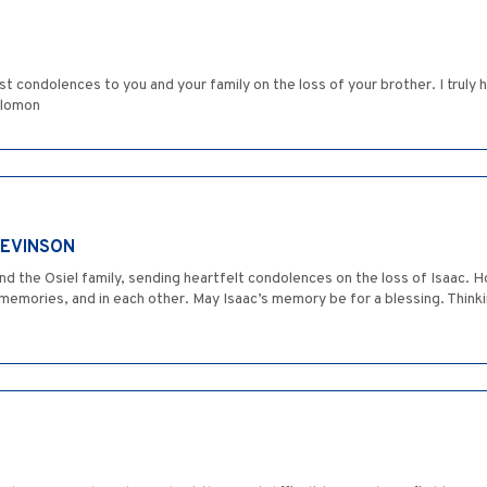
st condolences to you and your family on the loss of your brother. I truly
Solomon
LEVINSON
nd the Osiel family, sending heartfelt condolences on the loss of Isaac. H
emories, and in each other. May Isaac’s memory be for a blessing. Thinking