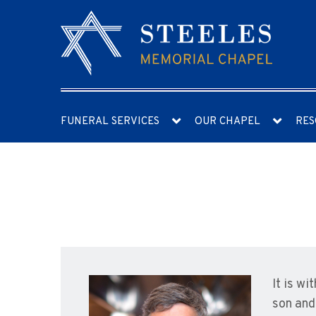
FUNERAL SERVICES
OUR CHAPEL
RES
It is w
son and