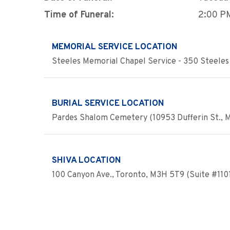
Time of Funeral:
2:00 P
MEMORIAL SERVICE LOCATION
Steeles Memorial Chapel Service - 350 Steeles 
BURIAL SERVICE LOCATION
Pardes Shalom Cemetery (10953 Dufferin St., Ma
SHIVA LOCATION
100 Canyon Ave., Toronto, M3H 5T9 (Suite #110