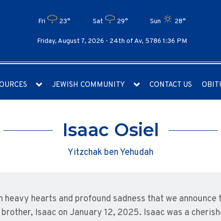
Fri
23°
Sat
29°
Sun
28°
Friday, August 7, 2026 -
24th of Av, 5786 1:36 PM
OURCES
JEWISH COMMUNITY
CONTACT US
OBIT
Isaac Osiel
Yitzchak ben Yehudah
ith heavy hearts and profound sadness that we announce 
 brother, Isaac on January 12, 2025. Isaac was a cheri