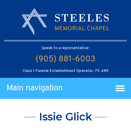
Speak to a representative:
(905) 881-6003
Class 1 Funeral Establishment Operator, FE 489
Main navigation
Issie Glick