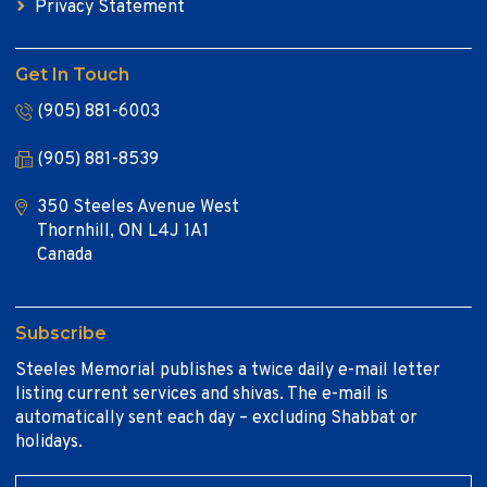
Privacy Statement
Get In Touch
(905) 881-6003
(905) 881-8539
350 Steeles Avenue West
Thornhill, ON L4J 1A1
Canada
Subscribe
Steeles Memorial publishes a twice daily e-mail letter
listing current services and shivas. The e-mail is
automatically sent each day – excluding Shabbat or
holidays.