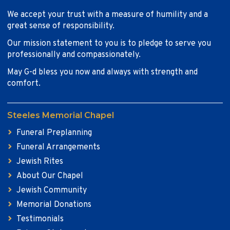
We accept your trust with a measure of humility and a
great sense of responsibility.
Our mission statement to you is to pledge to serve you
professionally and compassionately.
May G-d bless you now and always with strength and
comfort.
Steeles Memorial Chapel
Funeral Preplanning
Funeral Arrangements
Jewish Rites
About Our Chapel
Jewish Community
Memorial Donations
Testimonials