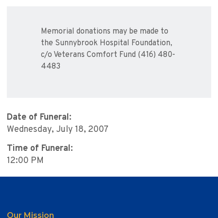
Memorial donations may be made to
the Sunnybrook Hospital Foundation,
c/o Veterans Comfort Fund (416) 480-
4483
Date of Funeral:
Wednesday, July 18, 2007
Time of Funeral:
12:00 PM
Our Mission