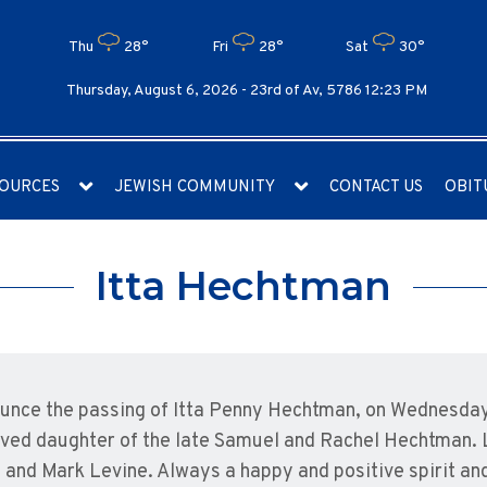
Thu
28°
Fri
28°
Sat
30°
Thursday, August 6, 2026 -
23rd of Av, 5786 12:23 PM
OURCES
JEWISH COMMUNITY
CONTACT US
OBIT
Itta Hechtman
nounce the passing of Itta Penny Hechtman, on Wednesday
oved daughter of the late Samuel and Rachel Hechtman. 
nd Mark Levine. Always a happy and positive spirit and a