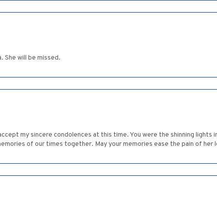
. She will be missed.
cept my sincere condolences at this time. You were the shinning lights in
emories of our times together. May your memories ease the pain of her l