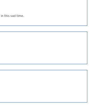
in this sad time.