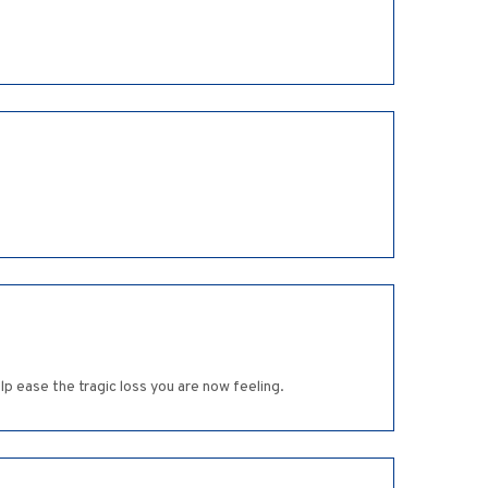
p ease the tragic loss you are now feeling.