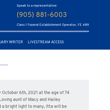
Speak to a representative:
(905) 881-6003
Class 1 Funeral Establishment Operator, FE 489
UARY WRITER
LIVESTREAM ACCESS
 October 6th, 2021 at the age of 74
Loving aunt of Macy and Hailey
 bright light to many, Itta will be