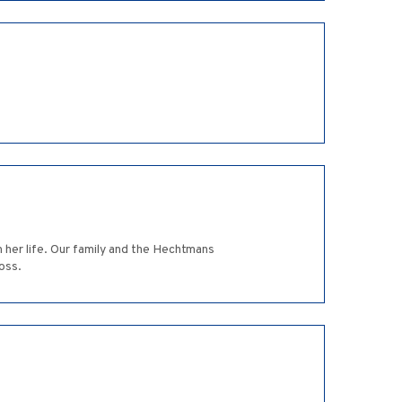
 her life. Our family and the Hechtmans
oss.