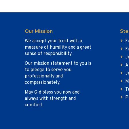
Our Mission
Ste
We accept your trust with a
F
measure of humility and a great
F
sense of responsibility.
J
Our mission statement to you is
A
to pledge to serve you
J
professionally and
M
compassionately.
T
May G-d bless you now and
P
always with strength and
comfort.