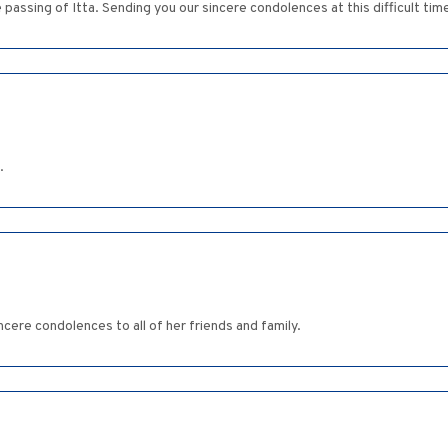
ssing of Itta. Sending you our sincere condolences at this difficult tim
.
ere condolences to all of her friends and family.