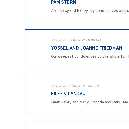
PAM STERN
Alan Macy and Hailey. My condolences on th
Posted on 07.10.2021 - 8:09 PM
YOSSEL AND JOANNE FRIEDMAN
Our deepest condolences to the whole famil
Posted on 07.10.2021 - 7:42 PM
EILEEN LANDAU
Dear Hailey and Macy, Rhonda and Mark. My h