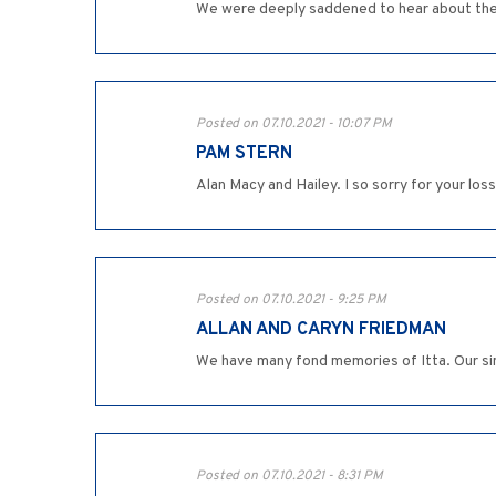
We were deeply saddened to hear about the pa
Posted on 07.10.2021 - 10:07 PM
PAM STERN
Alan Macy and Hailey. I so sorry for your loss
Posted on 07.10.2021 - 9:25 PM
ALLAN AND CARYN FRIEDMAN
We have many fond memories of Itta. Our sinc
Posted on 07.10.2021 - 8:31 PM