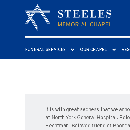
FUNERAL SERVICES
OUR CHAPEL
RES
It is with great sadness that we an
at North York General Hospital. Bel
Hechtman. Beloved friend of Rhonda a