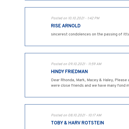
Posted on 10.10.2021 - 1:42 PM
RISE ARNOLD
sincerest condolences on the passing of Itta
Posted on 09.10.2021 - 11:59 AM
HINDY FRIEDMAN
Dear Rhonda, Mark, Macey & Haley, Please ac
were close friends and we have many fond m
Posted on 08.10.2021 - 10:17 AM
TOBY & HARV ROTSTEIN