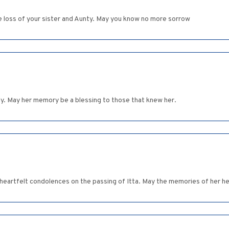
e loss of your sister and Aunty. May you know no more sorrow
y. May her memory be a blessing to those that knew her.
eartfelt condolences on the passing of Itta. May the memories of her hel