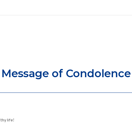
Message of Condolence
thy life!