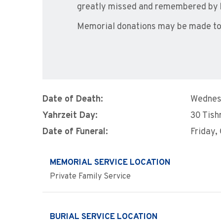
greatly missed and remembered by h
Memorial donations may be made to t
Date of Death:
Wednes
Yahrzeit Day:
30 Tish
Date of Funeral:
Friday,
MEMORIAL SERVICE LOCATION
Private Family Service
BURIAL SERVICE LOCATION