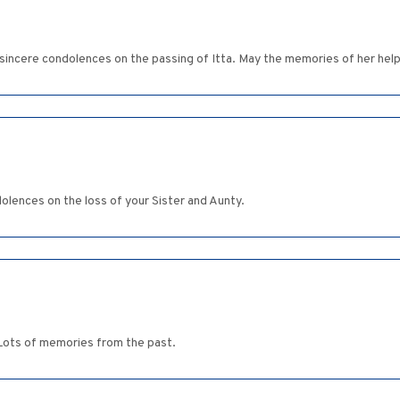
incere condolences on the passing of Itta. May the memories of her help 
lences on the loss of your Sister and Aunty.
Lots of memories from the past.