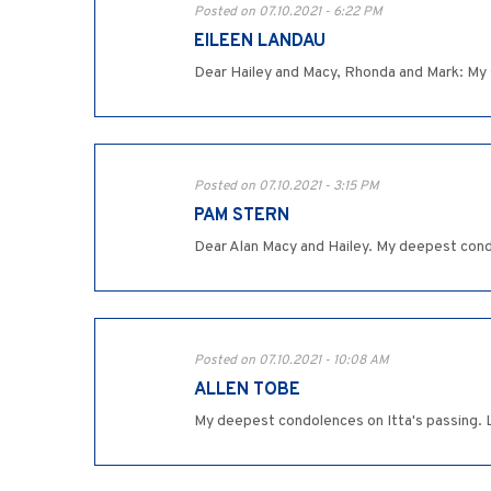
Posted on 07.10.2021 - 6:22 PM
EILEEN LANDAU
Dear Hailey and Macy, Rhonda and Mark: My s
Posted on 07.10.2021 - 3:15 PM
PAM STERN
Dear Alan Macy and Hailey. My deepest condo
Posted on 07.10.2021 - 10:08 AM
ALLEN TOBE
My deepest condolences on Itta's passing. 