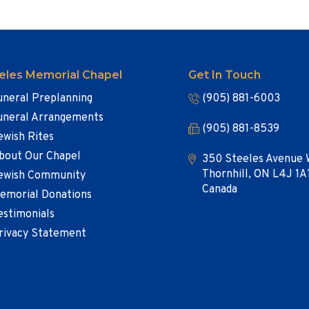
eles Memorial Chapel
Get In Touch
uneral Preplanning
(905) 881-6003
uneral Arrangements
(905) 881-8539
ewish Rites
bout Our Chapel
350 Steeles Avenue 
Thornhill, ON L4J 1A
ewish Community
Canada
emorial Donations
estimonials
rivacy Statement