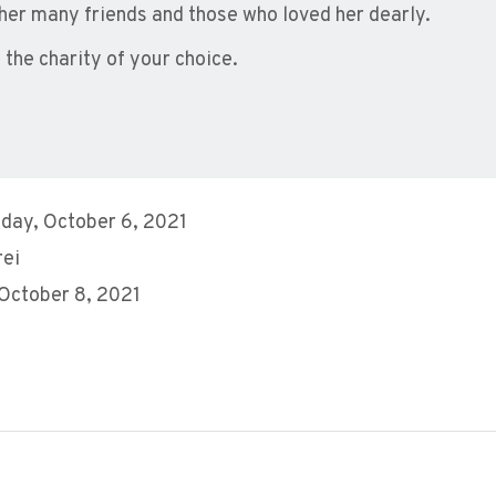
er many friends and those who loved her dearly.
he charity of your choice.
day, October 6, 2021
rei
 October 8, 2021