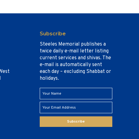
Subscribe
Steeles Memorial publishes a
twice daily e-mail letter listing
current services and shivas. The
e-mail is automatically sent
West
each day – excluding Shabbat or
1
holidays.
Subscribe