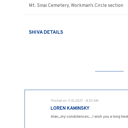
Mt. Sinai Cemetery, Workman's Circle section
SHIVA DETAILS
Posted on 11.10.2021 - 8:33 AM
LOREN KAMINSKY
Alan,,my condolences...I wish you a long heal