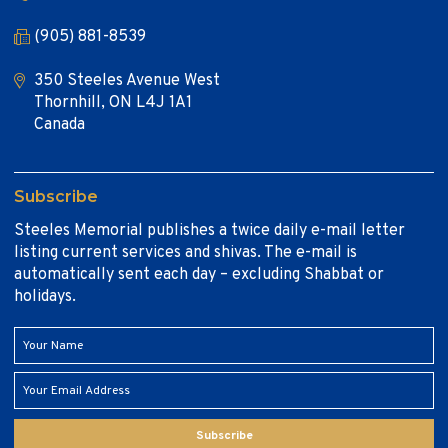
(905) 881-8539
350 Steeles Avenue West
Thornhill, ON L4J 1A1
Canada
Subscribe
Steeles Memorial publishes a twice daily e-mail letter
listing current services and shivas. The e-mail is
automatically sent each day – excluding Shabbat or
holidays.
Subscribe