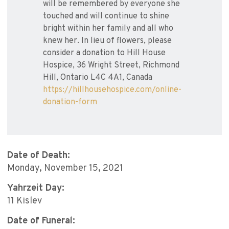
will be remembered by everyone she
touched and will continue to shine
bright within her family and all who
knew her. In lieu of flowers, please
consider a donation to Hill House
Hospice, 36 Wright Street, Richmond
Hill, Ontario L4C 4A1, Canada
https://hillhousehospice.com/online-
donation-form
Date of Death:
Monday, November 15, 2021
Yahrzeit Day:
11 Kislev
Date of Funeral: