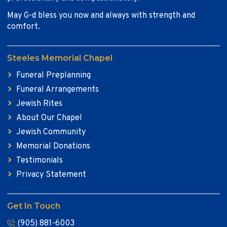
May G-d bless you now and always with strength and
comfort.
Steeles Memorial Chapel
Funeral Preplanning
Funeral Arrangements
Jewish Rites
About Our Chapel
Jewish Community
Memorial Donations
Testimonials
Privacy Statement
Get In Touch
(905) 881-6003