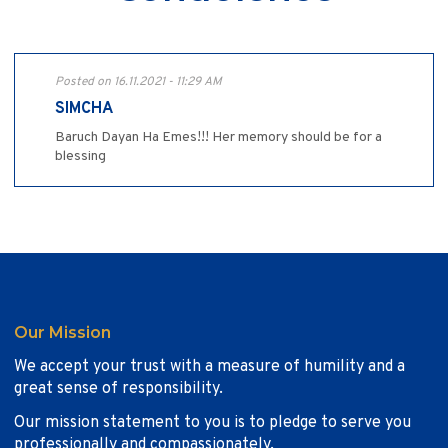
Posted on 16.11.2021 - 11:29 AM
SIMCHA
Baruch Dayan Ha Emes!!! Her memory should be for a
blessing
Our Mission
We accept your trust with a measure of humility and a
great sense of responsibility.
Our mission statement to you is to pledge to serve you
professionally and compassionately.