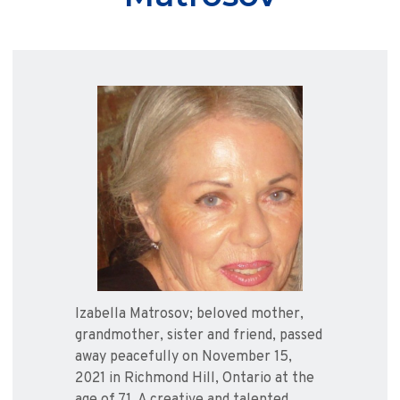
Izabella Matrosov; beloved mother,
grandmother, sister and friend, passed
away peacefully on November 15,
2021 in Richmond Hill, Ontario at the