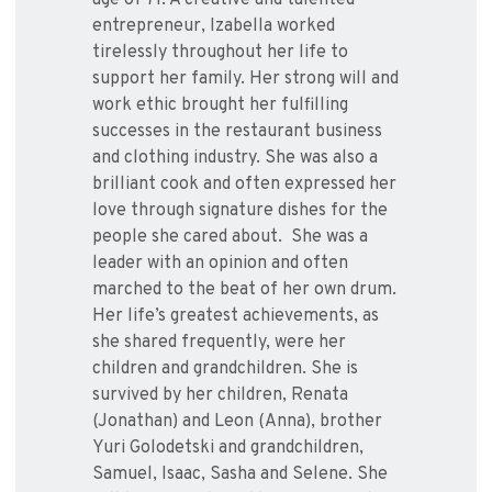
age of 71. A creative and talented
entrepreneur, Izabella worked
tirelessly throughout her life to
support her family. Her strong will and
work ethic brought her fulfilling
successes in the restaurant business
and clothing industry. She was also a
brilliant cook and often expressed her
love through signature dishes for the
people she cared about. She was a
leader with an opinion and often
marched to the beat of her own drum.
Her life’s greatest achievements, as
she shared frequently, were her
children and grandchildren. She is
survived by her children, Renata
(Jonathan) and Leon (Anna), brother
Yuri Golodetski and grandchildren,
Samuel, Isaac, Sasha and Selene. She