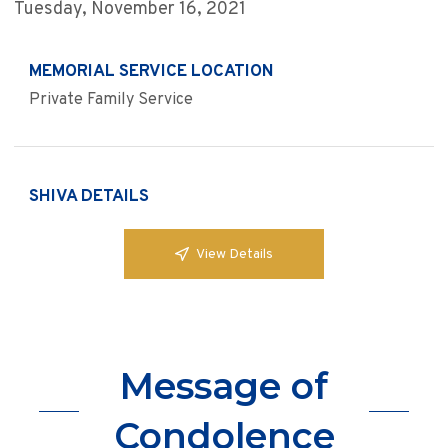
Tuesday, November 16, 2021
MEMORIAL SERVICE LOCATION
Private Family Service
SHIVA DETAILS
View Details
Message of
Condolence