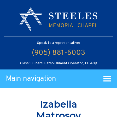
Speak to a representative:
(905) 881-6003
Class 1 Funeral Establishment Operator, FE 489
Main navigation
Izabella
Matrosov