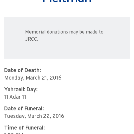
Memorial donations may be made to
JRCC.
Date of Death:
Monday, March 21, 2016
Yahrzeit Day:
11 Adar 11
Date of Funeral:
Tuesday, March 22, 2016
Time of Funeral: