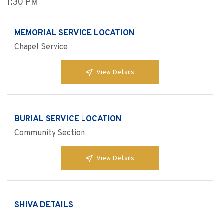
1:30 PM
MEMORIAL SERVICE LOCATION
Chapel Service
View Details
BURIAL SERVICE LOCATION
Community Section
View Details
SHIVA DETAILS