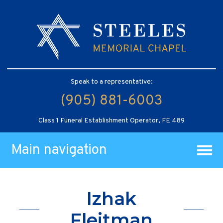
Speak to a representative:
(905) 881-6003
Class 1 Funeral Establishment Operator, FE 489
Main navigation
Izhak
Fleitman