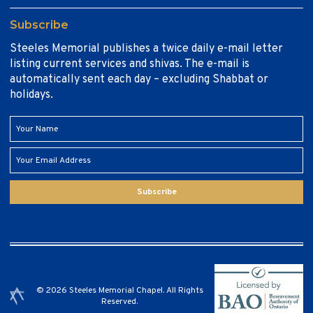
Subscribe
Steeles Memorial publishes a twice daily e-mail letter
listing current services and shivas. The e-mail is
automatically sent each day – excluding Shabbat or
holidays.
Subscribe
© 2026 Steeles Memorial Chapel. All Rights
Reserved.