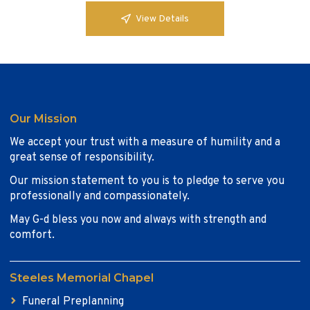
View Details
Our Mission
We accept your trust with a measure of humility and a
great sense of responsibility.
Our mission statement to you is to pledge to serve you
professionally and compassionately.
May G-d bless you now and always with strength and
comfort.
Steeles Memorial Chapel
Funeral Preplanning