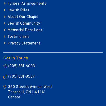
Funeral Arrangements
Jewish Rites
About Our Chapel
Jewish Community
Memorial Donations
Testimonials
Privacy Statement
Get In Touch
(905) 881-6003
(905) 881-8539
350 Steeles Avenue West
Thornhill, ON L4J 1A1
Canada