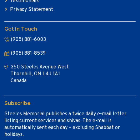
Testimonials
Privacy Statement
Get In Touch
(905) 881-6003
(905) 881-8539
350 Steeles Avenue West
Thornhill, ON L4J 1A1
Canada
Subscribe
Steeles Memorial publishes a twice daily e-mail letter
listing current services and shivas. The e-mail is
automatically sent each day – excluding Shabbat or
holidays.