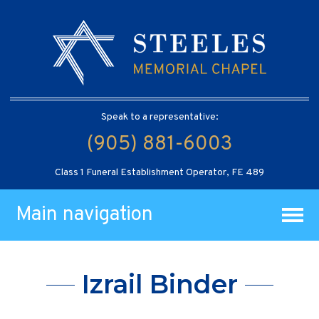
Speak to a representative:
(905) 881-6003
Class 1 Funeral Establishment Operator, FE 489
Main navigation
Izrail Binder