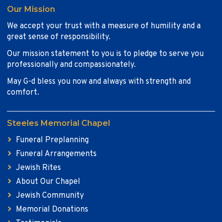
Our Mission
We accept your trust with a measure of humility and a
great sense of responsibility.
Our mission statement to you is to pledge to serve you
professionally and compassionately.
May G-d bless you now and always with strength and
comfort.
Steeles Memorial Chapel
Funeral Preplanning
Funeral Arrangements
Jewish Rites
About Our Chapel
Jewish Community
Memorial Donations