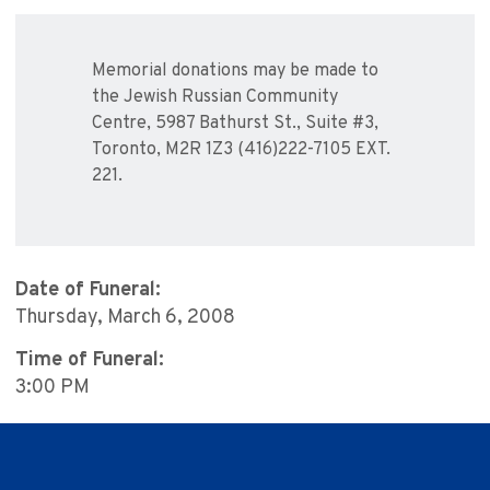
Memorial donations may be made to
the Jewish Russian Community
Centre, 5987 Bathurst St., Suite #3,
Toronto, M2R 1Z3 (416)222-7105 EXT.
221.
Date of Funeral:
Thursday, March 6, 2008
Time of Funeral:
3:00 PM