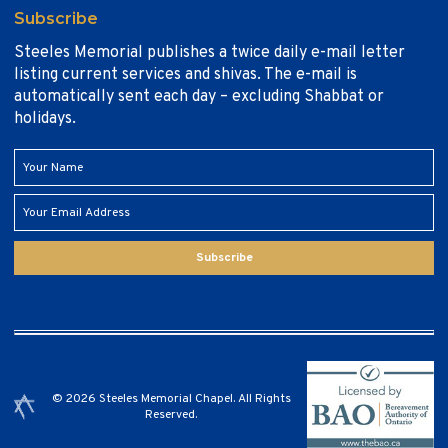
Subscribe
Steeles Memorial publishes a twice daily e-mail letter
listing current services and shivas. The e-mail is
automatically sent each day – excluding Shabbat or
holidays.
Subscribe
© 2026 Steeles Memorial Chapel. All Rights
Reserved.