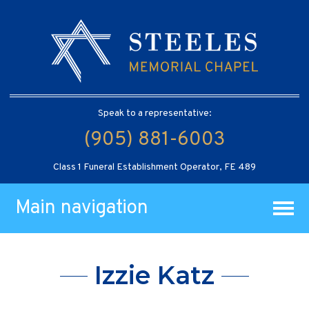
Speak to a representative:
(905) 881-6003
Class 1 Funeral Establishment Operator, FE 489
Main navigation
Izzie Katz