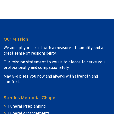
Our Mission
We accept your trust with a measure of humility and a
great sense of responsibility.
Our mission statement to you is to pledge to serve you
professionally and compassionately.
May G-d bless you now and always with strength and
comfort.
Steeles Memorial Chapel
Funeral Preplanning
Funeral Arrangements