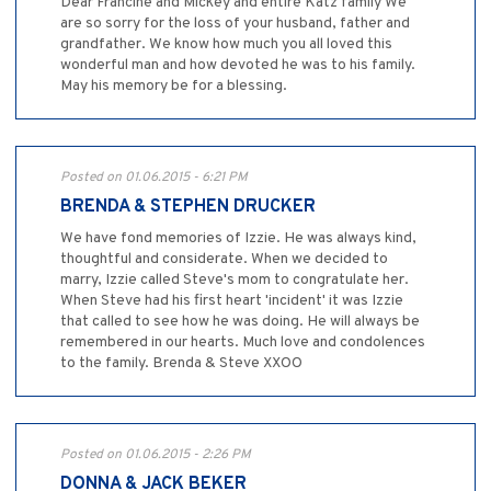
Dear Francine and Mickey and entire Katz family We
are so sorry for the loss of your husband, father and
grandfather. We know how much you all loved this
wonderful man and how devoted he was to his family.
May his memory be for a blessing.
Posted on 01.06.2015 - 6:21 PM
BRENDA & STEPHEN DRUCKER
We have fond memories of Izzie. He was always kind,
thoughtful and considerate. When we decided to
marry, Izzie called Steve's mom to congratulate her.
When Steve had his first heart 'incident' it was Izzie
that called to see how he was doing. He will always be
remembered in our hearts. Much love and condolences
to the family. Brenda & Steve XXOO
Posted on 01.06.2015 - 2:26 PM
DONNA & JACK BEKER