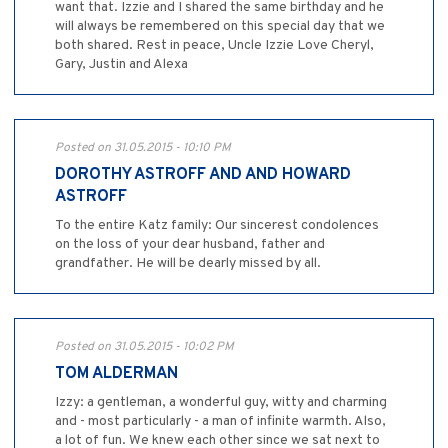
want that. Izzie and I shared the same birthday and he
will always be remembered on this special day that we
both shared. Rest in peace, Uncle Izzie Love Cheryl,
Gary, Justin and Alexa
Posted on 31.05.2015 - 10:10 PM
DOROTHY ASTROFF AND AND HOWARD
ASTROFF
To the entire Katz family: Our sincerest condolences
on the loss of your dear husband, father and
grandfather. He will be dearly missed by all.
Posted on 31.05.2015 - 10:02 PM
TOM ALDERMAN
Izzy: a gentleman, a wonderful guy, witty and charming
and - most particularly - a man of infinite warmth. Also,
a lot of fun. We knew each other since we sat next to