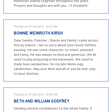
memories shared together throughout the years.
Prayers and thoughts are with you. <3 Elizabeth
Posted on 01.06.2015 - 8:53 AM
BONNIE WEINROTH KIRSH
Dear Sandra, Francine , Sharon and Family I came across
this by chance. I am so sorry about your lovely Fathers
passing. He was some character, so smart, pleasant
and funny. He was always so kind and generous. We all
used to play ping pong in the basement. We used to
trade tuna sandwiches; for my late Moms egg
sandwiches. May your Mom and all of you be well, only
to have Simchas.
Posted on 01.06.2015 - 8:45 AM
BETH AND WILLIAM GODFREY
Sending sincere condolences to the whole family. It