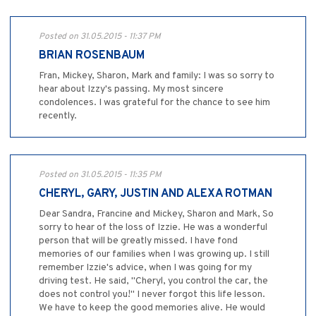
Posted on 31.05.2015 - 11:37 PM
BRIAN ROSENBAUM
Fran, Mickey, Sharon, Mark and family: I was so sorry to
hear about Izzy's passing. My most sincere
condolences. I was grateful for the chance to see him
recently.
Posted on 31.05.2015 - 11:35 PM
CHERYL, GARY, JUSTIN AND ALEXA ROTMAN
Dear Sandra, Francine and Mickey, Sharon and Mark, So
sorry to hear of the loss of Izzie. He was a wonderful
person that will be greatly missed. I have fond
memories of our families when I was growing up. I still
remember Izzie's advice, when I was going for my
driving test. He said, "Cheryl, you control the car, the
does not control you!" I never forgot this life lesson.
We have to keep the good memories alive. He would