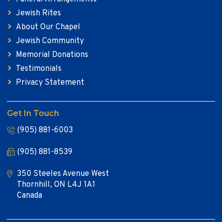
Jewish Rites
About Our Chapel
Jewish Community
Memorial Donations
Testimonials
Privacy Statement
Get In Touch
(905) 881-6003
(905) 881-8539
350 Steeles Avenue West
Thornhill, ON L4J 1A1
Canada