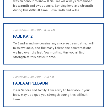
was an honour to know Izzie. We will always remember
his warmth and sweet smile. Sending love and strength
during this difficult time. Love Beth and Willie
Posted on 01.06.2015 - 8:30 AM
PAUL KATZ
To Sandra and my cousins, my sincerest sympathy, I will
miss my uncle, and the many telephone conversations
we had over the last few months. May you all find
strength at this difficult time.
Posted on 01.06.2015 - 7:18 AM
PAULA APPLEBAUM
Dear Sandra and family. I am sorry to hear about your
loss. May God give you strength during this difficult
time.