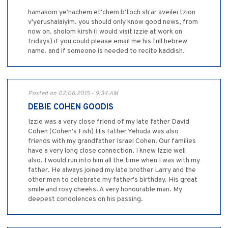
hamakom ye'nachem et'chem b'toch sh'ar aveilei tzion
v'yerushalaiyim. you should only know good news, from
now on. sholom kirsh (i would visit izzie at work on
fridays) if you could please email me his full hebrew
name. and if someone is needed to recite kaddish.
Posted on 02.06.2015 - 9:34 AM
DEBIE COHEN GOODIS
Izzie was a very close friend of my late father David
Cohen (Cohen's Fish) His father Yehuda was also
friends with my grandfather Israel Cohen. Our families
have a very long close connection. I knew Izzie well
also. I would run into him all the time when I was with my
father. He always joined my late brother Larry and the
other men to celebrate my father's birthday. His great
smile and rosy cheeks. A very honourable man. My
deepest condolences on his passing.