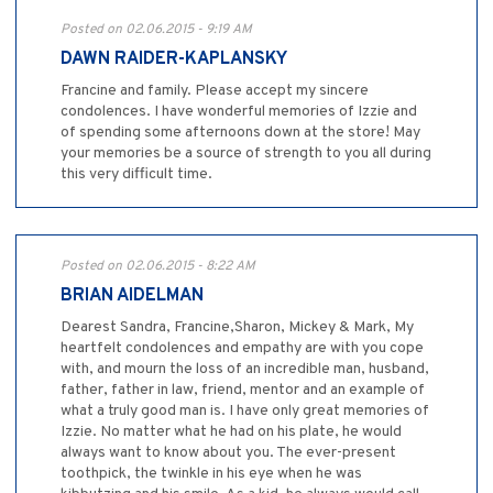
Posted on 02.06.2015 - 9:19 AM
DAWN RAIDER-KAPLANSKY
Francine and family. Please accept my sincere
condolences. I have wonderful memories of Izzie and
of spending some afternoons down at the store! May
your memories be a source of strength to you all during
this very difficult time.
Posted on 02.06.2015 - 8:22 AM
BRIAN AIDELMAN
Dearest Sandra, Francine,Sharon, Mickey & Mark, My
heartfelt condolences and empathy are with you cope
with, and mourn the loss of an incredible man, husband,
father, father in law, friend, mentor and an example of
what a truly good man is. I have only great memories of
Izzie. No matter what he had on his plate, he would
always want to know about you. The ever-present
toothpick, the twinkle in his eye when he was