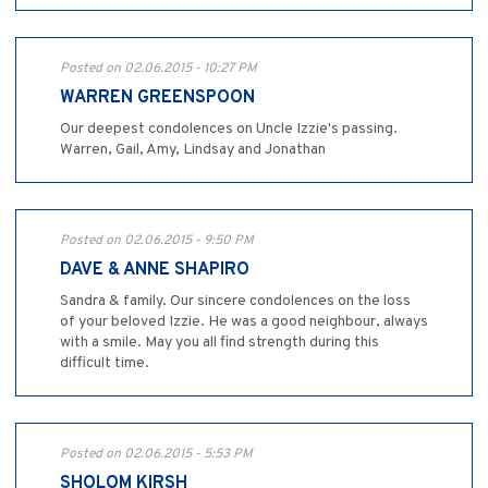
Posted on 02.06.2015 - 10:27 PM
WARREN GREENSPOON
Our deepest condolences on Uncle Izzie's passing.
Warren, Gail, Amy, Lindsay and Jonathan
Posted on 02.06.2015 - 9:50 PM
DAVE & ANNE SHAPIRO
Sandra & family. Our sincere condolences on the loss
of your beloved Izzie. He was a good neighbour, always
with a smile. May you all find strength during this
difficult time.
Posted on 02.06.2015 - 5:53 PM
SHOLOM KIRSH