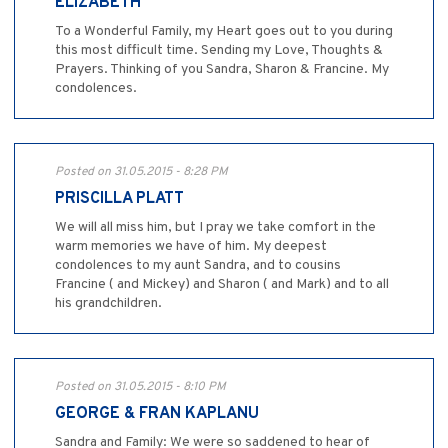
ELIZABETH
To a Wonderful Family, my Heart goes out to you during
this most difficult time. Sending my Love, Thoughts &
Prayers. Thinking of you Sandra, Sharon & Francine. My
condolences.
Posted on 31.05.2015 - 8:28 PM
PRISCILLA PLATT
We will all miss him, but I pray we take comfort in the
warm memories we have of him. My deepest
condolences to my aunt Sandra, and to cousins
Francine ( and Mickey) and Sharon ( and Mark) and to all
his grandchildren.
Posted on 31.05.2015 - 8:10 PM
GEORGE & FRAN KAPLANU
Sandra and Family: We were so saddened to hear of