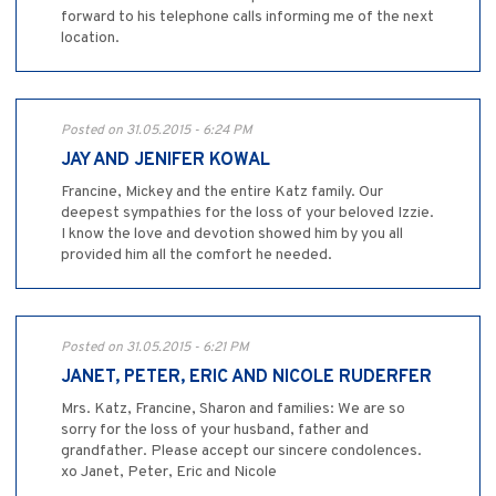
forward to his telephone calls informing me of the next
location.
Posted on 31.05.2015 - 6:24 PM
JAY AND JENIFER KOWAL
Francine, Mickey and the entire Katz family. Our
deepest sympathies for the loss of your beloved Izzie.
I know the love and devotion showed him by you all
provided him all the comfort he needed.
Posted on 31.05.2015 - 6:21 PM
JANET, PETER, ERIC AND NICOLE RUDERFER
Mrs. Katz, Francine, Sharon and families: We are so
sorry for the loss of your husband, father and
grandfather. Please accept our sincere condolences.
xo Janet, Peter, Eric and Nicole