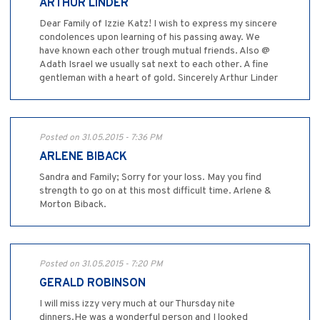
ARTHUR LINDER
Dear Family of Izzie Katz! I wish to express my sincere
condolences upon learning of his passing away. We
have known each other trough mutual friends. Also @
Adath Israel we usually sat next to each other. A fine
gentleman with a heart of gold. Sincerely Arthur Linder
Posted on 31.05.2015 - 7:36 PM
ARLENE BIBACK
Sandra and Family; Sorry for your loss. May you find
strength to go on at this most difficult time. Arlene &
Morton Biback.
Posted on 31.05.2015 - 7:20 PM
GERALD ROBINSON
I will miss izzy very much at our Thursday nite
dinners.He was a wonderful person and I looked