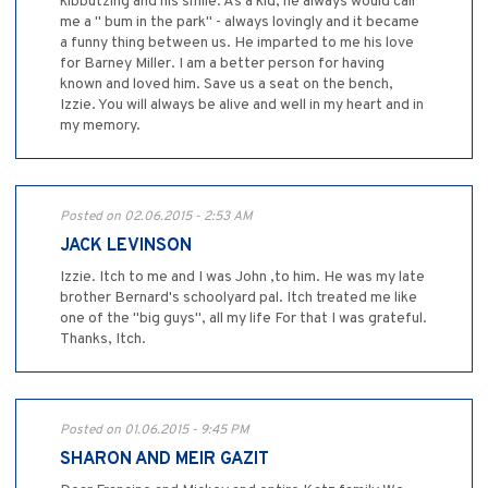
kibbutzing and his smile. As a kid, he always would call
me a " bum in the park" - always lovingly and it became
a funny thing between us. He imparted to me his love
for Barney Miller. I am a better person for having
known and loved him. Save us a seat on the bench,
Izzie. You will always be alive and well in my heart and in
my memory.
Posted on 02.06.2015 - 2:53 AM
JACK LEVINSON
Izzie. Itch to me and I was John ,to him. He was my late
brother Bernard's schoolyard pal. Itch treated me like
one of the "big guys", all my life For that I was grateful.
Thanks, Itch.
Posted on 01.06.2015 - 9:45 PM
SHARON AND MEIR GAZIT