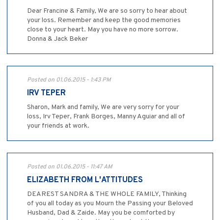
Dear Francine & Family, We are so sorry to hear about
your loss. Remember and keep the good memories
close to your heart. May you have no more sorrow.
Donna & Jack Beker
Posted on 01.06.2015 - 1:43 PM
IRV TEPER
Sharon, Mark and family, We are very sorry for your
loss, Irv Teper, Frank Borges, Manny Aguiar and all of
your friends at work.
Posted on 01.06.2015 - 11:47 AM
ELIZABETH FROM L'ATTITUDES
DEAREST SANDRA & THE WHOLE FAMILY, Thinking
of you all today as you Mourn the Passing your Beloved
Husband, Dad & Zaide. May you be comforted by