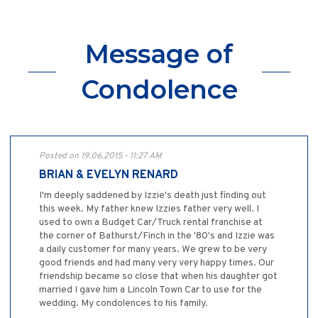
Message of
Condolence
Posted on 19.06.2015 - 11:27 AM
BRIAN & EVELYN RENARD
I'm deeply saddened by Izzie's death just finding out
this week. My father knew Izzies father very well. I
used to own a Budget Car/Truck rental franchise at
the corner of Bathurst/Finch in the '80's and Izzie was
a daily customer for many years. We grew to be very
good friends and had many very very happy times. Our
friendship became so close that when his daughter got
married I gave him a Lincoln Town Car to use for the
wedding. My condolences to his family.