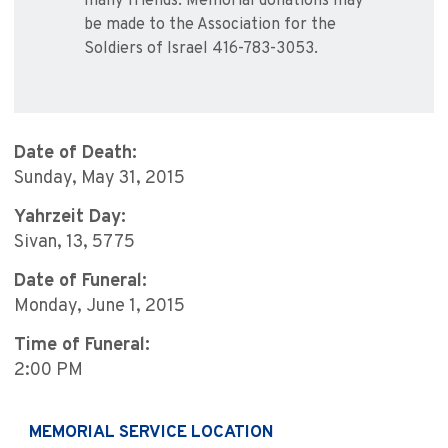
many friends. Memorial donations may
be made to the Association for the
Soldiers of Israel 416-783-3053.
Date of Death:
Sunday, May 31, 2015
Yahrzeit Day:
Sivan, 13, 5775
Date of Funeral:
Monday, June 1, 2015
Time of Funeral:
2:00 PM
MEMORIAL SERVICE LOCATION