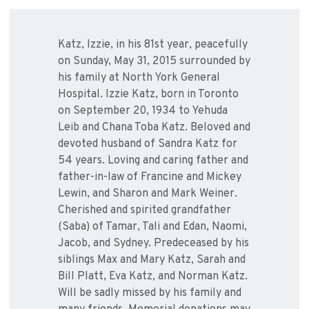
Katz, Izzie, in his 81st year, peacefully
on Sunday, May 31, 2015 surrounded by
his family at North York General
Hospital. Izzie Katz, born in Toronto
on September 20, 1934 to Yehuda
Leib and Chana Toba Katz. Beloved and
devoted husband of Sandra Katz for
54 years. Loving and caring father and
father-in-law of Francine and Mickey
Lewin, and Sharon and Mark Weiner.
Cherished and spirited grandfather
(Saba) of Tamar, Tali and Edan, Naomi,
Jacob, and Sydney. Predeceased by his
siblings Max and Mary Katz, Sarah and
Bill Platt, Eva Katz, and Norman Katz.
Will be sadly missed by his family and