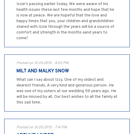
Izzie's passing earlier today. We were aware of his
health issues these last few months and hope that he
is now at peace. We are hopeful that the love and
happy times that you, your children and grandchildren
shared with Izzie through the years will be a source of
comfort and strength in the months aand years to
come!
Posted on 31.05.2015 - 8:02 PM
MILT AND MALKY SNOW
What can I say about Izzy. One of my oldest and
dearest friends. A very kind and generous person. He
was one of my ushers at our wedding 59 years ago. He
will be missed by all. Our best wishes to all the family at
this sad time.
Posted on 31.05.2015 - 7:41 PM