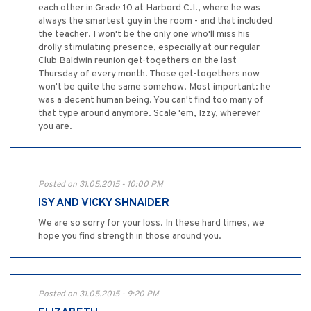
each other in Grade 10 at Harbord C.I., where he was
always the smartest guy in the room - and that included
the teacher. I won't be the only one who'll miss his
drolly stimulating presence, especially at our regular
Club Baldwin reunion get-togethers on the last
Thursday of every month. Those get-togethers now
won't be quite the same somehow. Most important: he
was a decent human being. You can't find too many of
that type around anymore. Scale 'em, Izzy, wherever
you are.
Posted on 31.05.2015 - 10:00 PM
ISY AND VICKY SHNAIDER
We are so sorry for your loss. In these hard times, we
hope you find strength in those around you.
Posted on 31.05.2015 - 9:20 PM