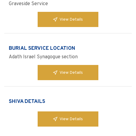
Graveside Service
View Details
BURIAL SERVICE LOCATION
Adath Israel Synagogue section
View Details
SHIVA DETAILS
View Details