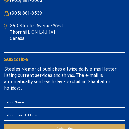
(905) 881-6003
(905) 881-8539
350 Steeles Avenue West
Thornhill, ON L4J 1A1
Canada
Subscribe
Steeles Memorial publishes a twice daily e-mail letter
listing current services and shivas. The e-mail is
automatically sent each day – excluding Shabbat or
holidays.
Subscribe