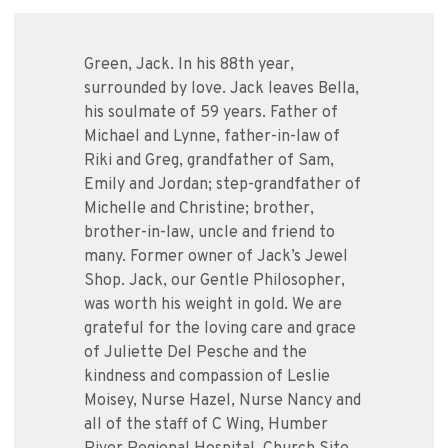
Green, Jack. In his 88th year,
surrounded by love. Jack leaves Bella,
his soulmate of 59 years. Father of
Michael and Lynne, father-in-law of
Riki and Greg, grandfather of Sam,
Emily and Jordan; step-grandfather of
Michelle and Christine; brother,
brother-in-law, uncle and friend to
many. Former owner of Jack’s Jewel
Shop. Jack, our Gentle Philosopher,
was worth his weight in gold. We are
grateful for the loving care and grace
of Juliette Del Pesche and the
kindness and compassion of Leslie
Moisey, Nurse Hazel, Nurse Nancy and
all of the staff of C Wing, Humber