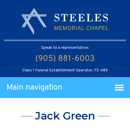
Speak to a representative:
(905) 881-6003
Class 1 Funeral Establishment Operator, FE 489
Main navigation
Jack Green