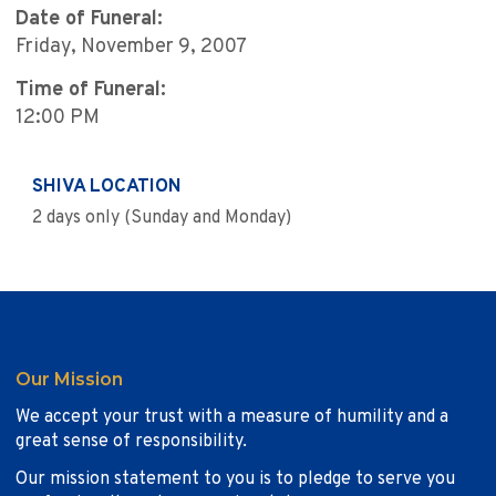
Date of Funeral:
Friday, November 9, 2007
Time of Funeral:
12:00 PM
SHIVA LOCATION
2 days only (Sunday and Monday)
Our Mission
We accept your trust with a measure of humility and a
great sense of responsibility.
Our mission statement to you is to pledge to serve you