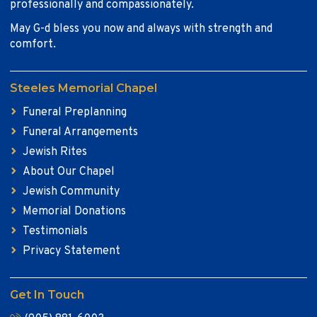
professionally and compassionately.
May G-d bless you now and always with strength and
comfort.
Steeles Memorial Chapel
Funeral Preplanning
Funeral Arrangements
Jewish Rites
About Our Chapel
Jewish Community
Memorial Donations
Testimonials
Privacy Statement
Get In Touch