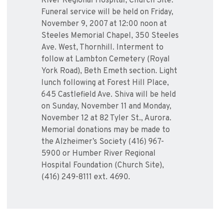
River Regional Hospital, Church Site.
Funeral service will be held on Friday,
November 9, 2007 at 12:00 noon at
Steeles Memorial Chapel, 350 Steeles
Ave. West, Thornhill. Interment to
follow at Lambton Cemetery (Royal
York Road), Beth Emeth section. Light
lunch following at Forest Hill Place,
645 Castlefield Ave. Shiva will be held
on Sunday, November 11 and Monday,
November 12 at 82 Tyler St., Aurora.
Memorial donations may be made to
the Alzheimer’s Society (416) 967-
5900 or Humber River Regional
Hospital Foundation (Church Site),
(416) 249-8111 ext. 4690.