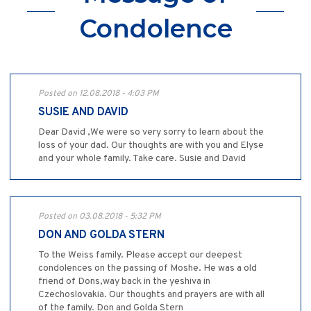
Condolence
Posted on 12.08.2018 - 4:03 PM
SUSIE AND DAVID
Dear David ,We were so very sorry to learn about the
loss of your dad. Our thoughts are with you and Elyse
and your whole family. Take care. Susie and David
Posted on 03.08.2018 - 5:32 PM
DON AND GOLDA STERN
To the Weiss family. Please accept our deepest
condolences on the passing of Moshe. He was a old
friend of Dons,way back in the yeshiva in
Czechoslovakia. Our thoughts and prayers are with all
of the family. Don and Golda Stern