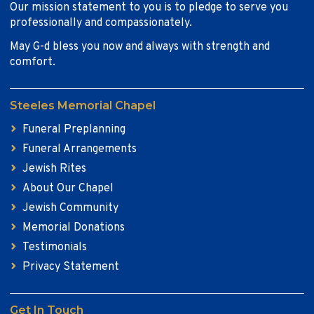
Our mission statement to you is to pledge to serve you
professionally and compassionately.
May G-d bless you now and always with strength and
comfort.
Steeles Memorial Chapel
Funeral Preplanning
Funeral Arrangements
Jewish Rites
About Our Chapel
Jewish Community
Memorial Donations
Testimonials
Privacy Statement
Get In Touch