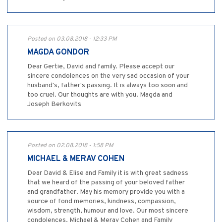
Posted on 03.08.2018 - 12:33 PM
MAGDA GONDOR
Dear Gertie, David and family. Please accept our
sincere condolences on the very sad occasion of your
husband's, father's passing. It is always too soon and
too cruel. Our thoughts are with you. Magda and
Joseph Berkovits
Posted on 02.08.2018 - 1:58 PM
MICHAEL & MERAV COHEN
Dear David & Elise and Family it is with great sadness
that we heard of the passing of your beloved father
and grandfather. May his memory provide you with a
source of fond memories, kindness, compassion,
wisdom, strength, humour and love. Our most sincere
condolences, Michael & Merav Cohen and Family