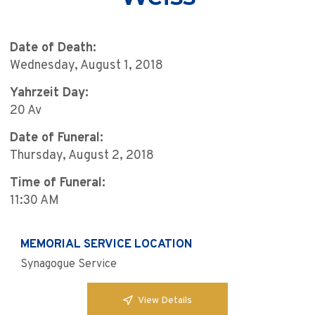
Date of Death:
Wednesday, August 1, 2018
Yahrzeit Day:
20 Av
Date of Funeral:
Thursday, August 2, 2018
Time of Funeral:
11:30 AM
MEMORIAL SERVICE LOCATION
Synagogue Service
View Details