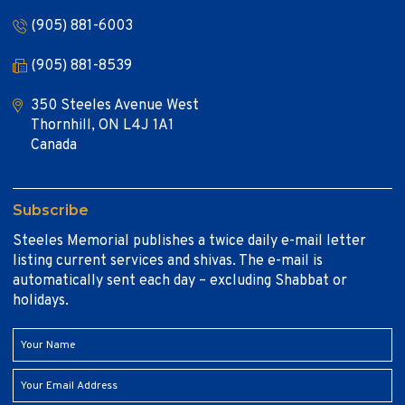
(905) 881-6003
(905) 881-8539
350 Steeles Avenue West
Thornhill, ON L4J 1A1
Canada
Subscribe
Steeles Memorial publishes a twice daily e-mail letter
listing current services and shivas. The e-mail is
automatically sent each day – excluding Shabbat or
holidays.