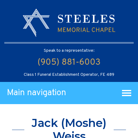
Speak to a representative:
(905) 881-6003
Class 1 Funeral Establishment Operator, FE 489
Main navigation
Jack (Moshe)
Weiss