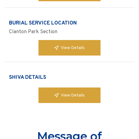
BURIAL SERVICE LOCATION
Clanton Park Section
View Details
SHIVA DETAILS
View Details
Message of