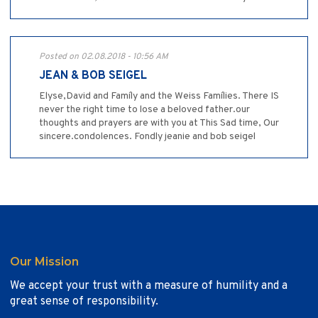
Posted on 02.08.2018 - 10:56 AM
JEAN & BOB SEIGEL
Elyse,David and Famíly and the Weiss Famílies. There IS
never the right time to lose a beloved father.our
thoughts and prayers are with you at This Sad time, Our
sincere.condolences. Fondly jeanie and bob seigel
Our Mission
We accept your trust with a measure of humility and a
great sense of responsibility.