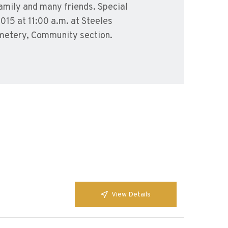
family and many friends. Special
2015 at 11:00 a.m. at Steeles
emetery, Community section.
View Details