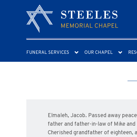
FUNERAL SERVICES
OUR CHAPEL
RES
Elmaleh, Jacob. Passed away peacefu
father and father-in-law of Mike and
Cherished grandfather of eighteen, 