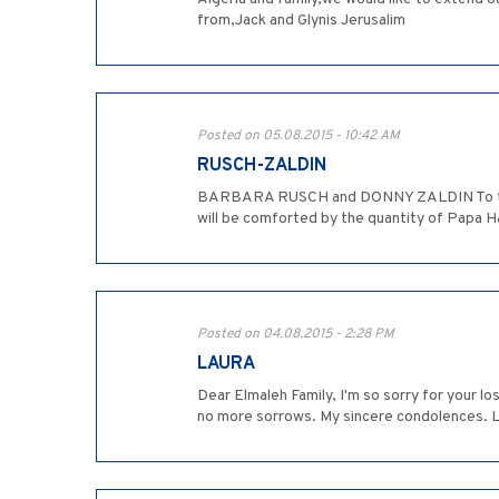
from,Jack and Glynis Jerusalim
Posted on 05.08.2015 - 10:42 AM
RUSCH-ZALDIN
BARBARA RUSCH and DONNY ZALDIN To the El
will be comforted by the quantity of Papa H
Posted on 04.08.2015 - 2:28 PM
LAURA
Dear Elmaleh Family, I'm so sorry for your 
no more sorrows. My sincere condolences. 