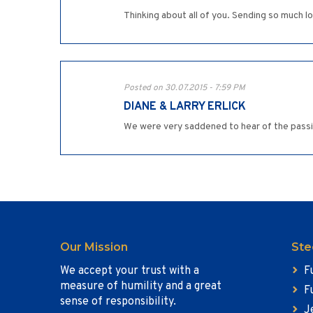
Thinking about all of you. Sending so much l
Posted on 30.07.2015 - 7:59 PM
DIANE & LARRY ERLICK
We were very saddened to hear of the passin
Our Mission
Ste
We accept your trust with a
F
measure of humility and a great
F
sense of responsibility.
J