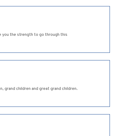
 you the strength to go through this
n, grand children and great grand children.