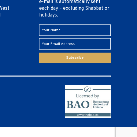
e-mail is automatically sent
West
each day – excluding Shabbat or
1
holidays.
Subscribe