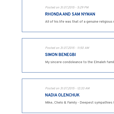
Posted on 31.07.2015 - 5:29 PM
RHONDA AND SAM NYMAN
All of his life was that of a genuine religiou
Posted on 31.07.2015 - 11:50 AM
SIMON BENEGBI
My sincere condoleance to the Elmaleh famil
Posted on 31.07.2015 - 12:33 AM
NADIA OLENCHUK
Mike, Chelo & Family - Deepest sympathies f