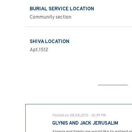
BURIAL SERVICE LOCATION
Community section
SHIVA LOCATION
Apt.1512
Posted on 08.08.2015 - 10:39 PM
GLYNIS AND JACK JERUSALIM
Algeria and family,we would like to extend o