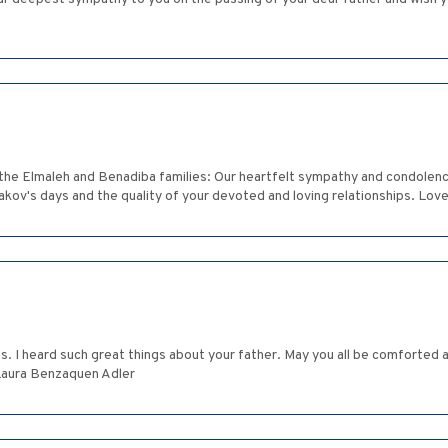
maleh and Benadiba families: Our heartfelt sympathy and condolences 
akov's days and the quality of your devoted and loving relationships. Lo
loss. I heard such great things about your father. May you all be comfort
Laura Benzaquen Adler