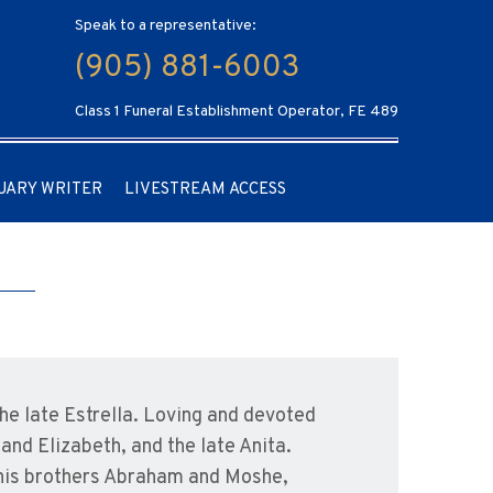
Speak to a representative:
(905) 881-6003
Class 1 Funeral Establishment Operator, FE 489
UARY WRITER
LIVESTREAM ACCESS
e late Estrella. Loving and devoted
nd Elizabeth, and the late Anita.
 his brothers Abraham and Moshe,