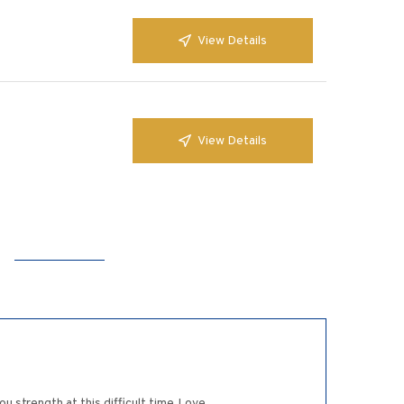
View Details
View Details
u strength at this difficult time.Love