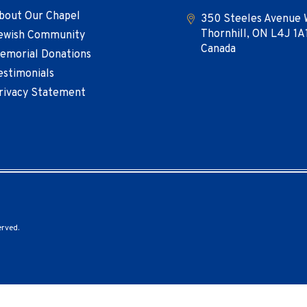
bout Our Chapel
350 Steeles Avenue 
Thornhill, ON L4J 1A
ewish Community
Canada
emorial Donations
estimonials
rivacy Statement
erved.