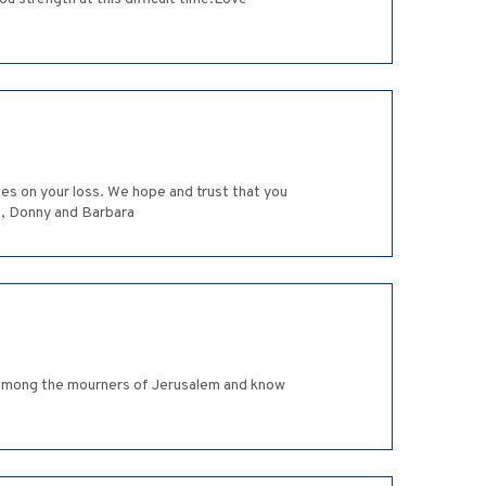
on your loss. We hope and trust that you
ve, Donny and Barbara
ed among the mourners of Jerusalem and know