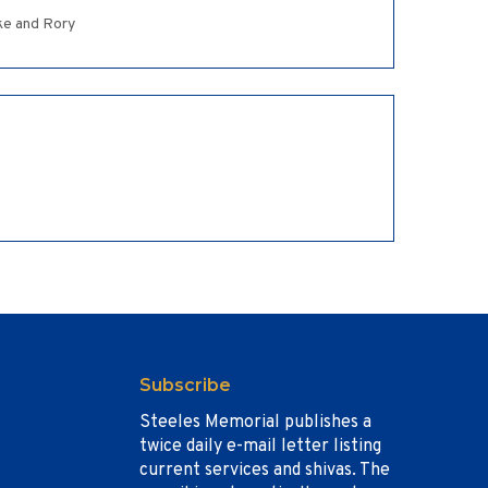
ake and Rory
Subscribe
Steeles Memorial publishes a
twice daily e-mail letter listing
current services and shivas. The