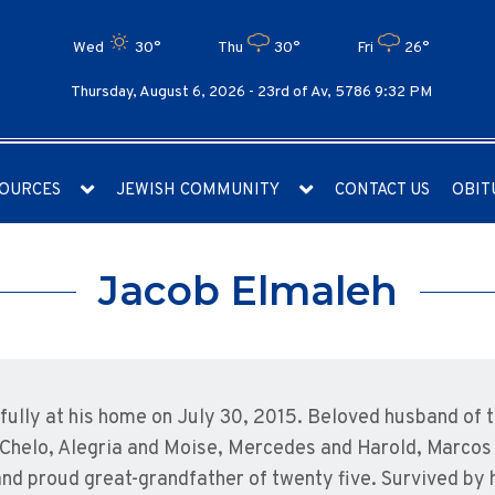
Wed
30°
Thu
30°
Fri
26°
Thursday, August 6, 2026 -
23rd of Av, 5786 9:32 PM
OURCES
JEWISH COMMUNITY
CONTACT US
OBIT
Jacob Elmaleh
lly at his home on July 30, 2015. Beloved husband of th
 Chelo, Alegria and Moise, Mercedes and Harold, Marcos a
and proud great-grandfather of twenty five. Survived by