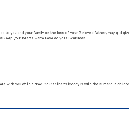
s to you and your family on the loss of your Beloved father, may g-d give
ways keep your hearts warm Faye ad yossi Weisman
re with you at this time. Your father's legacy is with the numerous childre