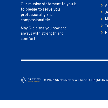
Our mission statement to you is
A
to pledge to serve you
J
professionally and
M
compassionately.
T
May G-d bless you now and
P
always with strength and
comfort.
© 2026 Steeles Memorial Chapel. All Rights Res