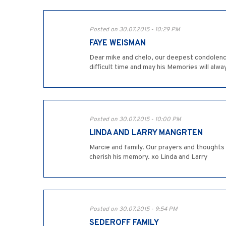
Posted on 30.07.2015 - 10:29 PM
FAYE WEISMAN
Dear mike and chelo, our deepest condolence
difficult time and may his Memories will al
Posted on 30.07.2015 - 10:00 PM
LINDA AND LARRY MANGRTEN
Marcie and family. Our prayers and thoughts a
cherish his memory. xo Linda and Larry
Posted on 30.07.2015 - 9:54 PM
SEDEROFF FAMILY