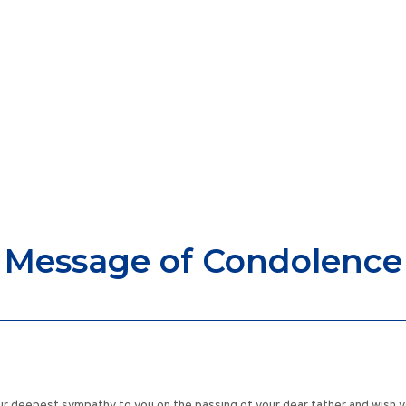
Message of Condolence
ur deepest sympathy to you on the passing of your dear father and wish yo