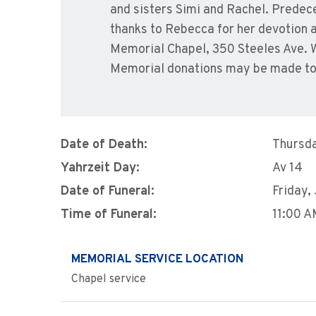
and sisters Simi and Rachel. Predece
thanks to Rebecca for her devotion an
Memorial Chapel, 350 Steeles Ave. W
Memorial donations may be made to
Date of Death:
Thursda
Yahrzeit Day:
Av 14
Date of Funeral:
Friday,
Time of Funeral:
11:00 
MEMORIAL SERVICE LOCATION
Chapel service