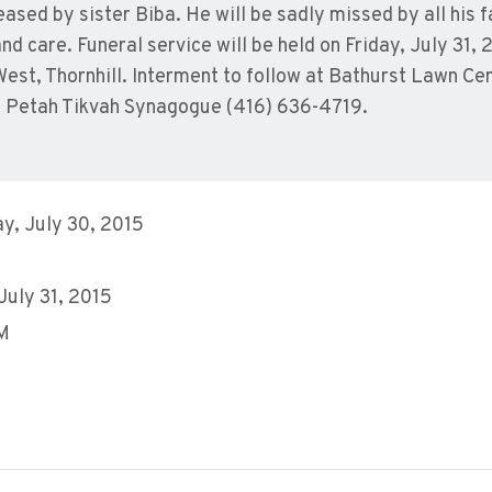
ased by sister Biba. He will be sadly missed by all his 
d care. Funeral service will be held on Friday, July 31, 
est, Thornhill. Interment to follow at Bathurst Lawn C
 Petah Tikvah Synagogue (416) 636-4719.
y, July 30, 2015
 July 31, 2015
AM