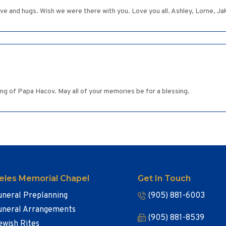
ove and hugs. Wish we were there with you. Love you all. Ashley, Lorne, J
g of Papa Hacov. May all of your memories be for a blessing.
eles Memorial Chapel
Get In Touch
uneral Preplanning
(905) 881-6003
uneral Arrangements
(905) 881-8539
ewish Rites