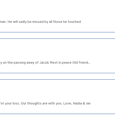
s man. He will sadly be missed by all those he touched
y on the passing away of Jacob Rest in peace Old friend..
or your loss. Our thoughts are with you. Love, Nadia & Ian