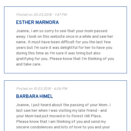
Posted on 20.03.2018 - 1:47 PM
ESTHER MARMORA
Joanne, I am so sorry to see that your mom passed
away. I look on this website once in a while and saw her
name. It must have been difficult for you the last few
years but I'm sure it was delightful for her to have you
during this time as I'm sure it was tiring but also
gratifying for you. Please know that I'm thinking of you
and take care.
Posted on 10.03.2018 - 6:06 PM
BARBARA HIMEL
Joanne, I just heard about the passing of your Mom. I
last saw her when I was visiting my late friend - and
your Mom had just moved in to Forest Hill Place.
Please know that I am thinking of you and send my
sincere condolences and lots of love to you and your