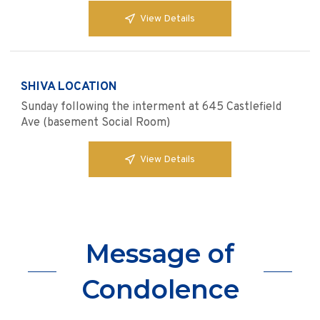
View Details
SHIVA LOCATION
Sunday following the interment at 645 Castlefield
Ave (basement Social Room)
View Details
Message of
Condolence