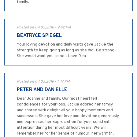
family.
Posted on 04.03.2018 - 2:42 PM
BEATRYCE SPIEGEL
Your loving devotion and daily visits gave Jackie the
strength to keep going as long as she did. Be strong--
She would want you to be.. Love Bea
Posted on 04.03.2018 - 1:47 PM
PETER AND DANIELLE
Dear Joanne and family. Our most heartfelt
condolences for your loss. Jackie adored her family
and shared with delight all your happy moments and
successes. She gave her love and devotion generously
and expressed her appreciation for your constant
attention during her most difficult years. We will
remember her for her sense of humour, her warmth,