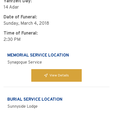
Yahrzeit Day:
14 Adar
Date of Funeral:
Sunday, March 4, 2018
Time of Funeral:
2:30 PM
MEMORIAL SERVICE LOCATION
Synagogue Service
View Details
BURIAL SERVICE LOCATION
Sunnyside Lodge