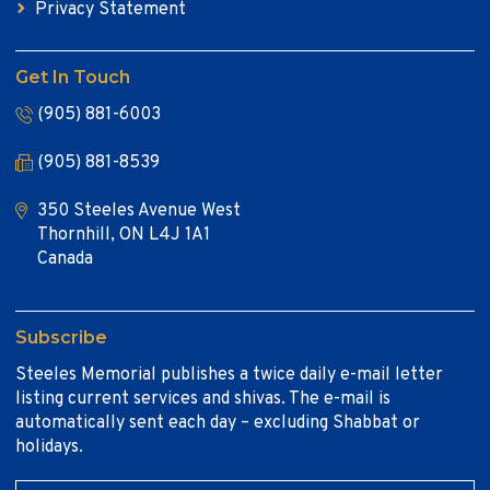
Privacy Statement
Get In Touch
(905) 881-6003
(905) 881-8539
350 Steeles Avenue West
Thornhill, ON L4J 1A1
Canada
Subscribe
Steeles Memorial publishes a twice daily e-mail letter
listing current services and shivas. The e-mail is
automatically sent each day – excluding Shabbat or
holidays.