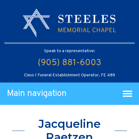
Speak to a representative:
(905) 881-6003
Class 1 Funeral Establishment Operator, FE 489
Main navigation
Jacqueline
Raetzen