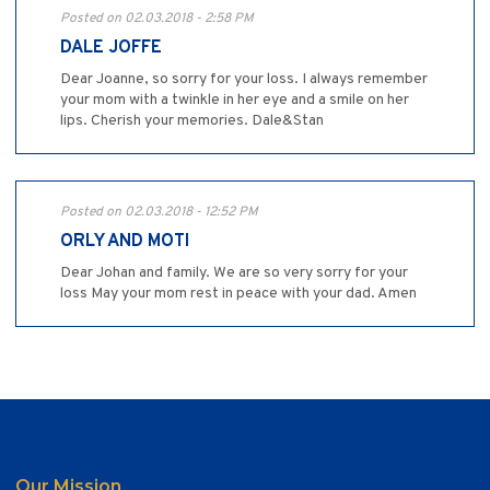
Posted on 02.03.2018 - 2:58 PM
DALE JOFFE
Dear Joanne, so sorry for your loss. I always remember
your mom with a twinkle in her eye and a smile on her
lips. Cherish your memories. Dale&Stan
Posted on 02.03.2018 - 12:52 PM
ORLY AND MOTI
Dear Johan and family. We are so very sorry for your
loss May your mom rest in peace with your dad. Amen
Our Mission