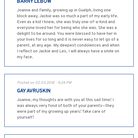
BARRY LEBOW
Joanne and Family, growing up in Guelph, living one
block away, Jackie was so much a part of my early life.
Even as a kid I knew, she was truly one-of-a-kind and
everyone loved her for being who she was. She was a
delight to be around. You were blessed to have her in
your lives for so long and it is never easy to let go of a
parent, at any age. My deepest condolences and when
I reflect on Jackie and Les, I will always have a smile on
my face.
Posted on 02.03.2018 - 5:24 PM
GAY AVRUSKIN
Joanne, my thoughts are with you at this sad time! I
was always very fond of both of your parents—they
were part of my growing up years! Take care of
yourself!