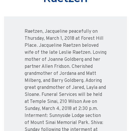
Raetzen, Jacqueline peacefully on
Thursday, March 1, 2018 at Forest Hill
Place. Jacqueline Raetzen beloved
wife of the late Leslie Raetzen. Loving
mother of Joanne Goldberg and her
partner Allen Fridson. Cherished
grandmother of Jordana and Matt
Milberg, and Barry Goldberg. Adoring
great grandmother of Jared, Layla and
Sloane. Funeral Services will be held
at Temple Sinai, 210 Wilson Ave on
Sunday, March 4, 2018 at 2:30 p.m.
Interment: Sunnyside Lodge section
of Mount Sinai Memorial Park. Shiva:
Sunday following the interment at