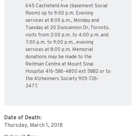
645 Castlefield Ave (basement Social
Room) up to 9:00 p.m. Evening
services at 8:00 p.m., Monday and
Tuesday at 20 Duncannon Dr, Toronto,
visits from 2:00 p.m. to 4:00 p.m. and
7:00 p.m. to 9:00 p.m., evening
services at 8:00 p.m. Memorial
donations may be made to the
Reitman Centre at Mount Sinai
Hospital 416-586-4800 ext 5882 or to
the Alzheimers Society 905-726-
3477.
Date of Death:
Thursday, March 1, 2018