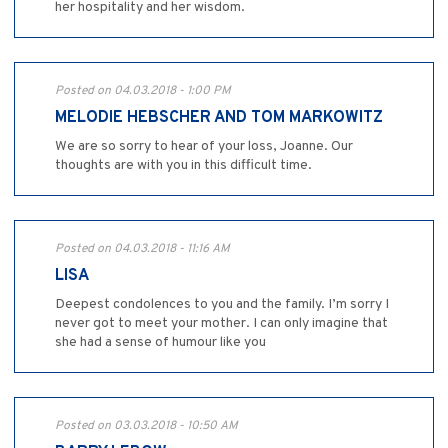
her hospitality and her wisdom.
Posted on 04.03.2018 - 1:00 PM
MELODIE HEBSCHER AND TOM MARKOWITZ
We are so sorry to hear of your loss, Joanne. Our
thoughts are with you in this difficult time.
Posted on 04.03.2018 - 11:16 AM
LISA
Deepest condolences to you and the family. I’m sorry I
never got to meet your mother. I can only imagine that
she had a sense of humour like you
Posted on 03.03.2018 - 10:50 AM