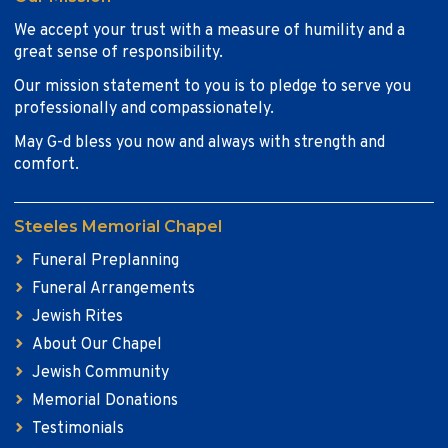
We accept your trust with a measure of humility and a
great sense of responsibility.
Our mission statement to you is to pledge to serve you
professionally and compassionately.
May G-d bless you now and always with strength and
comfort.
Steeles Memorial Chapel
Funeral Preplanning
Funeral Arrangements
Jewish Rites
About Our Chapel
Jewish Community
Memorial Donations
Testimonials