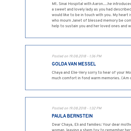
Mt. Sinai Hospital with Aaron....he introduce
a sweet and lovely lady as you had described 
would like to be in touch with you. My heart 
who mourn Janet of blessed memory be comfo
help to sustain you and her loved ones and wi
Posted on 19.08.2018 - 1:36 PM
GOLDA VAN MESSEL
Chaya and Elie-Very sorry to hear of your Mo
much comfort in fond warm memories. (Am ove
Posted on 19.08.2018 - 1:32 PM
PAULA BERNSTEIN
Dear Chaya, Eli and families: Your dear moth
woman, leaving a shem tov to remember her b