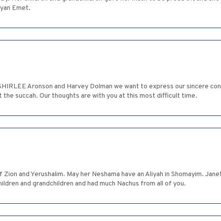
ayan Emet.
f SHIRLEE Aronson and Harvey Dolman we want to express our sincere con
 the succah. Our thoughts are with you at this most difficult time.
Zion and Yerushalim. May her Neshama have an Aliyah in Shomayim. Janet 
hildren and grandchildren and had much Nachus from all of you.