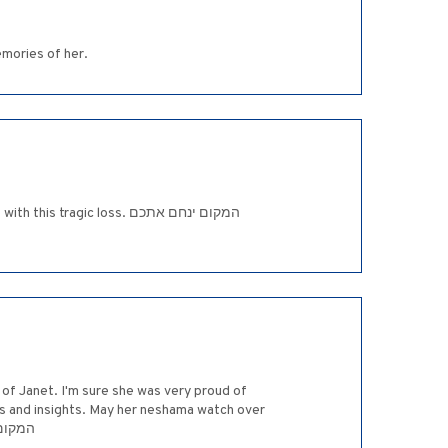
emories of her.
ic loss. המקום ינחם אתכם
 of Janet. I'm sure she was very proud of
ess and insights. May her neshama watch over
לי ציון וירושלים