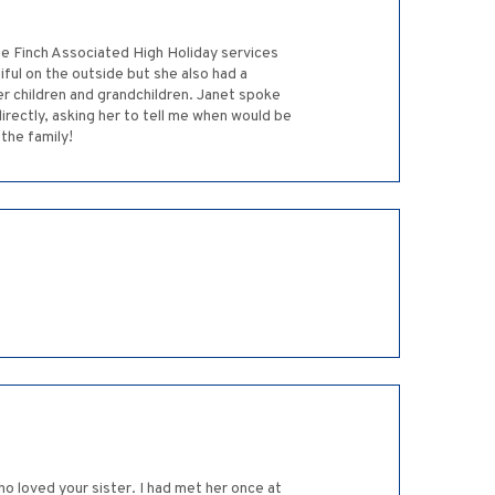
he Finch Associated High Holiday services
ful on the outside but she also had a
 children and grandchildren. Janet spoke
rectly, asking her to tell me when would be
the family!
who loved your sister. I had met her once at