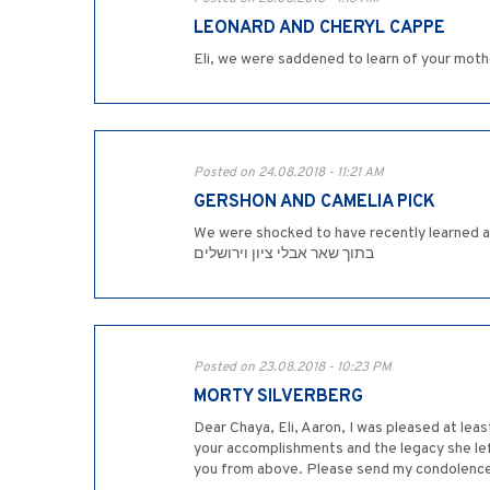
LEONARD AND CHERYL CAPPE
Eli, we were saddened to learn of your moth
Posted on 24.08.2018 - 11:21 AM
GERSHON AND CAMELIA PICK
We were shocked to have recently learned about th
בתוך שאר אבלי ציון וירושלים
Posted on 23.08.2018 - 10:23 PM
MORTY SILVERBERG
Dear Chaya, Eli, Aaron, I was pleased at lea
your accomplishments and the legacy she left