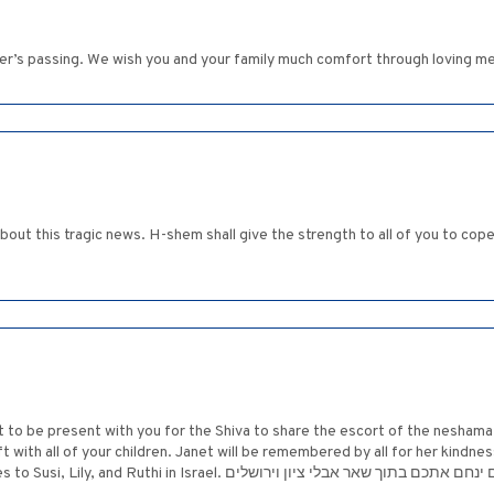
er’s passing. We wish you and your family much comfort through loving m
is tragic news. H-shem shall give the strength to all of you to cope with this trag
st to be present with you for the Shiva to share the escort of the neshama
 with all of your children. Janet will be remembered by all for her kindn
you from above. Please send my condolences to Susi, Lily, and Ruthi in Israel. המקום ינחם אתכם בתוך שאר אב