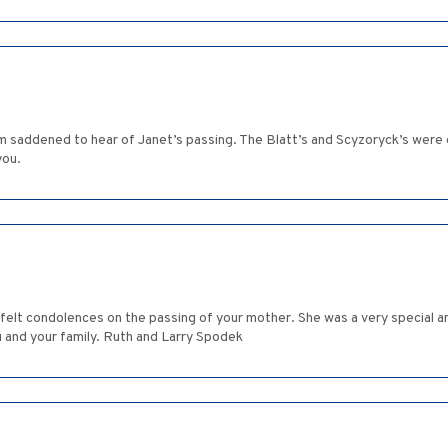
m saddened to hear of Janet’s passing. The Blatt’s and Scyzoryck’s were
you.
rtfelt condolences on the passing of your mother. She was a very specia
u and your family. Ruth and Larry Spodek