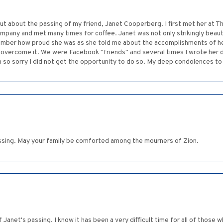
t about the passing of my friend, Janet Cooperberg. I first met her at T
pany and met many times for coffee. Janet was not only strikingly beauti
mber how proud she was as she told me about the accomplishments of her
 overcome it. We were Facebook "friends" and several times I wrote her di
m so sorry I did not get the opportunity to do so. My deep condolences to 
ssing. May your family be comforted among the mourners of Zion.
 Janet's passing. I know it has been a very difficult time for all of those 