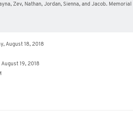
hayna, Zev, Nathan, Jordan, Sienna, and Jacob. Memoria
y, August 18, 2018
 August 19, 2018
M