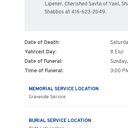
Lipener. Cherished Savta of Yael, S
Shabbos at 416-623-2049.
Date of Death:
Saturda
Yahrzeit Day:
8 Elul
Date of Funeral:
Sunday,
Time of Funeral:
3:00 P
MEMORIAL SERVICE LOCATION
Graveside Service
BURIAL SERVICE LOCATION