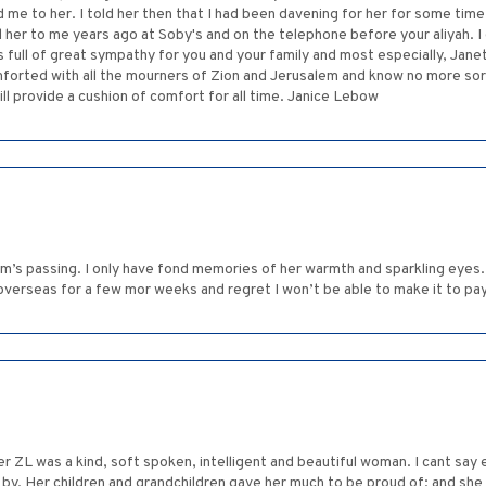
d me to her. I told her then that I had been davening for her for some tim
her to me years ago at Soby's and on the telephone before your aliyah. I d
is full of great sympathy for you and your family and most especially, Jane
rted with all the mourners of Zion and Jerusalem and know no more sorr
ll provide a cushion of comfort for all time. Janice Lebow
m’s passing. I only have fond memories of her warmth and sparkling eyes. 
rseas for a few mor weeks and regret I won’t be able to make it to pay a
er ZL was a kind, soft spoken, intelligent and beautiful woman. I cant say
y. Her children and grandchildren gave her much to be proud of; and she