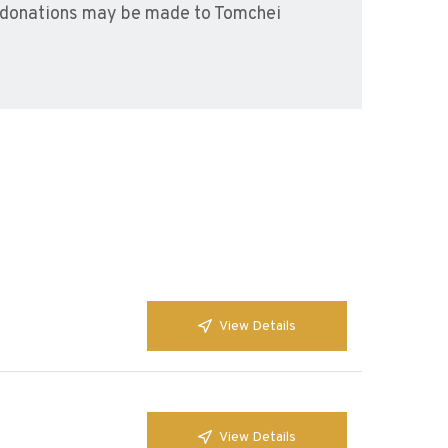
l donations may be made to Tomchei
View Details
View Details