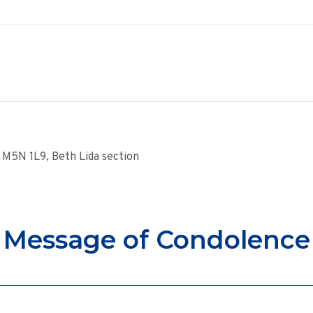
M5N 1L9, Beth Lida section
Message of Condolence