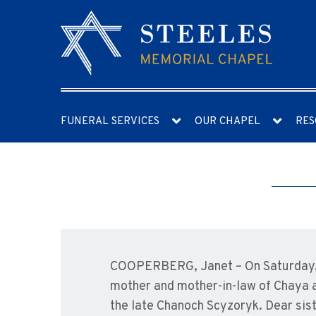
FUNERAL SERVICES
OUR CHAPEL
RES
COOPERBERG, Janet – On Saturday, A
mother and mother-in-law of Chaya a
the late Chanoch Scyzoryk. Dear sist