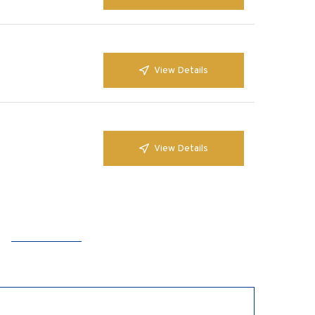
View Details
View Details