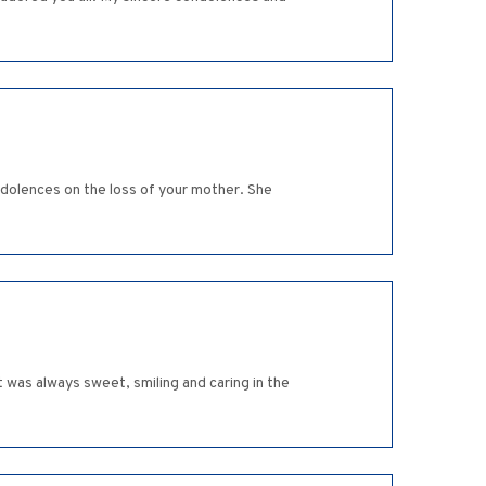
dolences on the loss of your mother. She
was always sweet, smiling and caring in the