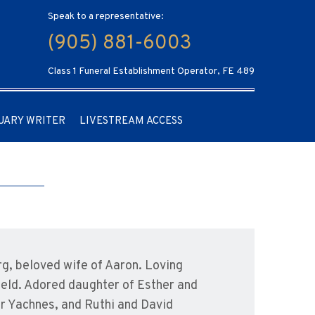
Speak to a representative:
(905) 881-6003
Class 1 Funeral Establishment Operator, FE 489
UARY WRITER
LIVESTREAM ACCESS
, beloved wife of Aaron. Loving
ield. Adored daughter of Esther and
er Yachnes, and Ruthi and David