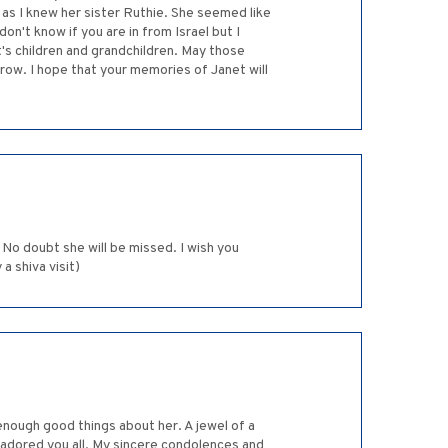
e as I knew her sister Ruthie. She seemed like
on't know if you are in from Israel but I
t's children and grandchildren. May those
ow. I hope that your memories of Janet will
No doubt she will be missed. I wish you
 shiva visit)
 enough good things about her. A jewel of a
 adored you all. My sincere condolences and