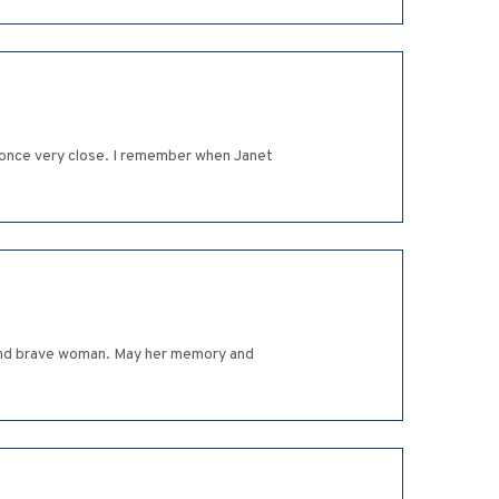
 once very close. I remember when Janet
l and brave woman. May her memory and