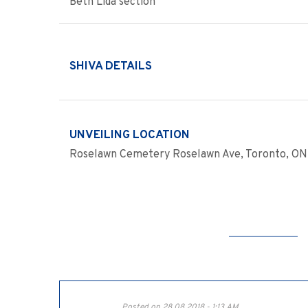
Beth Lida section
SHIVA DETAILS
UNVEILING LOCATION
Roselawn Cemetery Roselawn Ave, Toronto, ON 
Posted on 28.08.2018 - 1:13 AM