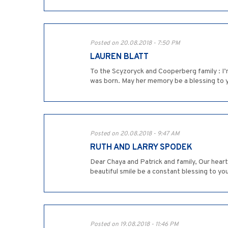
Posted on 20.08.2018 - 7:50 PM
LAUREN BLATT
To the Scyzoryck and Cooperberg family : I’
was born. May her memory be a blessing to 
Posted on 20.08.2018 - 9:47 AM
RUTH AND LARRY SPODEK
Dear Chaya and Patrick and family, Our hea
beautiful smile be a constant blessing to yo
Posted on 19.08.2018 - 11:46 PM