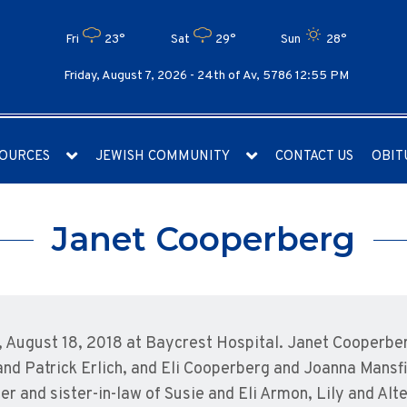
Fri
23°
Sat
29°
Sun
28°
Friday, August 7, 2026 -
24th of Av, 5786 12:55 PM
OURCES
JEWISH COMMUNITY
CONTACT US
OBIT
Janet Cooperberg
ugust 18, 2018 at Baycrest Hospital. Janet Cooperberg
nd Patrick Erlich, and Eli Cooperberg and Joanna Mansf
er and sister-in-law of Susie and Eli Armon, Lily and Alt