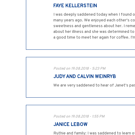
FAYE KELLERSTEIN
I was deeply saddened today when I found ou
many years ago. We enjoyed each other's com
sweetness and gentleness about her. I reme
about her illness and she was determined to
a good time to meet her again for coffee. I'
Posted on 19.08.2018 - 5:23 PM
JUDY AND CALVIN WEINRYB
We are very saddened to hear of Janet's pa
Posted on 19.08.2018 - 1:55 PM
JANICE LEBOW
Ruthie and family: I was saddened to learn of