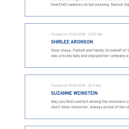
heartfelt sadness on her passing. Baruch D
Posted on 19.08.2018 - 10:57 AM
SHIRLEE ARONSON
Dear chaya, Patrick and family On behalf o
was a lovely lady and enjoyed her company at
Posted on 19.08.2018 - 10:11 AM
SUZANNE WEINSTEIN
May you find comfort among the mourners of 
short time I knew her. Always proud of her c