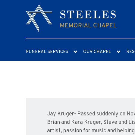
FUNERAL SERVICES
OUR CHAPEL
RES
Jay Kruger- Passed suddenly on Nov
Brian and Kara Kruger, Steve and Li
artist, passion for music and help