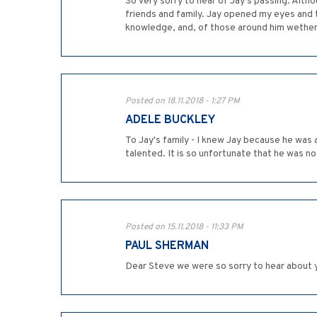
So very sorry to hear of Jay's passing. Altho
friends and family. Jay opened my eyes and t
knowledge, and, of those around him wether 
Posted on 18.11.2018 - 1:27 PM
ADELE BUCKLEY
To Jay's family - I knew Jay because he was 
talented. It is so unfortunate that he was no
Posted on 15.11.2018 - 11:33 PM
PAUL SHERMAN
Dear Steve we were so sorry to hear about y