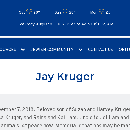
Sat
28°
Sun
28°
Mon
25°
Saturday, August 8, 2026 -
25th of Av, 5786 8:59 AM
OURCES
JEWISH COMMUNITY
CONTACT US
OBIT
Jay Kruger
ember 7, 2018. Beloved son of Suzan and Harvey Kruger 
sa Kruger, and Raina and Kai Lam. Uncle to Jet Lam and
ing animals. At peace now. Memorial donations may be m