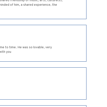
hared friendship of music, arts, culture(s),
eminded of him, a shared experience, the
ime to time. He was so lovable, very
with you