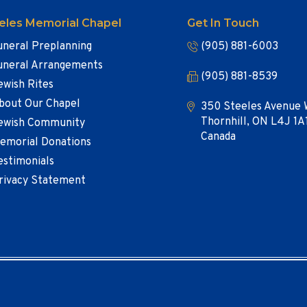
eles Memorial Chapel
Get In Touch
uneral Preplanning
(905) 881-6003
uneral Arrangements
(905) 881-8539
ewish Rites
bout Our Chapel
350 Steeles Avenue 
Thornhill, ON L4J 1A
ewish Community
Canada
emorial Donations
estimonials
rivacy Statement