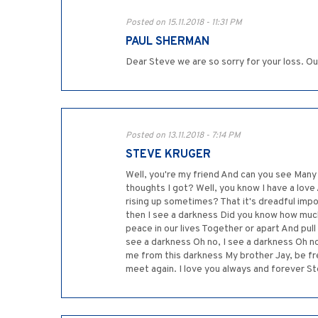
Posted on 15.11.2018 - 11:31 PM
PAUL SHERMAN
Dear Steve we are so sorry for your loss. Ou
Posted on 13.11.2018 - 7:14 PM
STEVE KRUGER
Well, you're my friend And can you see Many
thoughts I got? Well, you know I have a love
rising up sometimes? That it's dreadful imp
then I see a darkness Did you know how muc
peace in our lives Together or apart And pull
see a darkness Oh no, I see a darkness Oh n
me from this darkness My brother Jay, be fre
meet again. I love you always and forever S