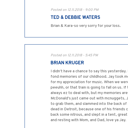
Posted on 12.11.2018 - 9:00 PM
TED & DEBBIE WATERS
Brian & Kara-so very sorry for your loss.
Posted on 12.11.2018 - 5:45 PM
BRIAN KRUGER
I didn't have a chance to say this yesterday.
fond memories of our childhood. Jay took me 
for my appreciation for music. When we were
peeuhh, or that train is going to fall on us. I
always ez to deal with, but my memories are 
McDonald's just came out with mcnuggets, Ja
to grab them, and slammed into the back of a
dead in Detroit, because one of his friends 
back some nitrous, and slept in a tent, gre
and resting with Mom, and Dad, love ya Jay.