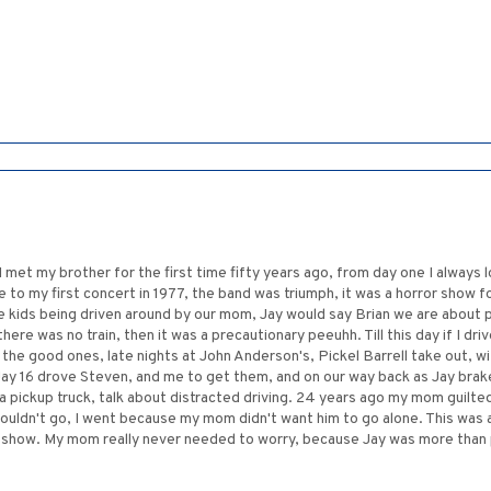
 I met my brother for the first time fifty years ago, from day one I always 
to my first concert in 1977, the band was triumph, it was a horror show f
 kids being driven around by our mom, Jay would say Brian we are about pa
f there was no train, then it was a precautionary peeuhh. Till this day if I dr
the good ones, late nights at John Anderson's, Pickel Barrell take out, wi
y 16 drove Steven, and me to get them, and on our way back as Jay braked
 pickup truck, talk about distracted driving. 24 years ago my mom guilted
couldn't go, I went because my mom didn't want him to go alone. This was
at show. My mom really never needed to worry, because Jay was more than