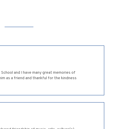
gh School and I have many great memories of
 him as a friend and thankful for the kindness