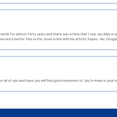
iends for almost forty years and there was a time that I saw Jay daily in 
ved a better fate in life, more in line with his artistic hopes. His struggl
for all of you and hope you will find good memories of Jay to keep in your h