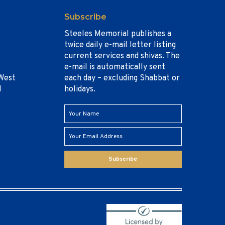
Subscribe
Steeles Memorial publishes a
twice daily e-mail letter listing
current services and shivas. The
e-mail is automatically sent
West
each day – excluding Shabbat or
1
holidays.
Subscribe