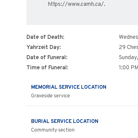
https://www.camh.ca/.
Date of Death:
Wednes
Yahrzeit Day:
29 Che
Date of Funeral:
Sunday,
Time of Funeral:
1:00 P
MEMORIAL SERVICE LOCATION
Graveside service
BURIAL SERVICE LOCATION
Community section