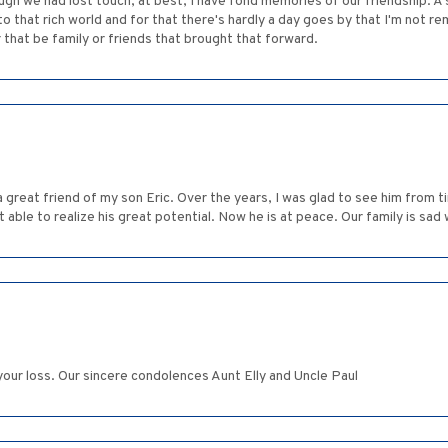
ugh we had lost touch, at best, I have fond memories of our friendship. A s
o that rich world and for that there's hardly a day goes by that I'm not r
that be family or friends that brought that forward.
a great friend of my son Eric. Over the years, I was glad to see him from t
t able to realize his great potential. Now he is at peace. Our family is sad 
our loss. Our sincere condolences Aunt Elly and Uncle Paul