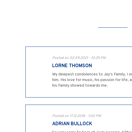
Posted on 02.09.2021 - 10:25 PM
LORNE THOMSON
My deepest condolences to Jay's Family. I o
him. His love for music, his passion for life,
his Family showed towards me.
Posted on 17.12.2018 - 1:00 PM
ADRIAN BULLOCK