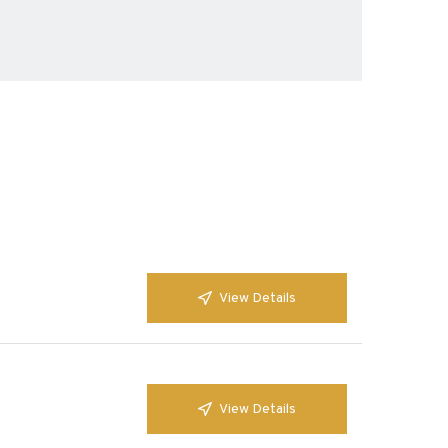
View Details
View Details