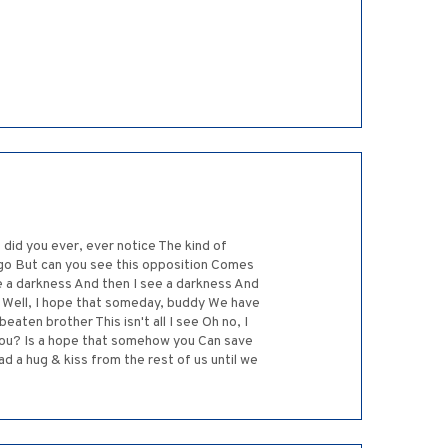
did you ever, ever notice The kind of
et go But can you see this opposition Comes
e a darkness And then I see a darkness And
 Well, I hope that someday, buddy We have
eaten brother This isn't all I see Oh no, I
 you? Is a hope that somehow you Can save
d a hug & kiss from the rest of us until we