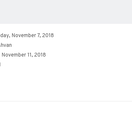
day, November 7, 2018
shvan
 November 11, 2018
M