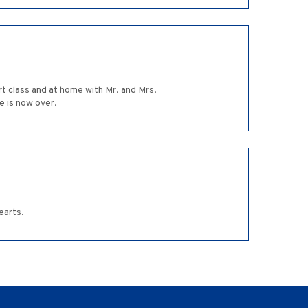
art class and at home with Mr. and Mrs.
e is now over.
earts.