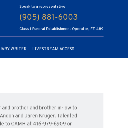
Speak to a representative:
(905) 881-6003
Class 1 Funeral Establishment Operator, FE 489
UARY WRITER
LIVESTREAM ACCESS
and brother and brother in-law to
 Andon and Jaren Kruger. Talented
ade to CAMH at 416-979-6909 or