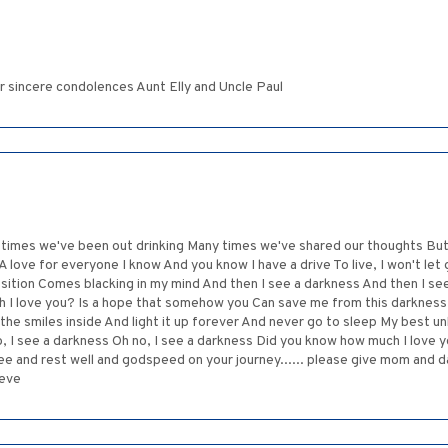
r sincere condolences Aunt Elly and Uncle Paul
 times we've been out drinking Many times we've shared our thoughts But 
 A love for everyone I know And you know I have a drive To live, I won't l
osition Comes blacking in my mind And then I see a darkness And then I se
h I love you? Is a hope that somehow you Can save me from this darkness
 the smiles inside And light it up forever And never go to sleep My best unb
o, I see a darkness Oh no, I see a darkness Did you know how much I love
e and rest well and godspeed on your journey...... please give mom and da
teve