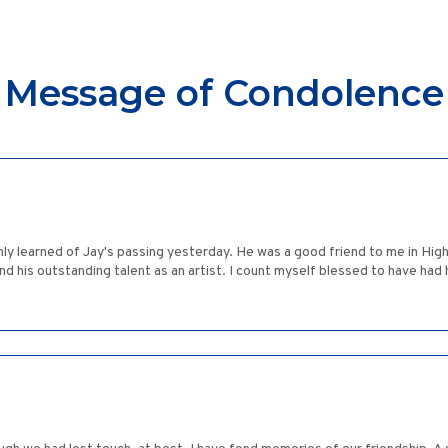
Message of Condolence
nly learned of Jay's passing yesterday. He was a good friend to me in Hi
 and his outstanding talent as an artist. I count myself blessed to have had