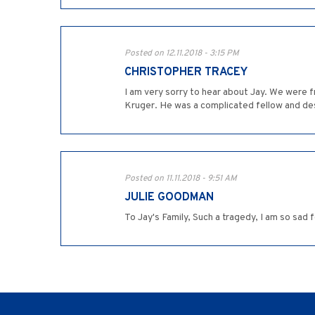
Posted on 12.11.2018 - 3:15 PM
CHRISTOPHER TRACEY
I am very sorry to hear about Jay. We were fr
Kruger. He was a complicated fellow and deser
Posted on 11.11.2018 - 9:51 AM
JULIE GOODMAN
To Jay's Family, Such a tragedy, I am so sad 