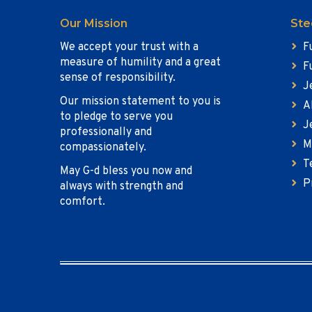
Our Mission
Ste
We accept your trust with a
F
measure of humility and a great
F
sense of responsibility.
J
Our mission statement to you is
A
to pledge to serve you
J
professionally and
M
compassionately.
T
May G-d bless you now and
P
always with strength and
comfort.