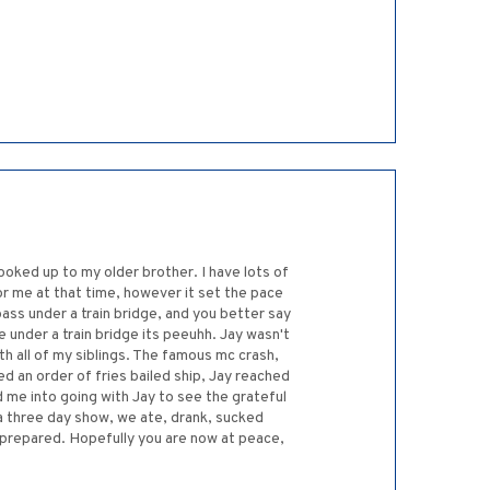
looked up to my older brother. I have lots of
or me at that time, however it set the pace
ss under a train bridge, and you better say
ive under a train bridge its peeuhh. Jay wasn't
th all of my siblings. The famous mc crash,
 an order of fries bailed ship, Jay reached
 me into going with Jay to see the grateful
 a three day show, we ate, drank, sucked
 prepared. Hopefully you are now at peace,