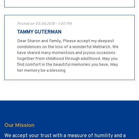
Posted on 03.08.2018 - 1:00 PM
TAMMY GUTERMAN
Dear Sharon and Family, Please accept my deepest
condolences on the loss of a wonderful Matriarch. We
have shared many momentous and joyous occasions
together from childhood through adulthood. May you
find comfort in the beautiful memories you have. May
her memory be a blessing
Our Mission
We accept your trust with a measure of humility and a