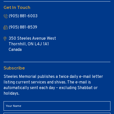
Get In Touch
(905) 881-6003
(905) 881-8539
350 Steeles Avenue West
Thornhill, ON L4J 1A1
Canada
Subscribe
Steeles Memorial publishes a twice daily e-mail letter
listing current services and shivas. The e-mail is
automatically sent each day – excluding Shabbat or
holidays.