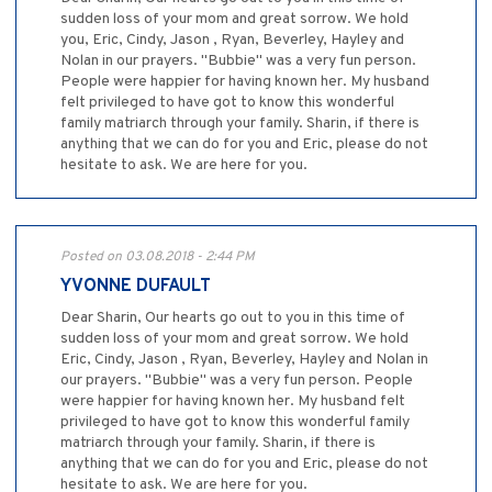
sudden loss of your mom and great sorrow. We hold
you, Eric, Cindy, Jason , Ryan, Beverley, Hayley and
Nolan in our prayers. "Bubbie" was a very fun person.
People were happier for having known her. My husband
felt privileged to have got to know this wonderful
family matriarch through your family. Sharin, if there is
anything that we can do for you and Eric, please do not
hesitate to ask. We are here for you.
Posted on 03.08.2018 - 2:44 PM
YVONNE DUFAULT
Dear Sharin, Our hearts go out to you in this time of
sudden loss of your mom and great sorrow. We hold
Eric, Cindy, Jason , Ryan, Beverley, Hayley and Nolan in
our prayers. "Bubbie" was a very fun person. People
were happier for having known her. My husband felt
privileged to have got to know this wonderful family
matriarch through your family. Sharin, if there is
anything that we can do for you and Eric, please do not
hesitate to ask. We are here for you.