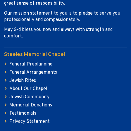
great sense of responsibility.
Our mission statement to you is to pledge to serve you
professionally and compassionately.
May G-d bless you now and always with strength and
comfort.
Steeles Memorial Chapel
Funeral Preplanning
Funeral Arrangements
Jewish Rites
About Our Chapel
Jewish Community
Memorial Donations
Testimonials
Privacy Statement