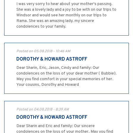
I was very sorry to hear about your mother's passing.
She was a lovely lady and a joy to be with on our trips to
Windsor and would see her monthly on our trips to
Rama. She was an amazing lady. my sincere
condolences to your family.
Posted on 05.08.2018 - 10:46 AM
DOROTHY & HOWARD ASTROFF
Dear Sharin, Eric, Jason, Cindy and family: Our
condolences on the loss of your dear mother ( Bubbie).
May you find comfort in your special memories of her.
Your cousins, Dorothy and Howard
Posted on 04.08.2018 - 8:39 AM
DOROTHY & HOWARD ASTROFF
Dear Sharin and Eric and family: Our sincere
condolences on the loss of your mother. May you find