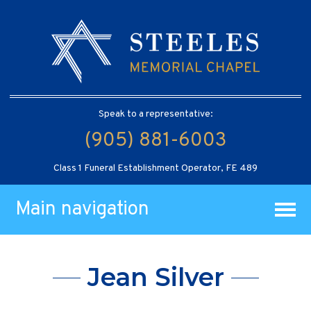
Speak to a representative:
(905) 881-6003
Class 1 Funeral Establishment Operator, FE 489
Main navigation
Jean Silver