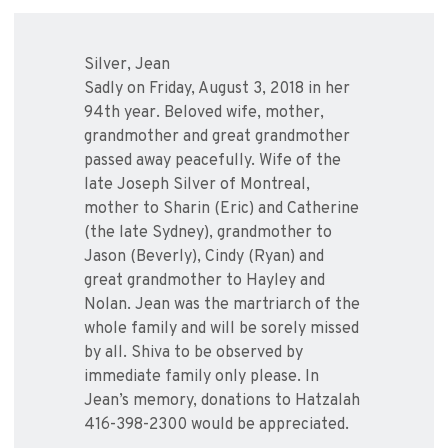
Silver, Jean
Sadly on Friday, August 3, 2018 in her
94th year. Beloved wife, mother,
grandmother and great grandmother
passed away peacefully. Wife of the
late Joseph Silver of Montreal,
mother to Sharin (Eric) and Catherine
(the late Sydney), grandmother to
Jason (Beverly), Cindy (Ryan) and
great grandmother to Hayley and
Nolan. Jean was the martriarch of the
whole family and will be sorely missed
by all. Shiva to be observed by
immediate family only please. In
Jean’s memory, donations to Hatzalah
416-398-2300 would be appreciated.