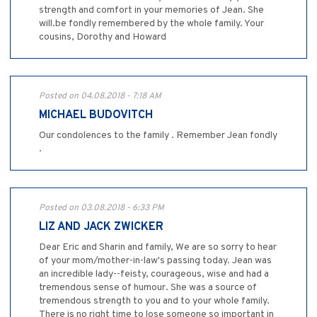
strength and comfort in your memories of Jean. She
will.be fondly remembered by the whole family. Your
cousins, Dorothy and Howard
Posted on 04.08.2018 - 7:18 AM
MICHAEL BUDOVITCH
Our condolences to the family . Remember Jean fondly
.
Posted on 03.08.2018 - 6:33 PM
LIZ AND JACK ZWICKER
Dear Eric and Sharin and family, We are so sorry to hear
of your mom/mother-in-law's passing today. Jean was
an incredible lady--feisty, courageous, wise and had a
tremendous sense of humour. She was a source of
tremendous strength to you and to your whole family.
There is no right time to lose someone so important in