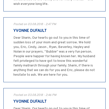
wish everyone long life.
Posted on 03.08.2018 - 2:47 PM
YVONNE DUFAULT
Dear Sharin, Our hearts go out to you in this time of
sudden loss of your mom and great sorrow. We hold
you, Eric, Cindy, Jason , Ryan, Beverley, Hayley and
Nolan in our prayers. "Bubbie" was a very fun person.
People were happier for having known her. My husband
felt privileged to have got to know this wonderful
family matriarch through your family. Sharin, if there is
anything that we can do for you and Eric, please do not
hesitate to ask. We are here for you.
Posted on 03.08.2018 - 2:46 PM
YVONNE DUFAULT
Dear Sharin, Our hearts go out to you in this time of