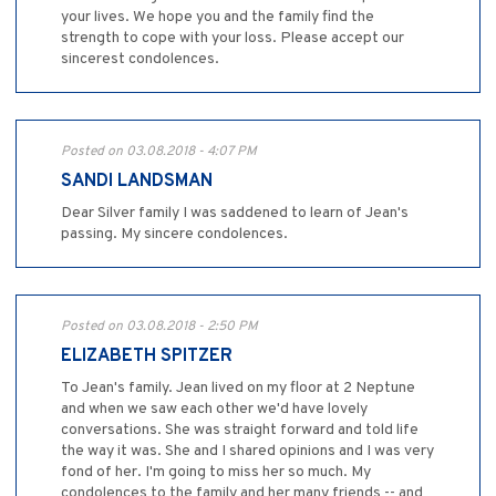
your lives. We hope you and the family find the
strength to cope with your loss. Please accept our
sincerest condolences.
Posted on 03.08.2018 - 4:07 PM
SANDI LANDSMAN
Dear Silver family I was saddened to learn of Jean's
passing. My sincere condolences.
Posted on 03.08.2018 - 2:50 PM
ELIZABETH SPITZER
To Jean's family. Jean lived on my floor at 2 Neptune
and when we saw each other we'd have lovely
conversations. She was straight forward and told life
the way it was. She and I shared opinions and I was very
fond of her. I'm going to miss her so much. My
condolences to the family and her many friends -- and