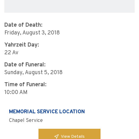
Date of Death:
Friday, August 3, 2018
Yahrzeit Day:
22 Av
Date of Funeral:
Sunday, August 5, 2018
Time of Funeral:
10:00 AM
MEMORIAL SERVICE LOCATION
Chapel Service
View Details