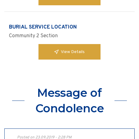
BURIAL SERVICE LOCATION
Community 2 Section
View Details
Message of
Condolence
Posted on 23.09.2019 - 2:28 PM