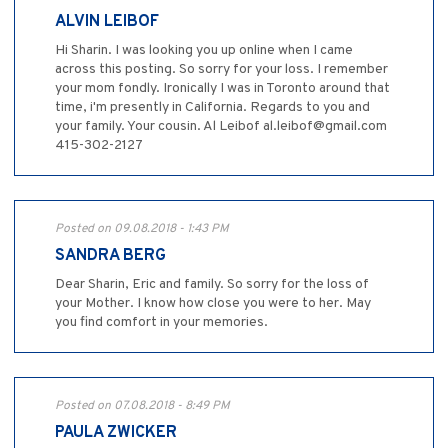
ALVIN LEIBOF
Hi Sharin. I was looking you up online when I came
across this posting. So sorry for your loss. I remember
your mom fondly. Ironically I was in Toronto around that
time, i'm presently in California. Regards to you and
your family. Your cousin. Al Leibof al.leibof@gmail.com
415-302-2127
Posted on 09.08.2018 - 1:43 PM
SANDRA BERG
Dear Sharin, Eric and family. So sorry for the loss of
your Mother. I know how close you were to her. May
you find comfort in your memories.
Posted on 07.08.2018 - 8:49 PM
PAULA ZWICKER