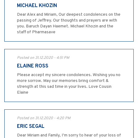
MICHAEL KHOZIN
Dear Alex and Miriam, Our deepest condolences on the
passing of Jeffrey. Our thoughts and prayers are with
you. Baruch Dayan Haemet. Michael Khozin and the
staff of Pharmasave
Posted on 31.12.2020 - 4:51 PM
ELAINE ROSS
Please accept my sincere condolences. Wishing you no
more sorrow. May our memories bring comfort &
strength at this sad time in your lives. Love Cousin
Elaine
Posted on 31.12.2020 - 4:20 PM
ERIC SEGAL
Dear Miriam and Family, I’m sorry to hear of your loss of