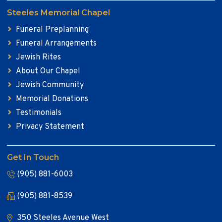
Steeles Memorial Chapel
Funeral Preplanning
Funeral Arrangements
Jewish Rites
About Our Chapel
Jewish Community
Memorial Donations
Testimonials
Privacy Statement
Get In Touch
(905) 881-6003
(905) 881-8539
350 Steeles Avenue West