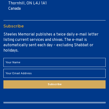
Thornhill, ON L4J 1A1
Canada
Subscribe
Steeles Memorial publishes a twice daily e-mail letter
listing current services and shivas. The e-mail is
automatically sent each day – excluding Shabbat or
holidays.
Subscribe