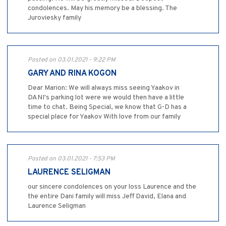
condolences. May his memory be a blessing. The
Juroviesky family
Posted on 03.01.2021 - 9:22 PM
GARY AND RINA KOGON
Dear Marion: We will always miss seeing Yaakov in
DANI's parking lot were we would then have a little
time to chat. Being Special, we know that G-D has a
special place for Yaakov With love from our family
Posted on 03.01.2021 - 7:53 PM
LAURENCE SELIGMAN
our sincere condolences on your loss Laurence and the
the entire Dani family will miss Jeff David, Elana and
Laurence Seligman