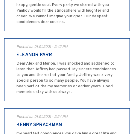
happy, gentle soul. Every party we shared with you
Yaakov would fill the atmosphere with laughter and
cheer. We cannot imagine your grief. Our deepest
condolences dear cousins.
Posted on 01.01.2021 - 2:42 PM
ELEANOR PARR
Dear Alex and Marion, I was shocked and saddened to
learn that Jeffrey had passed. My sincere condolences
to you and the rest of your family. Jeffrey was a very
special person to so many people. You have always
been part of the my memories of earlier years. Good
memories stay with us always.
Posted on 01.01.2021 - 2:24 PM
KENNY SPRACKMAN
my heartfelt condolences you gave him a great life and