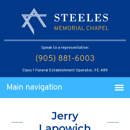
Speak to a representative:
(905) 881-6003
Class 1 Funeral Establishment Operator, FE 489
Main navigation
Jerry
Lapowich