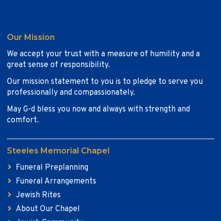
Our Mission
We accept your trust with a measure of humility and a
great sense of responsibility.
Our mission statement to you is to pledge to serve you
professionally and compassionately.
May G-d bless you now and always with strength and
comfort.
Steeles Memorial Chapel
Funeral Preplanning
Funeral Arrangements
Jewish Rites
About Our Chapel