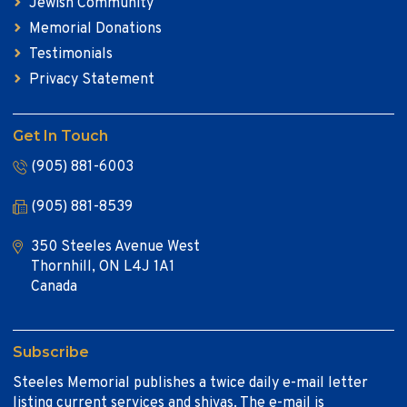
Jewish Community
Memorial Donations
Testimonials
Privacy Statement
Get In Touch
(905) 881-6003
(905) 881-8539
350 Steeles Avenue West
Thornhill, ON L4J 1A1
Canada
Subscribe
Steeles Memorial publishes a twice daily e-mail letter
listing current services and shivas. The e-mail is