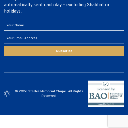
automatically sent each day – excluding Shabbat or
holidays.
Subscribe
© 2026 Steeles Memorial Chapel. All Rights
Reserved.