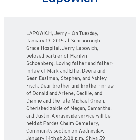
LAPOWICH, Jerry – On Tuesday,
January 13, 2015 at Scarborough
Grace Hospital. Jerry Lapowich,
beloved partner of Marilyn
Schoenberg. Loving father and father-
in-law of Mark and Ellie, Deena and
Sean Eastman, Stephen, and Ashley
Fisch. Dear brother and brother-in-law
of Donald and Arlene, Cecille, and
Dianne and the late Michael Green.
Cherished zaidie of Megan, Samantha,
and Justin. A graveside service will be
held at Pardes Chaim Cemetery,
Community section on Wednesday,
January 14th at 2:00 p.m. Shiva 59