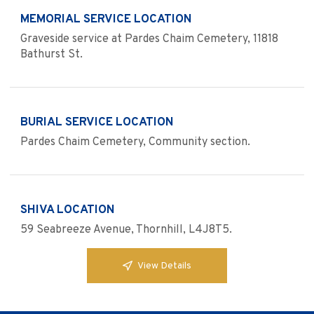
MEMORIAL SERVICE LOCATION
Graveside service at Pardes Chaim Cemetery, 11818
Bathurst St.
BURIAL SERVICE LOCATION
Pardes Chaim Cemetery, Community section.
SHIVA LOCATION
59 Seabreeze Avenue, Thornhill, L4J8T5.
View Details