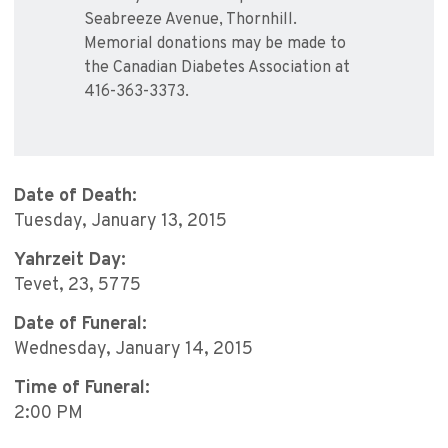
Seabreeze Avenue, Thornhill.
Memorial donations may be made to
the Canadian Diabetes Association at
416-363-3373.
Date of Death:
Tuesday, January 13, 2015
Yahrzeit Day:
Tevet, 23, 5775
Date of Funeral:
Wednesday, January 14, 2015
Time of Funeral:
2:00 PM