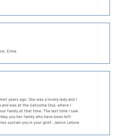
row. Erma
met years ago. She was a lovely lady and I
a and was at the Gatooma Shul, where I
our family at that time. The last time I saw
. May you her family who have been left
es sustain you in your grief. Janice Lebow