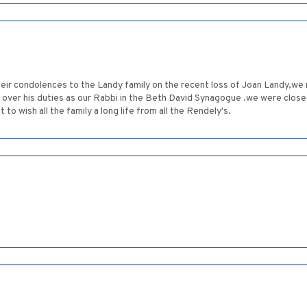
their condolences to the Landy family on the recent loss of Joan Landy,we
over his duties as our Rabbi in the Beth David Synagogue .we were close
o wish all the family a long life from all the Rendely's.