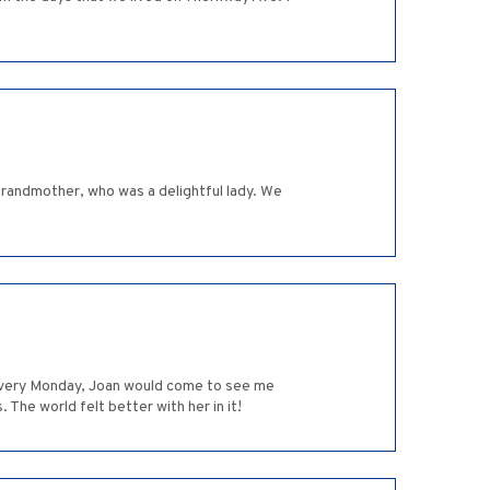
randmother, who was a delightful lady. We
t every Monday, Joan would come to see me
The world felt better with her in it!