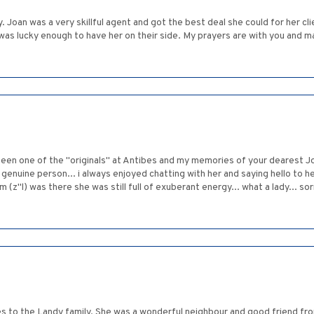
Joan was a very skillful agent and got the best deal she could for her cl
as lucky enough to have her on their side. My prayers are with you and m
en one of the "originals" at Antibes and my memories of your dearest Joan
genuine person... i always enjoyed chatting with her and saying hello to he
 (z"l) was there she was still full of exuberant energy... what a lady... so
 to the Landy family. She was a wonderful neighbour and good friend fro