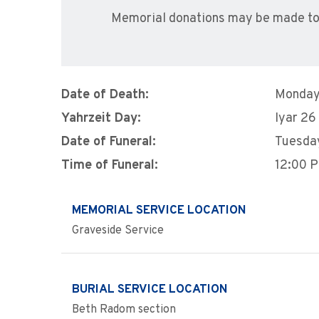
Memorial donations may be made to
Date of Death:
Monday
Yahrzeit Day:
Iyar 26
Date of Funeral:
Tuesday
Time of Funeral:
12:00 
MEMORIAL SERVICE LOCATION
Graveside Service
BURIAL SERVICE LOCATION
Beth Radom section