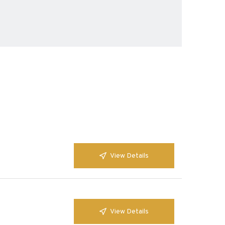
View Details
View Details