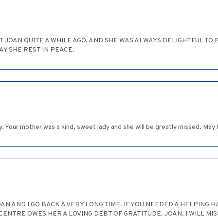
T JOAN QUITE A WHILE AGO, AND SHE WAS ALWAYS DELIGHTFUL TO BE 
AY SHE REST IN PEACE.
 Your mother was a kind, sweet lady and she will be greatly missed. May
AN AND I GO BACK A VERY LONG TIME. IF YOU NEEDED A HELPING 
ENTRE OWES HER A LOVING DEBT OF GRATITUDE. JOAN, I WILL MIS