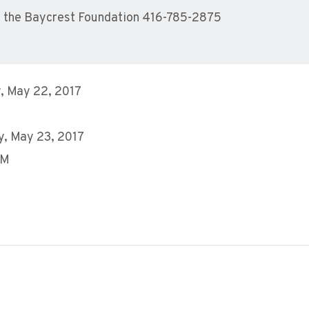
 the Baycrest Foundation 416-785-2875
, May 22, 2017
, May 23, 2017
PM