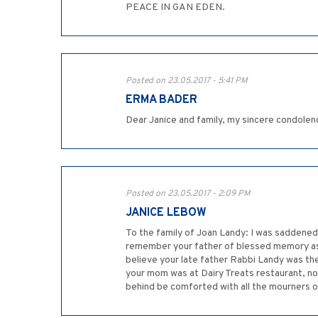
PEACE IN GAN EDEN.
Posted on 23.05.2017 - 5:41 PM
ERMA BADER
Dear Janice and family, my sincere condolen
Posted on 23.05.2017 - 2:09 PM
JANICE LEBOW
To the family of Joan Landy: I was saddened 
remember your father of blessed memory as 
believe your late father Rabbi Landy was the 
your mom was at Dairy Treats restaurant, no 
behind be comforted with all the mourners o