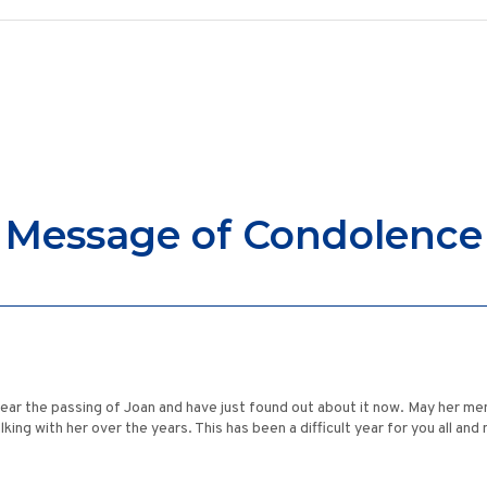
Message of Condolence
hear the passing of Joan and have just found out about it now. May her memo
lking with her over the years. This has been a difficult year for you all 