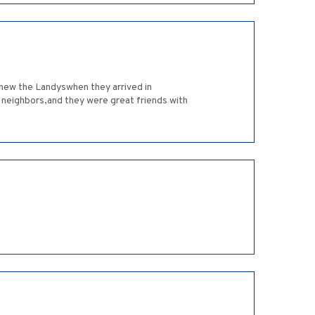
 new the Landyswhen they arrived in
 neighbors,and they were great friends with