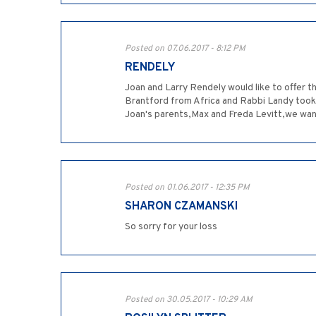
Posted on 07.06.2017 - 8:12 PM
RENDELY
Joan and Larry Rendely would like to offer 
Brantford from Africa and Rabbi Landy took 
Joan's parents,Max and Freda Levitt,we want t
Posted on 01.06.2017 - 12:35 PM
SHARON CZAMANSKI
So sorry for your loss
Posted on 30.05.2017 - 10:29 AM