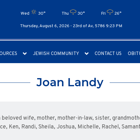
Wed
30°
Thu
30°
Fri
26°
Thursday, August 6, 2026 -
23rd of Av, 5786 9:23 PM
OURCES
JEWISH COMMUNITY
CONTACT US
OBIT
Joan Landy
 beloved wife, mother, mother-in-law, sister, grandmot
nice, Ken, Randi, Sheila, Joshua, Michelle, Rachel, Saman