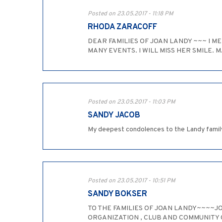
Posted on 23.05.2017 - 11:18 PM
RHODA ZARACOFF
DEAR FAMILIES OF JOAN LANDY ~~~ I ME
MANY EVENTS. I WILL MISS HER SMILE. M
Posted on 23.05.2017 - 11:03 PM
SANDY JACOB
My deepest condolences to the Landy family.
Posted on 23.05.2017 - 10:51 PM
SANDY BOKSER
TO THE FAMILIES OF JOAN LANDY~~~~JO
ORGANIZATION , CLUB AND COMMUNITY C