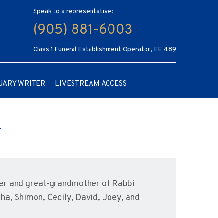
Speak to a representative:
(905) 881-6003
Class 1 Funeral Establishment Operator, FE 489
UARY WRITER
LIVESTREAM ACCESS
her and great-grandmother of Rabbi
tha, Shimon, Cecily, David, Joey, and