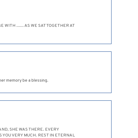
WITH ...... AS WE SAT TOGETHER AT
 her memory be a blessing.
HAND, SHE WAS THERE. EVERY
S YOU VERY MUCH. REST IN ETERNAL