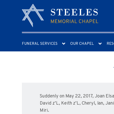
FUNERAL SERVICES
OUR CHAPEL
RES
Suddenly on May 22, 2017, Joan Elsa
David z’L, Keith z’L, Cheryl, Ian, Ja
Miri.