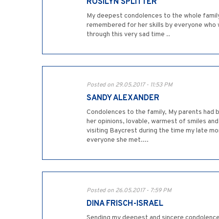
ROSILYN SPLITTER
My deepest condolences to the whole family. 
remembered for her skills by everyone who w
through this very sad time ..
Posted on 29.05.2017 - 11:53 PM
SANDY ALEXANDER
Condolences to the family, My parents had be
her opinions, lovable, warmest of smiles and 
visiting Baycrest during the time my late mom
everyone she met....
Posted on 26.05.2017 - 7:59 PM
DINA FRISCH-ISRAEL
Sending my deepest and sincere condolences