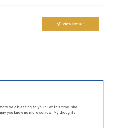
View Details
ry be a blessing to you all at this time. she
and may you know no more sorrow. My thoughts