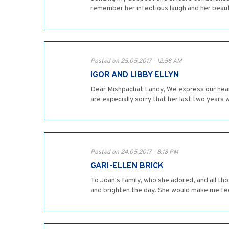
remember her infectious laugh and her beaut
Posted on 25.05.2017 - 12:58 AM
IGOR AND LIBBY ELLYN
Dear Mishpachat Landy, We express our hear
are especially sorry that her last two years 
Posted on 24.05.2017 - 8:18 PM
GARI-ELLEN BRICK
To Joan's family, who she adored, and all t
and brighten the day. She would make me feel