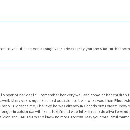
ces to you. It has been a rough year. Please may you know no further sor
to hear of her death. I remember her very well and some of her children I 
well. Many years ago I also had occasion to be in what was then Rhodesi
rabbi. By that time, I believe he was already in Canada but I didn't know y
longer in existance with a mutual friend who later had made aliya to Arad
f Zion and Jerusalem and know no more sorrow. May your beautiful memori