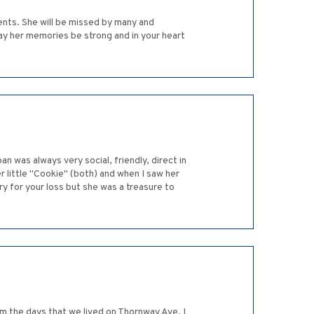
ients. She will be missed by many and
ay her memories be strong and in your heart
 was always very social, friendly, direct in
r little "Cookie" (both) and when I saw her
rry for your loss but she was a treasure to
m the days that we lived on Thornway Ave. I