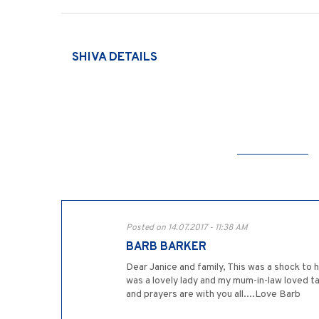
SHIVA DETAILS
Posted on 14.07.2017 - 11:38 AM
BARB BARKER
Dear Janice and family, This was a shock to 
was a lovely lady and my mum-in-law loved ta
and prayers are with you all....Love Barb