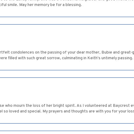
iful smile. May her memory be for a blessing.
tfelt condolences on the passing of your dear mother, Bubie and great-g
were filled with such great sorrow, culminating in Keith's untimely passing.
hose who mourn the loss of her bright spirit. As I volunteered at Baycres
 so loved and special. My prayers and thoughts are with you for your loss. 