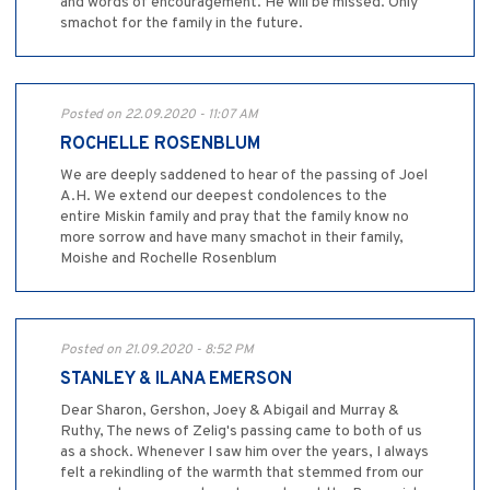
and words of encouragement. He will be missed. Only
smachot for the family in the future.
Posted on 22.09.2020 - 11:07 AM
ROCHELLE ROSENBLUM
We are deeply saddened to hear of the passing of Joel
A.H. We extend our deepest condolences to the
entire Miskin family and pray that the family know no
more sorrow and have many smachot in their family,
Moishe and Rochelle Rosenblum
Posted on 21.09.2020 - 8:52 PM
STANLEY & ILANA EMERSON
Dear Sharon, Gershon, Joey & Abigail and Murray &
Ruthy, The news of Zelig's passing came to both of us
as a shock. Whenever I saw him over the years, I always
felt a rekindling of the warmth that stemmed from our