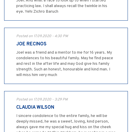
Joel. And what a face to look up to when I started
practicing law. I shall always recall the twinkle in his
eye. Yehi Zichro Baruch
Posted on 17.09.2020 - 4:30 PM
JOE RECINOS
Joel was a friend and a mentor to me for 16 years. My
condolences to his beautiful family. May he find peace
and rest in the after life and may God give his family
strength. Such an honest, honourable and kind man. I
will miss him very much
Posted on 17.09.2020 - 3:29 PM
CLAUDIA WILSON
I sincere condolence to the entire family, he will be
deeply missed, he was a sweet, loving, kind person,
always gave me my special hug and kiss on the cheek