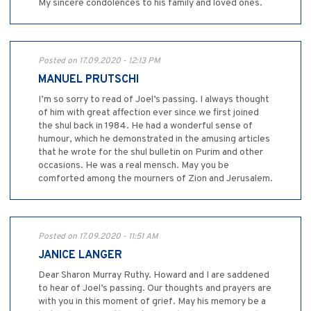
My sincere condolences to his family and loved ones.
Posted on 17.09.2020 - 12:13 PM
MANUEL PRUTSCHI
I’m so sorry to read of Joel’s passing. I always thought
of him with great affection ever since we first joined
the shul back in 1984. He had a wonderful sense of
humour, which he demonstrated in the amusing articles
that he wrote for the shul bulletin on Purim and other
occasions. He was a real mensch. May you be
comforted among the mourners of Zion and Jerusalem.
Posted on 17.09.2020 - 11:51 AM
JANICE LANGER
Dear Sharon Murray Ruthy. Howard and I are saddened
to hear of Joel’s passing. Our thoughts and prayers are
with you in this moment of grief. May his memory be a