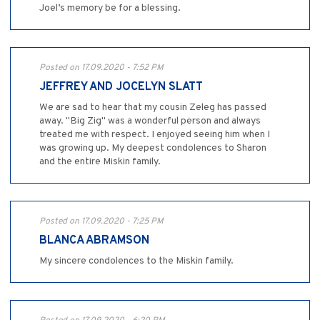
Joel’s memory be for a blessing.
Posted on 17.09.2020 - 7:52 PM
JEFFREY AND JOCELYN SLATT
We are sad to hear that my cousin Zeleg has passed
away. "Big Zig" was a wonderful person and always
treated me with respect. I enjoyed seeing him when I
was growing up. My deepest condolences to Sharon
and the entire Miskin family.
Posted on 17.09.2020 - 7:25 PM
BLANCA ABRAMSON
My sincere condolences to the Miskin family.