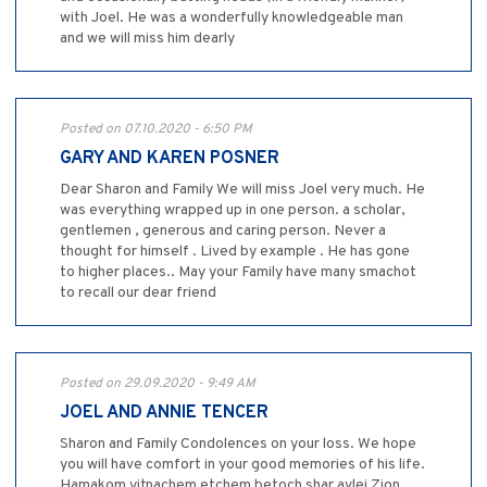
with Joel. He was a wonderfully knowledgeable man
and we will miss him dearly
Posted on 07.10.2020 - 6:50 PM
GARY AND KAREN POSNER
Dear Sharon and Family We will miss Joel very much. He
was everything wrapped up in one person. a scholar,
gentlemen , generous and caring person. Never a
thought for himself . Lived by example . He has gone
to higher places.. May your Family have many smachot
to recall our dear friend
Posted on 29.09.2020 - 9:49 AM
JOEL AND ANNIE TENCER
Sharon and Family Condolences on your loss. We hope
you will have comfort in your good memories of his life.
Hamakom yitnachem etchem betoch shar avlei Zion