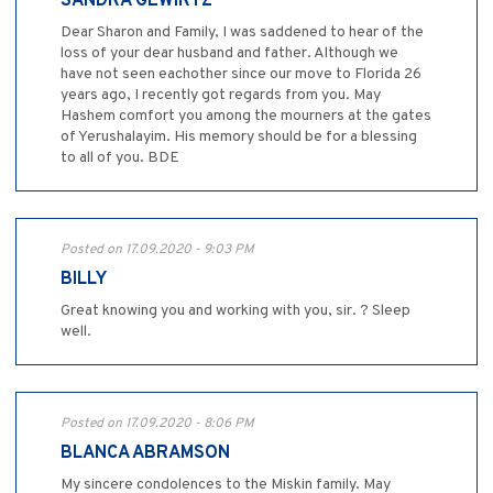
SANDRA GEWIRTZ
Dear Sharon and Family, I was saddened to hear of the
loss of your dear husband and father. Although we
have not seen eachother since our move to Florida 26
years ago, I recently got regards from you. May
Hashem comfort you among the mourners at the gates
of Yerushalayim. His memory should be for a blessing
to all of you. BDE
Posted on 17.09.2020 - 9:03 PM
BILLY
Great knowing you and working with you, sir. ? Sleep
well.
Posted on 17.09.2020 - 8:06 PM
BLANCA ABRAMSON
My sincere condolences to the Miskin family. May