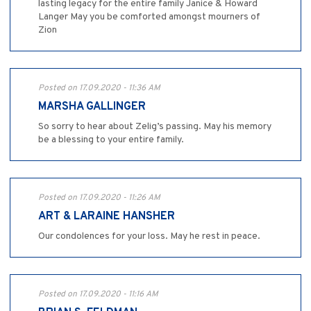
lasting legacy for the entire family Janice & Howard
Langer May you be comforted amongst mourners of
Zion
Posted on 17.09.2020 - 11:36 AM
MARSHA GALLINGER
So sorry to hear about Zelig’s passing. May his memory
be a blessing to your entire family.
Posted on 17.09.2020 - 11:26 AM
ART & LARAINE HANSHER
Our condolences for your loss. May he rest in peace.
Posted on 17.09.2020 - 11:16 AM