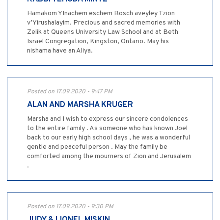
Hamakom YInachem eschem Bosch aveyley Tzion
v’Yirushalayim. Precious and sacred memories with
Zelik at Queens University Law School and at Beth
Israel Congregation, Kingston, Ontario. May his
nishama have an Aliya.
Posted on 17.09.2020 - 9:47 PM
ALAN AND MARSHA KRUGER
Marsha and I wish to express our sincere condolences
to the entire family . As someone who has known Joel
back to our early high school days , he was a wonderful
gentle and peaceful person . May the family be
comforted among the mourners of Zion and Jerusalem
.
Posted on 17.09.2020 - 9:30 PM