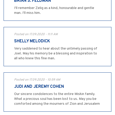
BRIAN S. FELDMAN
I'll remember Zelig as a kind, honourable and gentle
man. I'll miss him.
Posted on 17.09.2020 - 11:11 AM
SHELLY MELODICK
Very saddened to hear about the untimely passing of
Joel. May his memory be a blessing and inspiration to
all who knew this fine man.
Posted on 17.09.2020 - 10:59 AM
JUDI AND JEREMY COHEN
Our sincere condolences to the entire Miskin family.
What a precious soul has been lost to us. May you be
comforted among the mourners of Zion and Jerusalem