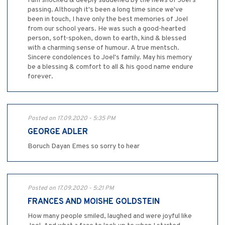
I am shocked & deeply saddened by the news of Joel's
passing. Although it's been a long time since we've
been in touch, I have only the best memories of Joel
from our school years. He was such a good-hearted
person, soft-spoken, down to earth, kind & blessed
with a charming sense of humour. A true mentsch.
Sincere condolences to Joel's family. May his memory
be a blessing & comfort to all & his good name endure
forever.
Posted on 17.09.2020 - 5:35 PM
GEORGE ADLER
Boruch Dayan Emes so sorry to hear
Posted on 17.09.2020 - 5:21 PM
FRANCES AND MOISHE GOLDSTEIN
How many people smiled, laughed and were joyful like