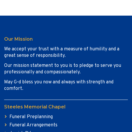
Our Mission
We accept your trust with a measure of humility and a
great sense of responsibility.
Our mission statement to you is to pledge to serve you
professionally and compassionately.
May G-d bless you now and always with strength and
comfort.
Steeles Memorial Chapel
Funeral Preplanning
Funeral Arrangements