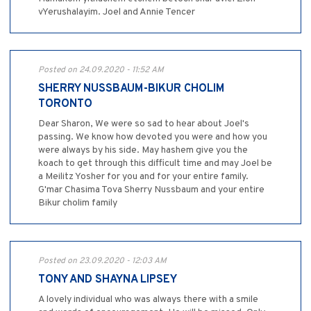
vYerushalayim. Joel and Annie Tencer
Posted on 24.09.2020 - 11:52 AM
SHERRY NUSSBAUM-BIKUR CHOLIM
TORONTO
Dear Sharon, We were so sad to hear about Joel's
passing. We know how devoted you were and how you
were always by his side. May hashem give you the
koach to get through this difficult time and may Joel be
a Meilitz Yosher for you and for your entire family.
G'mar Chasima Tova Sherry Nussbaum and your entire
Bikur cholim family
Posted on 23.09.2020 - 12:03 AM
TONY AND SHAYNA LIPSEY
A lovely individual who was always there with a smile