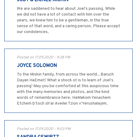
JUDY & LIONEL MISKIN
We are saddened to hear about Joel's passing. While
we did not have a lot of contact with him over the
years, we knew him to be a gentleman, in the true
sense of that word, and a caring person. Please accept
our condolences.
Posted on 17.09.2020 - 9:28 PM
JOYCE SOLOMON
To the Miskin family, from across the world...Baruch
Dayan HaEmet! What a shock ot is to learn of Joel's
passing! May you be comforted at this auspicious time
with the many memories and photos, and the kind
words of remembrance here. HaMakom Yenachem
Etchem b'toch sh'ar Aveilei Tzion v'Yerushalayim.
Posted on 17.09.2020 - 9:03 PM