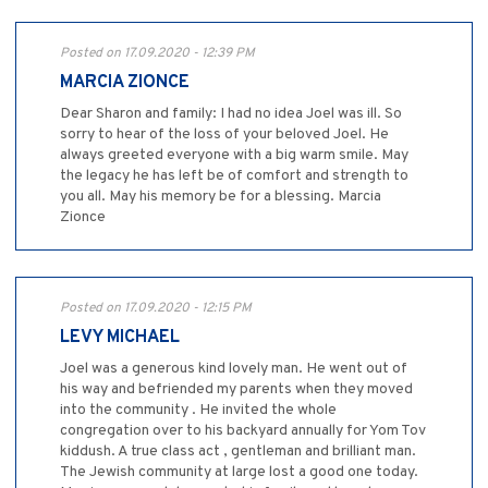
Posted on 17.09.2020 - 12:39 PM
MARCIA ZIONCE
Dear Sharon and family: I had no idea Joel was ill. So
sorry to hear of the loss of your beloved Joel. He
always greeted everyone with a big warm smile. May
the legacy he has left be of comfort and strength to
you all. May his memory be for a blessing. Marcia
Zionce
Posted on 17.09.2020 - 12:15 PM
LEVY MICHAEL
Joel was a generous kind lovely man. He went out of
his way and befriended my parents when they moved
into the community . He invited the whole
congregation over to his backyard annually for Yom Tov
kiddush. A true class act , gentleman and brilliant man.
The Jewish community at large lost a good one today.