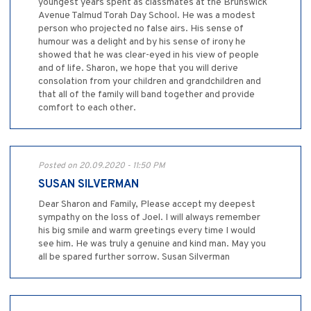
youngest years spent as classmates at the Brunswick
Avenue Talmud Torah Day School. He was a modest
person who projected no false airs. His sense of
humour was a delight and by his sense of irony he
showed that he was clear-eyed in his view of people
and of life. Sharon, we hope that you will derive
consolation from your children and grandchildren and
that all of the family will band together and provide
comfort to each other.
Posted on 20.09.2020 - 11:50 PM
SUSAN SILVERMAN
Dear Sharon and Family, Please accept my deepest
sympathy on the loss of Joel. I will always remember
his big smile and warm greetings every time I would
see him. He was truly a genuine and kind man. May you
all be spared further sorrow. Susan Silverman