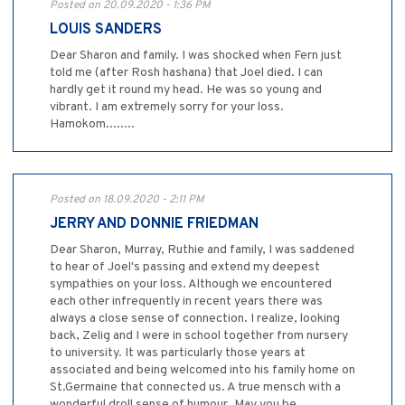
Posted on 20.09.2020 - 1:36 PM
LOUIS SANDERS
Dear Sharon and family. I was shocked when Fern just
told me (after Rosh hashana) that Joel died. I can
hardly get it round my head. He was so young and
vibrant. I am extremely sorry for your loss.
Hamokom........
Posted on 18.09.2020 - 2:11 PM
JERRY AND DONNIE FRIEDMAN
Dear Sharon, Murray, Ruthie and family, I was saddened
to hear of Joel's passing and extend my deepest
sympathies on your loss. Although we encountered
each other infrequently in recent years there was
always a close sense of connection. I realize, looking
back, Zelig and I were in school together from nursery
to university. It was particularly those years at
associated and being welcomed into his family home on
St.Germaine that connected us. A true mensch with a
wonderful droll sense of humour. May you be