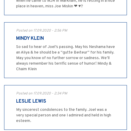
when he came to MJR in Markham, he is resting in a nice
place in heaven, miss Joe Miskin ❤ ♥?
Posted on 17.09.2020 - 2:56 PM
MINDY KLEIN
So sad to hear of Joel’s passing. May his Neshama have
an Aliya & he should be a “gutte Beiteur” for his family.
May you know of no further sorrow or sadness. We’ll
always remember his terrific sense of humor! Mindy &
Chaim Klein
Posted on 17.09.2020 - 2:34 PM
LESLIE LEWIS
My sincerest condolences to the family. Joel was a
very special person and one I admired and held in high
esteem.