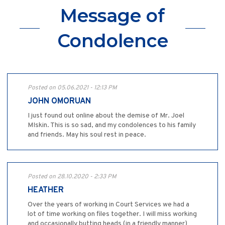
Message of
Condolence
Posted on 05.06.2021 - 12:13 PM
JOHN OMORUAN
I just found out online about the demise of Mr. Joel
MIskin. This is so sad, and my condolences to his family
and friends. May his soul rest in peace.
Posted on 28.10.2020 - 2:33 PM
HEATHER
Over the years of working in Court Services we had a
lot of time working on files together. I will miss working
and occasionally butting heads (in a friendly manner)