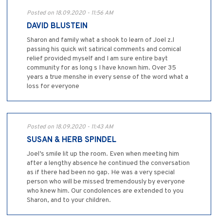
Posted on 18.09.2020 - 11:56 AM
DAVID BLUSTEIN
Sharon and family what a shook to learn of Joel z.l
passing his quick wit satirical comments and comical
relief provided myself and I am sure entire bayt
community for as long s I have known him. Over 35
years a true menshe in every sense of the word what a
loss for everyone
Posted on 18.09.2020 - 11:43 AM
SUSAN & HERB SPINDEL
Joel’s smile lit up the room. Even when meeting him
after a lengthy absence he continued the conversation
as if there had been no gap. He was a very special
person who will be missed tremendously by everyone
who knew him. Our condolences are extended to you
Sharon, and to your children.