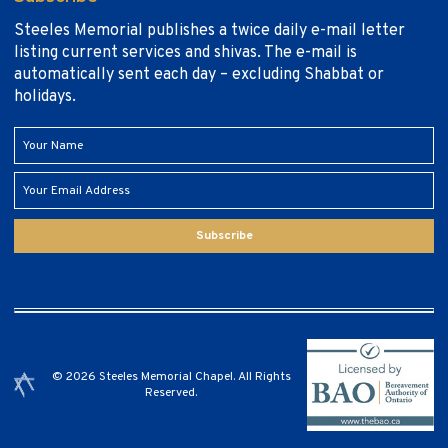
Steeles Memorial publishes a twice daily e-mail letter
listing current services and shivas. The e-mail is
automatically sent each day – excluding Shabbat or
holidays.
Subscribe
© 2026 Steeles Memorial Chapel. All Rights
Reserved.