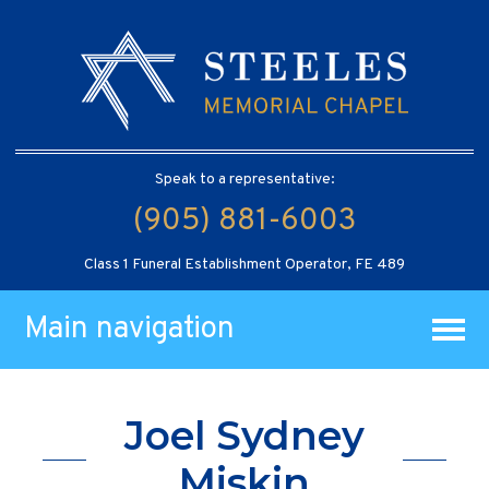
Speak to a representative:
(905) 881-6003
Class 1 Funeral Establishment Operator, FE 489
Main navigation
Joel Sydney
Miskin