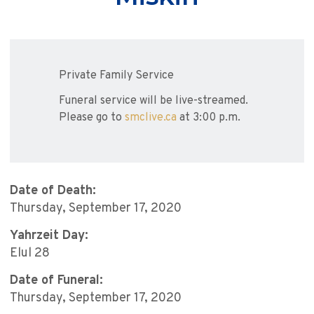
Private Family Service
Funeral service will be live-streamed.
Please go to
smclive.ca
at 3:00 p.m.
Date of Death:
Thursday, September 17, 2020
Yahrzeit Day:
Elul 28
Date of Funeral:
Thursday, September 17, 2020