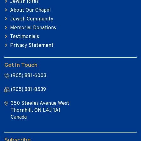
Jewish Rites
About Our Chapel
Jewish Community
Memorial Donations
Testimonials
Privacy Statement
Get In Touch
(905) 881-6003
(905) 881-8539
350 Steeles Avenue West
Thornhill, ON L4J 1A1
Canada
Subscribe