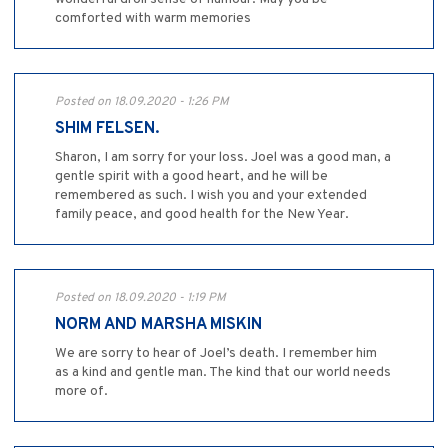
comforted with warm memories
Posted on 18.09.2020 - 1:26 PM
SHIM FELSEN.
Sharon, I am sorry for your loss. Joel was a good man, a
gentle spirit with a good heart, and he will be
remembered as such. I wish you and your extended
family peace, and good health for the New Year.
Posted on 18.09.2020 - 1:19 PM
NORM AND MARSHA MISKIN
We are sorry to hear of Joel’s death. I remember him
as a kind and gentle man. The kind that our world needs
more of.