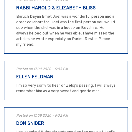
Posted on 17.09.2020 - 6:20 PM
RABBI HAROLD & ELIZABETH BLISS
Baruch Dayan Emet Joel was a wonderful person and a
great collaborator. Joel was the first person you would
see when the shul was in a house on Bevshire. He
always helped out when he was able. I have missed the
articles he wrote especially on Purim. Rest in Peace
my friend.
Posted on 17.09.2020 - 6:03 PM
ELLEN FELDMAN
I’m so very sorry to hear of Zelig’s passing. I will always
remember him as a very sweet and gentle man.
Posted on 17.09.2020 - 6:02 PM
DON SNIDER