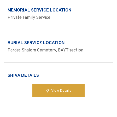
MEMORIAL SERVICE LOCATION
Private Family Service
BURIAL SERVICE LOCATION
Pardes Shalom Cemetery, BAYT section
SHIVA DETAILS
View Details