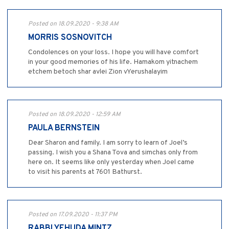
Posted on 18.09.2020 - 9:38 AM
MORRIS SOSNOVITCH
Condolences on your loss. I hope you will have comfort
in your good memories of his life. Hamakom yitnachem
etchem betoch shar avlei Zion vYerushalayim
Posted on 18.09.2020 - 12:59 AM
PAULA BERNSTEIN
Dear Sharon and family. I am sorry to learn of Joel’s
passing. I wish you a Shana Tova and simchas only from
here on. It seems like only yesterday when Joel came
to visit his parents at 7601 Bathurst.
Posted on 17.09.2020 - 11:37 PM
RABBI YEHUDA MINTZ