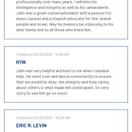
professionally over many years. I will miss his
intelligence and integrity as well as his camaraderie.
John was a great conversationalist with a passion for
music (opera) and a staunch advocate for the Jewish
people and Israel. May his memory be a blessing to his
dear family and to all those who knew him.
Posted on 05.08.2021 - 11:08 AM
KYM
John was very helpful and kind to me when I needed
help. He went over and above consistently to ensure
that we would be okay. His integrity and truly caring
about others is what made him stand apart. So very
sorry to see him go so soon!
Posted on 05.08.2021 - 10:24 AM
ERIC R. LEVIN