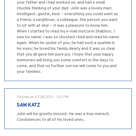
your father and I had worked on, and had a small
chuckle thinking of your dad. John was a lovely man;
intelligent, gentle, kind -- everything you could want as
a friend, a neighbour, a colleague, the person you want
to sit with at shul -- it was a pleasure to know him.
When I started to read my e-mail motza'ei Shabbos, I
saw his name; I was so shocked I bed and read his name
again. When he spoke of you, he had such a sparkle in
his eyes; he loved his family dearly and it was so clear
that you all gave him pure joy. I hope that your happy
memories will bring you some comfort in the days to
come, and that no further sorrow will come to you and
your families.
Posted on 07.08.2021 - 1:01 PM
SAM KATZ
John will be greatly missed. He was a true mensch.
Condolences to all of his loved ones.