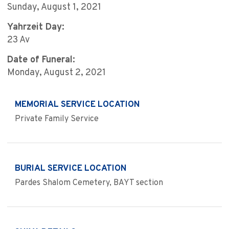
Sunday, August 1, 2021
Yahrzeit Day:
23 Av
Date of Funeral:
Monday, August 2, 2021
MEMORIAL SERVICE LOCATION
Private Family Service
BURIAL SERVICE LOCATION
Pardes Shalom Cemetery, BAYT section