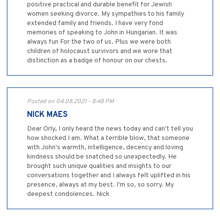
positive practical and durable benefit for Jewish
women seeking divorce. My sympathies to his family
extended family and friends. I have very fond
memories of speaking to John in Hungarian. It was
always fun For the two of us. Plus we were both
children of holocaust survivors and we wore that
distinction as a badge of honour on our chests.
Posted on 04.08.2021 - 8:48 PM
NICK MAES
Dear Orly, I only heard the news today and can't tell you
how shocked I am. What a terrible blow, that someone
with John's warmth, intelligence, decency and loving
kindness should be snatched so unexpectedly. He
brought such unique qualities and insights to our
conversations together and I always felt uplifted in his
presence, always at my best. I'm so, so sorry. My
deepest condolences. Nick