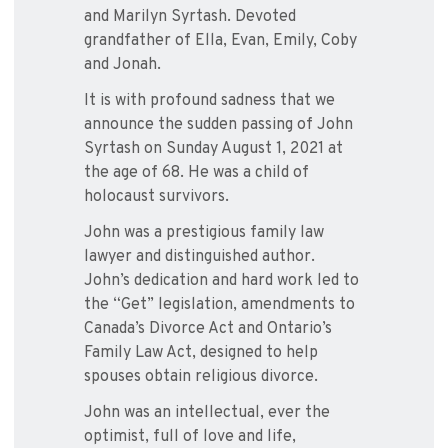
and Marilyn Syrtash. Devoted
grandfather of Ella, Evan, Emily, Coby
and Jonah.
It is with profound sadness that we
announce the sudden passing of John
Syrtash on Sunday August 1, 2021 at
the age of 68. He was a child of
holocaust survivors.
John was a prestigious family law
lawyer and distinguished author.
John’s dedication and hard work led to
the “Get” legislation, amendments to
Canada’s Divorce Act and Ontario’s
Family Law Act, designed to help
spouses obtain religious divorce.
John was an intellectual, ever the
optimist, full of love and life,