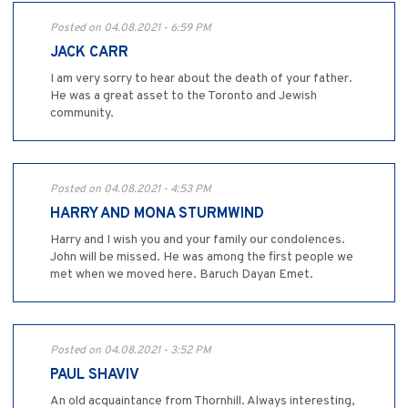
Posted on 04.08.2021 - 6:59 PM
JACK CARR
I am very sorry to hear about the death of your father.
He was a great asset to the Toronto and Jewish
community.
Posted on 04.08.2021 - 4:53 PM
HARRY AND MONA STURMWIND
Harry and I wish you and your family our condolences.
John will be missed. He was among the first people we
met when we moved here. Baruch Dayan Emet.
Posted on 04.08.2021 - 3:52 PM
PAUL SHAVIV
An old acquaintance from Thornhill. Always interesting,