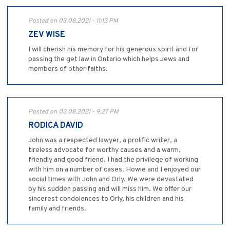
Posted on 03.08.2021 - 11:13 PM
ZEV WISE
I will cherish his memory for his generous spirit and for
passing the get law in Ontario which helps Jews and
members of other faiths.
Posted on 03.08.2021 - 9:27 PM
RODICA DAVID
John was a respected lawyer, a prolific writer, a
tireless advocate for worthy causes and a warm,
friendly and good friend. I had the privilege of working
with him on a number of cases. Howie and I enjoyed our
social times with John and Orly. We were devastated
by his sudden passing and will miss him. We offer our
sincerest condolences to Orly, his children and his
family and friends.