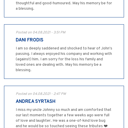
thoughtful and good-humoured. May his memory be for
a blessing.
Posted on 04.08.2021 - 3:51 PM
DANI FRODIS
I am so deeply saddened and shocked to hear of John's
passing. I always enjoyed his company and working with
(against) him. I am sorry for the loss his family and
loved ones are dealing with. May his memory be a
blessing.
Posted on 04.08.2021 - 2:47 PM
ANDREA SYRTASH
I miss my uncle Johnny so much and am comforted that
our last moments together a few weeks ago were full
of love and laughter. He was a one-of-kind love bug
and he would be so touched seeing these tributes ❤️