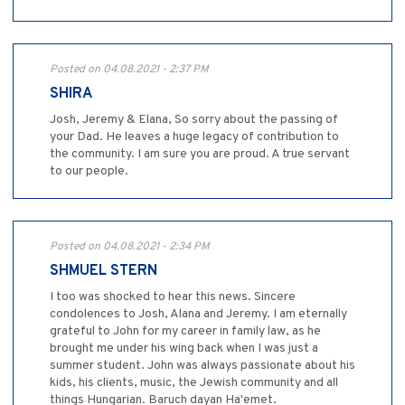
Posted on 04.08.2021 - 2:37 PM
SHIRA
Josh, Jeremy & Elana, So sorry about the passing of
your Dad. He leaves a huge legacy of contribution to
the community. I am sure you are proud. A true servant
to our people.
Posted on 04.08.2021 - 2:34 PM
SHMUEL STERN
I too was shocked to hear this news. Sincere
condolences to Josh, Alana and Jeremy. I am eternally
grateful to John for my career in family law, as he
brought me under his wing back when I was just a
summer student. John was always passionate about his
kids, his clients, music, the Jewish community and all
things Hungarian. Baruch dayan Ha'emet.