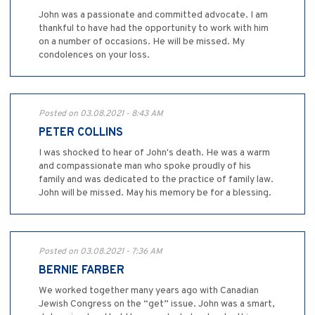
John was a passionate and committed advocate. I am
thankful to have had the opportunity to work with him
on a number of occasions. He will be missed. My
condolences on your loss.
Posted on 03.08.2021 - 8:43 AM
PETER COLLINS
I was shocked to hear of John's death. He was a warm
and compassionate man who spoke proudly of his
family and was dedicated to the practice of family law.
John will be missed. May his memory be for a blessing.
Posted on 03.08.2021 - 7:36 AM
BERNIE FARBER
We worked together many years ago with Canadian
Jewish Congress on the “get” issue. John was a smart,