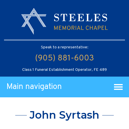
Speak to a representative:
(905) 881-6003
Class 1 Funeral Establishment Operator, FE 489
Main navigation
John Syrtash