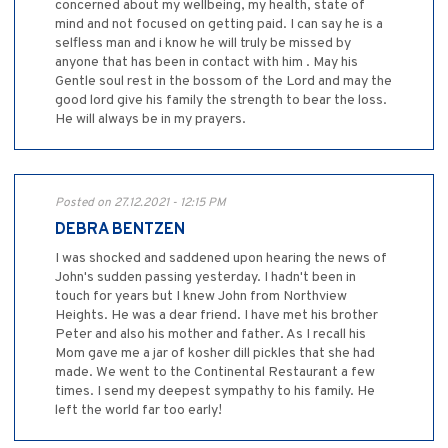
concerned about my wellbeing, my health, state of
mind and not focused on getting paid. I can say he is a
selfless man and i know he will truly be missed by
anyone that has been in contact with him . May his
Gentle soul rest in the bossom of the Lord and may the
good lord give his family the strength to bear the loss.
He will always be in my prayers.
Posted on 27.12.2021 - 12:15 PM
DEBRA BENTZEN
I was shocked and saddened upon hearing the news of
John's sudden passing yesterday. I hadn't been in
touch for years but I knew John from Northview
Heights. He was a dear friend. I have met his brother
Peter and also his mother and father. As I recall his
Mom gave me a jar of kosher dill pickles that she had
made. We went to the Continental Restaurant a few
times. I send my deepest sympathy to his family. He
left the world far too early!