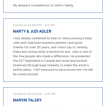
My deepest condolences to John's family.
Posted on 03.08.2021 - 4:12 PM
MARTY & JUDI ADLER
I was deeply saddened to hear of Johns passing today.
John and I had been business partners and good
friends for over 30 years, and I must say to Jeremy,
Elana and Joshua what a mensch he was. John is one of
the few people who made a difference. He pioneered
the GET legislation in Canada and Israel and worked
tirelessly through legal channels to make the world a
better place. I felt honoured to have known him. He will
be sorely missed.
Posted on 03.08.2021 - 3:40 PM
MARVIN TALSKY