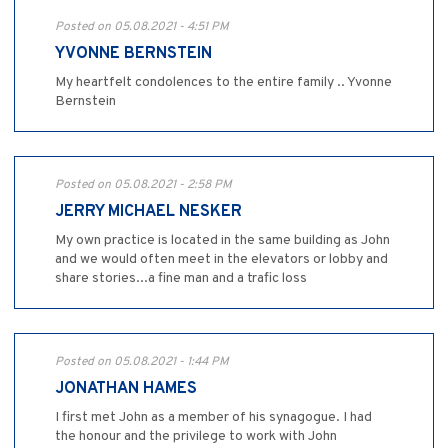
Posted on 05.08.2021 - 4:51 PM
YVONNE BERNSTEIN
My heartfelt condolences to the entire family .. Yvonne
Bernstein
Posted on 05.08.2021 - 2:58 PM
JERRY MICHAEL NESKER
My own practice is located in the same building as John
and we would often meet in the elevators or lobby and
share stories...a fine man and a trafic loss
Posted on 05.08.2021 - 1:44 PM
JONATHAN HAMES
I first met John as a member of his synagogue. I had
the honour and the privilege to work with John