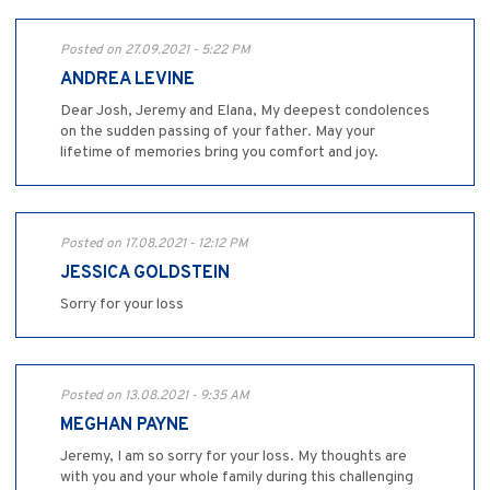
Posted on 27.09.2021 - 5:22 PM
ANDREA LEVINE
Dear Josh, Jeremy and Elana, My deepest condolences
on the sudden passing of your father. May your
lifetime of memories bring you comfort and joy.
Posted on 17.08.2021 - 12:12 PM
JESSICA GOLDSTEIN
Sorry for your loss
Posted on 13.08.2021 - 9:35 AM
MEGHAN PAYNE
Jeremy, I am so sorry for your loss. My thoughts are
with you and your whole family during this challenging