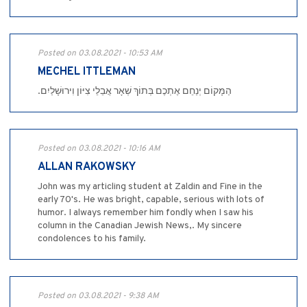
Posted on 03.08.2021 - 10:53 AM
MECHEL ITTLEMAN
.הַמָּקוֹם יְנַחֵם אֶתְכֶם בְּתוֹךְ שְׁאָר אֲבֵלֵי צִיּוֹן וִירוּשָׁלַיִם
Posted on 03.08.2021 - 10:16 AM
ALLAN RAKOWSKY
John was my articling student at Zaldin and Fine in the
early 70's. He was bright, capable, serious with lots of
humor. I always remember him fondly when I saw his
column in the Canadian Jewish News,. My sincere
condolences to his family.
Posted on 03.08.2021 - 9:38 AM