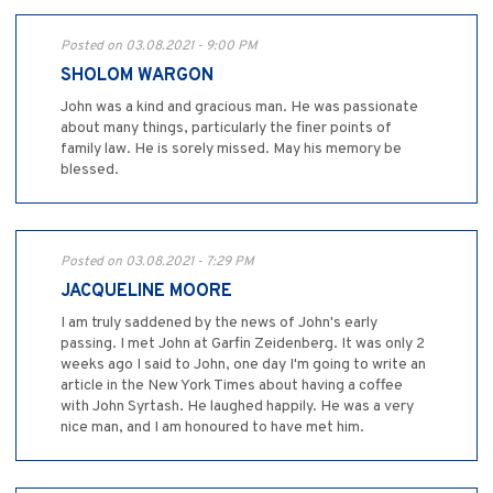
Posted on 03.08.2021 - 9:00 PM
SHOLOM WARGON
John was a kind and gracious man. He was passionate
about many things, particularly the finer points of
family law. He is sorely missed. May his memory be
blessed.
Posted on 03.08.2021 - 7:29 PM
JACQUELINE MOORE
I am truly saddened by the news of John's early
passing. I met John at Garfin Zeidenberg. It was only 2
weeks ago I said to John, one day I'm going to write an
article in the New York Times about having a coffee
with John Syrtash. He laughed happily. He was a very
nice man, and I am honoured to have met him.