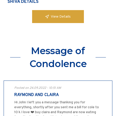
SHIVA DETAILS
View Details
Message of
Condolence
Posted on 24.09.2022 - 10:51 AM
RAYMOND AND CLAIRA
Hi John I left you a message thanking you for
everything, shortly after you sent me a bill for cole to
10 k I love ❤️ buy claira and Raymond are now eating