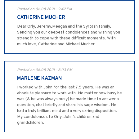
Posted on 06.08.2021 - 9:42 PM
CATHERINE MUCHER
Dear Orly, Jeremy,Meagan and the Syrtash family,
Sending you our deepest condolences and wishing you
strength to cope with these difficult moments. With
much love, Catherine and Michael Mucher
Posted on 06.08.2021 - 8:03 PM
MARLENE KAZMAN
I worked with John for the last 7.5 years. He was an
absolute pleasure to work with. No matter how busy he
was (& he was always busy) he made time to answer a
question, chat briefly and share his sage wisdom. He
had a truly brilliant mind and a very caring disposition.
My condolences to Orly, John’s children and
grandchildren.