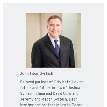
John Tibor Syrtash
Beloved partner of Orly Katz. Loving
father and father-in-law of Joshua
Syrtash, Elana and David Ochs and
Jeremy and Megan Syrtash. Dear
brother and brother in law to Peter