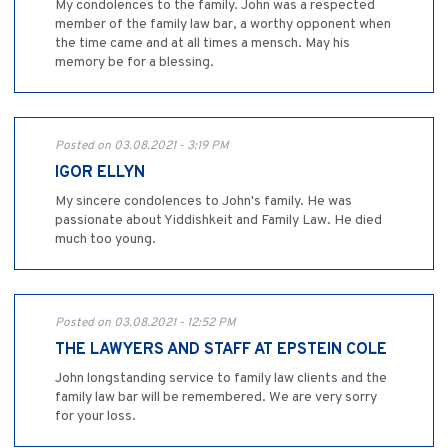
My condolences to the family. John was a respected
member of the family law bar, a worthy opponent when
the time came and at all times a mensch. May his
memory be for a blessing.
Posted on 03.08.2021 - 3:19 PM
IGOR ELLYN
My sincere condolences to John's family. He was
passionate about Yiddishkeit and Family Law. He died
much too young.
Posted on 03.08.2021 - 12:52 PM
THE LAWYERS AND STAFF AT EPSTEIN COLE
John longstanding service to family law clients and the
family law bar will be remembered. We are very sorry
for your loss.