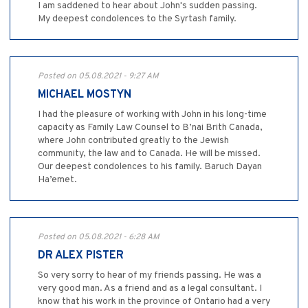
I am saddened to hear about John's sudden passing.
My deepest condolences to the Syrtash family.
Posted on 05.08.2021 - 9:27 AM
MICHAEL MOSTYN
I had the pleasure of working with John in his long-time
capacity as Family Law Counsel to B’nai Brith Canada,
where John contributed greatly to the Jewish
community, the law and to Canada. He will be missed.
Our deepest condolences to his family. Baruch Dayan
Ha’emet.
Posted on 05.08.2021 - 6:28 AM
DR ALEX PISTER
So very sorry to hear of my friends passing. He was a
very good man. As a friend and as a legal consultant. I
know that his work in the province of Ontario had a very