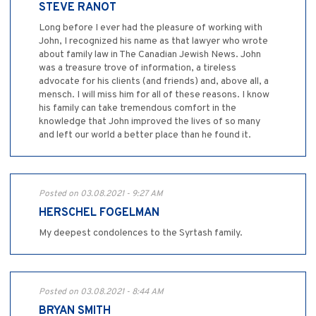
STEVE RANOT
Long before I ever had the pleasure of working with
John, I recognized his name as that lawyer who wrote
about family law in The Canadian Jewish News. John
was a treasure trove of information, a tireless
advocate for his clients (and friends) and, above all, a
mensch. I will miss him for all of these reasons. I know
his family can take tremendous comfort in the
knowledge that John improved the lives of so many
and left our world a better place than he found it.
Posted on 03.08.2021 - 9:27 AM
HERSCHEL FOGELMAN
My deepest condolences to the Syrtash family.
Posted on 03.08.2021 - 8:44 AM
BRYAN SMITH