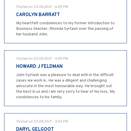
Posted on 03.08.2021 - 6:29 PM
CAROLYN BARRATT
My heartfelt condolences to my former Introduction to
Business teacher, Rhonda Syrtash over the passing of
her husband John.
Posted on 03.08.2021 - 5:49 PM
HOWARD J FELDMAN
John Syrtash was a pleasure to deal with in the difficult
cases we work in. He was a diligent and challenging
advocate in the most honourable way. He brought out
the best in us and I am very sorry to hear of his loss. My
condolences to his family.
Posted on 03.08.2021 - 5:43 PM
DARYL GELGOOT