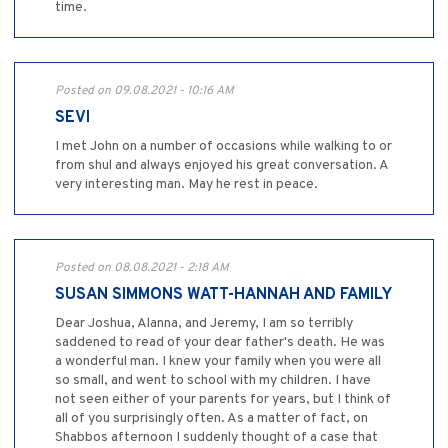
time.
Posted on 09.08.2021 - 10:16 AM
SEVI
I met John on a number of occasions while walking to or
from shul and always enjoyed his great conversation. A
very interesting man. May he rest in peace.
Posted on 08.08.2021 - 2:18 AM
SUSAN SIMMONS WATT-HANNAH AND FAMILY
Dear Joshua, Alanna, and Jeremy, I am so terribly
saddened to read of your dear father's death. He was
a wonderful man. I knew your family when you were all
so small, and went to school with my children. I have
not seen either of your parents for years, but I think of
all of you surprisingly often. As a matter of fact, on
Shabbos afternoon I suddenly thought of a case that