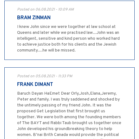
Posted on 06.08.2021 - 10:09 AM
BRAM ZINMAN
I knew John since we were together at law school at
Queens and later while we practised law...John was an
intelligent, sensitive and kind person who worked hard
to achieve justice both for his clients and the Jewish
community....he will be missed.
Posted on 05.08.2021 - 11:33 PM
FRANK DIMANT
Baruch Dayan HaEmet Dear Orly,Josh,Elana,Jeremy,
Peter and family. I was truly saddened and shocked by
the untimely passing of my friend John. It was the
proposed Get Legislation that first brought us
together. We were both among the founding members
of The BAYT and Rabbi Taub brought us together once
John developed his groundbreaking theory to help
women. B’nai Brith Canada would provide the political