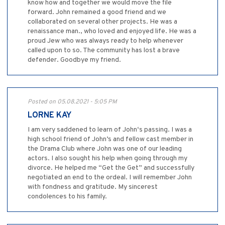
know how and together we would move the file
forward. John remained a good friend and we
collaborated on several other projects. He was a
renaissance man., who loved and enjoyed life. He was a
proud Jew who was always ready to help whenever
called upon to so. The community has lost a brave
defender. Goodbye my friend.
Posted on 05.08.2021 - 5:05 PM
LORNE KAY
I am very saddened to learn of John‘s passing. I was a
high school friend of John’s and fellow cast member in
the Drama Club where John was one of our leading
actors. I also sought his help when going through my
divorce. He helped me “Get the Get” and successfully
negotiated an end to the ordeal. I will remember John
with fondness and gratitude. My sincerest
condolences to his family.