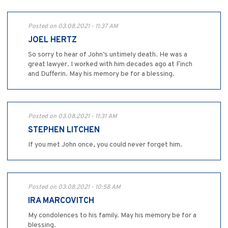
Posted on 03.08.2021 - 11:37 AM
JOEL HERTZ
So sorry to hear of John’s untimely death. He was a
great lawyer. I worked with him decades ago at Finch
and Dufferin. May his memory be for a blessing.
Posted on 03.08.2021 - 11:31 AM
STEPHEN LITCHEN
If you met John once, you could never forget him.
Posted on 03.08.2021 - 10:58 AM
IRA MARCOVITCH
My condolences to his family. May his memory be for a
blessing.