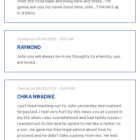
from the food bank and living here and there , I’m
gonna ask you for some more time John , THANKS 🙏
G-d bless
Posted on 09.09.2022 - 9:07 AM
RAYMOND
John you will always be in my thoughts to eternity, you
are loved .
Posted on 08.09.2022 - 11:05 AM
CHIKA NWADIKE
i just tried reaching out to John yesterday and realized
he passed. i feel very hurt by this news cos at a point in
my life when i was overwhelmed and had family issues i
reached out to him and he spoke to me like a father to
a son , he gave me free legal advice about how to
proceed and he didn't take a penny from me. He was