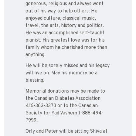
generous, religious and always went
out of his way to help others. He
enjoyed culture, classical music,
travel, the arts, history and politics.
He was an accomplished self-taught
pianist. His greatest love was for his
family whom he cherished more than
anything.
He will be sorely missed and his legacy
will live on. May his memory be a
blessing.
Memorial donations may be made to
the Canadian Diabetes Association
416-363-3373 or to the Canadian
Society for Yad Vashem 1-888-494-
7999.
Orly and Peter will be sitting Shiva at