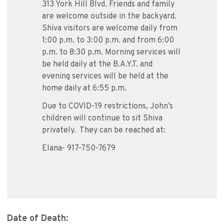
313 York Hill Blvd. Friends and family
are welcome outside in the backyard.
Shiva visitors are welcome daily from
1:00 p.m. to 3:00 p.m. and from 6:00
p.m. to 8:30 p.m. Morning services will
be held daily at the B.A.Y.T. and
evening services will be held at the
home daily at 6:55 p.m.
Due to COVID-19 restrictions, John’s
children will continue to sit Shiva
privately. They can be reached at:
Elana- 917-750-7679
Date of Death: