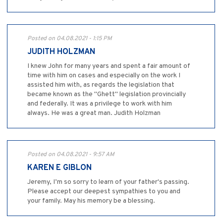
Posted on 04.08.2021 - 1:15 PM
JUDITH HOLZMAN
I knew John for many years and spent a fair amount of
time with him on cases and especially on the work I
assisted him with, as regards the legislation that
became known as the "Ghett" legislation provincially
and federally. It was a privilege to work with him
always. He was a great man. Judith Holzman
Posted on 04.08.2021 - 9:57 AM
KAREN E GIBLON
Jeremy, I’m so sorry to learn of your father's passing.
Please accept our deepest sympathies to you and
your family. May his memory be a blessing.