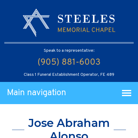
Speak to a representative:
(905) 881-6003
Class 1 Funeral Establishment Operator, FE 489
Main navigation
Jose Abraham
Alonso