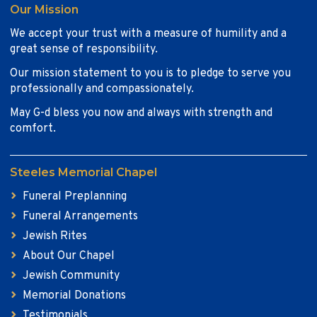
Our Mission
We accept your trust with a measure of humility and a
great sense of responsibility.
Our mission statement to you is to pledge to serve you
professionally and compassionately.
May G-d bless you now and always with strength and
comfort.
Steeles Memorial Chapel
Funeral Preplanning
Funeral Arrangements
Jewish Rites
About Our Chapel
Jewish Community
Memorial Donations
Testimonials