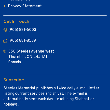
Privacy Statement
Get In Touch
(905) 881-6003
(905) 881-8539
350 Steeles Avenue West
Thornhill, ON L4J 1A1
Canada
Subscribe
Steeles Memorial publishes a twice daily e-mail letter
listing current services and shivas. The e-mail is
automatically sent each day – excluding Shabbat or
holidays.