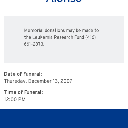
Memorial donations may be made to
the Leukemia Research Fund (416)
661-2873.
Date of Funeral:
Thursday, December 13, 2007
Time of Funeral:
12:00 PM