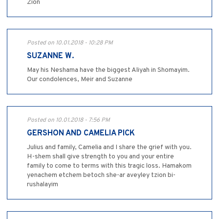
Zion
Posted on 10.01.2018 - 10:28 PM
SUZANNE W.
May his Neshama have the biggest Aliyah in Shomayim.
Our condolences, Meir and Suzanne
Posted on 10.01.2018 - 7:56 PM
GERSHON AND CAMELIA PICK
Julius and family, Camelia and I share the grief with you.
H-shem shall give strength to you and your entire
family to come to terms with this tragic loss. Hamakom
yenachem etchem betoch she-ar aveyley tzion bi-
rushalayim