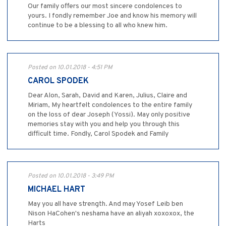
Our family offers our most sincere condolences to
yours. I fondly remember Joe and know his memory will
continue to be a blessing to all who knew him.
Posted on 10.01.2018 - 4:51 PM
CAROL SPODEK
Dear Alon, Sarah, David and Karen, Julius, Claire and
Miriam, My heartfelt condolences to the entire family
on the loss of dear Joseph (Yossi). May only positive
memories stay with you and help you through this
difficult time. Fondly, Carol Spodek and Family
Posted on 10.01.2018 - 3:49 PM
MICHAEL HART
May you all have strength. And may Yosef Leib ben
Nison HaCohen's neshama have an aliyah xoxoxox, the
Harts