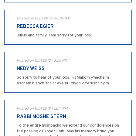
Posted on 12.01.2018 - 10:02 AM
REBECCA EGIER
Julius and family, I am sorry for your loss.
Posted on 11.01.2018 - 3:58 PM
HEDY WEISS
So sorry to hear of your loss. HaMakom y'nacheim
eschem b'soch sha'ar avelei Tziyon viYerushalayim.
Posted on 11.01.2018 - 12:14 PM
RABBI MOSHE STERN
To the entire mishpacha we extend our condolences on
the passing of Yosef Leib. May his memory bring you