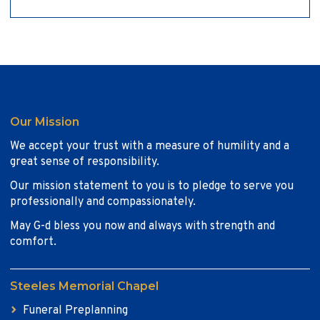
Our Mission
We accept your trust with a measure of humility and a
great sense of responsibility.
Our mission statement to you is to pledge to serve you
professionally and compassionately.
May G-d bless you now and always with strength and
comfort.
Steeles Memorial Chapel
Funeral Preplanning