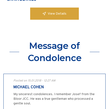
View Details
Message of
Condolence
Posted on 15.01.2018 - 12:27 AM
MICHAEL COHEN
My sincerest condolences. I remember Josef from the
Bloor JCC. He was a true gentleman who processed a
gentle soul.