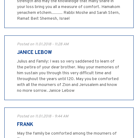
strength and may the knowledge that many share in
your loss bring you all a measure of comfort. Hamakom
yenachem etchem......... Rabbi Moshe and Sarah Stern,
Ramat Beit Shemesh, Israel
Posted on 11.01.2018 - 11:28 AM
JANICE LEBOW
Julius and Family: I was so very saddened to learn of
the petira of your dear brother. May your memories of
him sustain you through this very difficult time and
throughout the years until 120. May you be comforted
with all the mourners of Zion and Jerusalem and know
no more sorrow. Janice Lebow
Posted on 11.01.2018 - 9:44 AM
FRANK
May the family be comforted among the mourners of