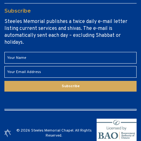
Subscribe
Steeles Memorial publishes a twice daily e-mail letter
listing current services and shivas. The e-mail is
automatically sent each day – excluding Shabbat or
holidays.
Subscribe
© 2026 Steeles Memorial Chapel. All Rights
Reserved.