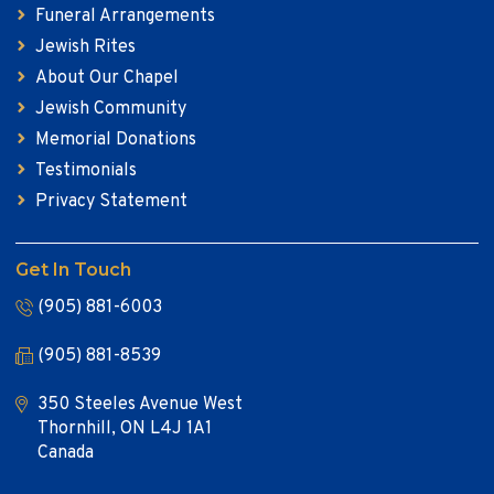
Funeral Arrangements
Jewish Rites
About Our Chapel
Jewish Community
Memorial Donations
Testimonials
Privacy Statement
Get In Touch
(905) 881-6003
(905) 881-8539
350 Steeles Avenue West
Thornhill, ON L4J 1A1
Canada