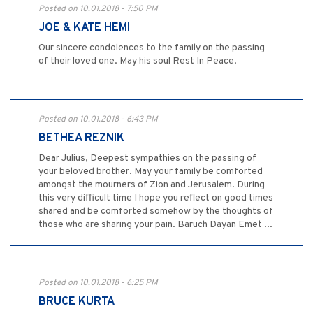
Posted on 10.01.2018 - 7:50 PM
JOE & KATE HEMI
Our sincere condolences to the family on the passing
of their loved one. May his soul Rest In Peace.
Posted on 10.01.2018 - 6:43 PM
BETHEA REZNIK
Dear Julius, Deepest sympathies on the passing of
your beloved brother. May your family be comforted
amongst the mourners of Zion and Jerusalem. During
this very difficult time I hope you reflect on good times
shared and be comforted somehow by the thoughts of
those who are sharing your pain. Baruch Dayan Emet ...
Posted on 10.01.2018 - 6:25 PM
BRUCE KURTA