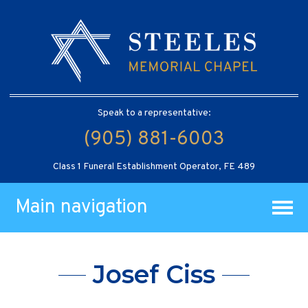
Speak to a representative:
(905) 881-6003
Class 1 Funeral Establishment Operator, FE 489
Main navigation
Josef Ciss