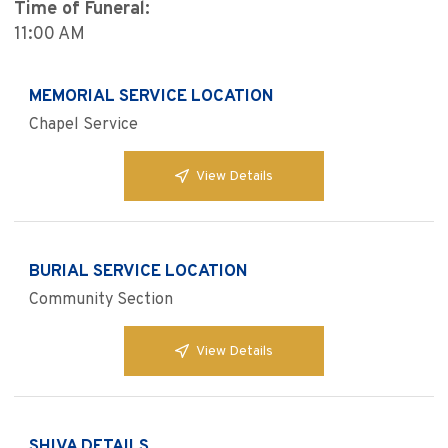
Time of Funeral:
11:00 AM
MEMORIAL SERVICE LOCATION
Chapel Service
View Details
BURIAL SERVICE LOCATION
Community Section
View Details
SHIVA DETAILS