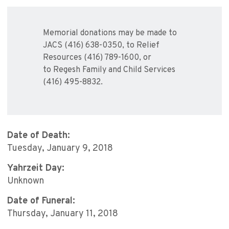
Memorial donations may be made to
JACS (416) 638-0350, to Relief
Resources (416) 789-1600, or
to Regesh Family and Child Services
(416) 495-8832.
Date of Death:
Tuesday, January 9, 2018
Yahrzeit Day:
Unknown
Date of Funeral:
Thursday, January 11, 2018