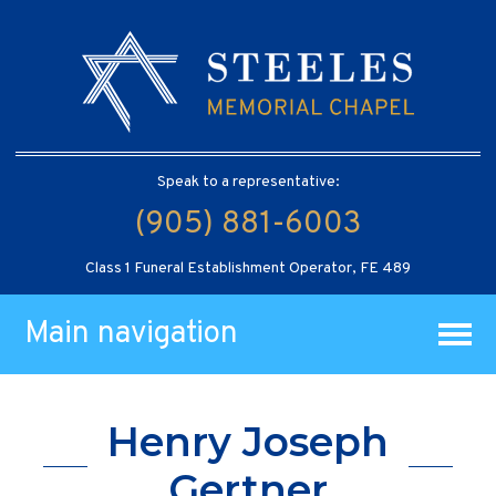
Speak to a representative:
(905) 881-6003
Class 1 Funeral Establishment Operator, FE 489
Main navigation
Henry Joseph
Gertner