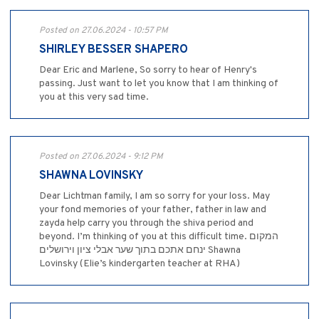
Posted on 27.06.2024 - 10:57 PM
SHIRLEY BESSER SHAPERO
Dear Eric and Marlene, So sorry to hear of Henry's
passing. Just want to let you know that I am thinking of
you at this very sad time.
Posted on 27.06.2024 - 9:12 PM
SHAWNA LOVINSKY
Dear Lichtman family, I am so sorry for your loss. May
your fond memories of your father, father in law and
zayda help carry you through the shiva period and
beyond. I’m thinking of you at this difficult time. המקום
ינחם אתכם בתוך שער אבלי ציון וירושלים Shawna
Lovinsky (Elie’s kindergarten teacher at RHA)