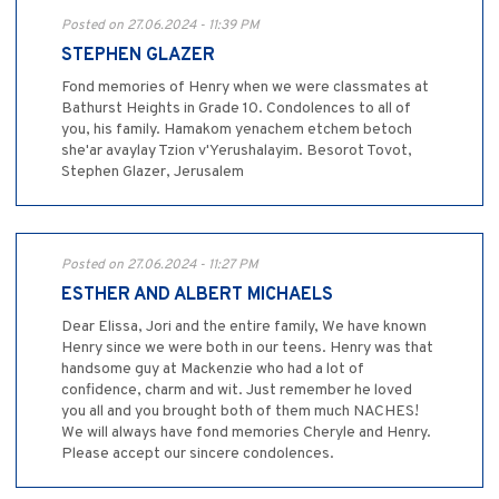
Posted on 27.06.2024 - 11:39 PM
STEPHEN GLAZER
Fond memories of Henry when we were classmates at
Bathurst Heights in Grade 10. Condolences to all of
you, his family. Hamakom yenachem etchem betoch
she'ar avaylay Tzion v'Yerushalayim. Besorot Tovot,
Stephen Glazer, Jerusalem
Posted on 27.06.2024 - 11:27 PM
ESTHER AND ALBERT MICHAELS
Dear Elissa, Jori and the entire family, We have known
Henry since we were both in our teens. Henry was that
handsome guy at Mackenzie who had a lot of
confidence, charm and wit. Just remember he loved
you all and you brought both of them much NACHES!
We will always have fond memories Cheryle and Henry.
Please accept our sincere condolences.