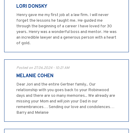
LORI DONSKY
Henry gave me my first job at a law firm. I will never
forget the lessons he taught me. He guided me
through the beginning of a career I have loved for 30
years. Henry was a wonderful boss and mentor. He was
an incredible lawyer and a generous person with a heart
of gold.
Posted on 27.06.2024 - 10:21 AM
MELANIE COHEN
Dear Jori and the entire Gertner family.. Our
relationship with you goes back to your Robinwood
days and there are so many memories.. We already are
missing your Mom and will join your Dad in our
remembrances… Sending our love and condolences…
Barry and Melanie