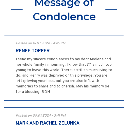
Message of
Condolence
Posted on 16.07.2024 - 4:46 PM
RENEE TOPPER
I send my sincere condolences to my dear Marlene and
her whole family in mourning. I know that 77 is much too
young to leave this world. There is still so much living to
do, and Henry was deprived of this privilege. You are
left grieving your loss, but you are also left with
memories to share and to cherish. May his memory be
for a blessing. BDH
Posted on 09.07.2024 - 3:41 PM
MARK AND RACHEL ZELUNKA