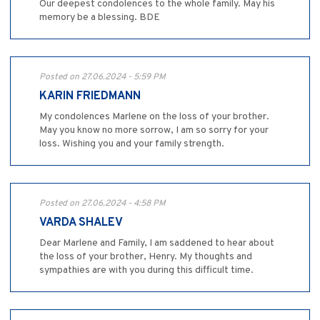
Our deepest condolences to the whole family. May his
memory be a blessing. BDE
Posted on 27.06.2024 - 5:59 PM
KARIN FRIEDMANN
My condolences Marlene on the loss of your brother.
May you know no more sorrow, I am so sorry for your
loss. Wishing you and your family strength.
Posted on 27.06.2024 - 4:58 PM
VARDA SHALEV
Dear Marlene and Family, I am saddened to hear about
the loss of your brother, Henry. My thoughts and
sympathies are with you during this difficult time.