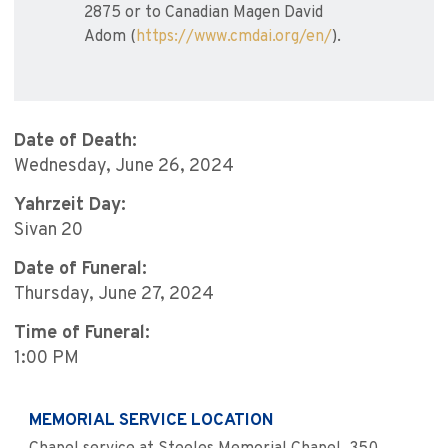
2875 or to Canadian Magen David
Adom (
https://www.cmdai.org/en/
).
Date of Death:
Wednesday, June 26, 2024
Yahrzeit Day:
Sivan 20
Date of Funeral:
Thursday, June 27, 2024
Time of Funeral:
1:00 PM
MEMORIAL SERVICE LOCATION