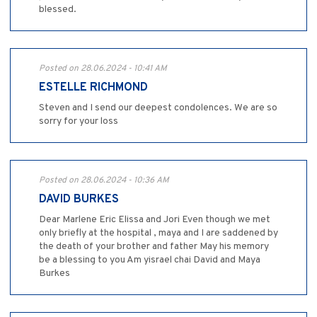
blessed.
Posted on 28.06.2024 - 10:41 AM
ESTELLE RICHMOND
Steven and I send our deepest condolences. We are so
sorry for your loss
Posted on 28.06.2024 - 10:36 AM
DAVID BURKES
Dear Marlene Eric Elissa and Jori Even though we met
only briefly at the hospital , maya and I are saddened by
the death of your brother and father May his memory
be a blessing to you Am yisrael chai David and Maya
Burkes