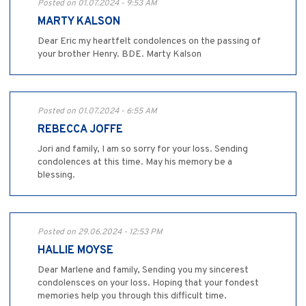
Posted on 01.07.2024 - 9:53 AM
MARTY KALSON
Dear Eric my heartfelt condolences on the passing of
your brother Henry. BDE. Marty Kalson
Posted on 01.07.2024 - 6:55 AM
REBECCA JOFFE
Jori and family, I am so sorry for your loss. Sending
condolences at this time. May his memory be a
blessing.
Posted on 29.06.2024 - 12:53 PM
HALLIE MOYSE
Dear Marlene and family, Sending you my sincerest
condolensces on your loss. Hoping that your fondest
memories help you through this difficult time.