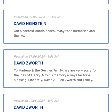
Posted on 29.06.2024 - 12:39 PM
DAVID NEINSTEIN
Our sincerest condolences. Many fond memories and
thanks.
Posted on 29.06.2024 - 8:56 AM
DAVID ZWORTH
To Marlene & the Gertner Family: We are very sorry for
the loss of Henry. May his memory always be for a
blessing. Sincerely, David & Ellen Zworth and Family.
Posted on 29.06.2024 - 8:43 AM
DAVID ZWORTH