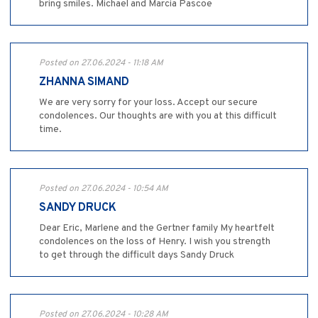
bring smiles. Michael and Marcia Pascoe
Posted on 27.06.2024 - 11:18 AM
ZHANNA SIMAND
We are very sorry for your loss. Accept our secure
condolences. Our thoughts are with you at this difficult
time.
Posted on 27.06.2024 - 10:54 AM
SANDY DRUCK
Dear Eric, Marlene and the Gertner family My heartfelt
condolences on the loss of Henry. I wish you strength
to get through the difficult days Sandy Druck
Posted on 27.06.2024 - 10:28 AM