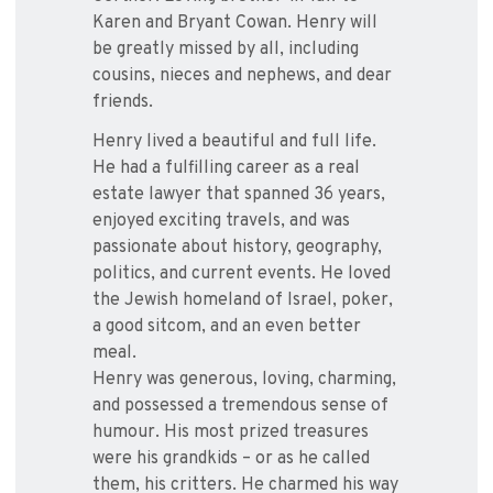
Karen and Bryant Cowan. Henry will
be greatly missed by all, including
cousins, nieces and nephews, and dear
friends.
Henry lived a beautiful and full life.
He had a fulfilling career as a real
estate lawyer that spanned 36 years,
enjoyed exciting travels, and was
passionate about history, geography,
politics, and current events. He loved
the Jewish homeland of Israel, poker,
a good sitcom, and an even better
meal.
Henry was generous, loving, charming,
and possessed a tremendous sense of
humour. His most prized treasures
were his grandkids – or as he called
them, his critters. He charmed his way