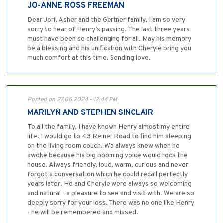
JO-ANNE ROSS FREEMAN
Dear Jori, Asher and the Gertner family, I am so very
sorry to hear of Henry’s passing. The last three years
must have been so challenging for all. May his memory
be a blessing and his unification with Cheryle bring you
much comfort at this time. Sending love.
Posted on 27.06.2024 - 12:44 PM
MARILYN AND STEPHEN SINCLAIR
To all the family, I have known Henry almost my entire
life. I would go to 43 Reiner Road to find him sleeping
on the living room couch. We always knew when he
awoke because his big booming voice would rock the
house. Always friendly, loud, warm, curious and never
forgot a conversation which he could recall perfectly
years later. He and Cheryle were always so welcoming
and natural - a pleasure to see and visit with. We are so
deeply sorry for your loss. There was no one like Henry
- he will be remembered and missed.