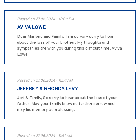
Posted on 27.06.2024 - 12:09 PM
AVIVA LOWE
Dear Marlene and Family, I am so very sorry to hear
about the loss of your brother. My thoughts and
sympathies are with you during this difficult time. Aviva
Lowe
Posted on 27.06.2024 - 11:54 AM
JEFFREY & RHONDA LEVY
Jori & Family, So sorry to hear about the loss of your
father. May your family know no further sorrow and
may his memory be a blessing.
Posted on 27.06.2024 - 11:51 AM