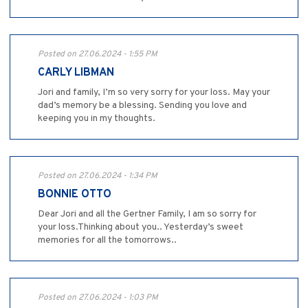
Posted on 27.06.2024 - 1:55 PM
CARLY LIBMAN
Jori and family, I’m so very sorry for your loss. May your
dad’s memory be a blessing. Sending you love and
keeping you in my thoughts.
Posted on 27.06.2024 - 1:34 PM
BONNIE OTTO
Dear Jori and all the Gertner Family, I am so sorry for
your loss.Thinking about you.. Yesterday’s sweet
memories for all the tomorrows..
Posted on 27.06.2024 - 1:03 PM