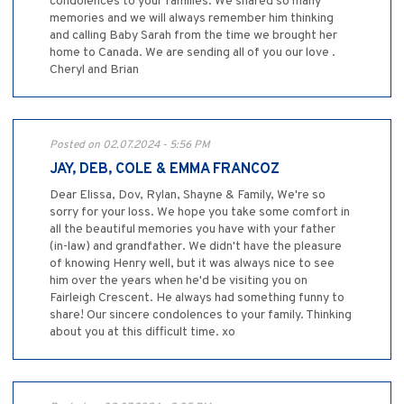
condolences to your families. We shared so many
memories and we will always remember him thinking
and calling Baby Sarah from the time we brought her
home to Canada. We are sending all of you our love .
Cheryl and Brian
Posted on 02.07.2024 - 5:56 PM
JAY, DEB, COLE & EMMA FRANCOZ
Dear Elissa, Dov, Rylan, Shayne & Family, We're so
sorry for your loss. We hope you take some comfort in
all the beautiful memories you have with your father
(in-law) and grandfather. We didn't have the pleasure
of knowing Henry well, but it was always nice to see
him over the years when he'd be visiting you on
Fairleigh Crescent. He always had something funny to
share! Our sincere condolences to your family. Thinking
about you at this difficult time. xo