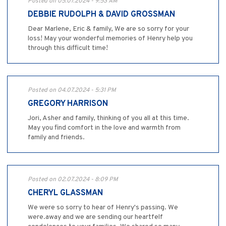
Posted on 05.07.2024 - 9:53 AM
DEBBIE RUDOLPH & DAVID GROSSMAN
Dear Marlene, Eric & family, We are so sorry for your
loss! May your wonderful memories of Henry help you
through this difficult time!
Posted on 04.07.2024 - 5:31 PM
GREGORY HARRISON
Jori, Asher and family, thinking of you all at this time.
May you find comfort in the love and warmth from
family and friends.
Posted on 02.07.2024 - 8:09 PM
CHERYL GLASSMAN
We were so sorry to hear of Henry's passing. We
were.away and we are sending our heartfelf