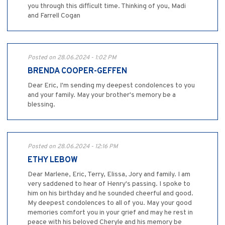
you through this difficult time. Thinking of you, Madi
and Farrell Cogan
Posted on 28.06.2024 - 1:02 PM
BRENDA COOPER-GEFFEN
Dear Eric, I'm sending my deepest condolences to you
and your family. May your brother's memory be a
blessing.
Posted on 28.06.2024 - 12:16 PM
ETHY LEBOW
Dear Marlene, Eric, Terry, Elissa, Jory and family. I am
very saddened to hear of Henry's passing. I spoke to
him on his birthday and he sounded cheerful and good.
My deepest condolences to all of you. May your good
memories comfort you in your grief and may he rest in
peace with his beloved Cheryle and his memory be