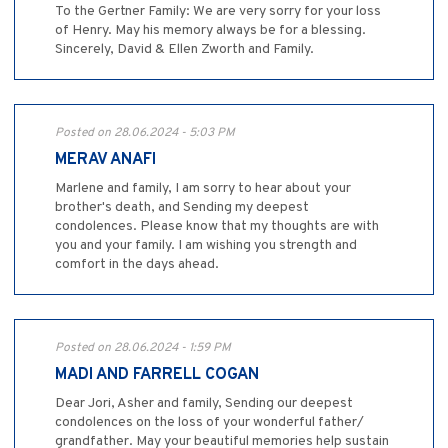
To the Gertner Family: We are very sorry for your loss
of Henry. May his memory always be for a blessing.
Sincerely, David & Ellen Zworth and Family.
Posted on 28.06.2024 - 5:03 PM
MERAV ANAFI
Marlene and family, I am sorry to hear about your
brother's death, and Sending my deepest
condolences. Please know that my thoughts are with
you and your family. I am wishing you strength and
comfort in the days ahead.
Posted on 28.06.2024 - 1:59 PM
MADI AND FARRELL COGAN
Dear Jori, Asher and family, Sending our deepest
condolences on the loss of your wonderful father/
grandfather. May your beautiful memories help sustain