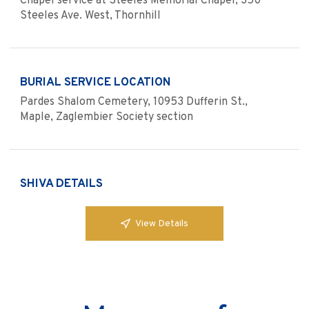
Chapel service at Steeles Memorial Chapel, 350
Steeles Ave. West, Thornhill
BURIAL SERVICE LOCATION
Pardes Shalom Cemetery, 10953 Dufferin St.,
Maple, Zaglembier Society section
SHIVA DETAILS
View Details