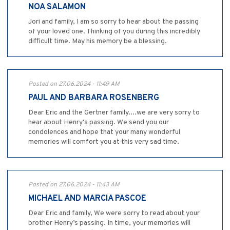
NOA SALAMON
Jori and family, I am so sorry to hear about the passing
of your loved one. Thinking of you during this incredibly
difficult time. May his memory be a blessing.
Posted on 27.06.2024 - 11:49 AM
PAUL AND BARBARA ROSENBERG
Dear Eric and the Gertner family....we are very sorry to
hear about Henry's passing. We send you our
condolences and hope that your many wonderful
memories will comfort you at this very sad time.
Posted on 27.06.2024 - 11:43 AM
MICHAEL AND MARCIA PASCOE
Dear Eric and family, We were sorry to read about your
brother Henry’s passing. In time, your memories will