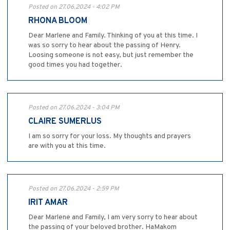
Posted on 27.06.2024 - 4:02 PM
RHONA BLOOM
Dear Marlene and Family. Thinking of you at this time. I
was so sorry to hear about the passing of Henry.
Loosing someone is not easy, but just remember the
good times you had together.
Posted on 27.06.2024 - 3:04 PM
CLAIRE SUMERLUS
I am so sorry for your loss. My thoughts and prayers
are with you at this time.
Posted on 27.06.2024 - 2:59 PM
IRIT AMAR
Dear Marlene and Family, I am very sorry to hear about
the passing of your beloved brother. HaMakom