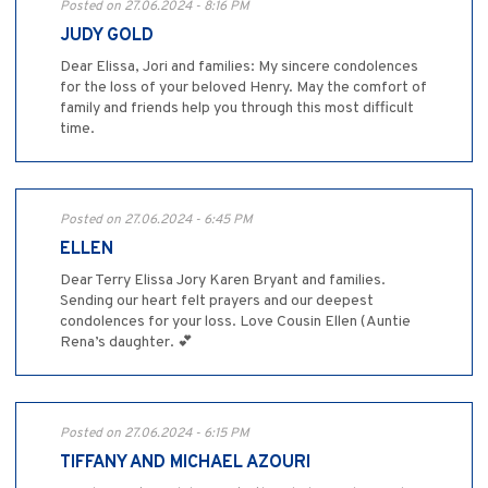
Posted on 27.06.2024 - 8:16 PM
JUDY GOLD
Dear Elissa, Jori and families: My sincere condolences
for the loss of your beloved Henry. May the comfort of
family and friends help you through this most difficult
time.
Posted on 27.06.2024 - 6:45 PM
ELLEN
Dear Terry Elissa Jory Karen Bryant and families.
Sending our heart felt prayers and our deepest
condolences for your loss. Love Cousin Ellen (Auntie
Rena’s daughter. 💕
Posted on 27.06.2024 - 6:15 PM
TIFFANY AND MICHAEL AZOURI