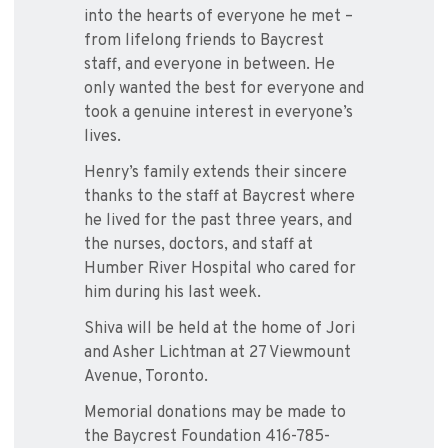
into the hearts of everyone he met –
from lifelong friends to Baycrest
staff, and everyone in between. He
only wanted the best for everyone and
took a genuine interest in everyone’s
lives.
Henry’s family extends their sincere
thanks to the staff at Baycrest where
he lived for the past three years, and
the nurses, doctors, and staff at
Humber River Hospital who cared for
him during his last week.
Shiva will be held at the home of Jori
and Asher Lichtman at 27 Viewmount
Avenue, Toronto.
Memorial donations may be made to
the Baycrest Foundation 416-785-