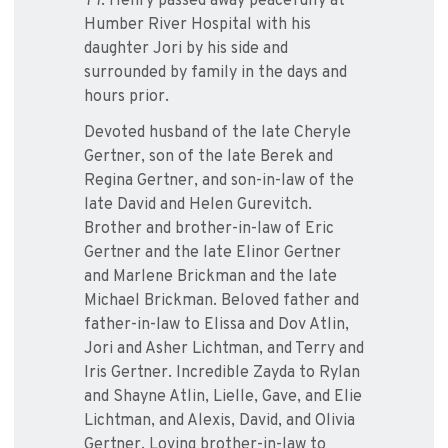
77. Henry passed away peacefully at
Humber River Hospital with his
daughter Jori by his side and
surrounded by family in the days and
hours prior.
Devoted husband of the late Cheryle
Gertner, son of the late Berek and
Regina Gertner, and son-in-law of the
late David and Helen Gurevitch.
Brother and brother-in-law of Eric
Gertner and the late Elinor Gertner
and Marlene Brickman and the late
Michael Brickman. Beloved father and
father-in-law to Elissa and Dov Atlin,
Jori and Asher Lichtman, and Terry and
Iris Gertner. Incredible Zayda to Rylan
and Shayne Atlin, Lielle, Gave, and Elie
Lichtman, and Alexis, David, and Olivia
Gertner. Loving brother-in-law to