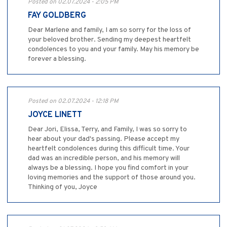
Posted on 02.07.2024 - 2:05 PM
FAY GOLDBERG
Dear Marlene and family, I am so sorry for the loss of
your beloved brother. Sending my deepest heartfelt
condolences to you and your family. May his memory be
forever a blessing.
Posted on 02.07.2024 - 12:18 PM
JOYCE LINETT
Dear Jori, Elissa, Terry, and Family, I was so sorry to
hear about your dad's passing. Please accept my
heartfelt condolences during this difficult time. Your
dad was an incredible person, and his memory will
always be a blessing. I hope you find comfort in your
loving memories and the support of those around you.
Thinking of you, Joyce