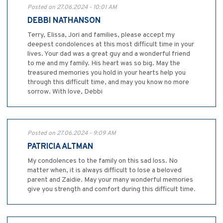
Posted on 27.06.2024 - 10:01 AM
DEBBI NATHANSON
Terry, Elissa, Jori and families, please accept my
deepest condolences at this most difficult time in your
lives. Your dad was a great guy and a wonderful friend
to me and my family. His heart was so big. May the
treasured memories you hold in your hearts help you
through this difficult time, and may you know no more
sorrow. With love, Debbi
Posted on 27.06.2024 - 9:09 AM
PATRICIA ALTMAN
My condolences to the family on this sad loss. No
matter when, it is always difficult to lose a beloved
parent and Zaidie. May your many wonderful memories
give you strength and comfort during this difficult time.