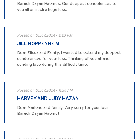
Baruch Dayan Haemes. Our deepest condolences to
you all on such a huge loss.
Posted on 05.07.2024 - 2:23 PM
JILL HOPPENHEIM
Dear Elissa and Family, I wanted to extend my deepest
condolences for your loss. Thinking of you all and
sending love during this difficult time.
Posted on 05.07.2024 - 11:36 AM
HARVEY AND JUDY HAZAN
Dear Marlene and family. Very sorry for your loss
Baruch Dayan Haemet