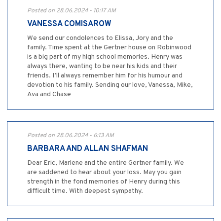
Posted on 28.06.2024 - 10:17 AM
VANESSA COMISAROW
We send our condolences to Elissa, Jory and the
family. Time spent at the Gertner house on Robinwood
is a big part of my high school memories. Henry was
always there, wanting to be near his kids and their
friends. I’ll always remember him for his humour and
devotion to his family. Sending our love, Vanessa, Mike,
Ava and Chase
Posted on 28.06.2024 - 6:13 AM
BARBARA AND ALLAN SHAFMAN
Dear Eric, Marlene and the entire Gertner family. We
are saddened to hear about your loss. May you gain
strength in the fond memories of Henry during this
difficult time. With deepest sympathy.