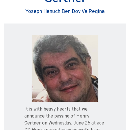
Yoseph Hanuch Ben Dov Ve Regina
It is with heavy hearts that we
announce the passing of Henry
Gertner on Wednesday, June 26 at age