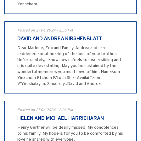
Yenachem.
Posted on 27.06.2024 - 2:55 PM
DAVID AND ANDREA KIRSHENBLATT
Dear Marlene, Eric and Family. Andrea and I are
saddened about hearing of the loss of your brother.
Unfortunately, I know how it feels to lose a sibling and
it is quite devastating. May you be sustained by the
wonderful memories you must have of him. Hamakom
Yinachem Etchem B'toch Sh'ar Availai Tzion
V'Yirushalayim. Sincerely..David and Andrea
Posted on 27.06.2024 - 2:26 PM
HELEN AND MICHAEL HARRICHARAN
Henry Gertner will be dearly missed. My condolences
to his family. My hope is for you to be comforted by his
love he shared with everyone.