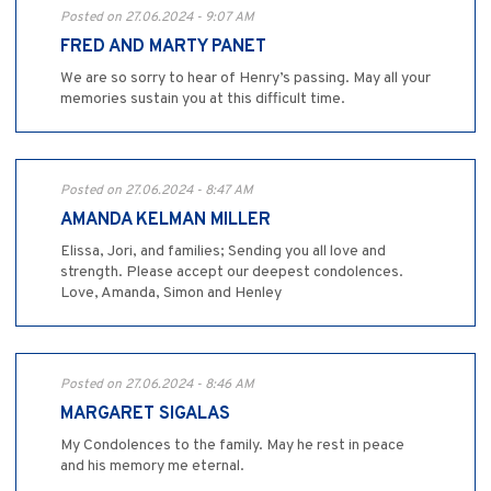
Posted on 27.06.2024 - 9:07 AM
FRED AND MARTY PANET
We are so sorry to hear of Henry’s passing. May all your
memories sustain you at this difficult time.
Posted on 27.06.2024 - 8:47 AM
AMANDA KELMAN MILLER
Elissa, Jori, and families; Sending you all love and
strength. Please accept our deepest condolences.
Love, Amanda, Simon and Henley
Posted on 27.06.2024 - 8:46 AM
MARGARET SIGALAS
My Condolences to the family. May he rest in peace
and his memory me eternal.