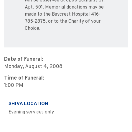
will be observed at 6200 Bathurst St.
Apt. 501. Memorial donations may be
made to the Baycrest Hospital 416-
785-2875, or to the Charity of your
Choice.
Date of Funeral:
Monday, August 4, 2008
Time of Funeral:
1:00 PM
SHIVA LOCATION
Evening services only