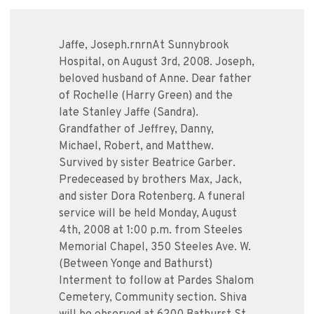
Jaffe, Joseph.rnrnAt Sunnybrook
Hospital, on August 3rd, 2008. Joseph,
beloved husband of Anne. Dear father
of Rochelle (Harry Green) and the
late Stanley Jaffe (Sandra).
Grandfather of Jeffrey, Danny,
Michael, Robert, and Matthew.
Survived by sister Beatrice Garber.
Predeceased by brothers Max, Jack,
and sister Dora Rotenberg. A funeral
service will be held Monday, August
4th, 2008 at 1:00 p.m. from Steeles
Memorial Chapel, 350 Steeles Ave. W.
(Between Yonge and Bathurst)
Interment to follow at Pardes Shalom
Cemetery, Community section. Shiva