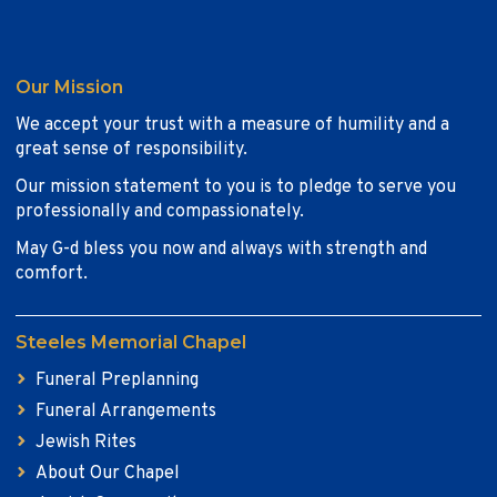
Our Mission
We accept your trust with a measure of humility and a
great sense of responsibility.
Our mission statement to you is to pledge to serve you
professionally and compassionately.
May G-d bless you now and always with strength and
comfort.
Steeles Memorial Chapel
Funeral Preplanning
Funeral Arrangements
Jewish Rites
About Our Chapel