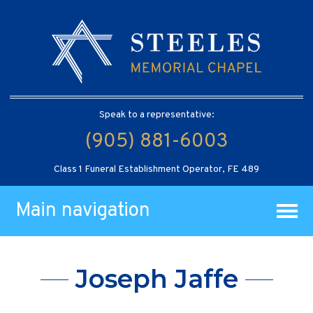
Speak to a representative:
(905) 881-6003
Class 1 Funeral Establishment Operator, FE 489
Main navigation
Joseph Jaffe