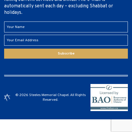
automatically sent each day – excluding Shabbat or
holidays.
Subscribe
© 2026 Steeles Memorial Chapel. All Rights
Reserved.