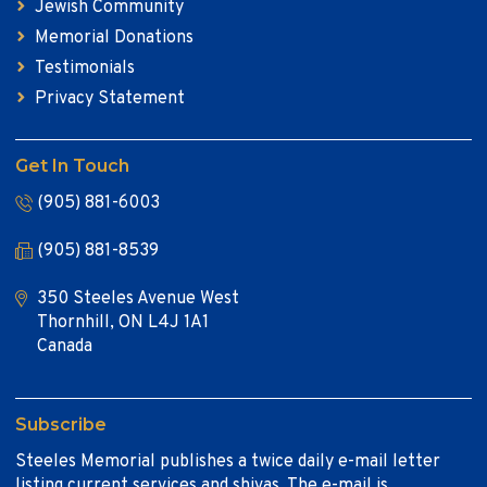
Jewish Community
Memorial Donations
Testimonials
Privacy Statement
Get In Touch
(905) 881-6003
(905) 881-8539
350 Steeles Avenue West
Thornhill, ON L4J 1A1
Canada
Subscribe
Steeles Memorial publishes a twice daily e-mail letter
listing current services and shivas. The e-mail is