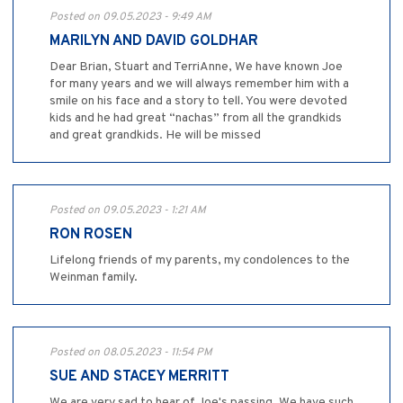
Posted on 09.05.2023 - 9:49 AM
MARILYN AND DAVID GOLDHAR
Dear Brian, Stuart and TerriAnne, We have known Joe
for many years and we will always remember him with a
smile on his face and a story to tell. You were devoted
kids and he had great “nachas” from all the grandkids
and great grandkids. He will be missed
Posted on 09.05.2023 - 1:21 AM
RON ROSEN
Lifelong friends of my parents, my condolences to the
Weinman family.
Posted on 08.05.2023 - 11:54 PM
SUE AND STACEY MERRITT
We are very sad to hear of Joe's passing. We have such