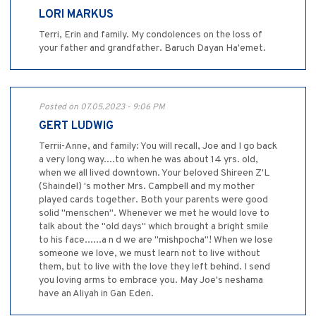
LORI MARKUS
Terri, Erin and family. My condolences on the loss of
your father and grandfather. Baruch Dayan Ha'emet.
Posted on 07.05.2023 - 9:06 PM
GERT LUDWIG
Terrii-Anne, and family: You will recall, Joe and I go back
a very long way....to when he was about 14 yrs. old,
when we all lived downtown. Your beloved Shireen Z'L
(Shaindel) 's mother Mrs. Campbell and my mother
played cards together. Both your parents were good
solid "menschen". Whenever we met he would love to
talk about the "old days" which brought a bright smile
to his face......a n d we are "mishpocha"! When we lose
someone we love, we must learn not to live without
them, but to live with the love they left behind. I send
you loving arms to embrace you. May Joe's neshama
have an Aliyah in Gan Eden.