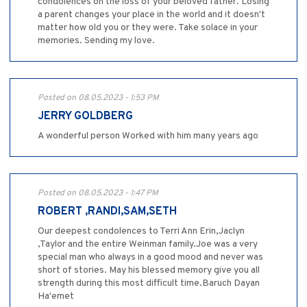
condolences on the loss of your beloved father. Losing
a parent changes your place in the world and it doesn't
matter how old you or they were. Take solace in your
memories. Sending my love.
Posted on 08.05.2023 - 1:53 PM
JERRY GOLDBERG
A wonderful person Worked with him many years ago
Posted on 08.05.2023 - 1:47 PM
ROBERT ,RANDI,SAM,SETH
Our deepest condolences to Terri Ann Erin,Jaclyn
,Taylor and the entire Weinman family.Joe was a very
special man who always in a good mood and never was
short of stories. May his blessed memory give you all
strength during this most difficult time.Baruch Dayan
Ha'emet