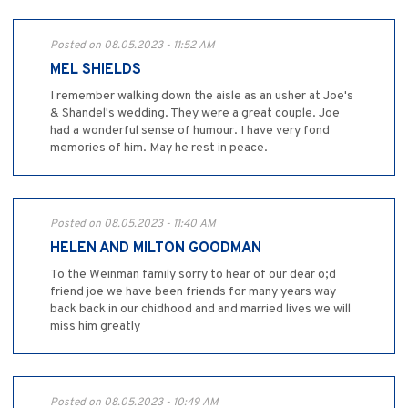
Posted on 08.05.2023 - 11:52 AM
MEL SHIELDS
I remember walking down the aisle as an usher at Joe's
& Shandel's wedding. They were a great couple. Joe
had a wonderful sense of humour. I have very fond
memories of him. May he rest in peace.
Posted on 08.05.2023 - 11:40 AM
HELEN AND MILTON GOODMAN
To the Weinman family sorry to hear of our dear o;d
friend joe we have been friends for many years way
back back in our chidhood and and married lives we will
miss him greatly
Posted on 08.05.2023 - 10:49 AM