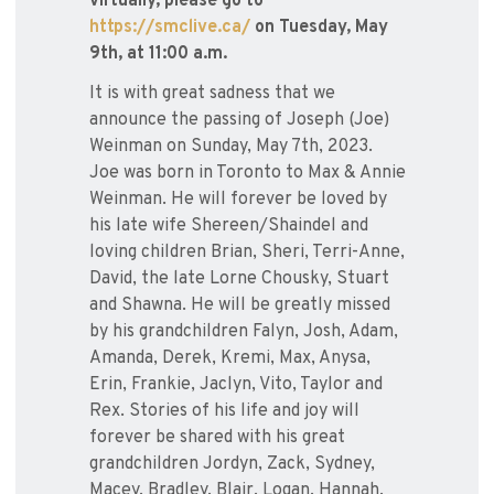
virtually, please go to
https://smclive.ca/
on Tuesday, May
9th, at 11:00 a.m.
It is with great sadness that we
announce the passing of Joseph (Joe)
Weinman on Sunday, May 7th, 2023.
Joe was born in Toronto to Max & Annie
Weinman. He will forever be loved by
his late wife Shereen/Shaindel and
loving children Brian, Sheri, Terri-Anne,
David, the late Lorne Chousky, Stuart
and Shawna. He will be greatly missed
by his grandchildren Falyn, Josh, Adam,
Amanda, Derek, Kremi, Max, Anysa,
Erin, Frankie, Jaclyn, Vito, Taylor and
Rex. Stories of his life and joy will
forever be shared with his great
grandchildren Jordyn, Zack, Sydney,
Macey, Bradley, Blair, Logan, Hannah,