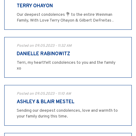
TERRY OHAYON
Our deepest condolences 💐 to the entire Weinman
Family, With Love Terry Ohayon & Gilbert DeFreitas .
Posted on 09.05.2023 - 11:32 AM
DANIELLE RABINOWITZ
Terri, my heartfelt condolences to you and the family
xo
Posted on 09.05.2023 - 11:10 AM
ASHLEY & BLAIR MESTEL
Sending our deepest condolences, love and warmth to
your family during this time.