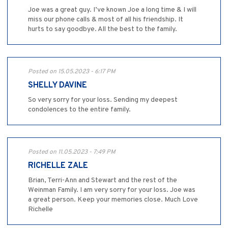
Joe was a great guy. I’ve known Joe a long time & I will
miss our phone calls & most of all his friendship. It
hurts to say goodbye. All the best to the family.
Posted on 15.05.2023 - 6:17 PM
SHELLY DAVINE
So very sorry for your loss. Sending my deepest
condolences to the entire family.
Posted on 11.05.2023 - 7:49 PM
RICHELLE ZALE
Brian, Terri-Ann and Stewart and the rest of the
Weinman Family. I am very sorry for your loss. Joe was
a great person. Keep your memories close. Much Love
Richelle