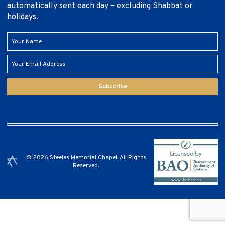
automatically sent each day – excluding Shabbat or
holidays.
Subscribe
© 2026 Steeles Memorial Chapel. All Rights
Reserved.