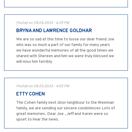
Posted on 08.05.2023 - 6:29 PM
BRYNA AND LAWRENCE GOLDHAR
We are so sad at this time to loose our dear friend Joe
who was so much a part of our family for many years
we have wonderful memories of all the good times we
shared with Shereen and him we were truly blessed we
will miss him terribly
Posted on 08.05.2023 - 4:53 PM
ETTY COHEN
The Cohen family next door neighbour to the Weinman
family, we are sending our sincere condolences Lots of
great memories. Dear Joe , Jeff and Karen were so
upset to hear the news.