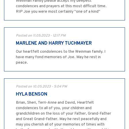
Weinman Family please accept my deepest
condolences and prayers at this most difficult time.
RIP Joe you were most certainly "one of a kind"
Posted on 11.05.2023 - 12:17 PM
MARLENE AND HARRY TUCHMAYER
Our heartfelt condolences to the Weinman family. I
have many fond memories of Joe. May he rest in
peace.
Posted on 10.05.2023 - 5:04 PM
HYLA BENSON
Brian, Sheri, Terri-Anne and David, Heartfelt
condolences to all of you, your children and
grandchildren on the loss of your Father, Grand-Father
and Great Grand-Father. May he rest peacefully and
may you cherish all of your memories of times with