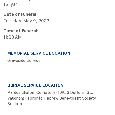
16 Iyar
Date of Funeral:
Tuesday, May 9, 2023
Time of Funeral:
11:00 AM
MEMORIAL SERVICE LOCATION
Graveside Service
BURIAL SERVICE LOCATION
Pardes Shalom Cemetery (10953 Dufferin St.,
Vaughan) - Toronto Hebrew Benevolent Society
Section