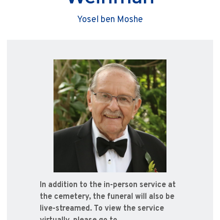
Yosel ben Moshe
In addition to the in-person service at
the cemetery, the funeral will also be
live-streamed. To view the service