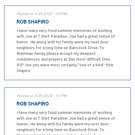
Posted on 11.05.2023 - 1:19 PM
ROB SHAPIRO
I have many very fond summer memories of working
with Joe at T Shirt Paradise. Joe had a great sense of
humor. He along with his family were my next door
neighbors for a long time on Banstock Drive. To
Weinman Family please accept my deepest
condolences and prayers at this most difficult time.
RIP Joe you were most certainly "one of a kind" Rob
Shapiro
Posted on 11.05.2023 - 1:17 PM
ROB SHAPIRO
I have many very fond summer memories of working
with Joe at T Shirt Paradise. Joe had a great sense of
humor. He along with his family were my next door
neighbors for a long time on Banstock Drive. To