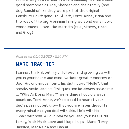
good memories of Joe, Shereen and their family (and
dog Sunshine), as they were part of the original
Lansbury Court gang. To Stuart, Terry-Anne, Brian and
the rest of the big Weinman family we send our sincere
condolences. Love, the Merritts (Sue, Stacey, Brad
and Greg)
Posted on 08.05.2023 - 11:10 PM
MARCI TRACHTER
I cannot think about my childhood, and growing up with
you in your house and mine, without great memories of
Joe. His enormous heart, his distinctive "Hello", that
sneaky smile, and his first question he always asked me
... "What's Doing Marc?" were things I could always
count on. Terri-Anne, we're so sad to hear of your
dad's passing, but know that you are in our thoughts
every minute as you deal with this. He's with his
"Shaindel" now. All our love to you and your beautiful
family, With Much Love and Huge Hugs - Marci, Terry,
Jessica, Madelaine and Daniel.