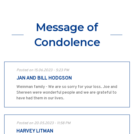
Message of
Condolence
Posted on 15.06.2023 - 5:23 PM
JAN AND BILL HODGSON
Weinman family - We are so sorry for your loss. Joe and
Shereen were wonderful people and we are grateful to
have had them in our lives.
Posted on 20.05.2023 - 11:58 PM
HARVEY LITMAN