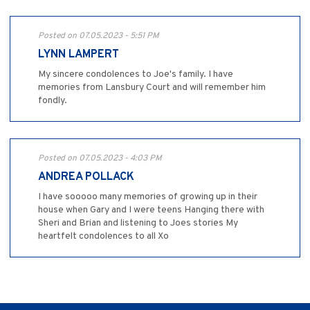
Posted on 07.05.2023 - 5:51 PM
LYNN LAMPERT
My sincere condolences to Joe's family. I have
memories from Lansbury Court and will remember him
fondly.
Posted on 07.05.2023 - 4:03 PM
ANDREA POLLACK
I have sooooo many memories of growing up in their
house when Gary and I were teens Hanging there with
Sheri and Brian and listening to Joes stories My
heartfelt condolences to all Xo