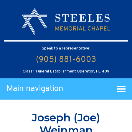
Speak to a representative:
(905) 881-6003
Class 1 Funeral Establishment Operator, FE 489
Main navigation
Joseph (Joe)
Weinman