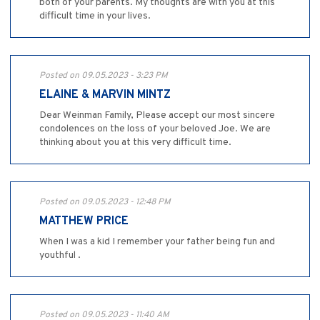
both of your parents. My thoughts are with you at this
difficult time in your lives.
Posted on 09.05.2023 - 3:23 PM
ELAINE & MARVIN MINTZ
Dear Weinman Family, Please accept our most sincere
condolences on the loss of your beloved Joe. We are
thinking about you at this very difficult time.
Posted on 09.05.2023 - 12:48 PM
MATTHEW PRICE
When I was a kid I remember your father being fun and
youthful .
Posted on 09.05.2023 - 11:40 AM