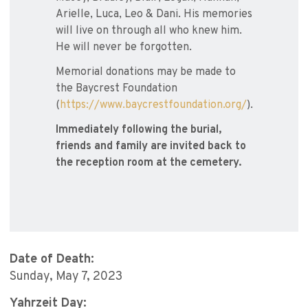
Arielle, Luca, Leo & Dani. His memories
will live on through all who knew him.
He will never be forgotten.
Memorial donations may be made to
the Baycrest Foundation
(
https://www.baycrestfoundation.org/
).
Immediately following the burial,
friends and family are invited back to
the reception room at the cemetery.
Date of Death:
Sunday, May 7, 2023
Yahrzeit Day: