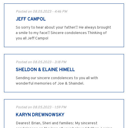
Posted on 08.05.2023 - 4:46 PM
JEFF CAMPOL
So sorry to hear about your father!! He always brought
a smile to my face!! Sincere condolences Thinking of
you all Jeff Campol
Posted on 08.05.2023 - 3:18 PM
SHELDON & ELAINE HIMELL
Sending our sincere condolences to you all with
wonderful memories of Joe & Shaindel.
Posted on 08.05.2023 - 1:59 PM
KARYN DREWNOWSKY
Dearest Brian, Sheri and families: My sincerest