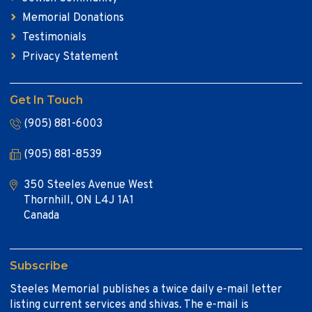
Memorial Donations
Testimonials
Privacy Statement
Get In Touch
(905) 881-6003
(905) 881-8539
350 Steeles Avenue West
Thornhill, ON L4J 1A1
Canada
Subscribe
Steeles Memorial publishes a twice daily e-mail letter
listing current services and shivas. The e-mail is