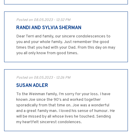
Posted on 08.05.2023 - 12:32 PM
RANDI AND SYLVIA SHERMAN
Dear Terri and family, our sincere condolescences to
you and your whole family. Just remember the good
times that you had with your Dad. From this day on may
you all only know from good times.
Posted on 08.05.2023 - 12:26 PM
SUSAN ADLER
To the Weinman family, I'm sorry for your loss. I have
known Joe since the 90's and worked together
sporadically from that time on. Joe was a wonderful
and a great family man. I loved his sense of humour. He
will be missed by all whose lives he touched. Sending
my heartfelt sincerest condolences.