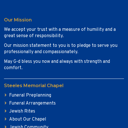
Our Mission
We accept your trust with a measure of humility and a
great sense of responsibility.
Our mission statement to you is to pledge to serve you
professionally and compassionately.
May G-d bless you now and always with strength and
comfort.
Steeles Memorial Chapel
Funeral Preplanning
Funeral Arrangements
Jewish Rites
About Our Chapel
Jewish Community