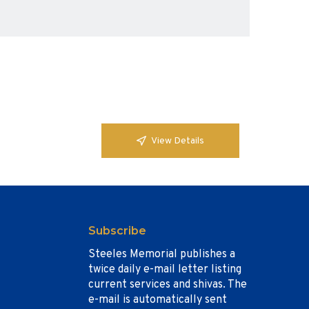
View Details
Subscribe
Steeles Memorial publishes a
twice daily e-mail letter listing
current services and shivas. The
e-mail is automatically sent