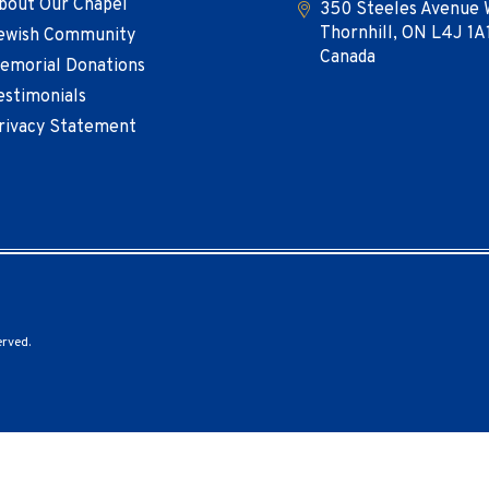
bout Our Chapel
350 Steeles Avenue 
Thornhill, ON L4J 1A
ewish Community
Canada
emorial Donations
estimonials
rivacy Statement
erved.