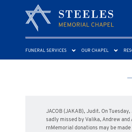
FUNERAL SERVICES
OUR CHAPEL
RES
JACOB (JAKAB), Judit. On Tuesday, J
sadly missed by Valika, Andrew and 
rnMemorial donations may be made t