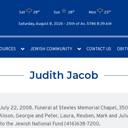
Sat
28°
Sun
28°
Mon
25°
Saturday, August 8, 2026 -
25th of Av, 5786 8:39 AM
OURCES
JEWISH COMMUNITY
CONTACT US
OBIT
Judith Jacob
uly 22, 2008. Funeral at Steeles Memorial Chapel, 350 
Alison, Georgie and Peter, Laura, Reuben, Mark and Julia
o the Jewish National Fund (416)638-7200.