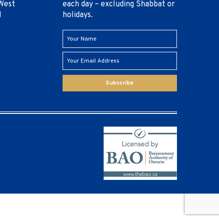
West
each day – excluding Shabbat or
1
holidays.
Subscribe