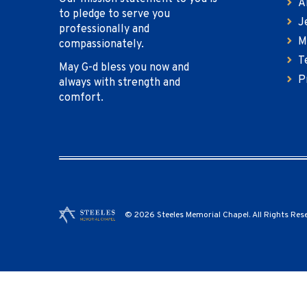
A
to pledge to serve you
J
professionally and
M
compassionately.
T
May G-d bless you now and
P
always with strength and
comfort.
© 2026 Steeles Memorial Chapel. All Rights Res