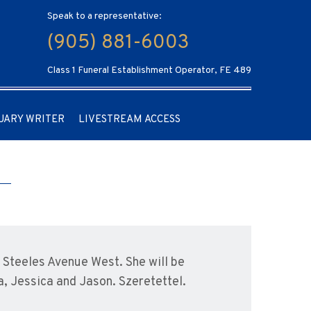
Speak to a representative:
(905) 881-6003
Class 1 Funeral Establishment Operator, FE 489
UARY WRITER
LIVESTREAM ACCESS
Steeles Avenue West. She will be
, Jessica and Jason. Szeretettel.