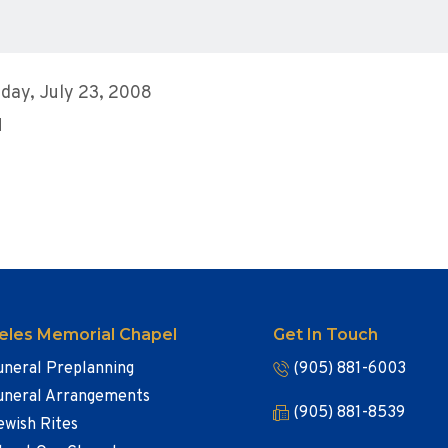
day, July 23, 2008
M
eles Memorial Chapel
Get In Touch
uneral Preplanning
(905) 881-6003
uneral Arrangements
(905) 881-8539
ewish Rites