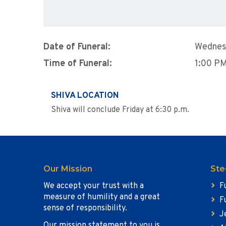
Date of Funeral:
Wednes
Time of Funeral:
1:00 P
SHIVA LOCATION
Shiva will conclude Friday at 6:30 p.m.
Our Mission
Ste
We accept your trust with a
F
measure of humility and a great
F
sense of responsibility.
J
Our mission statement to you is