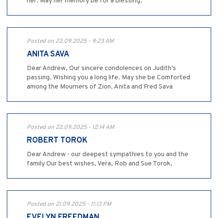
her. May her memory be for a blessing,
Posted on 22.09.2025 - 9:23 AM
ANITA SAVA
Dear Andrew, Our sincere condolences on Judith’s
passing. Wishing you a long life. May she be Comforted
among the Mourners of Zion. Anita and Fred Sava
Posted on 22.09.2025 - 12:14 AM
ROBERT TOROK
Dear Andrew - our deepest sympathies to you and the
family Our best wishes, Vera, Rob and Sue Torok,
Posted on 21.09.2025 - 11:13 PM
EVELYN FREEDMAN