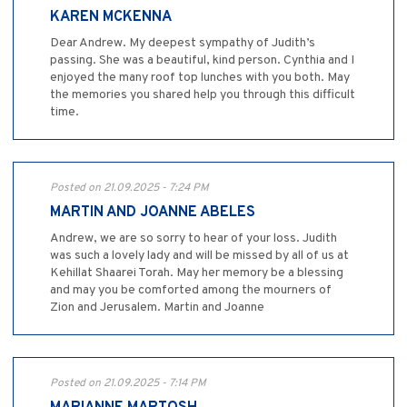
KAREN MCKENNA
Dear Andrew. My deepest sympathy of Judith’s
passing. She was a beautiful, kind person. Cynthia and I
enjoyed the many roof top lunches with you both. May
the memories you shared help you through this difficult
time.
Posted on 21.09.2025 - 7:24 PM
MARTIN AND JOANNE ABELES
Andrew, we are so sorry to hear of your loss. Judith
was such a lovely lady and will be missed by all of us at
Kehillat Shaarei Torah. May her memory be a blessing
and may you be comforted among the mourners of
Zion and Jerusalem. Martin and Joanne
Posted on 21.09.2025 - 7:14 PM