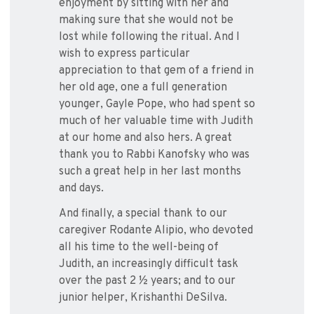
enjoyment by sitting with her and
making sure that she would not be
lost while following the ritual. And I
wish to express particular
appreciation to that gem of a friend in
her old age, one a full generation
younger, Gayle Pope, who had spent so
much of her valuable time with Judith
at our home and also hers. A great
thank you to Rabbi Kanofsky who was
such a great help in her last months
and days.
And finally, a special thank to our
caregiver Rodante Alipio, who devoted
all his time to the well-being of
Judith, an increasingly difficult task
over the past 2 ½ years; and to our
junior helper, Krishanthi DeSilva.