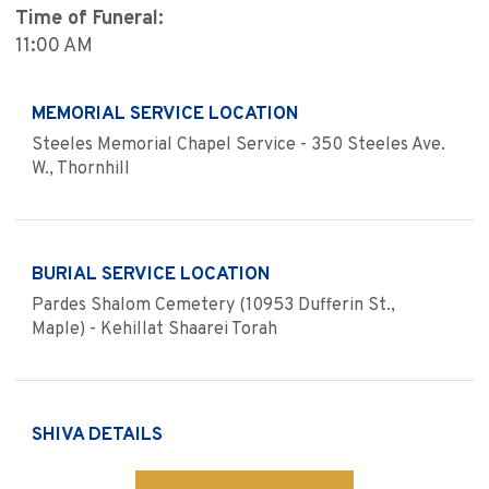
Time of Funeral:
11:00 AM
MEMORIAL SERVICE LOCATION
Steeles Memorial Chapel Service - 350 Steeles Ave.
W., Thornhill
BURIAL SERVICE LOCATION
Pardes Shalom Cemetery (10953 Dufferin St.,
Maple) - Kehillat Shaarei Torah
SHIVA DETAILS