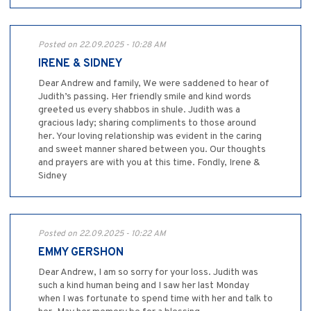
Posted on 22.09.2025 - 10:28 AM
IRENE & SIDNEY
Dear Andrew and family, We were saddened to hear of
Judith’s passing. Her friendly smile and kind words
greeted us every shabbos in shule. Judith was a
gracious lady; sharing compliments to those around
her. Your loving relationship was evident in the caring
and sweet manner shared between you. Our thoughts
and prayers are with you at this time. Fondly, Irene &
Sidney
Posted on 22.09.2025 - 10:22 AM
EMMY GERSHON
Dear Andrew, I am so sorry for your loss. Judith was
such a kind human being and I saw her last Monday
when I was fortunate to spend time with her and talk to