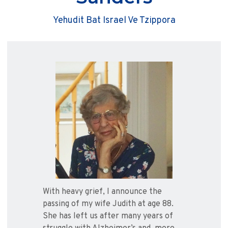
Yehudit Bat Israel Ve Tzippora
With heavy grief, I announce the
passing of my wife Judith at age 88.
She has left us after many years of