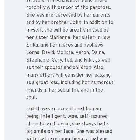
struggle with Alzheimer’s and, more
recently with cancer of the pancreas.
She was pre-deceased by her parents
and by her brother John. In addition to
myself, she will be greatly missed by
her sister Marianne, her sister-in-law
Erika, and her nieces and nephews
Lorna, David, Melissa, Aaron, Daina,
Stephanie, Cary, Ted, and Niki, as well
as their spouses and children. Also,
many others will consider her passing
as a great loss, including her numerous
friends in her social life and in the
shul.
Judith was an exceptional human
being. Intelligent, wise, self-assured,
cheerful and loving, she always had a
big smile on her face. She was blessed
with that rare inner beauty that age