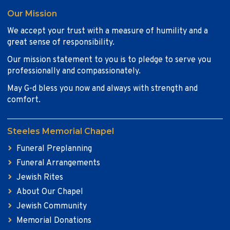
Our Mission
We accept your trust with a measure of humility and a
great sense of responsibility.
Our mission statement to you is to pledge to serve you
professionally and compassionately.
May G-d bless you now and always with strength and
comfort.
Steeles Memorial Chapel
Funeral Preplanning
Funeral Arrangements
Jewish Rites
About Our Chapel
Jewish Community
Memorial Donations