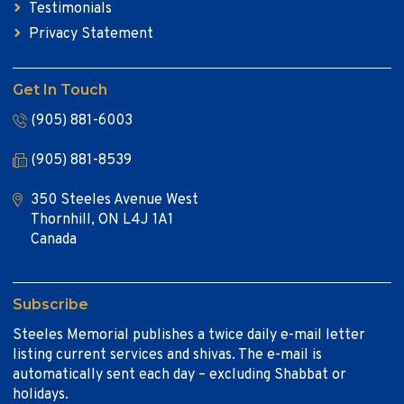
Testimonials
Privacy Statement
Get In Touch
(905) 881-6003
(905) 881-8539
350 Steeles Avenue West
Thornhill, ON L4J 1A1
Canada
Subscribe
Steeles Memorial publishes a twice daily e-mail letter
listing current services and shivas. The e-mail is
automatically sent each day – excluding Shabbat or
holidays.