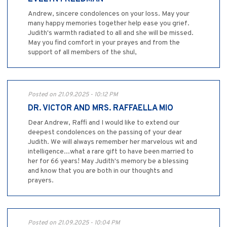
Andrew, sincere condolences on your loss. May your
many happy memories together help ease you grief.
Judith's warmth radiated to all and she will be missed.
May you find comfort in your prayes and from the
support of all members of the shul,
Posted on 21.09.2025 - 10:12 PM
DR. VICTOR AND MRS. RAFFAELLA MIO
Dear Andrew, Raffi and I would like to extend our
deepest condolences on the passing of your dear
Judith. We will always remember her marvelous wit and
intelligence...what a rare gift to have been married to
her for 66 years! May Judith's memory be a blessing
and know that you are both in our thoughts and
prayers.
Posted on 21.09.2025 - 10:04 PM