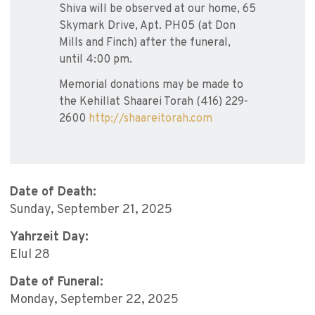
Shiva will be observed at our home, 65
Skymark Drive, Apt. PH05 (at Don
Mills and Finch) after the funeral,
until 4:00 pm.
Memorial donations may be made to
the Kehillat Shaarei Torah (416) 229-
2600
http://shaareitorah.com
Date of Death:
Sunday, September 21, 2025
Yahrzeit Day:
Elul 28
Date of Funeral:
Monday, September 22, 2025