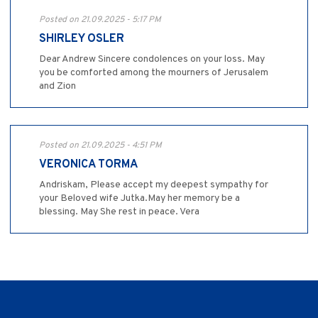
Posted on 21.09.2025 - 5:17 PM
SHIRLEY OSLER
Dear Andrew Sincere condolences on your loss. May
you be comforted among the mourners of Jerusalem
and Zion
Posted on 21.09.2025 - 4:51 PM
VERONICA TORMA
Andriskam, Please accept my deepest sympathy for
your Beloved wife Jutka.May her memory be a
blessing. May She rest in peace. Vera