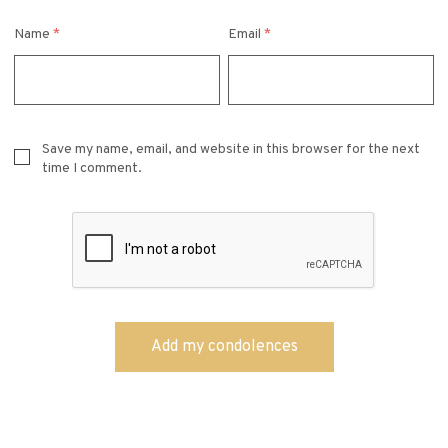
Name
*
Email
*
Save my name, email, and website in this browser for the next
time I comment.