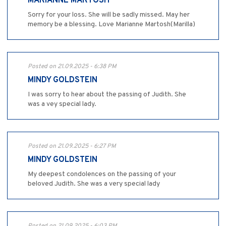
MARIANNE MARTOSH
Sorry for your loss. She will be sadly missed. May her
memory be a blessing. Love Marianne Martosh(Marilla)
Posted on 21.09.2025 - 6:38 PM
MINDY GOLDSTEIN
I was sorry to hear about the passing of Judith. She
was a vey special lady.
Posted on 21.09.2025 - 6:27 PM
MINDY GOLDSTEIN
My deepest condolences on the passing of your
beloved Judith. She was a very special lady
Posted on 21.09.2025 - 6:03 PM