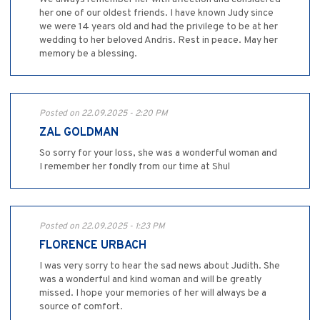
her one of our oldest friends. I have known Judy since
we were 14 years old and had the privilege to be at her
wedding to her beloved Andris. Rest in peace. May her
memory be a blessing.
Posted on 22.09.2025 - 2:20 PM
ZAL GOLDMAN
So sorry for your loss, she was a wonderful woman and
I remember her fondly from our time at Shul
Posted on 22.09.2025 - 1:23 PM
FLORENCE URBACH
I was very sorry to hear the sad news about Judith. She
was a wonderful and kind woman and will be greatly
missed. I hope your memories of her will always be a
source of comfort.