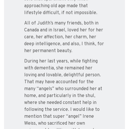
approaching old age made that
lifestyle difficult, if not impossible.
All of Judith’s many friends, both in
Canada and in Israel, loved her for her
care, her affection, her charm, her
deep intelligence, and also, I think, for
her permanent beauty.
During her last years, while fighting
with dementia, she remained her
loving and lovable, delightful person.
That may have accounted for the
many “angels” who surrounded her at
home, and particularly in the shul,
where she needed constant help in
following the service. I would like to
mention that super “angel” Irene
Weiss, who sacrificed her own