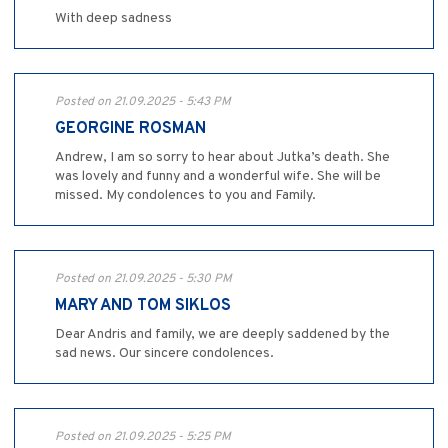
With deep sadness
Posted on 21.09.2025 - 5:43 PM
GEORGINE ROSMAN
Andrew, I am so sorry to hear about Jutka’s death. She
was lovely and funny and a wonderful wife. She will be
missed. My condolences to you and Family.
Posted on 21.09.2025 - 5:30 PM
MARY AND TOM SIKLOS
Dear Andris and family, we are deeply saddened by the
sad news. Our sincere condolences.
Posted on 21.09.2025 - 5:25 PM