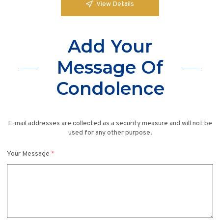
View Details
Add Your
Message Of
Condolence
E-mail addresses are collected as a security measure and will not be
used for any other purpose.
Your Message
*