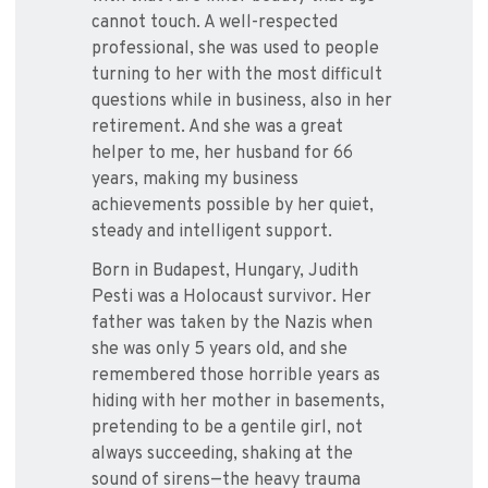
cannot touch. A well-respected
professional, she was used to people
turning to her with the most difficult
questions while in business, also in her
retirement. And she was a great
helper to me, her husband for 66
years, making my business
achievements possible by her quiet,
steady and intelligent support.
Born in Budapest, Hungary, Judith
Pesti was a Holocaust survivor. Her
father was taken by the Nazis when
she was only 5 years old, and she
remembered those horrible years as
hiding with her mother in basements,
pretending to be a gentile girl, not
always succeeding, shaking at the
sound of sirens—the heavy trauma