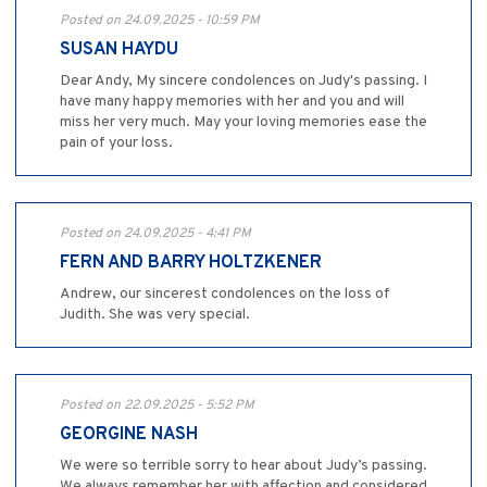
Posted on 24.09.2025 - 10:59 PM
SUSAN HAYDU
Dear Andy, My sincere condolences on Judy's passing. I
have many happy memories with her and you and will
miss her very much. May your loving memories ease the
pain of your loss.
Posted on 24.09.2025 - 4:41 PM
FERN AND BARRY HOLTZKENER
Andrew, our sincerest condolences on the loss of
Judith. She was very special.
Posted on 22.09.2025 - 5:52 PM
GEORGINE NASH
We were so terrible sorry to hear about Judy’s passing.
We always remember her with affection and considered