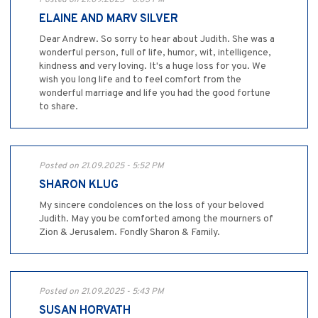
ELAINE AND MARV SILVER
Dear Andrew. So sorry to hear about Judith. She was a
wonderful person, full of life, humor, wit, intelligence,
kindness and very loving. It's a huge loss for you. We
wish you long life and to feel comfort from the
wonderful marriage and life you had the good fortune
to share.
Posted on 21.09.2025 - 5:52 PM
SHARON KLUG
My sincere condolences on the loss of your beloved
Judith. May you be comforted among the mourners of
Zion & Jerusalem. Fondly Sharon & Family.
Posted on 21.09.2025 - 5:43 PM
SUSAN HORVATH