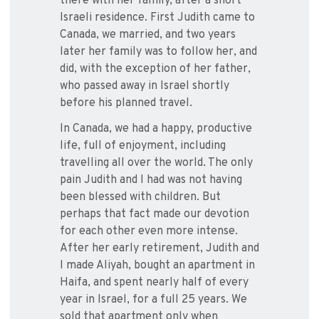
there with her family, after a short
Israeli residence. First Judith came to
Canada, we married, and two years
later her family was to follow her, and
did, with the exception of her father,
who passed away in Israel shortly
before his planned travel.
In Canada, we had a happy, productive
life, full of enjoyment, including
travelling all over the world. The only
pain Judith and I had was not having
been blessed with children. But
perhaps that fact made our devotion
for each other even more intense.
After her early retirement, Judith and
I made Aliyah, bought an apartment in
Haifa, and spent nearly half of every
year in Israel, for a full 25 years. We
sold that apartment only when