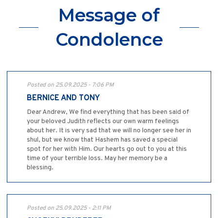
Message of
Condolence
Posted on 25.09.2025 - 7:06 PM
BERNICE AND TONY
Dear Andrew, We find everything that has been said of
your beloved Judith reflects our own warm feelings
about her. It is very sad that we will no longer see her in
shul, but we know that Hashem has saved a special
spot for her with Him. Our hearts go out to you at this
time of your terrible loss. May her memory be a
blessing.
Posted on 25.09.2025 - 2:11 PM