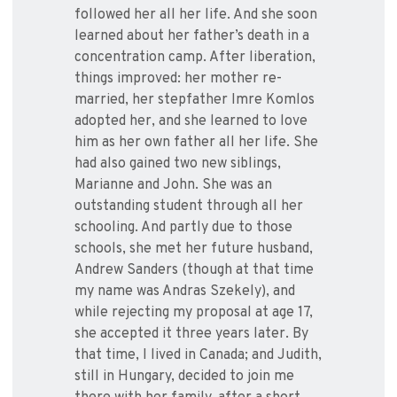
followed her all her life. And she soon
learned about her father’s death in a
concentration camp. After liberation,
things improved: her mother re-
married, her stepfather Imre Komlos
adopted her, and she learned to love
him as her own father all her life. She
had also gained two new siblings,
Marianne and John. She was an
outstanding student through all her
schooling. And partly due to those
schools, she met her future husband,
Andrew Sanders (though at that time
my name was Andras Szekely), and
while rejecting my proposal at age 17,
she accepted it three years later. By
that time, I lived in Canada; and Judith,
still in Hungary, decided to join me