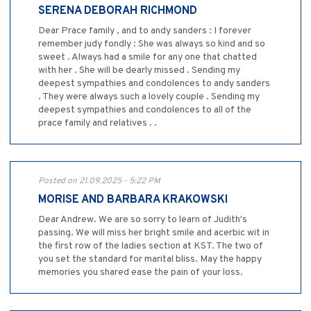
SERENA DEBORAH RICHMOND
Dear Prace family , and to andy sanders : I forever
remember judy fondly : She was always so kind and so
sweet . Always had a smile for any one that chatted
with her . She will be dearly missed . Sending my
deepest sympathies and condolences to andy sanders
. They were always such a lovely couple . Sending my
deepest sympathies and condolences to all of the
prace family and relatives . .
Posted on 21.09.2025 - 5:22 PM
MORISE AND BARBARA KRAKOWSKI
Dear Andrew. We are so sorry to learn of Judith's
passing. We will miss her bright smile and acerbic wit in
the first row of the ladies section at KST. The two of
you set the standard for marital bliss. May the happy
memories you shared ease the pain of your loss.