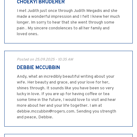
CHOEKYI BRUDERER
I met Judith just once through Judith Megadis and she
made a wonderful impression and I felt I knew her much
longer. Im sorry to hear that she went through some
pain . My sincere condolences to all her family and
loved ones.
Posted on 25.09.2025 - 10:35 AM
DEBBIE MCCUBBIN
Andy, what an incredibly beautiful writing about your
wife. Her beauty and grace, and your love for her,
shines through. It sounds like you have been so very
lucky in love. If you are up for having coffee or tea
some time in the future, I would love to visit and hear
more about her and your life together. I am at
debbie.mccubbin@rogers.com. Sending you strength
and peace, Debbie.