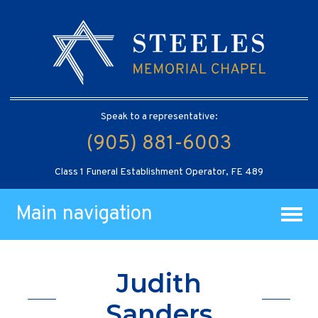
Speak to a representative:
(905) 881-6003
Class 1 Funeral Establishment Operator, FE 489
Main navigation
Judith
Sanders