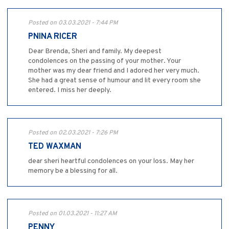
Posted on 03.03.2021 - 7:44 PM
PNINA RICER
Dear Brenda, Sheri and family. My deepest
condolences on the passing of your mother. Your
mother was my dear friend and I adored her very much.
She had a great sense of humour and lit every room she
entered. I miss her deeply.
Posted on 02.03.2021 - 7:26 PM
TED WAXMAN
dear sheri heartful condolences on your loss. May her
memory be a blessing for all.
Posted on 01.03.2021 - 11:27 AM
PENNY