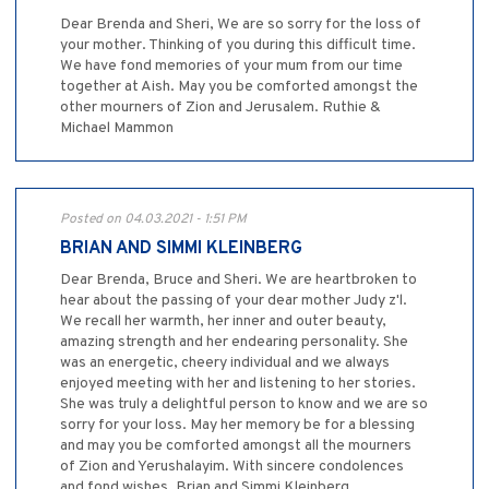
Dear Brenda and Sheri, We are so sorry for the loss of
your mother. Thinking of you during this difficult time.
We have fond memories of your mum from our time
together at Aish. May you be comforted amongst the
other mourners of Zion and Jerusalem. Ruthie &
Michael Mammon
Posted on 04.03.2021 - 1:51 PM
BRIAN AND SIMMI KLEINBERG
Dear Brenda, Bruce and Sheri. We are heartbroken to
hear about the passing of your dear mother Judy z'l.
We recall her warmth, her inner and outer beauty,
amazing strength and her endearing personality. She
was an energetic, cheery individual and we always
enjoyed meeting with her and listening to her stories.
She was truly a delightful person to know and we are so
sorry for your loss. May her memory be for a blessing
and may you be comforted amongst all the mourners
of Zion and Yerushalayim. With sincere condolences
and fond wishes, Brian and Simmi Kleinberg