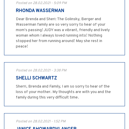
Posted on 28.02.2021 - 5:09 PM
RHONDA WASSERMAN
Dear Brenda and Sheri: The Golinsky, Berger and
Wasserman family are so very sorry to hear of your
mom's passing! JUDY was a vibrant, friendly and lively
woman whom I always loved running into! Nothing
stopped her from running around! May she rest in
peace!
Posted on 28.02.2021 - 3:38 PM
SHELLI SCHWARTZ
Sherri, Brenda and Family, I am so sorry to hear of the
loss of your mother. My thoughts are with you and the
family during this very difficult time.
Posted on 28.02.2021 - 1:52 PM