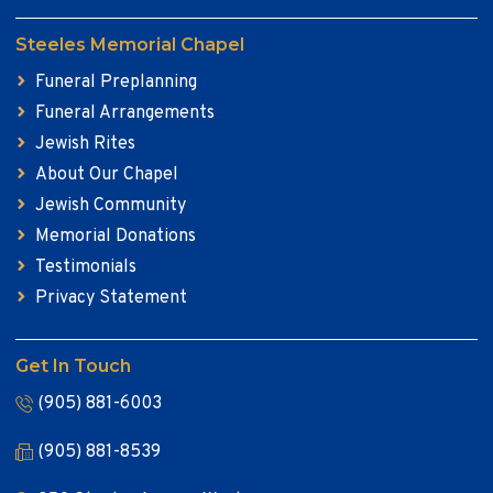
Steeles Memorial Chapel
Funeral Preplanning
Funeral Arrangements
Jewish Rites
About Our Chapel
Jewish Community
Memorial Donations
Testimonials
Privacy Statement
Get In Touch
(905) 881-6003
(905) 881-8539