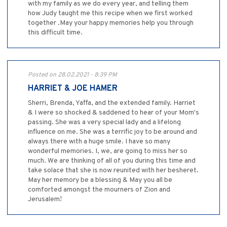
with my family as we do every year, and telling them
how Judy taught me this recipe when we first worked
together .May your happy memories help you through
this difficult time.
Posted on 28.02.2021 - 8:39 PM
HARRIET & JOE HAMER
Sherri, Brenda, Yaffa, and the extended family. Harriet
& I were so shocked & saddened to hear of your Mom's
passing. She was a very special lady and a lifelong
influence on me. She was a terrific joy to be around and
always there with a huge smile. I have so many
wonderful memories. I, we, are going to miss her so
much. We are thinking of all of you during this time and
take solace that she is now reunited with her besheret.
May her memory be a blessing & May you all be
comforted amongst the mourners of Zion and
Jerusalem!