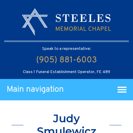
Speak to a representative:
(905) 881-6003
Class 1 Funeral Establishment Operator, FE 489
Main navigation
Judy
Smulewicz