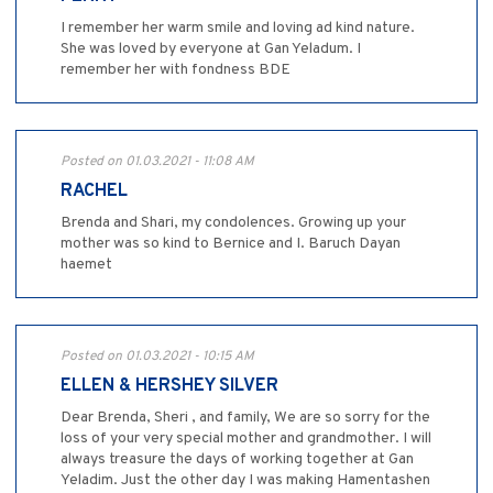
I remember her warm smile and loving ad kind nature.
She was loved by everyone at Gan Yeladum. I
remember her with fondness BDE
Posted on 01.03.2021 - 11:08 AM
RACHEL
Brenda and Shari, my condolences. Growing up your
mother was so kind to Bernice and I. Baruch Dayan
haemet
Posted on 01.03.2021 - 10:15 AM
ELLEN & HERSHEY SILVER
Dear Brenda, Sheri , and family, We are so sorry for the
loss of your very special mother and grandmother. I will
always treasure the days of working together at Gan
Yeladim. Just the other day I was making Hamentashen