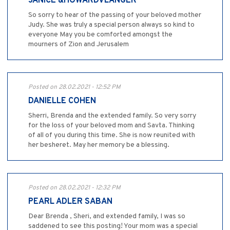
JANICE &HOWARDVLANGER
So sorry to hear of the passing of your beloved mother
Judy. She was truly a special person always so kind to
everyone May you be comforted amongst the
mourners of Zion and Jerusalem
Posted on 28.02.2021 - 12:52 PM
DANIELLE COHEN
Sherri, Brenda and the extended family. So very sorry
for the loss of your beloved mom and Savta. Thinking
of all of you during this time. She is now reunited with
her besheret. May her memory be a blessing.
Posted on 28.02.2021 - 12:32 PM
PEARL ADLER SABAN
Dear Brenda , Sheri, and extended family, I was so
saddened to see this posting! Your mom was a special