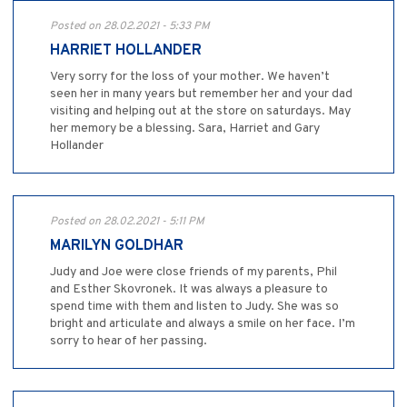
Posted on 28.02.2021 - 5:33 PM
HARRIET HOLLANDER
Very sorry for the loss of your mother. We haven’t
seen her in many years but remember her and your dad
visiting and helping out at the store on saturdays. May
her memory be a blessing. Sara, Harriet and Gary
Hollander
Posted on 28.02.2021 - 5:11 PM
MARILYN GOLDHAR
Judy and Joe were close friends of my parents, Phil
and Esther Skovronek. It was always a pleasure to
spend time with them and listen to Judy. She was so
bright and articulate and always a smile on her face. I’m
sorry to hear of her passing.