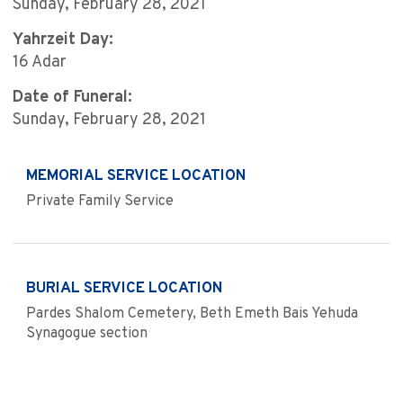
Sunday, February 28, 2021
Yahrzeit Day:
16 Adar
Date of Funeral:
Sunday, February 28, 2021
MEMORIAL SERVICE LOCATION
Private Family Service
BURIAL SERVICE LOCATION
Pardes Shalom Cemetery, Beth Emeth Bais Yehuda
Synagogue section