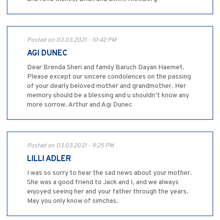
Posted on 03.03.2021 - 10:42 PM
AGI DUNEC
Dear Brenda Sheri and family Baruch Dayan Haemet.
Please except our sincere condolences on the passing
of your dearly beloved mother and grandmother. Her
memory should be a blessing and u shouldn’t know any
more sorrow. Arthur and Agi Dunec
Posted on 03.03.2021 - 9:25 PM
LILLI ADLER
I was so sorry to hear the sad news about your mother.
She was a good friend to Jack and I, and we always
enjoyed seeing her and your father through the years.
May you only know of simchas.