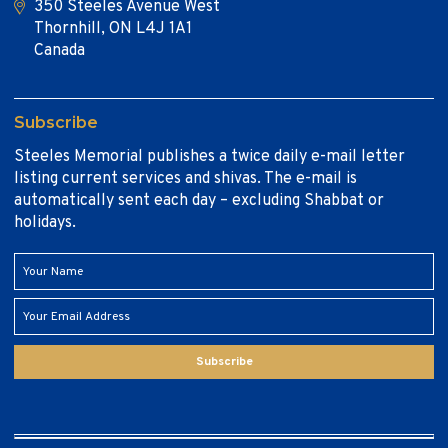
350 Steeles Avenue West
Thornhill, ON L4J 1A1
Canada
Subscribe
Steeles Memorial publishes a twice daily e-mail letter
listing current services and shivas. The e-mail is
automatically sent each day – excluding Shabbat or
holidays.
Subscribe