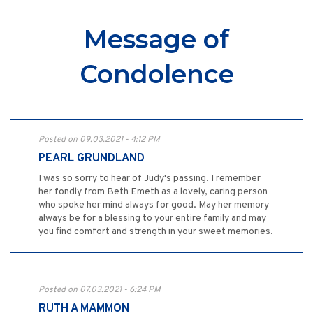
Message of
Condolence
Posted on 09.03.2021 - 4:12 PM
PEARL GRUNDLAND
I was so sorry to hear of Judy's passing. I remember
her fondly from Beth Emeth as a lovely, caring person
who spoke her mind always for good. May her memory
always be for a blessing to your entire family and may
you find comfort and strength in your sweet memories.
Posted on 07.03.2021 - 6:24 PM
RUTH A MAMMON