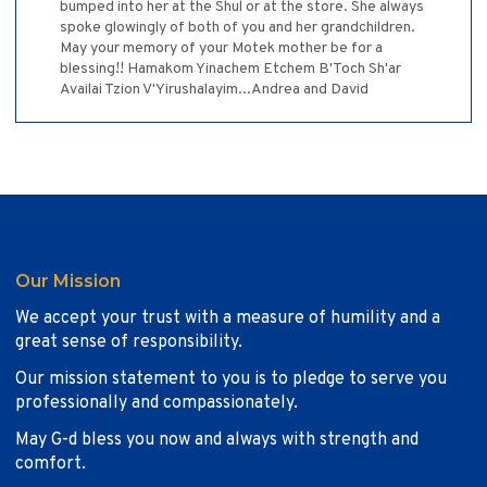
bumped into her at the Shul or at the store. She always
spoke glowingly of both of you and her grandchildren.
May your memory of your Motek mother be for a
blessing!! Hamakom Yinachem Etchem B'Toch Sh'ar
Availai Tzion V'Yirushalayim...Andrea and David
Our Mission
We accept your trust with a measure of humility and a
great sense of responsibility.
Our mission statement to you is to pledge to serve you
professionally and compassionately.
May G-d bless you now and always with strength and
comfort.