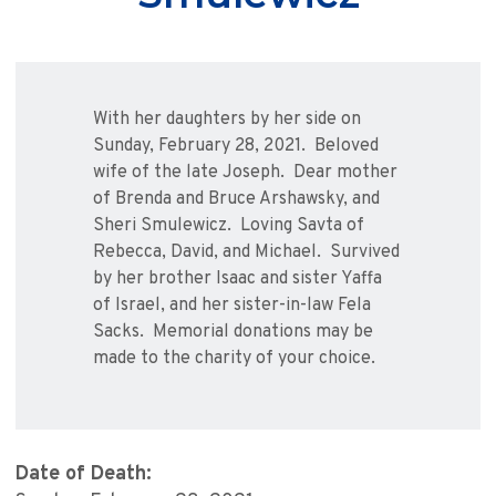
With her daughters by her side on
Sunday, February 28, 2021. Beloved
wife of the late Joseph. Dear mother
of Brenda and Bruce Arshawsky, and
Sheri Smulewicz. Loving Savta of
Rebecca, David, and Michael. Survived
by her brother Isaac and sister Yaffa
of Israel, and her sister-in-law Fela
Sacks. Memorial donations may be
made to the charity of your choice.
Date of Death: