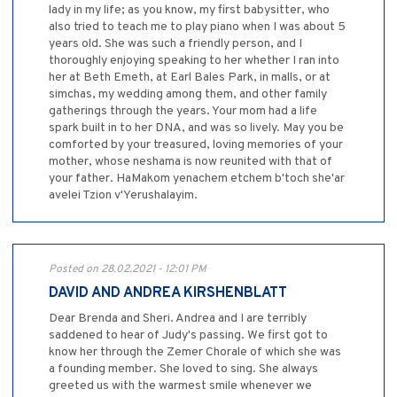
lady in my life; as you know, my first babysitter, who
also tried to teach me to play piano when I was about 5
years old. She was such a friendly person, and I
thoroughly enjoying speaking to her whether I ran into
her at Beth Emeth, at Earl Bales Park, in malls, or at
simchas, my wedding among them, and other family
gatherings through the years. Your mom had a life
spark built in to her DNA, and was so lively. May you be
comforted by your treasured, loving memories of your
mother, whose neshama is now reunited with that of
your father. HaMakom yenachem etchem b'toch she'ar
avelei Tzion v'Yerushalayim.
Posted on 28.02.2021 - 12:01 PM
DAVID AND ANDREA KIRSHENBLATT
Dear Brenda and Sheri. Andrea and I are terribly
saddened to hear of Judy's passing. We first got to
know her through the Zemer Chorale of which she was
a founding member. She loved to sing. She always
greeted us with the warmest smile whenever we