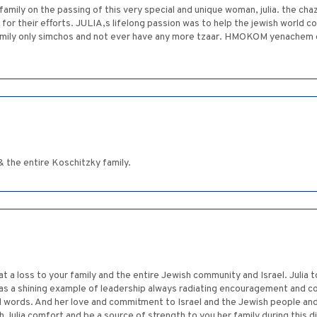
mily on the passing of this very special and unique woman, julia. the chaz
for their efforts. JULIA,s lifelong passion was to help the jewish world c
family only simchos and not ever have any more tzaar. HMOKOM yenachem 
 the entire Koschitzky family.
t a loss to your family and the entire Jewish community and Israel. Julia
s a shining example of leadership always radiating encouragement and co
l words. And her love and commitment to Israel and the Jewish people and
 Julia comfort and be a source of strength to you her family during this d