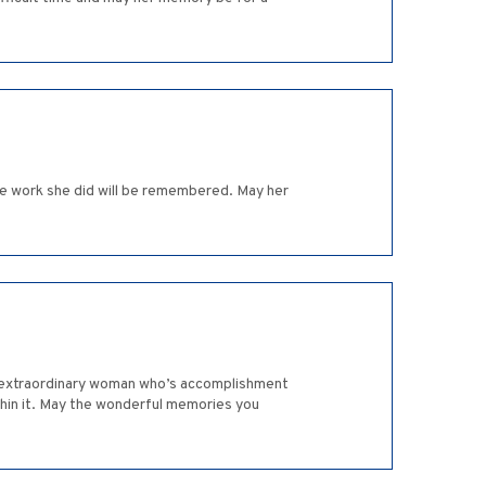
the work she did will be remembered. May her
an extraordinary woman who’s accomplishment
thin it. May the wonderful memories you