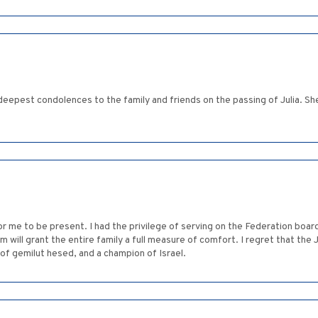
deepest condolences to the family and friends on the passing of Julia. Sh
r me to be present. I had the privilege of serving on the Federation board
m will grant the entire family a full measure of comfort. I regret that the 
f gemilut hesed, and a champion of Israel.