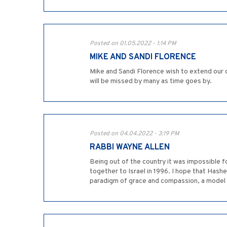
Posted on 01.05.2022 - 1:14 PM
MIKE AND SANDI FLORENCE
Mike and Sandi Florence wish to extend our 
will be missed by many as time goes by.
Posted on 04.04.2022 - 3:19 PM
RABBI WAYNE ALLEN
Being out of the country it was impossible fo
together to Israel in 1996. I hope that Hashe
paradigm of grace and compassion, a model o