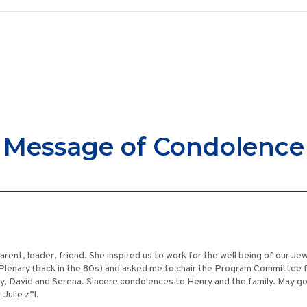
Message of Condolence
a parent, leader, friend. She inspired us to work for the well being of our 
Plenary (back in the 80s) and asked me to chair the Program Committee for
ry, David and Serena. Sincere condolences to Henry and the family. May 
Julie z”l.