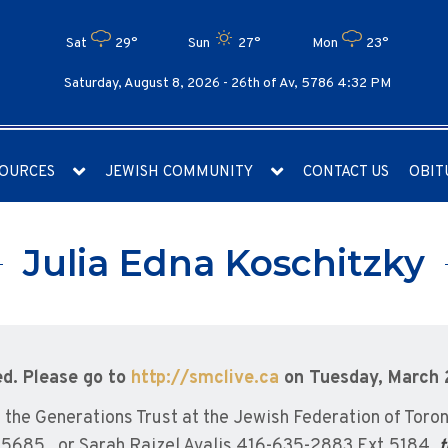
Sat
29°
Sun
27°
Mon
23°
Saturday, August 8, 2026 -
26th of Av, 5786 4:32 PM
OURCES
JEWISH COMMUNITY
CONTACT US
OBIT
Julia Edna Koschitzky
ed. Please go to
http://smclive.ca
on Tuesday, March 
he Generations Trust at the Jewish Federation of Toron
5685 , or Sarah Raizel Avalis 416-635-2883 Ext.5184,
t