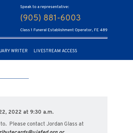
Speak to a representative:
(905) 881-6003
Class 1 Funeral Establishment Operator, FE 489
UARY WRITER
LIVESTREAM ACCESS
22, 2022 at 9:30 a.m.
to. Please contact Jordan Glass at
ributecards@ujafed.org or