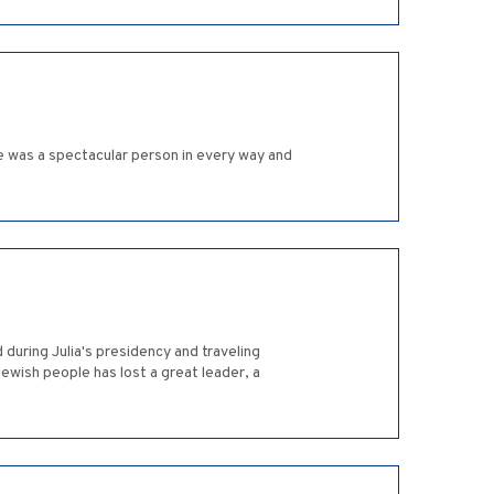
e was a spectacular person in every way and
 during Julia's presidency and traveling
Jewish people has lost a great leader, a