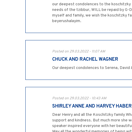
our deepest condolences to the koschitzky fa
needs of the tzibbur, WILL be repaid by G-D 
myself and family, we wish the koschitzky 
beyerushalayim.
Posted on 29.03.2022 - 11:07 AM
CHUCK AND RACHEL WAGNER
Our deepest condolences to Serena, David &
Posted on 29.03.2022 - 10:43 AM
SHIRLEY ANNE AND HARVEY HABER
Dear Henry and all the Koschitzky family Wha
support and kindness. But much more she wa
speaker inspired everyone with her beautifu
May all the wonderful memories of being with