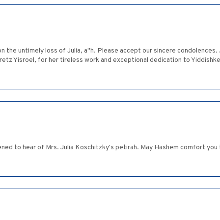
n the untimely loss of Julia, a"h. Please accept our sincere condolences. 
 Eretz Yisroel, for her tireless work and exceptional dedication to Yiddis
ned to hear of Mrs. Julia Koschitzky's petirah. May Hashem comfort you 