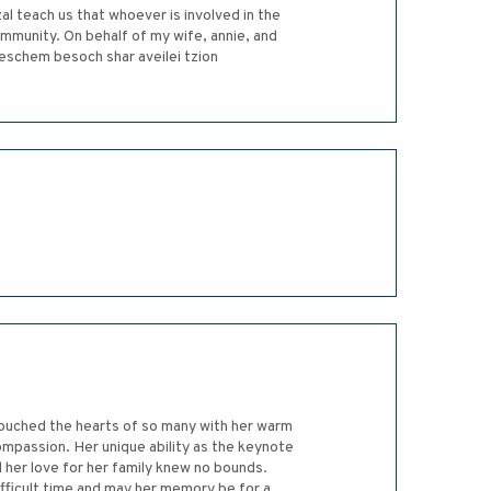
al teach us that whoever is involved in the
ommunity. On behalf of my wife, annie, and
eschem besoch shar aveilei tzion
 touched the hearts of so many with her warm
mpassion. Her unique ability as the keynote
 her love for her family knew no bounds.
ifficult time and may her memory be for a