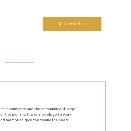
View Details
Jewish community and the community at large. I
 the plenary. It was a privilege to work
good memories give the family the need