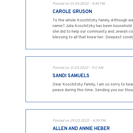
Posted on 01.04.2022 - 5:45 PM
CAROLE GRUSON
To the whole Koschitzky family. Although we
name!! Julia Koschitzky has been household 
she did to help our community and Jewish c
blessing to all that knew her. Deepest cond
Posted on 31.03.2022 - 11:11 AM
SANDI SAMUELS
Dear Koschitzky Family, I am so sorry to hear
peace during this time. Sending you our tho
Posted on 29.03.2022 - 4:39 PM
ALLEN AND ANNIE HEBER