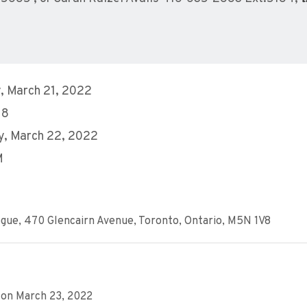
, March 21, 2022
18
y, March 22, 2022
M
gue, 470 Glencairn Avenue, Toronto, Ontario, M5N 1V8
 on March 23, 2022