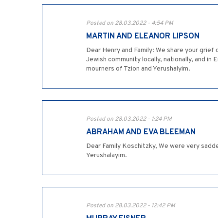
Posted on 28.03.2022 - 4:54 PM
MARTIN AND ELEANOR LIPSON
Dear Henry and Family: We share your grief o
Jewish community locally, nationally, and in
mourners of Tzion and Yerushalyim.
Posted on 28.03.2022 - 1:24 PM
ABRAHAM AND EVA BLEEMAN
Dear Family Koschitzky, We were very sadde
Yerushalayim.
Posted on 28.03.2022 - 12:42 PM