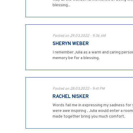
blessing..
Posted on 29.03.2022 - 9:36 AM
SHERYN WEBER
I remember Julia as a warm and caring person
memory be for a blessing.
Posted on 28.03.2022 - 9:41 PM
RACHEL NISKER
Words fail me in expressing my sadness for 
were awe inspiring . Julia would enter a roo
made together bring you much comfort.