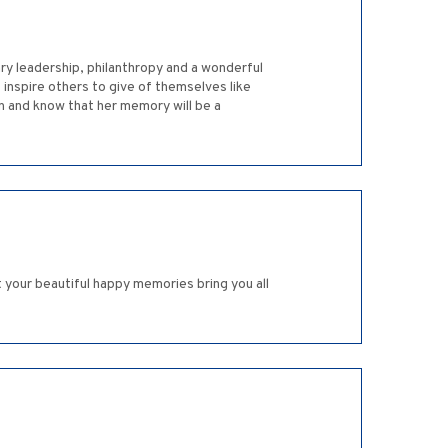
ry leadership, philanthropy and a wonderful
inspire others to give of themselves like
 and know that her memory will be a
t your beautiful happy memories bring you all