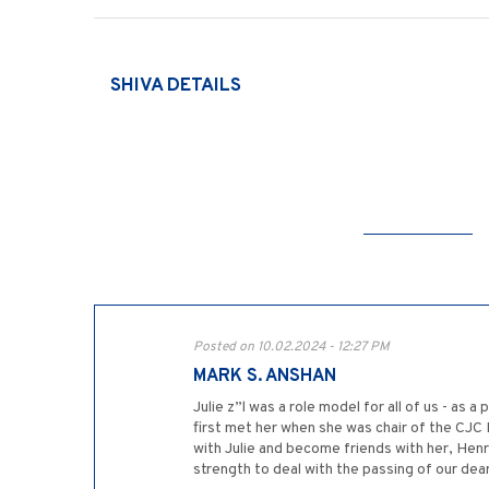
SHIVA DETAILS
Posted on 10.02.2024 - 12:27 PM
MARK S. ANSHAN
Julie z”l was a role model for all of us - as 
first met her when she was chair of the CJC 
with Julie and become friends with her, Hen
strength to deal with the passing of our dear 