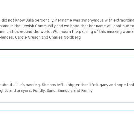
 did not know Julia personally, her name was synonymous with extraordina
name in the Jewish Community and we hope that her name will continue to 
ommunities around the world. We mourn the passing of this amazing woman
olences. Carole Gruson and Charles Goldberg
 about Julie's passing. She has left a bigger than life legacy and hope tha
ughts and prayers. Fondly, Sandi Samuels and Family