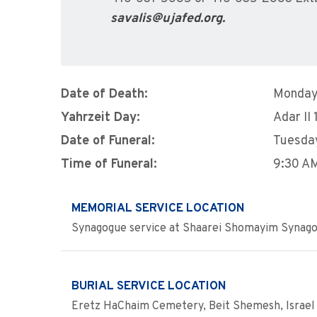
savalis@ujafed.org.
Date of Death:
Monday
Yahrzeit Day:
Adar II 
Date of Funeral:
Tuesda
Time of Funeral:
9:30 A
MEMORIAL SERVICE LOCATION
Synagogue service at Shaarei Shomayim Synago
BURIAL SERVICE LOCATION
Eretz HaChaim Cemetery, Beit Shemesh, Israel