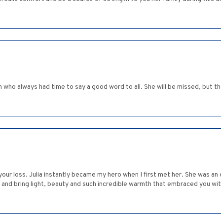
 who always had time to say a good word to all. She will be missed, but 
your loss. Julia instantly became my hero when I first met her. She was 
m and bring light, beauty and such incredible warmth that embraced you wi