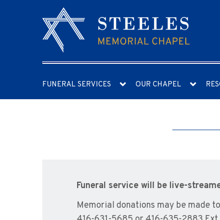
FUNERAL SERVICES
OUR CHAPEL
RES
Funeral service will be live-stream
Memorial donations may be made to t
416-631-5685 or 416-635-2883 Ext.