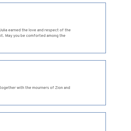
Julia earned the love and respect of the
hkeit. May you be comforted among the
together with the mourners of Zion and