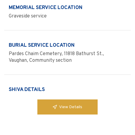
MEMORIAL SERVICE LOCATION
Graveside service
BURIAL SERVICE LOCATION
Pardes Chaim Cemetery, 11818 Bathurst St.,
Vaughan, Community section
SHIVA DETAILS
View Details