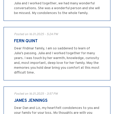
Julia and I worked together, we had many wonderful
conversations. She was a wonderful person and she will
be missed. My condolences to the whole family.
Posted on 16.01.2025 - 5:24 PM
FERN QUINT
Dear Fridmar family, I am so saddened to learn of
Julia’s passing. Julia and I worked together for many
years. I was touch by her warmth, knowledge, curiosity
and, most important, deep love for her family. May the
memories you hold dear bring you comfort at this most
difficult time.
Posted on 16.01.2025 - 3:57 PM
JAMES JENNINGS
Dear Dan and Liz, my heartfelt condolences to you and
your family for your loss. My thoughts are with you