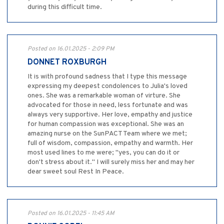
during this difficult time.
Posted on 16.01.2025 - 2:09 PM
DONNET ROXBURGH
It is with profound sadness that I type this message
expressing my deepest condolences to Julia's loved
ones. She was a remarkable woman of virture. She
advocated for those in need, less fortunate and was
always very supportive. Her love, empathy and justice
for human compassion was exceptional. She was an
amazing nurse on the SunPACT Team where we met;
full of wisdom, compassion, empathy and warmth. Her
most used lines to me were; "yes, you can do it or
don't stress about it." I will surely miss her and may her
dear sweet soul Rest In Peace.
Posted on 16.01.2025 - 11:45 AM