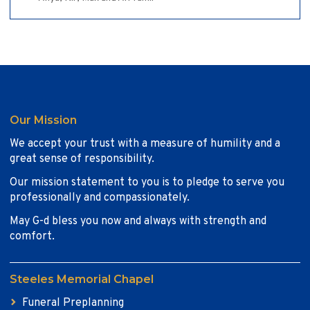
Our Mission
We accept your trust with a measure of humility and a
great sense of responsibility.
Our mission statement to you is to pledge to serve you
professionally and compassionately.
May G-d bless you now and always with strength and
comfort.
Steeles Memorial Chapel
Funeral Preplanning