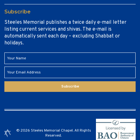
Subscribe
Steeles Memorial publishes a twice daily e-mail letter
listing current services and shivas. The e-mail is
automatically sent each day – excluding Shabbat or
holidays.
Subscribe
© 2026 Steeles Memorial Chapel. All Rights
Reserved.