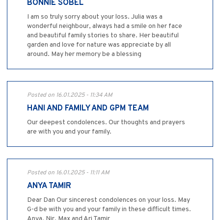
BONNIE SOBEL
I am so truly sorry about your loss. Julia was a
wonderful neighbour, always had a smile on her face
and beautiful family stories to share. Her beautiful
garden and love for nature was appreciate by all
around. May her memory be a blessing
Posted on 16.01.2025 - 11:34 AM
HANI AND FAMILY AND GPM TEAM
Our deepest condolences. Our thoughts and prayers
are with you and your family.
Posted on 16.01.2025 - 11:11 AM
ANYA TAMIR
Dear Dan Our sincerest condolences on your loss. May
G-d be with you and your family in these difficult times.
Anya, Nir, Max and Ari Tamir