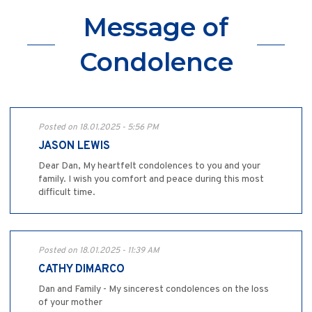
Message of
Condolence
Posted on 18.01.2025 - 5:56 PM
JASON LEWIS
Dear Dan, My heartfelt condolences to you and your
family. I wish you comfort and peace during this most
difficult time.
Posted on 18.01.2025 - 11:39 AM
CATHY DIMARCO
Dan and Family - My sincerest condolences on the loss
of your mother