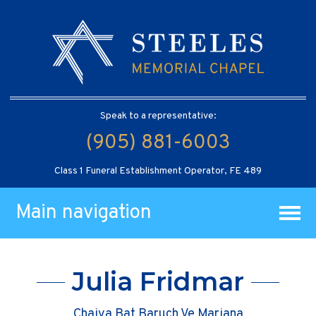
Speak to a representative:
(905) 881-6003
Class 1 Funeral Establishment Operator, FE 489
Main navigation
Julia Fridmar
Chaiya Bat Baruch Ve Mariana