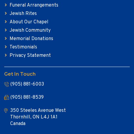
Funeral Arrangements
Jewish Rites
About Our Chapel
Jewish Community
Memorial Donations
Testimonials
Privacy Statement
Get In Touch
(905) 881-6003
(905) 881-8539
350 Steeles Avenue West
Thornhill, ON L4J 1A1
Canada