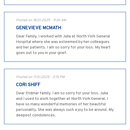
Posted on 18.01.2025 - 9:26 AM
GENEVIEVE MCMATH
Dear Family, I worked with Julia at North York General
Hospital where she was esteemed by her colleagues
and her patients. I am so sorry for your loss. My heart
goes out to you in your grief.
Posted on 17.01.2025 - 2:15 PM
CORI SHIFF
Dear Fridmar family. I am so sorry for your loss. Julia
and I used to work together at North York General. I
have so many wonderful memories of her beautiful
personality. She was always such a joy to be around. My
deepest condolences.