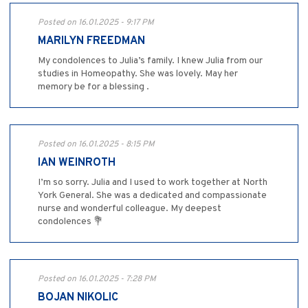
Posted on 16.01.2025 - 9:17 PM
MARILYN FREEDMAN
My condolences to Julia’s family. I knew Julia from our
studies in Homeopathy. She was lovely. May her
memory be for a blessing .
Posted on 16.01.2025 - 8:15 PM
IAN WEINROTH
I’m so sorry. Julia and I used to work together at North
York General. She was a dedicated and compassionate
nurse and wonderful colleague. My deepest
condolences 💐
Posted on 16.01.2025 - 7:28 PM
BOJAN NIKOLIC