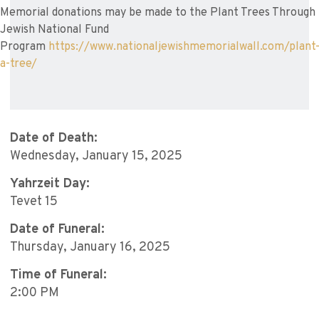
Memorial donations may be made to the Plant Trees Through
Jewish National Fund
Program
https://www.nationaljewishmemorialwall.com/plant
a-tree/
Date of Death:
Wednesday, January 15, 2025
Yahrzeit Day:
Tevet 15
Date of Funeral:
Thursday, January 16, 2025
Time of Funeral:
2:00 PM