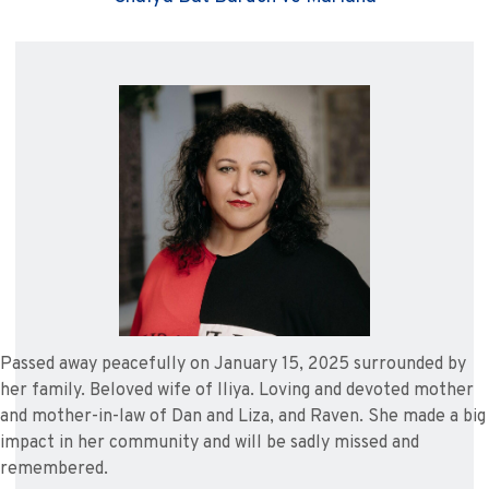
Passed away peacefully on January 15, 2025 surrounded by
her family. Beloved wife of Iliya. Loving and devoted mother
and mother-in-law of Dan and Liza, and Raven. She made a big
impact in her community and will be sadly missed and
remembered.