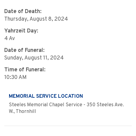
Date of Death:
Thursday, August 8, 2024
Yahrzeit Day:
4 Av
Date of Funeral:
Sunday, August 11, 2024
Time of Funeral:
10:30 AM
MEMORIAL SERVICE LOCATION
Steeles Memorial Chapel Service - 350 Steeles Ave.
W., Thornhill