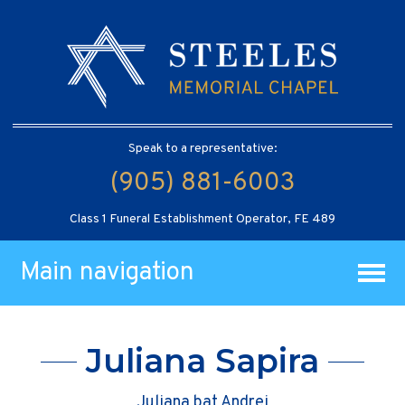
Speak to a representative:
(905) 881-6003
Class 1 Funeral Establishment Operator, FE 489
Main navigation
Juliana Sapira
Juliana bat Andrei