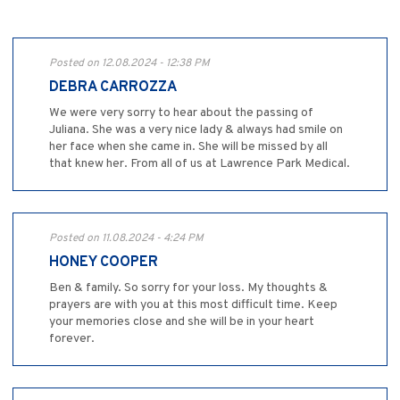
Posted on 12.08.2024 - 12:38 PM
DEBRA CARROZZA
We were very sorry to hear about the passing of
Juliana. She was a very nice lady & always had smile on
her face when she came in. She will be missed by all
that knew her. From all of us at Lawrence Park Medical.
Posted on 11.08.2024 - 4:24 PM
HONEY COOPER
Ben & family. So sorry for your loss. My thoughts &
prayers are with you at this most difficult time. Keep
your memories close and she will be in your heart
forever.