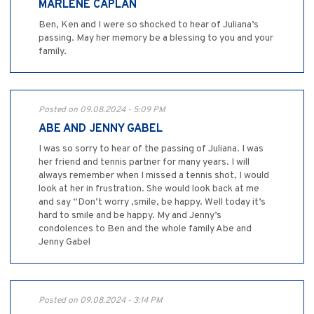
MARLENE CAPLAN
Ben, Ken and I were so shocked to hear of Juliana’s
passing. May her memory be a blessing to you and your
family.
Posted on 09.08.2024 - 5:09 PM
ABE AND JENNY GABEL
I was so sorry to hear of the passing of Juliana. I was
her friend and tennis partner for many years. I will
always remember when I missed a tennis shot, I would
look at her in frustration. She would look back at me
and say “Don’t worry ,smile, be happy. Well today it’s
hard to smile and be happy. My and Jenny’s
condolences to Ben and the whole family Abe and
Jenny Gabel
Posted on 09.08.2024 - 3:14 PM