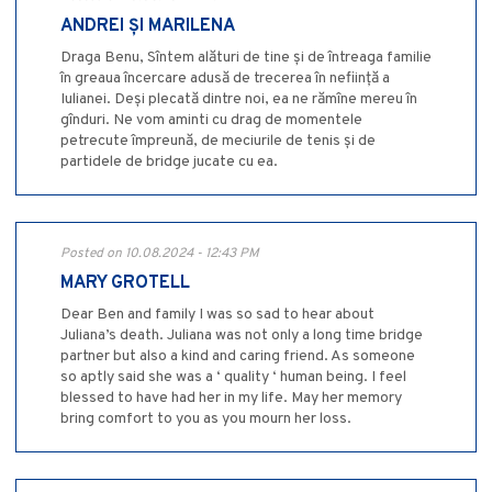
ANDREI ȘI MARILENA
Draga Benu, Sîntem alături de tine și de întreaga familie
în greaua încercare adusă de trecerea în neființă a
Iulianei. Deși plecată dintre noi, ea ne rămîne mereu în
gînduri. Ne vom aminti cu drag de momentele
petrecute împreună, de meciurile de tenis și de
partidele de bridge jucate cu ea.
Posted on 10.08.2024 - 12:43 PM
MARY GROTELL
Dear Ben and family I was so sad to hear about
Juliana’s death. Juliana was not only a long time bridge
partner but also a kind and caring friend. As someone
so aptly said she was a ‘ quality ‘ human being. I feel
blessed to have had her in my life. May her memory
bring comfort to you as you mourn her loss.