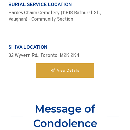
BURIAL SERVICE LOCATION
Pardes Chaim Cemetery (11818 Bathurst St.,
Vaughan) - Community Section
SHIVA LOCATION
32 Wyvern Rd., Toronto, M2K 2K4
View Details
Message of
Condolence