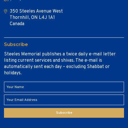
350 Steeles Avenue West
Thornhill, ON L4J 1A1
Canada
Subscribe
Steeles Memorial publishes a twice daily e-mail letter
listing current services and shivas. The e-mail is
automatically sent each day – excluding Shabbat or
holidays.
Subscribe