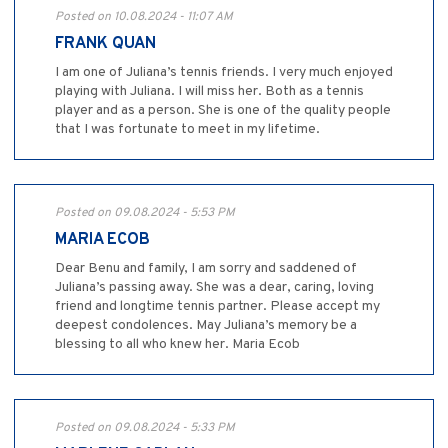
Posted on 10.08.2024 - 11:07 AM
FRANK QUAN
I am one of Juliana’s tennis friends. I very much enjoyed
playing with Juliana. I will miss her. Both as a tennis
player and as a person. She is one of the quality people
that I was fortunate to meet in my lifetime.
Posted on 09.08.2024 - 5:53 PM
MARIA ECOB
Dear Benu and family, I am sorry and saddened of
Juliana’s passing away. She was a dear, caring, loving
friend and longtime tennis partner. Please accept my
deepest condolences. May Juliana’s memory be a
blessing to all who knew her. Maria Ecob
Posted on 09.08.2024 - 5:33 PM