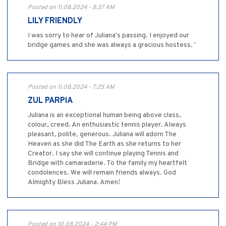
Posted on 11.08.2024 - 8:37 AM
LILY FRIENDLY
I was sorry to hear of Juliana's passing. I enjoyed our
bridge games and she was always a gracious hostess. '
Posted on 11.08.2024 - 7:25 AM
ZUL PARPIA
Juliana is an exceptional human being above class,
colour, creed. An enthusiastic tennis player. Always
pleasant, polite, generous. Juliana will adorn The
Heaven as she did The Earth as she returns to her
Creator. I say she will continue playing Tennis and
Bridge with camaraderie. To the family my heartfelt
condolences. We will remain friends always. God
Almighty Bless Juliana. Amen!
Posted on 10.08.2024 - 2:44 PM