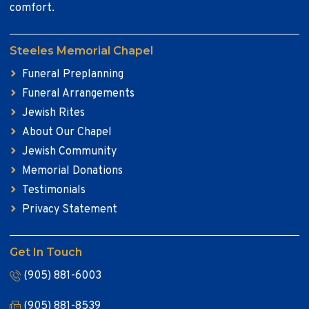
comfort.
Steeles Memorial Chapel
Funeral Preplanning
Funeral Arrangements
Jewish Rites
About Our Chapel
Jewish Community
Memorial Donations
Testimonials
Privacy Statement
Get In Touch
(905) 881-6003
(905) 881-8539