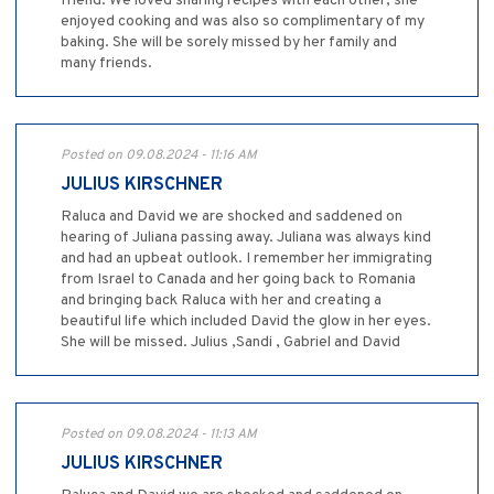
friend. We loved sharing recipes with each other, she
enjoyed cooking and was also so complimentary of my
baking. She will be sorely missed by her family and
many friends.
Posted on 09.08.2024 - 11:16 AM
JULIUS KIRSCHNER
Raluca and David we are shocked and saddened on
hearing of Juliana passing away. Juliana was always kind
and had an upbeat outlook. I remember her immigrating
from Israel to Canada and her going back to Romania
and bringing back Raluca with her and creating a
beautiful life which included David the glow in her eyes.
She will be missed. Julius ,Sandi , Gabriel and David
Posted on 09.08.2024 - 11:13 AM
JULIUS KIRSCHNER