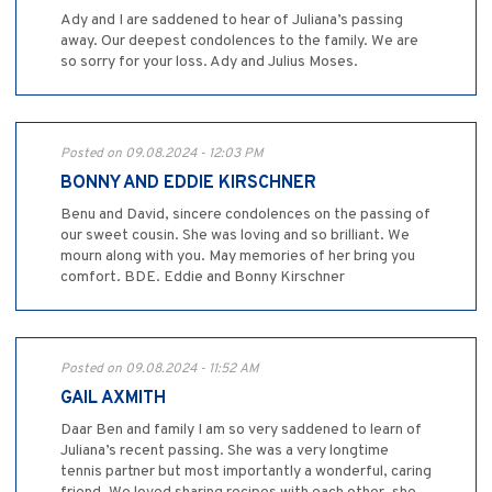
Ady and I are saddened to hear of Juliana’s passing
away. Our deepest condolences to the family. We are
so sorry for your loss. Ady and Julius Moses.
Posted on 09.08.2024 - 12:03 PM
BONNY AND EDDIE KIRSCHNER
Benu and David, sincere condolences on the passing of
our sweet cousin. She was loving and so brilliant. We
mourn along with you. May memories of her bring you
comfort. BDE. Eddie and Bonny Kirschner
Posted on 09.08.2024 - 11:52 AM
GAIL AXMITH
Daar Ben and family I am so very saddened to learn of
Juliana’s recent passing. She was a very longtime
tennis partner but most importantly a wonderful, caring