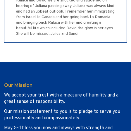
Raluca and David we are shocked and saddened on
hearing of Juliana passing away. Juliana was always kind
and had an upbeat outlook. I remember her immigrating
from Israel to Canada and her going back to Romania
and bringing back Raluca with her and creating a
beautiful life which included David the glow in her eyes.
She will be missed. Julius and Sandi
Our Mission
We accept your trust with a measure of humility and a
great sense of responsibility.
Our mission statement to you is to pledge to serve you
professionally and compassionately.
May G-d bless you now and always with strength and