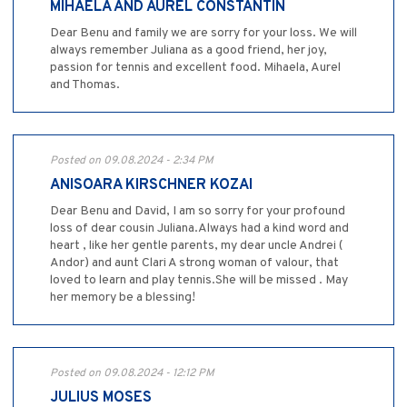
MIHAELA AND AUREL CONSTANTIN
Dear Benu and family we are sorry for your loss. We will
always remember Juliana as a good friend, her joy,
passion for tennis and excellent food. Mihaela, Aurel
and Thomas.
Posted on 09.08.2024 - 2:34 PM
ANISOARA KIRSCHNER KOZAI
Dear Benu and David, I am so sorry for your profound
loss of dear cousin Juliana.Always had a kind word and
heart , like her gentle parents, my dear uncle Andrei (
Andor) and aunt Clari A strong woman of valour, that
loved to learn and play tennis.She will be missed . May
her memory be a blessing!
Posted on 09.08.2024 - 12:12 PM
JULIUS MOSES