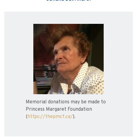
Memorial donations may be made to
Princess Margaret Foundation
(
https://thepmcf.ca/
).