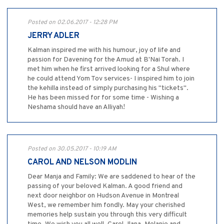
Posted on 02.06.2017 - 12:28 PM
JERRY ADLER
Kalman inspired me with his humour, joy of life and
passion for Davening for the Amud at B'Nai Torah. I
met him when he first arrived looking for a Shul where
he could attend Yom Tov services- I inspired him to join
the kehilla instead of simply purchasing his "tickets".
He has been missed for for some time - Wishing a
Neshama should have an Alliyah!
Posted on 30.05.2017 - 10:19 AM
CAROL AND NELSON MODLIN
Dear Manja and Family: We are saddened to hear of the
passing of your beloved Kalman. A good friend and
next door neighbor on Hudson Avenue in Montreal
West, we remember him fondly. May your cherished
memories help sustain you through this very difficult