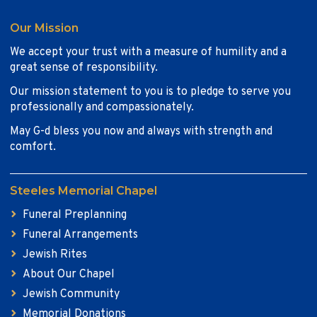
Our Mission
We accept your trust with a measure of humility and a
great sense of responsibility.
Our mission statement to you is to pledge to serve you
professionally and compassionately.
May G-d bless you now and always with strength and
comfort.
Steeles Memorial Chapel
Funeral Preplanning
Funeral Arrangements
Jewish Rites
About Our Chapel
Jewish Community
Memorial Donations