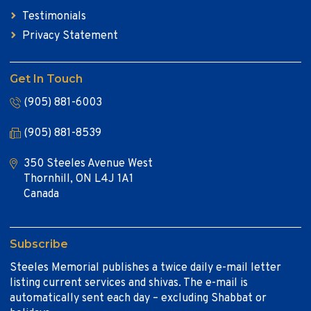
Testimonials
Privacy Statement
Get In Touch
(905) 881-6003
(905) 881-8539
350 Steeles Avenue West
Thornhill, ON L4J 1A1
Canada
Subscribe
Steeles Memorial publishes a twice daily e-mail letter
listing current services and shivas. The e-mail is
automatically sent each day – excluding Shabbat or