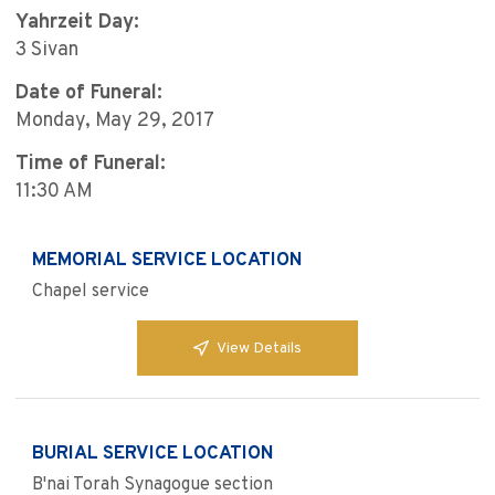
Yahrzeit Day:
3 Sivan
Date of Funeral:
Monday, May 29, 2017
Time of Funeral:
11:30 AM
MEMORIAL SERVICE LOCATION
Chapel service
View Details
BURIAL SERVICE LOCATION
B'nai Torah Synagogue section