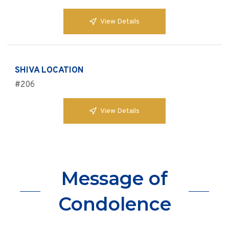
View Details
SHIVA LOCATION
#206
View Details
Message of
Condolence