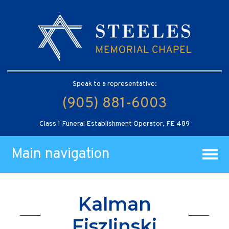
Speak to a representative:
(905) 881-6003
Class 1 Funeral Establishment Operator, FE 489
Main navigation
Kalman
Fiszlinski