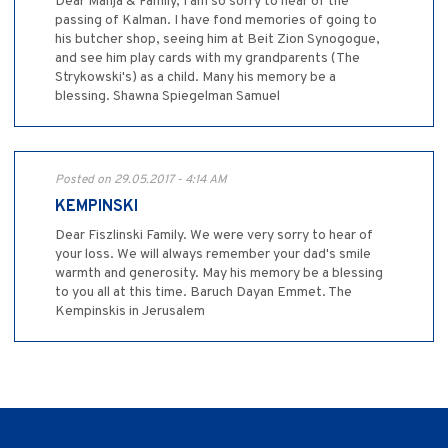
Dear Manja & Family, I am so sorry to hear of the
passing of Kalman. I have fond memories of going to
his butcher shop, seeing him at Beit Zion Synogogue,
and see him play cards with my grandparents (The
Strykowski's) as a child. Many his memory be a
blessing. Shawna Spiegelman Samuel
Posted on 29.05.2017 - 4:14 AM
KEMPINSKI
Dear Fiszlinski Family. We were very sorry to hear of
your loss. We will always remember your dad's smile
warmth and generosity. May his memory be a blessing
to you all at this time. Baruch Dayan Emmet. The
Kempinskis in Jerusalem