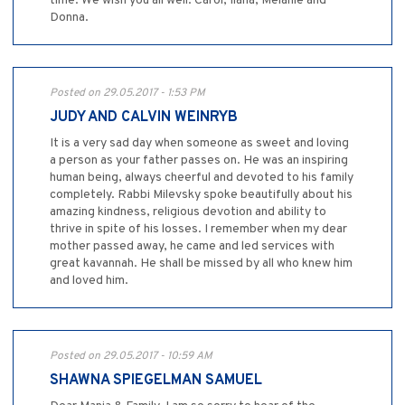
time. We wish you all well. Carol, Ilana, Melanie and
Donna.
Posted on 29.05.2017 - 1:53 PM
JUDY AND CALVIN WEINRYB
It is a very sad day when someone as sweet and loving
a person as your father passes on. He was an inspiring
human being, always cheerful and devoted to his family
completely. Rabbi Milevsky spoke beautifully about his
amazing kindness, religious devotion and ability to
thrive in spite of his losses. I remember when my dear
mother passed away, he came and led services with
great kavannah. He shall be missed by all who knew him
and loved him.
Posted on 29.05.2017 - 10:59 AM
SHAWNA SPIEGELMAN SAMUEL