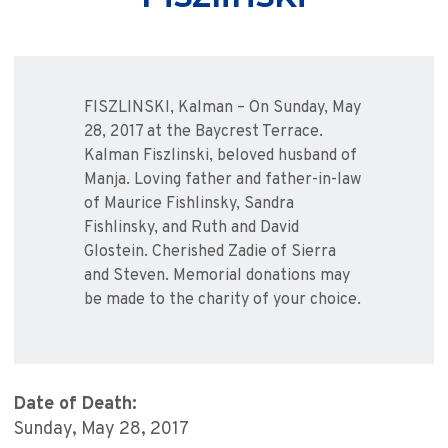
FISZLINSKI, Kalman – On Sunday, May
28, 2017 at the Baycrest Terrace.
Kalman Fiszlinski, beloved husband of
Manja. Loving father and father-in-law
of Maurice Fishlinsky, Sandra
Fishlinsky, and Ruth and David
Glostein. Cherished Zadie of Sierra
and Steven. Memorial donations may
be made to the charity of your choice.
Date of Death:
Sunday, May 28, 2017