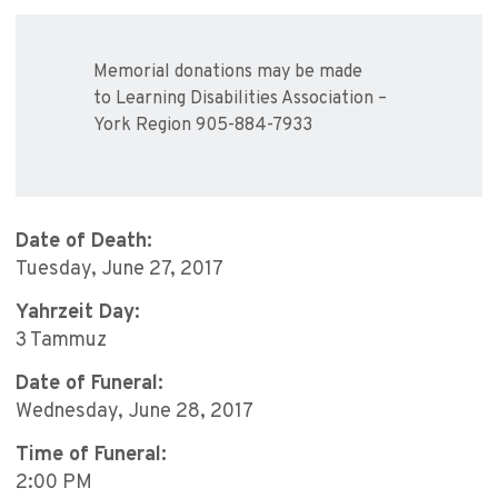
Memorial donations may be made
to Learning Disabilities Association –
York Region 905-884-7933
Date of Death:
Tuesday, June 27, 2017
Yahrzeit Day:
3 Tammuz
Date of Funeral:
Wednesday, June 28, 2017
Time of Funeral:
2:00 PM