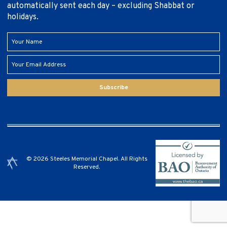
automatically sent each day – excluding Shabbat or
holidays.
Subscribe
© 2026 Steeles Memorial Chapel. All Rights
Reserved.