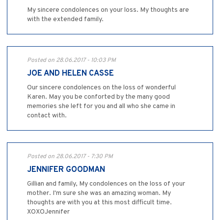
My sincere condolences on your loss. My thoughts are
with the extended family.
Posted on 28.06.2017 - 10:03 PM
JOE AND HELEN CASSE
Our sincere condolences on the loss of wonderful
Karen. May you be conforted by the many good
memories she left for you and all who she came in
contact with.
Posted on 28.06.2017 - 7:30 PM
JENNIFER GOODMAN
Gillian and family, My condolences on the loss of your
mother. I'm sure she was an amazing woman. My
thoughts are with you at this most difficult time.
XOXOJennifer