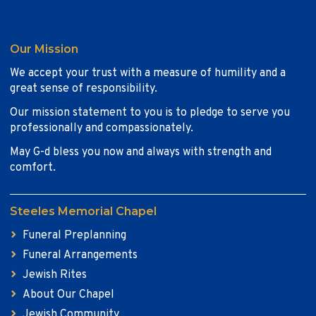
Our Mission
We accept your trust with a measure of humility and a
great sense of responsibility.
Our mission statement to you is to pledge to serve you
professionally and compassionately.
May G-d bless you now and always with strength and
comfort.
Steeles Memorial Chapel
Funeral Preplanning
Funeral Arrangements
Jewish Rites
About Our Chapel
Jewish Community