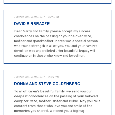
Posted on 28.06.2017 - 7:25 PM
DAVID BIRBRAGER
Dear Marty and Family, please accept my sincere
condolences on the passing of your beloved wife,
mother and grandmother. Karen was a special person
who found strength in all of you. You and your family's
devotion was unparalleled . Her beautiful legacy will
continue on in those who knew and loved her.
Posted on 28.06.2017 - 2:55 PM
DONNA AND STEVE GOLDENBERG
To all of Karen's beautiful family, we send you our
deepest condolences on the passing of your beloved
daughter, wife, mother, sister and Bubie. May you take
comfort from those who love you and smile at the
memories you shared. We send you a big hug