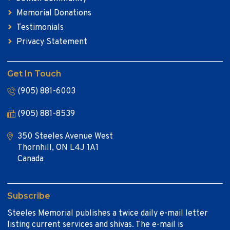
Memorial Donations
Testimonials
Privacy Statement
Get In Touch
(905) 881-6003
(905) 881-8539
350 Steeles Avenue West
Thornhill, ON L4J 1A1
Canada
Subscribe
Steeles Memorial publishes a twice daily e-mail letter
listing current services and shivas. The e-mail is