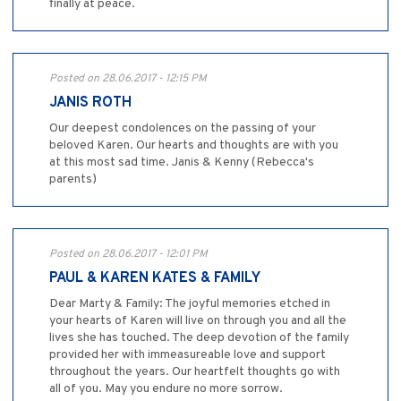
finally at peace.
Posted on 28.06.2017 - 12:15 PM
JANIS ROTH
Our deepest condolences on the passing of your
beloved Karen. Our hearts and thoughts are with you
at this most sad time. Janis & Kenny (Rebecca's
parents)
Posted on 28.06.2017 - 12:01 PM
PAUL & KAREN KATES & FAMILY
Dear Marty & Family: The joyful memories etched in
your hearts of Karen will live on through you and all the
lives she has touched. The deep devotion of the family
provided her with immeasureable love and support
throughout the years. Our heartfelt thoughts go with
all of you. May you endure no more sorrow.