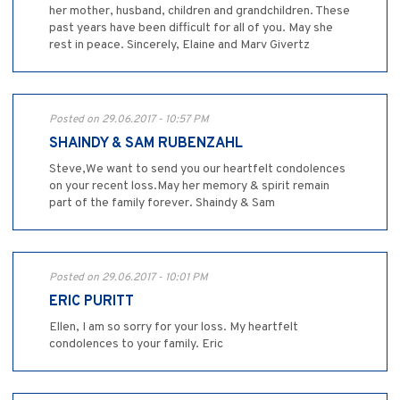
her mother, husband, children and grandchildren. These
past years have been difficult for all of you. May she
rest in peace. Sincerely, Elaine and Marv Givertz
Posted on 29.06.2017 - 10:57 PM
SHAINDY & SAM RUBENZAHL
Steve,We want to send you our heartfelt condolences
on your recent loss.May her memory & spirit remain
part of the family forever. Shaindy & Sam
Posted on 29.06.2017 - 10:01 PM
ERIC PURITT
Ellen, I am so sorry for your loss. My heartfelt
condolences to your family. Eric