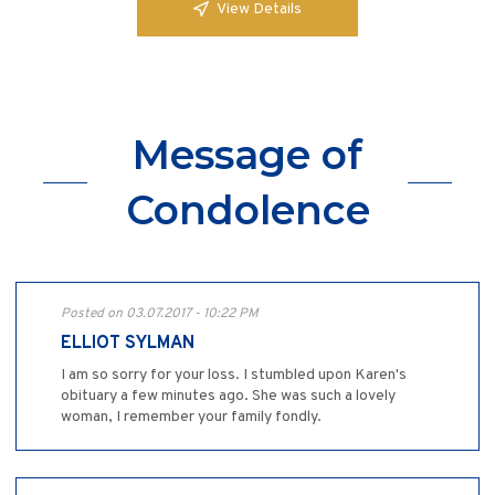
View Details
Message of
Condolence
Posted on 03.07.2017 - 10:22 PM
ELLIOT SYLMAN
I am so sorry for your loss. I stumbled upon Karen's
obituary a few minutes ago. She was such a lovely
woman, I remember your family fondly.