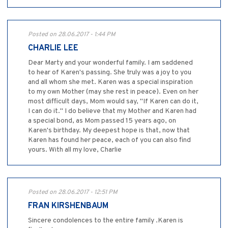
Posted on 28.06.2017 - 1:44 PM
CHARLIE LEE
Dear Marty and your wonderful family. I am saddened
to hear of Karen's passing. She truly was a joy to you
and all whom she met. Karen was a special inspiration
to my own Mother (may she rest in peace). Even on her
most difficult days, Mom would say, "If Karen can do it,
I can do it." I do believe that my Mother and Karen had
a special bond, as Mom passed 15 years ago, on
Karen's birthday. My deepest hope is that, now that
Karen has found her peace, each of you can also find
yours. With all my love, Charlie
Posted on 28.06.2017 - 12:51 PM
FRAN KIRSHENBAUM
Sincere condolences to the entire family .Karen is