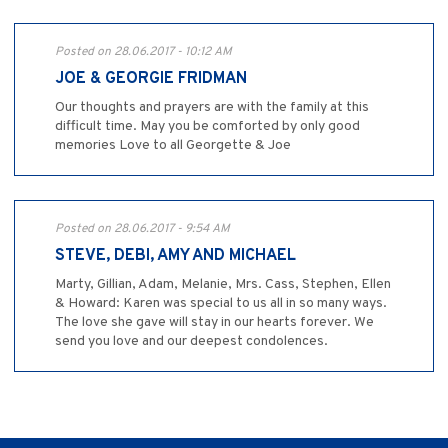
Posted on 28.06.2017 - 10:12 AM
JOE & GEORGIE FRIDMAN
Our thoughts and prayers are with the family at this
difficult time. May you be comforted by only good
memories Love to all Georgette & Joe
Posted on 28.06.2017 - 9:54 AM
STEVE, DEBI, AMY AND MICHAEL
Marty, Gillian, Adam, Melanie, Mrs. Cass, Stephen, Ellen
& Howard: Karen was special to us all in so many ways.
The love she gave will stay in our hearts forever. We
send you love and our deepest condolences.