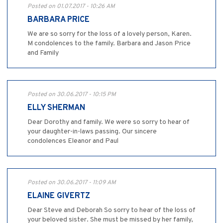
Posted on 01.07.2017 - 10:26 AM
BARBARA PRICE
We are so sorry for the loss of a lovely person, Karen.
M condolences to the family. Barbara and Jason Price
and Family
Posted on 30.06.2017 - 10:15 PM
ELLY SHERMAN
Dear Dorothy and family. We were so sorry to hear of
your daughter-in-laws passing. Our sincere
condolences Eleanor and Paul
Posted on 30.06.2017 - 11:09 AM
ELAINE GIVERTZ
Dear Steve and Deborah So sorry to hear of the loss of
your beloved sister. She must be missed by her family,