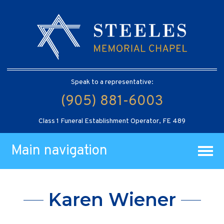
Speak to a representative:
(905) 881-6003
Class 1 Funeral Establishment Operator, FE 489
Main navigation
Karen Wiener