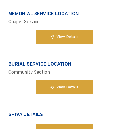
MEMORIAL SERVICE LOCATION
Chapel Service
View Details
BURIAL SERVICE LOCATION
Community Section
View Details
SHIVA DETAILS