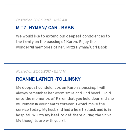
Posted on 28.06.2017 - 11:53 AM
MITZI HYMAN/ CARL BABB
We would like to extend our deepest condolences to
the family on the passing of Karen. Enjoy the
wonderful memories of her. Mitzi Hyman/Carl Babb
Posted on 28.06.2017 - 11:11 AM
ROANNE LATNER -TOLLINSKY
My deepest condolences on Karen's passing. I will
always remember her warm smile and kind heart. Hold
onto the memories of Karen that you hold dear and she
will remain in your hearts forever. I won't make the
service today. My husband had a heart attack and is in
hospital. Will try my best to get there during the Shiva.
My thoughts are with you all.