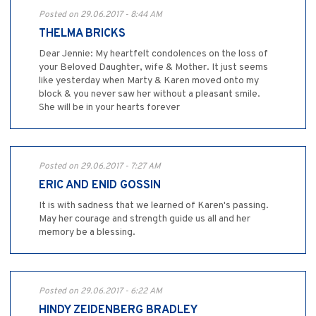
Posted on 29.06.2017 - 8:44 AM
THELMA BRICKS
Dear Jennie: My heartfelt condolences on the loss of
your Beloved Daughter, wife & Mother. It just seems
like yesterday when Marty & Karen moved onto my
block & you never saw her without a pleasant smile.
She will be in your hearts forever
Posted on 29.06.2017 - 7:27 AM
ERIC AND ENID GOSSIN
It is with sadness that we learned of Karen's passing.
May her courage and strength guide us all and her
memory be a blessing.
Posted on 29.06.2017 - 6:22 AM
HINDY ZEIDENBERG BRADLEY