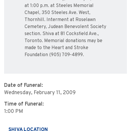
at 1:00 p.m. at Steeles Memorial
Chapel, 350 Steeles Ave. West,
Thornhill. Interment at Roselawn
Cemetery, Judean Benevolent Society
section. Shiva at 81 Cocksfield Ave.,
Toronto. Memorial donations may be
made to the Heart and Stroke
Foundation (905) 709-4899.
Date of Funeral:
Wednesday, February 11, 2009
Time of Funeral:
1:00 PM
SHIVA LOCATION