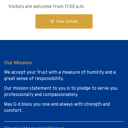
Visitors are welcome from 11:00 a.m.
View Details
Our Mission
We accept your trust with a measure of humility and a
great sense of responsibility.
Our mission statement to you is to pledge to serve you
professionally and compassionately.
May G-d bless you now and always with strength and
comfort.