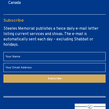
Canada
Subscribe
Steeles Memorial publishes a twice daily e-mail letter
listing current services and shivas. The e-mail is
automatically sent each day – excluding Shabbat or
holidays.
Subscribe