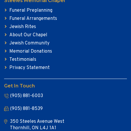
Steeles Memorial Chapel
Funeral Preplanning
Funeral Arrangements
Jewish Rites
About Our Chapel
Jewish Community
Memorial Donations
Testimonials
Privacy Statement
Get In Touch
(905) 881-6003
(905) 881-8539
350 Steeles Avenue West
Thornhill, ON L4J 1A1