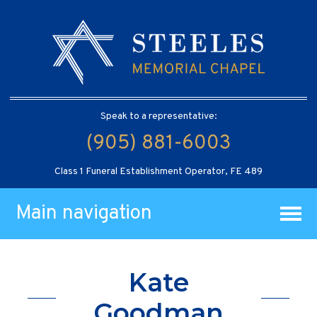
Speak to a representative:
(905) 881-6003
Class 1 Funeral Establishment Operator, FE 489
Main navigation
Kate
Goodman