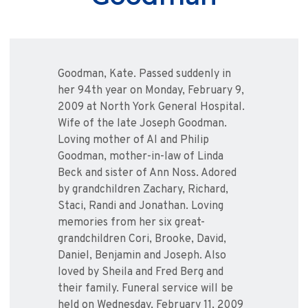
Goodman, Kate. Passed suddenly in
her 94th year on Monday, February 9,
2009 at North York General Hospital.
Wife of the late Joseph Goodman.
Loving mother of Al and Philip
Goodman, mother-in-law of Linda
Beck and sister of Ann Noss. Adored
by grandchildren Zachary, Richard,
Staci, Randi and Jonathan. Loving
memories from her six great-
grandchildren Cori, Brooke, David,
Daniel, Benjamin and Joseph. Also
loved by Sheila and Fred Berg and
their family. Funeral service will be
held on Wednesday, February 11, 2009