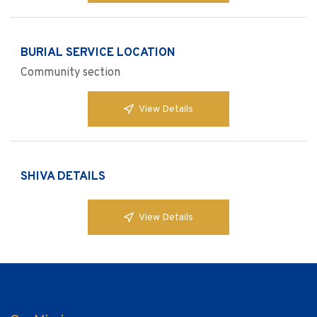
BURIAL SERVICE LOCATION
Community section
View Details
SHIVA DETAILS
View Details