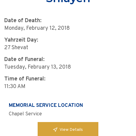
Date of Death:
Monday, February 12, 2018
Yahrzeit Day:
27 Shevat
Date of Funeral:
Tuesday, February 13, 2018
Time of Funeral:
11:30 AM
MEMORIAL SERVICE LOCATION
Chapel Service
View Details