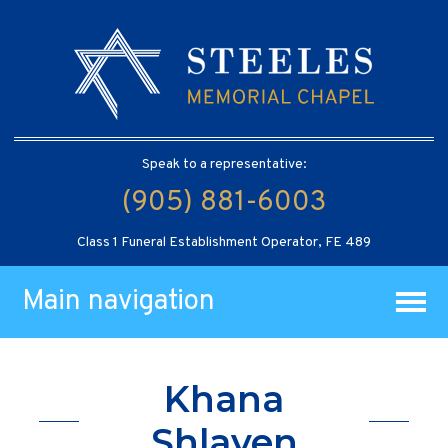
Speak to a representative:
(905) 881-6003
Class 1 Funeral Establishment Operator, FE 489
Main navigation
Khana
Shlayen