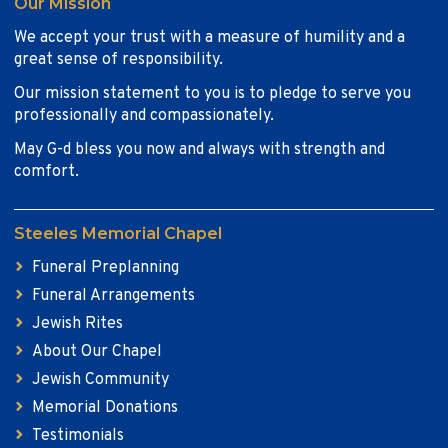
Our Mission
We accept your trust with a measure of humility and a
great sense of responsibility.
Our mission statement to you is to pledge to serve you
professionally and compassionately.
May G-d bless you now and always with strength and
comfort.
Steeles Memorial Chapel
Funeral Preplanning
Funeral Arrangements
Jewish Rites
About Our Chapel
Jewish Community
Memorial Donations
Testimonials