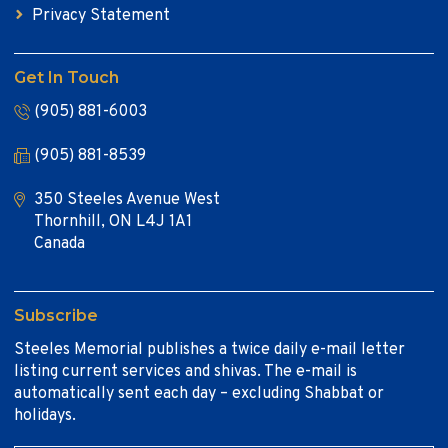
Privacy Statement
Get In Touch
(905) 881-6003
(905) 881-8539
350 Steeles Avenue West
Thornhill, ON L4J 1A1
Canada
Subscribe
Steeles Memorial publishes a twice daily e-mail letter
listing current services and shivas. The e-mail is
automatically sent each day – excluding Shabbat or
holidays.