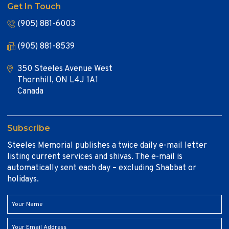
Get In Touch
(905) 881-6003
(905) 881-8539
350 Steeles Avenue West
Thornhill, ON L4J 1A1
Canada
Subscribe
Steeles Memorial publishes a twice daily e-mail letter
listing current services and shivas. The e-mail is
automatically sent each day – excluding Shabbat or
holidays.