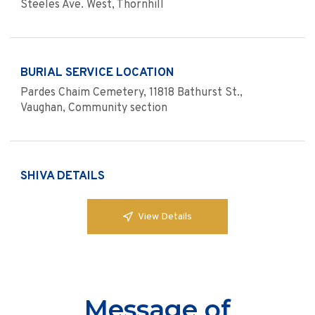
Steeles Ave. West, Thornhill
BURIAL SERVICE LOCATION
Pardes Chaim Cemetery, 11818 Bathurst St.,
Vaughan, Community section
SHIVA DETAILS
View Details
Message of