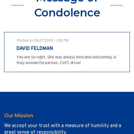
Condolence
Posted on 26.07.2024 - 1:36 PM
DAVID FELDMAN
You are so right. She was always kind and welcoming. A
truly wonderful person. CofC driver
Our Mission
We accept your trust with a measure of humility and a
great sense of responsibility.