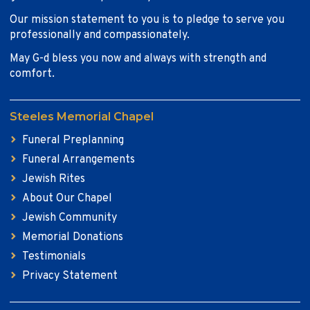
Our mission statement to you is to pledge to serve you
professionally and compassionately.
May G-d bless you now and always with strength and
comfort.
Steeles Memorial Chapel
Funeral Preplanning
Funeral Arrangements
Jewish Rites
About Our Chapel
Jewish Community
Memorial Donations
Testimonials
Privacy Statement