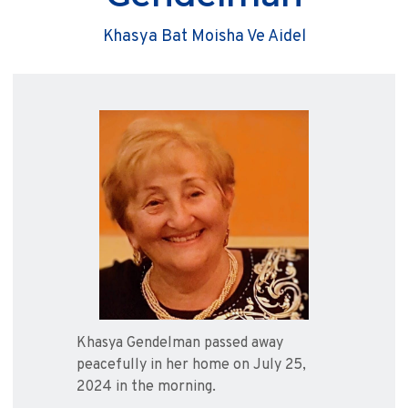
Khasya Bat Moisha Ve Aidel
Khasya Gendelman passed away
peacefully in her home on July 25,
2024 in the morning.