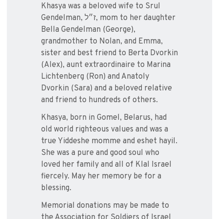
Khasya was a beloved wife to Srul
Gendelman, ז״ל‎, mom to her daughter
Bella Gendelman (George),
grandmother to Nolan, and Emma,
sister and best friend to Berta Dvorkin
(Alex), aunt extraordinaire to Marina
Lichtenberg (Ron) and Anatoly
Dvorkin (Sara) and a beloved relative
and friend to hundreds of others.
Khasya, born in Gomel, Belarus, had
old world righteous values and was a
true Yiddeshe momme and eshet hayil.
She was a pure and good soul who
loved her family and all of Klal Israel
fiercely. May her memory be for a
blessing.
Memorial donations may be made to
the Association for Soldiers of Israel