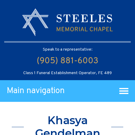
Speak to a representative:
(905) 881-6003
Class 1 Funeral Establishment Operator, FE 489
Main navigation
Khasya
Gendelman