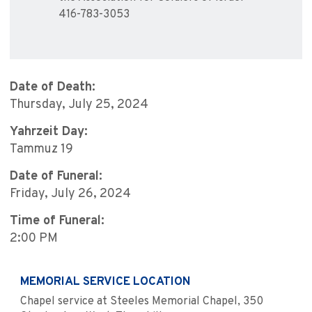
416-783-3053
Date of Death:
Thursday, July 25, 2024
Yahrzeit Day:
Tammuz 19
Date of Funeral:
Friday, July 26, 2024
Time of Funeral:
2:00 PM
MEMORIAL SERVICE LOCATION
Chapel service at Steeles Memorial Chapel, 350