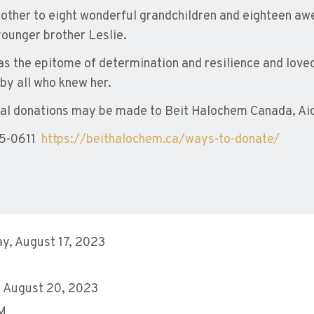
ther to eight wonderful grandchildren and eighteen aw
younger brother Leslie.
s the epitome of determination and resilience and loved l
by all who knew her.
l donations may be made to Beit Halochem Canada, Aid 
5-0611
https://beithalochem.ca/ways-to-donate/
y, August 17, 2023
 August 20, 2023
AM