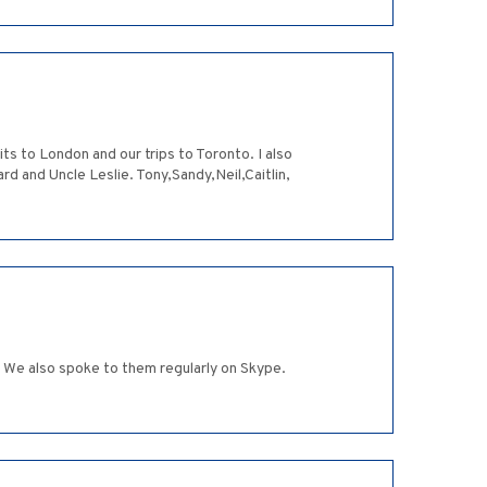
s to London and our trips to Toronto. I also
 and Uncle Leslie. Tony,Sandy,Neil,Caitlin,
We also spoke to them regularly on Skype.