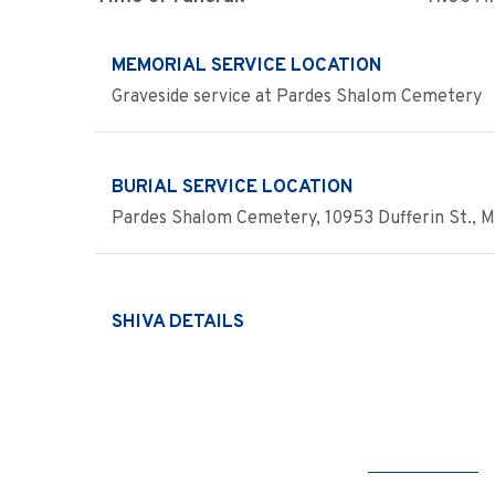
MEMORIAL SERVICE LOCATION
Graveside service at Pardes Shalom Cemetery
BURIAL SERVICE LOCATION
Pardes Shalom Cemetery, 10953 Dufferin St., 
SHIVA DETAILS