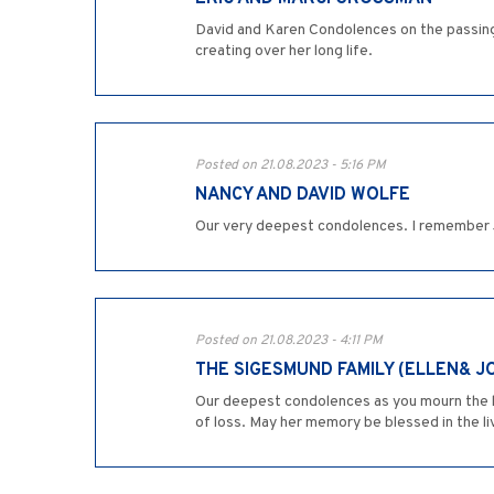
David and Karen Condolences on the passin
creating over her long life.
Posted on 21.08.2023 - 5:16 PM
NANCY AND DAVID WOLFE
Our very deepest condolences. I remember J
Posted on 21.08.2023 - 4:11 PM
THE SIGESMUND FAMILY (ELLEN& J
Our deepest condolences as you mourn the lo
of loss. May her memory be blessed in the l