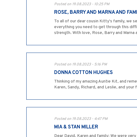
Posted on 19.08.2023 - 10:25 PM
ROSE, BARRY AND MARNA AND FAM
To all of our dear cousin Kitty's family, w
everything you need to get through this diffic
strength. With love, Rose, Barry and Marna 
Posted on 19.08.2023 - 5:16 PM
DONNA COTTON HUGHES
Thinking of my amazing Auntie Kit, and rememb
Karen, Sandy, Richard, and Leslie, and your
Posted on 19.08.2023 - 4:47 PM
MIA & STAN MILLER
Dear David, Karen and family; We were very 