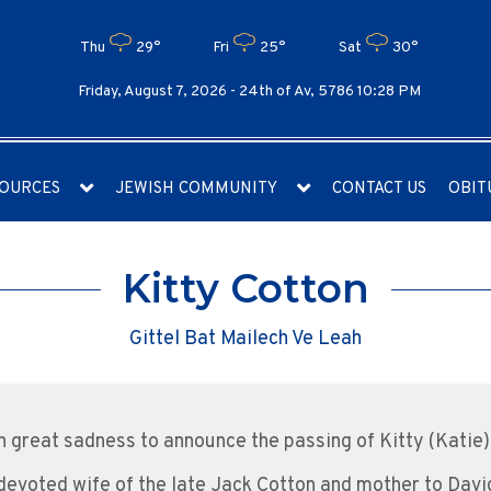
Thu
29°
Fri
25°
Sat
30°
Friday, August 7, 2026 -
24th of Av, 5786 10:28 PM
OURCES
JEWISH COMMUNITY
CONTACT US
OBIT
Kitty Cotton
Gittel Bat Mailech Ve Leah
ith great sadness to announce the passing of Kitty (Katie)
devoted wife of the late Jack Cotton and mother to Davi