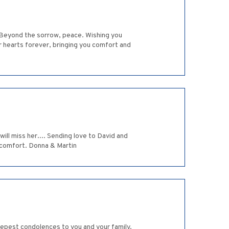
. Beyond the sorrow, peace. Wishing you
our hearts forever, bringing you comfort and
ill miss her.... Sending love to David and
 comfort. Donna & Martin
eepest condolences to you and your family.