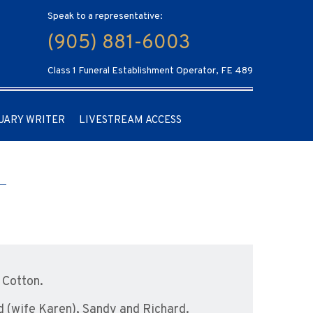
Speak to a representative:
(905) 881-6003
Class 1 Funeral Establishment Operator, FE 489
UARY WRITER
LIVESTREAM ACCESS
 Cotton.
d (wife Karen), Sandy and Richard.