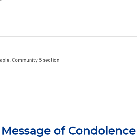
Maple, Community 5 section
Message of Condolence