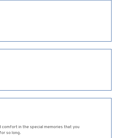
nd comfort in the special memories that you
for so long.