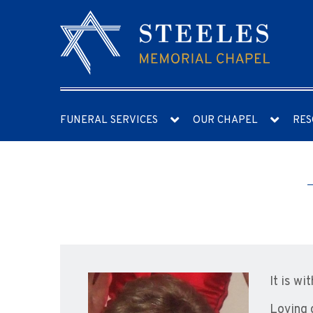
FUNERAL SERVICES
OUR CHAPEL
RES
It is w
Loving 