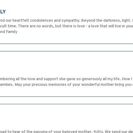
ILY
e send our heartfelt condolences and sympathy. Beyond the darkness, light
ult time. There are no words, but there is love - a love that will live in y
and Family
ering all the love and support she gave so generously all my life. How I w
 families. May your precious memories of your wonderful mother bring you
sad to hear of the passing of your beloved mother, Kitty. We send our d