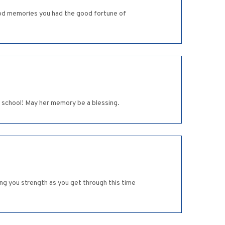
od memories you had the good fortune of
 school! May her memory be a blessing.
ng you strength as you get through this time