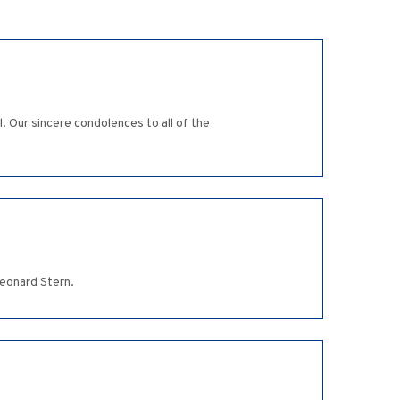
. Our sincere condolences to all of the
Leonard Stern.