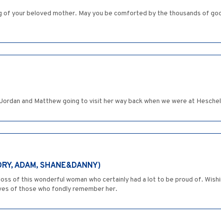
g of your beloved mother. May you be comforted by the thousands of go
ordan and Matthew going to visit her way back when we were at Heschel
ORY, ADAM, SHANE&DANNY)
ss of this wonderful woman who certainly had a lot to be proud of. Wishi
ives of those who fondly remember her.