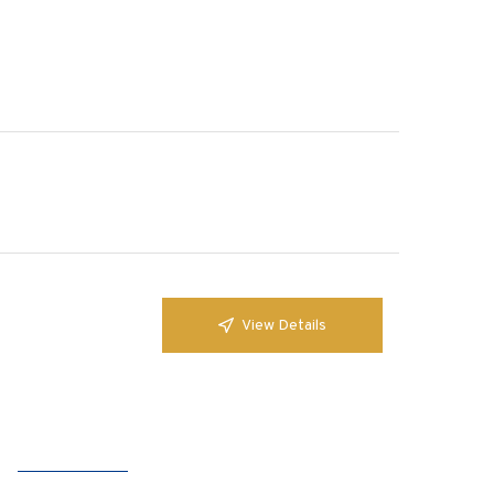
View Details