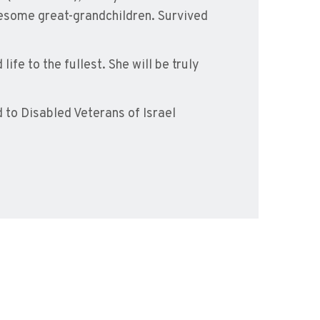
esome great-grandchildren. Survived
ife to the fullest. She will be truly
to Disabled Veterans of Israel