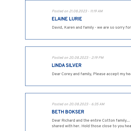
Posted on 21.08.2023 - 11:19 AM
ELAINE LURIE
David, Karen and family - we are so sorry for
Posted on 20.08.2023 - 2:19 PM
LINDA SILVER
Dear Corey and family, Please accept my hea
Posted on 20.08.2023 - 6:35 AM
BETH BOKSER
Dear Richard and the entire Cotton family...
shared with her. Hold those close to you hear