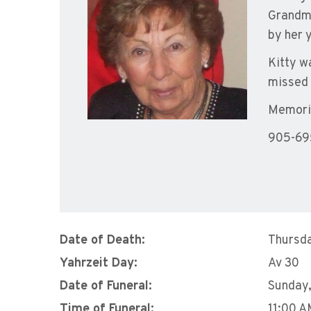
Grandmo
by her 
Kitty wa
missed 
Memoria
905-69
Date of Death:
Thursda
Yahrzeit Day:
Av 30
Date of Funeral:
Sunday,
Time of Funeral:
11:00 