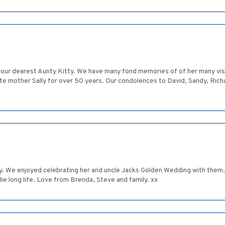
 our dearest Aunty Kitty. We have many fond memories of of her many visit
mother Sally for over 50 years. Our condolences to David, Sandy, Richard
 We enjoyed celebrating her and uncle Jacks Golden Wedding with them. 
ie long life. Love from Brenda, Steve and family. xx