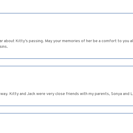
r about Kitty’s passing. May your memories of her be a comfort to you all
sins.
 away. Kitty and Jack were very close friends with my parents, Sonya and 