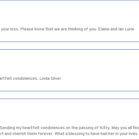
 your loss. Please know that we are thinking of you. Elaine and Ian Lurie
rtfelt condolences. Linda Silver
 Sending my heartfelt condolences on the passing of Kitty. May you all fi
t and cherish them forever. What a blessing to have had her in your lives 