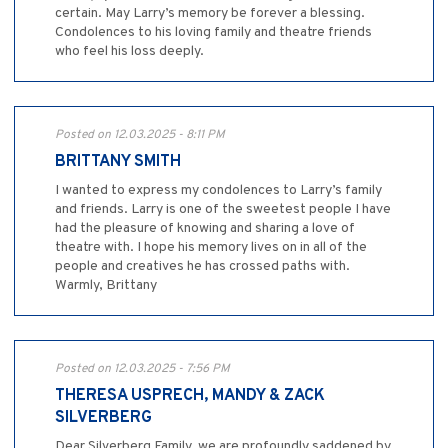
certain. May Larry’s memory be forever a blessing.
Condolences to his loving family and theatre friends
who feel his loss deeply.
Posted on 12.03.2025 - 8:11 PM
BRITTANY SMITH
I wanted to express my condolences to Larry’s family
and friends. Larry is one of the sweetest people I have
had the pleasure of knowing and sharing a love of
theatre with. I hope his memory lives on in all of the
people and creatives he has crossed paths with.
Warmly, Brittany
Posted on 12.03.2025 - 7:56 PM
THERESA USPRECH, MANDY & ZACK
SILVERBERG
Dear Silverberg Family, we are profoundly saddened by