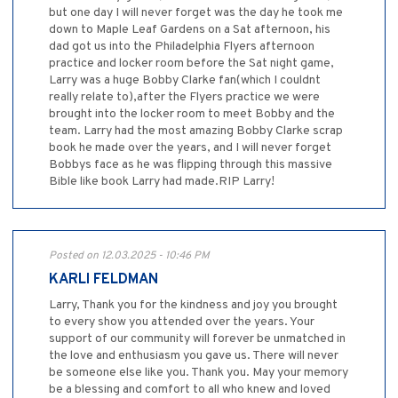
but one day I will never forget was the day he took me
down to Maple Leaf Gardens on a Sat afternoon, his
dad got us into the Philadelphia Flyers afternoon
practice and locker room before the Sat night game,
Larry was a huge Bobby Clarke fan(which I couldnt
really relate to),after the Flyers practice we were
brought into the locker room to meet Bobby and the
team. Larry had the most amazing Bobby Clarke scrap
book he made over the years, and I will never forget
Bobbys face as he was flipping through this massive
Bible like book Larry had made.RIP Larry!
Posted on 12.03.2025 - 10:46 PM
KARLI FELDMAN
Larry, Thank you for the kindness and joy you brought
to every show you attended over the years. Your
support of our community will forever be unmatched in
the love and enthusiasm you gave us. There will never
be someone else like you. Thank you. May your memory
be a blessing and comfort to all who knew and loved