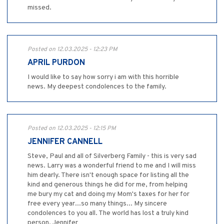
missed.
Posted on 12.03.2025 - 12:23 PM
APRIL PURDON
I would like to say how sorry i am with this horrible
news. My deepest condolences to the family.
Posted on 12.03.2025 - 12:15 PM
JENNIFER CANNELL
Steve, Paul and all of Silverberg Family - this is very sad
news. Larry was a wonderful friend to me and I will miss
him dearly. There isn't enough space for listing all the
kind and generous things he did for me, from helping
me bury my cat and doing my Mom's taxes for her for
free every year...so many things... My sincere
condolences to you all. The world has lost a truly kind
person. Jennifer