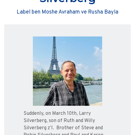
Label ben Moshe Avraham ve Rusha Bayla
Suddenly, on March 10th, Larry
Silverberg, son of Ruth and Willy
Silverberg z’l. Brother of Steve and