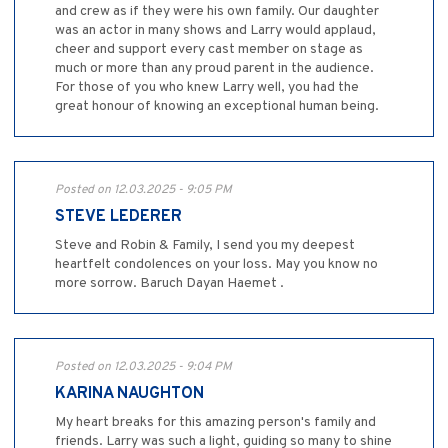
and crew as if they were his own family. Our daughter
was an actor in many shows and Larry would applaud,
cheer and support every cast member on stage as
much or more than any proud parent in the audience.
For those of you who knew Larry well, you had the
great honour of knowing an exceptional human being.
Posted on 12.03.2025 - 9:05 PM
STEVE LEDERER
Steve and Robin & Family, I send you my deepest
heartfelt condolences on your loss. May you know no
more sorrow. Baruch Dayan Haemet .
Posted on 12.03.2025 - 9:04 PM
KARINA NAUGHTON
My heart breaks for this amazing person's family and
friends. Larry was such a light, guiding so many to shine