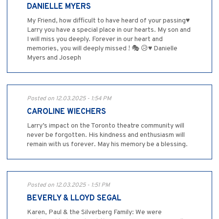
DANIELLE MYERS
My Friend, how difficult to have heard of your passing♥️
Larry you have a special place in our hearts. My son and
I will miss you deeply. Forever in our heart and
memories, you will deeply missed ! 🎭 😥♥️ Danielle
Myers and Joseph
Posted on 12.03.2025 - 1:54 PM
CAROLINE WIECHERS
Larry’s impact on the Toronto theatre community will
never be forgotten. His kindness and enthusiasm will
remain with us forever. May his memory be a blessing.
Posted on 12.03.2025 - 1:51 PM
BEVERLY & LLOYD SEGAL
Karen, Paul & the Silverberg Family: We were