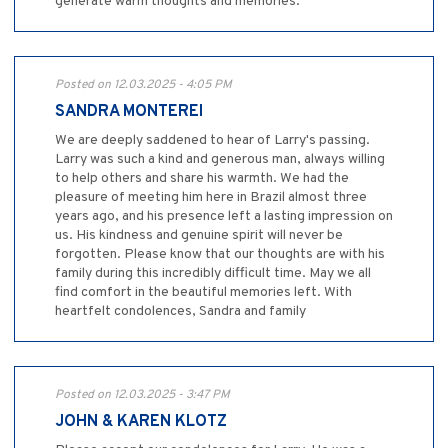
generate warm thoughts and memories.
Posted on 12.03.2025 - 4:05 PM
SANDRA MONTEREI
We are deeply saddened to hear of Larry's passing.
Larry was such a kind and generous man, always willing
to help others and share his warmth. We had the
pleasure of meeting him here in Brazil almost three
years ago, and his presence left a lasting impression on
us. His kindness and genuine spirit will never be
forgotten. Please know that our thoughts are with his
family during this incredibly difficult time. May we all
find comfort in the beautiful memories left. With
heartfelt condolences, Sandra and family
Posted on 12.03.2025 - 3:47 PM
JOHN & KAREN KLOTZ