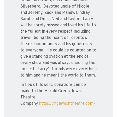
Robin Silverberg and Paul and Karen
Silverberg. Devoted uncle of Nicole
and Jeremy, Zack and Mandy, Lindsay,
Sarah and Omri, Neil and Taylor. Larry
will be sorely missed and lived his life to
the fullest in every respect including
travel, being the heart of Toronto’s
theatre community and his generosity
to everyone. He could be counted on to
give a standing ovation at the end of
every show and was always cheering the
loudest. Larry’s friends were everything
to him and he meant the world to them.
In lieu of flowers, donations can be
made to the Harold Green Jewish
Theatre
Company
https://hgjewishtheatre.com/
.