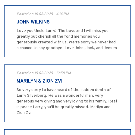
Posted on 16.03.2025 - 4:14 PM
JOHN WILKINS
Love you Uncle Larry!! The boys and I will miss you
greatly but cherish all the fond memories you
generously created with us. We’re sorry we never had
a chance to say goodbye. Love John, Jack, and Jensen
Posted on 15.03.2025 - 12:58 PM
MARILYN & ZION ZVI
So very sorry to have heard of the sudden death of
Larry Silverberg. He was a wonderful man, very
generous very giving and very loving to his family. Rest
in peace Larry, you’ll be greatly missed. Marilyn and
Zion Zvi