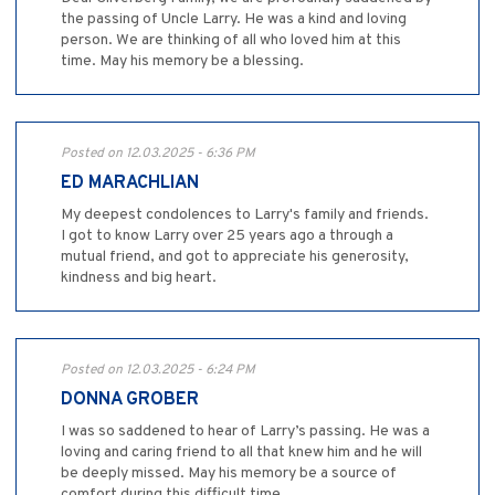
the passing of Uncle Larry. He was a kind and loving
person. We are thinking of all who loved him at this
time. May his memory be a blessing.
Posted on 12.03.2025 - 6:36 PM
ED MARACHLIAN
My deepest condolences to Larry's family and friends.
I got to know Larry over 25 years ago a through a
mutual friend, and got to appreciate his generosity,
kindness and big heart.
Posted on 12.03.2025 - 6:24 PM
DONNA GROBER
I was so saddened to hear of Larry’s passing. He was a
loving and caring friend to all that knew him and he will
be deeply missed. May his memory be a source of
comfort during this difficult time