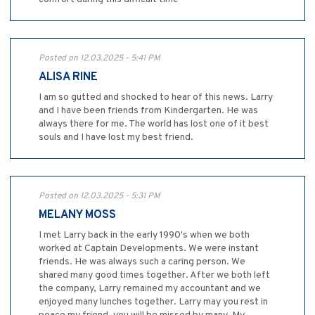
Posted on 12.03.2025 - 5:41 PM
ALISA RINE
I am so gutted and shocked to hear of this news. Larry
and I have been friends from Kindergarten. He was
always there for me. The world has lost one of it best
souls and I have lost my best friend.
Posted on 12.03.2025 - 5:31 PM
MELANY MOSS
I met Larry back in the early 1990's when we both
worked at Captain Developments. We were instant
friends. He was always such a caring person. We
shared many good times together. After we both left
the company, Larry remained my accountant and we
enjoyed many lunches together. Larry may you rest in