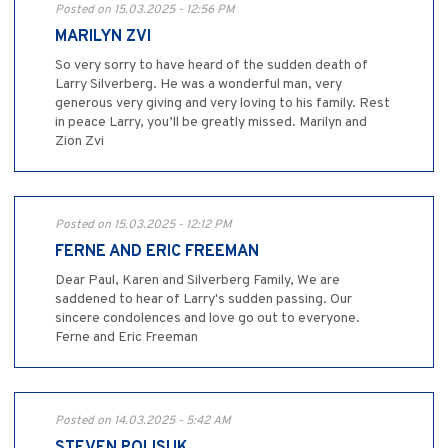
Posted on 15.03.2025 - 12:56 PM
MARILYN ZVI
So very sorry to have heard of the sudden death of
Larry Silverberg. He was a wonderful man, very
generous very giving and very loving to his family. Rest
in peace Larry, you’ll be greatly missed. Marilyn and
Zion Zvi
Posted on 15.03.2025 - 12:12 PM
FERNE AND ERIC FREEMAN
Dear Paul, Karen and Silverberg Family, We are
saddened to hear of Larry's sudden passing. Our
sincere condolences and love go out to everyone.
Ferne and Eric Freeman
Posted on 14.03.2025 - 5:42 AM