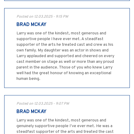
Posted on 12.03.2025 - 9:15 PM
BRAD MCKAY
Larry was one of the kindest, most generous and
supportive people I have ever met. A steadfast
supporter of the arts he treated cast and crew as his
own family. My daughter was an actor in shows and
Larry applauded and supported and cheered on every
cast member on stage as well or more than any proud
parent in the audience. Those of you who knew Larry
well had the great honour of knowing an exceptional
human being.
Posted on 12.03.2025 - 9:07 PM
BRAD MCKAY
Larry was one of the kindest, most generous and
genuinely supportive people I’ve ever met. He was a
steadfast supporter of the arts and treated the cast