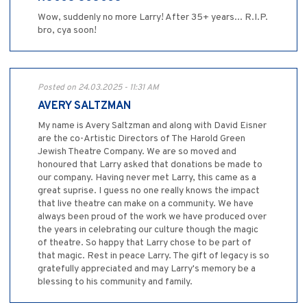
Wow, suddenly no more Larry! After 35+ years... R.I.P.
bro, cya soon!
Posted on 24.03.2025 - 11:31 AM
AVERY SALTZMAN
My name is Avery Saltzman and along with David Eisner
are the co-Artistic Directors of The Harold Green
Jewish Theatre Company. We are so moved and
honoured that Larry asked that donations be made to
our company. Having never met Larry, this came as a
great suprise. I guess no one really knows the impact
that live theatre can make on a community. We have
always been proud of the work we have produced over
the years in celebrating our culture though the magic
of theatre. So happy that Larry chose to be part of
that magic. Rest in peace Larry. The gift of legacy is so
gratefully appreciated and may Larry's memory be a
blessing to his community and family.