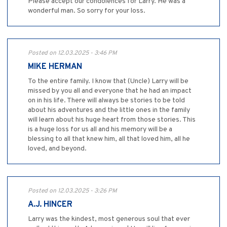
Please accept our condolences for Larry. He was a
wonderful man. So sorry for your loss.
Posted on 12.03.2025 - 3:46 PM
MIKE HERMAN
To the entire family. I know that (Uncle) Larry will be
missed by you all and everyone that he had an impact
on in his life. There will always be stories to be told
about his adventures and the little ones in the family
will learn about his huge heart from those stories. This
is a huge loss for us all and his memory will be a
blessing to all that knew him, all that loved him, all he
loved, and beyond.
Posted on 12.03.2025 - 3:26 PM
A.J. HINCER
Larry was the kindest, most generous soul that ever