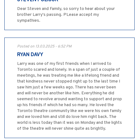
STEVEN POLISUK
Dear Steven and Family, so sorry to hear about your
brother Larry's passing. PLease accept my
sympathies.
Posted on 13.03.2025 - 6:52 PM
RYAN DAVY
Larry was one of my first friends when I arrived to
Toronto scared and lonely. In a span of just a couple of
meetings, he was treating me like a lifelong friend and
that kindness never stopped right up to the last time I
saw him just a few weeks ago. There has never been
and will never be another like him. Everything he did
seemed to revolve around wanting to support and prop
up his friends if which he had so many. He loved the
Toronto theatre community like we were his own family
and we loved him and still do love him right back. The
world is less today than it was on Monday and the lights
of the theatre will never shine quite as brightly.