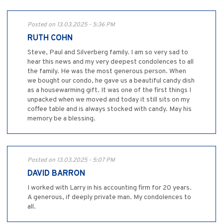
Posted on 13.03.2025 - 5:36 PM
RUTH COHN
Steve, Paul and Silverberg family. I am so very sad to
hear this news and my very deepest condolences to all
the family. He was the most generous person. When
we bought our condo, he gave us a beautiful candy dish
as a housewarming gift. It was one of the first things I
unpacked when we moved and today it still sits on my
coffee table and is always stocked with candy. May his
memory be a blessing.
Posted on 13.03.2025 - 5:07 PM
DAVID BARRON
I worked with Larry in his accounting firm for 20 years.
A generous, if deeply private man. My condolences to
all.