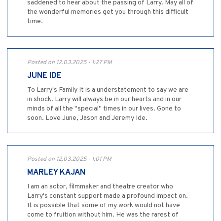
saddened to hear about the passing of Larry. May all of
the wonderful memories get you through this difficult
time.
Posted on 12.03.2025 - 1:27 PM
JUNE IDE
To Larry's Family It is a understatement to say we are
in shock. Larry will always be in our hearts and in our
minds of all the "special" times in our lives. Gone to
soon. Love June, Jason and Jeremy Ide.
Posted on 12.03.2025 - 1:01 PM
MARLEY KAJAN
I am an actor, filmmaker and theatre creator who
Larry's constant support made a profound impact on.
It is possible that some of my work would not have
come to fruition without him. He was the rarest of