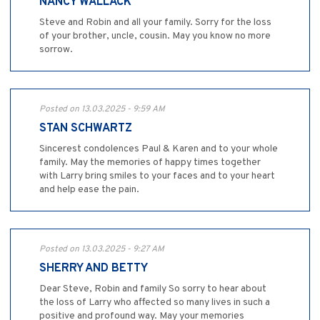
NANCY WALLACK
Steve and Robin and all your family. Sorry for the loss
of your brother, uncle, cousin. May you know no more
sorrow.
Posted on 13.03.2025 - 9:59 AM
STAN SCHWARTZ
Sincerest condolences Paul & Karen and to your whole
family. May the memories of happy times together
with Larry bring smiles to your faces and to your heart
and help ease the pain.
Posted on 13.03.2025 - 9:27 AM
SHERRY AND BETTY
Dear Steve, Robin and family So sorry to hear about
the loss of Larry who affected so many lives in such a
positive and profound way. May your memories