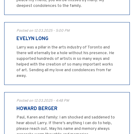
peace my friend, you will be missed by many. My
deepest condolences to the family.
Posted on 12.03.2025 - 5:00 PM
EVELYN LONG
Larry was a pillar in the arts industry of Toronto and
there will eternally be a hole without his presence. He
supported hundreds of artists in so many ways and
helped with the creation of so many important works
of art. Sending all my love and condolences from far
away.
Posted on 12.03.2025 - 4:48 PM
HOWARD BERGER
Paul, Karen and family: I am shocked and saddened to
hear about Larry. If there’s anything I can do to help,
please reach out. May his name and memory always