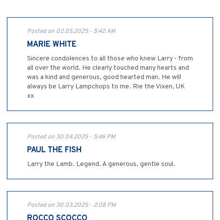
Posted on 02.05.2025 - 5:42 AM
MARIE WHITE
Sincere condolences to all those who knew Larry - from
all over the world. He clearly touched many hearts and
was a kind and generous, good hearted man. He will
always be Larry Lampchops to me. Rie the Vixen, UK
xx
Posted on 30.04.2025 - 5:46 PM
PAUL THE FISH
Larry the Lamb. Legend. A generous, gentle soul.
Posted on 30.03.2025 - 2:08 PM
ROCCO SCOCCO