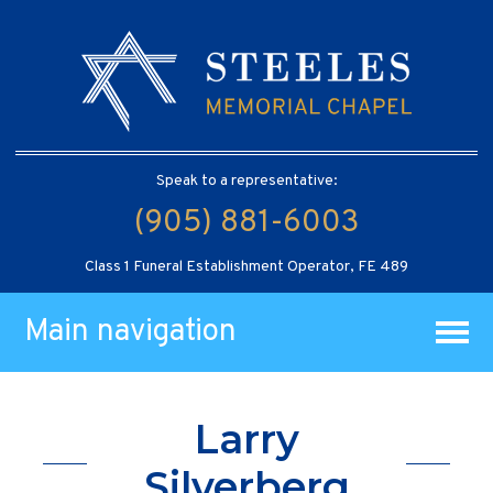
Speak to a representative:
(905) 881-6003
Class 1 Funeral Establishment Operator, FE 489
Main navigation
Larry
Silverberg