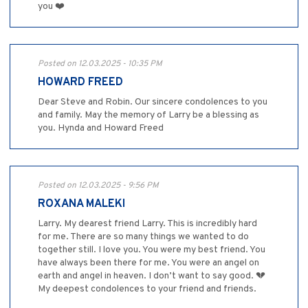
you ❤️
Posted on 12.03.2025 - 10:35 PM
HOWARD FREED
Dear Steve and Robin. Our sincere condolences to you
and family. May the memory of Larry be a blessing as
you. Hynda and Howard Freed
Posted on 12.03.2025 - 9:56 PM
ROXANA MALEKI
Larry. My dearest friend Larry. This is incredibly hard
for me. There are so many things we wanted to do
together still. I love you. You were my best friend. You
have always been there for me. You were an angel on
earth and angel in heaven. I don’t want to say good. 💔
My deepest condolences to your friend and friends.