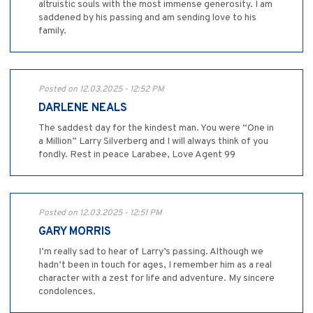
altruistic souls with the most immense generosity. I am
saddened by his passing and am sending love to his
family.
Posted on 12.03.2025 - 12:52 PM
DARLENE NEALS
The saddest day for the kindest man. You were “One in
a Million” Larry Silverberg and I will always think of you
fondly. Rest in peace Larabee, Love Agent 99
Posted on 12.03.2025 - 12:51 PM
GARY MORRIS
I’m really sad to hear of Larry’s passing. Although we
hadn’t been in touch for ages, I remember him as a real
character with a zest for life and adventure. My sincere
condolences.