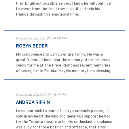
their brightest possible selves. I know he will continue
to cheer from the front row in spirit and help his
friends through this emotional time.
Posted on 12.03.2025 - 8:59 PM
ROBYN BEDER
My condolences to Larry’s entire family. He was a
great friend. I’ll hold dear the memory of him cheering
loudly for me at The Price Right and recent memories
of seeing him in Florida. May his memory be a blessing.
Posted on 12.03.2025 - 8:34 PM
ANDREA RIFKIN
I was heartsick to learn of Larry’s untimely passing. I
hold in my heart the kind and generous support he had
for the Toronto theatre arts, His enthusiastic applause
was a joy for those both on and offstage, that’s for