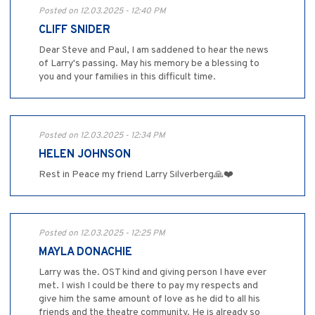
Posted on 12.03.2025 - 12:40 PM
CLIFF SNIDER
Dear Steve and Paul, I am saddened to hear the news
of Larry's passing. May his memory be a blessing to
you and your families in this difficult time.
Posted on 12.03.2025 - 12:34 PM
HELEN JOHNSON
Rest in Peace my friend Larry Silverberg🙏❤️
Posted on 12.03.2025 - 12:25 PM
MAYLA DONACHIE
Larry was the. OST kind and giving person I have ever
met. I wish I could be there to pay my respects and
give him the same amount of love as he did to all his
friends and the theatre community. He is already so