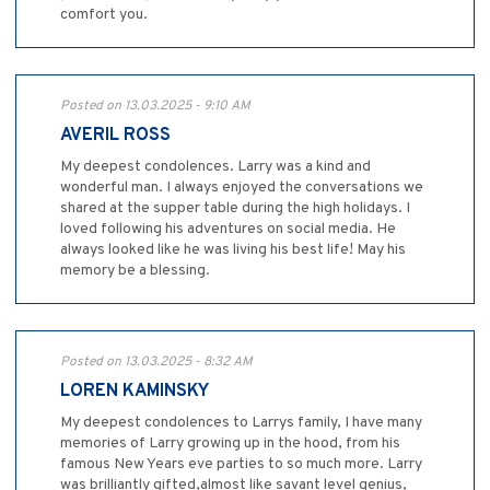
comfort you.
Posted on 13.03.2025 - 9:10 AM
AVERIL ROSS
My deepest condolences. Larry was a kind and
wonderful man. I always enjoyed the conversations we
shared at the supper table during the high holidays. I
loved following his adventures on social media. He
always looked like he was living his best life! May his
memory be a blessing.
Posted on 13.03.2025 - 8:32 AM
LOREN KAMINSKY
My deepest condolences to Larrys family, I have many
memories of Larry growing up in the hood, from his
famous New Years eve parties to so much more. Larry
was brilliantly gifted,almost like savant level genius,