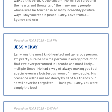
walked this earth. A true unicorn! He will live forever in
the hearts and thoughts of the many, many people
whose lives he touched in so many incredibly positive
ways. May you rest in peace, Larry. Love from A.J.,
Sydney and Arin
Posted on 12.03.2025 - 3:18 PM
JESS MCKAY
Larry was the most kind-hearted and generous person.
I’m pretty sure he saw me perform in every production
that I’ve ever performed in Toronto and most likely…
multiple times. He had a way of always making you feel
special even in a boisterous room of many people. His
presence will be missed dearly by all of his friends but
he will never be forgotten!!! Thank you, Larry. You were
simply the best!
Posted on 12.03.2025 - 2:47 PM