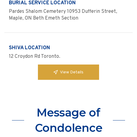
BURIAL SERVICE LOCATION
Pardes Shalom Cemetery 10953 Dufferin Street,
Maple, ON Beth Emeth Section
SHIVA LOCATION
12 Croydon Rd Toronto.
View Details
Message of
Condolence