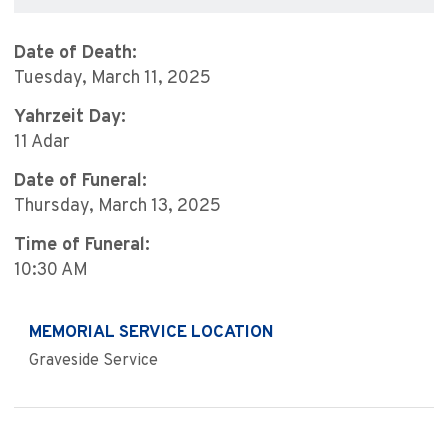
Date of Death:
Tuesday, March 11, 2025
Yahrzeit Day:
11 Adar
Date of Funeral:
Thursday, March 13, 2025
Time of Funeral:
10:30 AM
MEMORIAL SERVICE LOCATION
Graveside Service