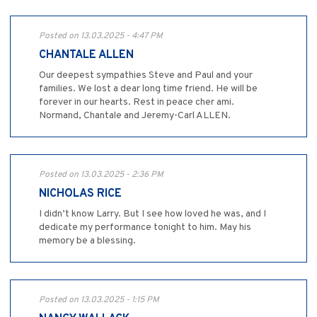
Posted on 13.03.2025 - 4:47 PM
CHANTALE ALLEN
Our deepest sympathies Steve and Paul and your
families. We lost a dear long time friend. He will be
forever in our hearts. Rest in peace cher ami.
Normand, Chantale and Jeremy-Carl ALLEN.
Posted on 13.03.2025 - 2:36 PM
NICHOLAS RICE
I didn’t know Larry. But I see how loved he was, and I
dedicate my performance tonight to him. May his
memory be a blessing.
Posted on 13.03.2025 - 1:15 PM