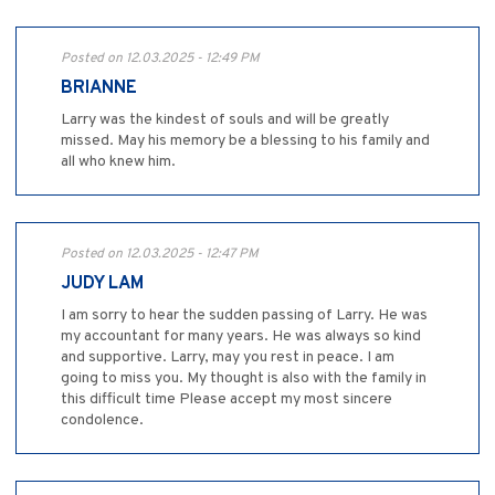
Posted on 12.03.2025 - 12:49 PM
BRIANNE
Larry was the kindest of souls and will be greatly
missed. May his memory be a blessing to his family and
all who knew him.
Posted on 12.03.2025 - 12:47 PM
JUDY LAM
I am sorry to hear the sudden passing of Larry. He was
my accountant for many years. He was always so kind
and supportive. Larry, may you rest in peace. I am
going to miss you. My thought is also with the family in
this difficult time Please accept my most sincere
condolence.