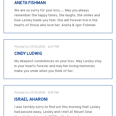
ANETA FISHMAN
We are so sorry for your loss.... May you always
remember the happy times, the laughs, the smiles and
how Lesley made you feel. She will forever live in the
hearts of those who love her. Aneta & Igor Fishman
Posted on 27.04.2016 - 6:01 PM
CINDY LUDWIG
My deepest condolences on your loss. May Lesley stay
in your hearts forever and may her loving memories
make you smile when you think of her.
Posted on 27.04.2016 - 5:51 PM
ISRAEL AHARONI
I was terribly sorry to find out this morning that Lesley
had passed away. Lesley and I met at Mount Sinai