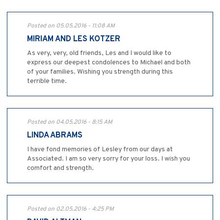
Posted on 05.05.2016 - 11:08 AM
MIRIAM AND LES KOTZER
As very, very, old friends, Les and I would like to
express our deepest condolences to Michael and both
of your families. Wishing you strength during this
terrible time.
Posted on 04.05.2016 - 8:15 AM
LINDA ABRAMS
I have fond memories of Lesley from our days at
Associated. I am so very sorry for your loss. I wish you
comfort and strength.
Posted on 02.05.2016 - 4:25 PM