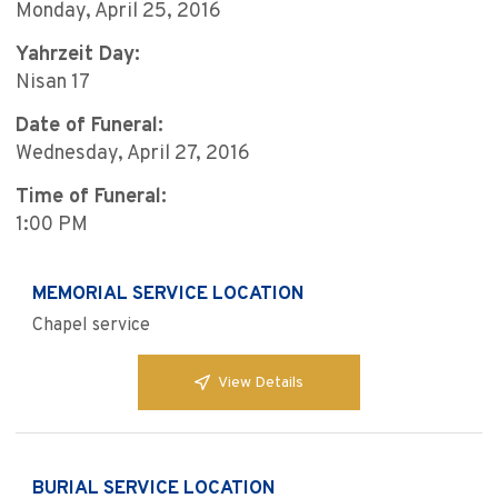
Monday, April 25, 2016
Yahrzeit Day:
Nisan 17
Date of Funeral:
Wednesday, April 27, 2016
Time of Funeral:
1:00 PM
MEMORIAL SERVICE LOCATION
Chapel service
View Details
BURIAL SERVICE LOCATION