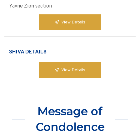
Yavne Zion section
View Details
SHIVA DETAILS
View Details
Message of
Condolence