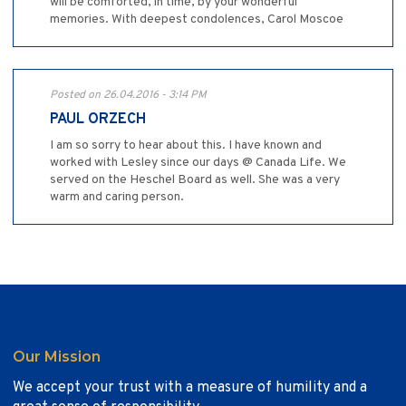
will be comforted, in time, by your wonderful
memories. With deepest condolences, Carol Moscoe
Posted on 26.04.2016 - 3:14 PM
PAUL ORZECH
I am so sorry to hear about this. I have known and
worked with Lesley since our days @ Canada Life. We
served on the Heschel Board as well. She was a very
warm and caring person.
Our Mission
We accept your trust with a measure of humility and a