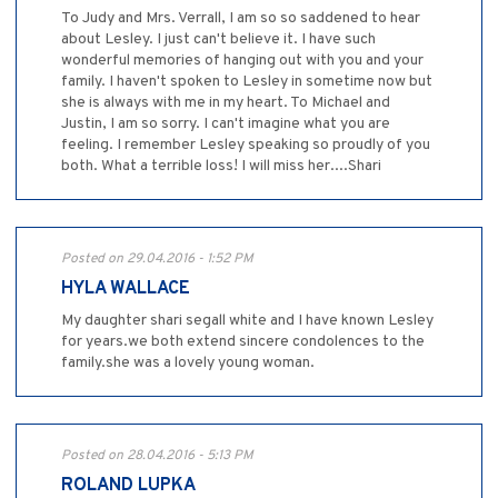
To Judy and Mrs. Verrall, I am so so saddened to hear
about Lesley. I just can't believe it. I have such
wonderful memories of hanging out with you and your
family. I haven't spoken to Lesley in sometime now but
she is always with me in my heart. To Michael and
Justin, I am so sorry. I can't imagine what you are
feeling. I remember Lesley speaking so proudly of you
both. What a terrible loss! I will miss her....Shari
Posted on 29.04.2016 - 1:52 PM
HYLA WALLACE
My daughter shari segall white and I have known Lesley
for years.we both extend sincere condolences to the
family.she was a lovely young woman.
Posted on 28.04.2016 - 5:13 PM
ROLAND LUPKA