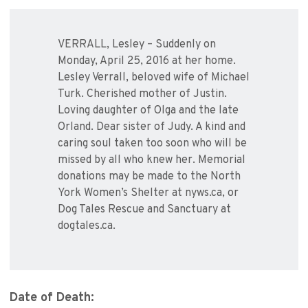
VERRALL, Lesley – Suddenly on
Monday, April 25, 2016 at her home.
Lesley Verrall, beloved wife of Michael
Turk. Cherished mother of Justin.
Loving daughter of Olga and the late
Orland. Dear sister of Judy. A kind and
caring soul taken too soon who will be
missed by all who knew her. Memorial
donations may be made to the North
York Women’s Shelter at nyws.ca, or
Dog Tales Rescue and Sanctuary at
dogtales.ca.
Date of Death: