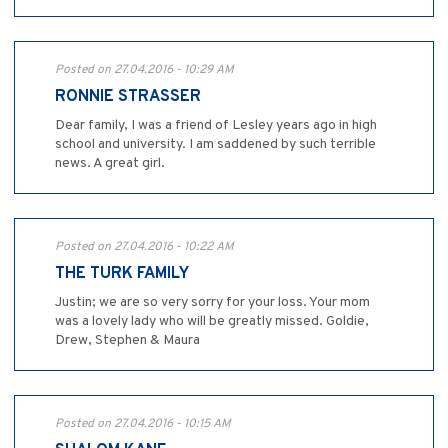
Posted on 27.04.2016 - 10:29 AM
RONNIE STRASSER
Dear family, I was a friend of Lesley years ago in high
school and university. I am saddened by such terrible
news. A great girl.
Posted on 27.04.2016 - 10:22 AM
THE TURK FAMILY
Justin; we are so very sorry for your loss. Your mom
was a lovely lady who will be greatly missed. Goldie,
Drew, Stephen & Maura
Posted on 27.04.2016 - 10:15 AM