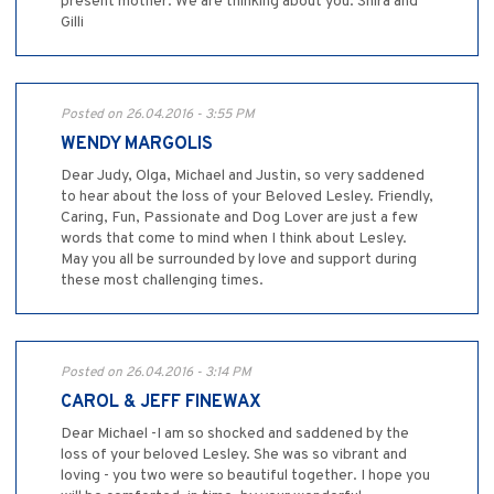
present mother. We are thinking about you. Shira and
Gilli
Posted on 26.04.2016 - 3:55 PM
WENDY MARGOLIS
Dear Judy, Olga, Michael and Justin, so very saddened
to hear about the loss of your Beloved Lesley. Friendly,
Caring, Fun, Passionate and Dog Lover are just a few
words that come to mind when I think about Lesley.
May you all be surrounded by love and support during
these most challenging times.
Posted on 26.04.2016 - 3:14 PM
CAROL & JEFF FINEWAX
Dear Michael -I am so shocked and saddened by the
loss of your beloved Lesley. She was so vibrant and
loving - you two were so beautiful together. I hope you