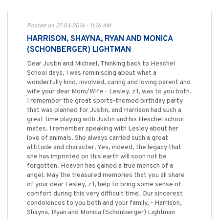
Posted on 27.04.2016 - 11:16 AM
HARRISON, SHAYNA, RYAN AND MONICA
(SCHONBERGER) LIGHTMAN
Dear Justin and Michael, Thinking back to Heschel
School days, I was reminiscing about what a
wonderfully kind, involved, caring and loving parent and
wife your dear Mom/Wife - Lesley, z'l, was to you both.
I remember the great sports-themed birthday party
that was planned for Justin, and Harrison had such a
great time playing with Justin and his Heschel school
mates. I remember speaking with Lesley about her
love of animals. She always carried such a great
attitude and character. Yes, indeed, the legacy that
she has imprinted on this earth will soon not be
forgotten. Heaven has gained a true mensch of a
angel. May the treasured memories that you all share
of your dear Lesley, z'l, help to bring some sense of
comfort during this very difficult time. Our sincerest
condolences to you both and your family, - Harrison,
Shayna, Ryan and Monica (Schonberger) Lightman