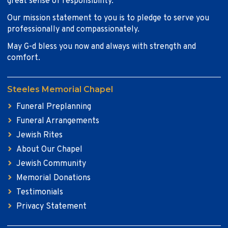
great sense of responsibility.
Our mission statement to you is to pledge to serve you
professionally and compassionately.
May G-d bless you now and always with strength and
comfort.
Steeles Memorial Chapel
Funeral Preplanning
Funeral Arrangements
Jewish Rites
About Our Chapel
Jewish Community
Memorial Donations
Testimonials
Privacy Statement