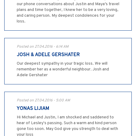
our phone conversations about Justin and Maya’s travel
plans and time together, I knew her to be a very loving,
and caring person. My deepest condolences for your
loss.
Posted on 27.04.2016 - 6:14 AM
JOSH & ADELE GERSHATER
Our deepest sympathy in your tragic loss. We will
remember her as a wonderful neighbour. Josh and
Adele Gershater
Posted on 27.04.2016 - 5:00 AM
YONAS LIJIAM
Hi Michael and Justin, I am shocked and saddened to
hear of Lesley's passing. Such a warm and kind person
gone too soon. May God give you strength to deal with
your loss