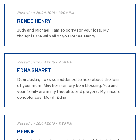
Posted on 26.04.2016 - 10:09 PM
RENEE HENRY
Judy and Michael, I am so sorry for your loss. My
thoughts are with all of you Renee Henry
Posted on 26.04.2016 - 9:59 PM
EDNA SHARET
Dear Justin, I was so saddened to hear about the loss
of your mom. May her memory be a blessing. You and
your family are in my thoughts and prayers. My sincere
condolences. Morah Edna
Posted on 26.04.2016 - 9:26 PM
BERNIE