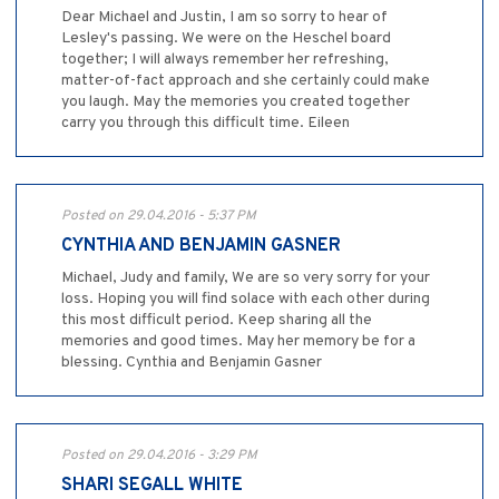
Dear Michael and Justin, I am so sorry to hear of
Lesley's passing. We were on the Heschel board
together; I will always remember her refreshing,
matter-of-fact approach and she certainly could make
you laugh. May the memories you created together
carry you through this difficult time. Eileen
Posted on 29.04.2016 - 5:37 PM
CYNTHIA AND BENJAMIN GASNER
Michael, Judy and family, We are so very sorry for your
loss. Hoping you will find solace with each other during
this most difficult period. Keep sharing all the
memories and good times. May her memory be for a
blessing. Cynthia and Benjamin Gasner
Posted on 29.04.2016 - 3:29 PM
SHARI SEGALL WHITE