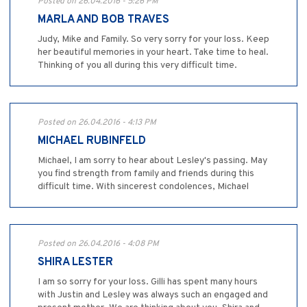
Posted on 26.04.2016 - 5:26 PM
MARLA AND BOB TRAVES
Judy, Mike and Family. So very sorry for your loss. Keep
her beautiful memories in your heart. Take time to heal.
Thinking of you all during this very difficult time.
Posted on 26.04.2016 - 4:13 PM
MICHAEL RUBINFELD
Michael, I am sorry to hear about Lesley's passing. May
you find strength from family and friends during this
difficult time. With sincerest condolences, Michael
Posted on 26.04.2016 - 4:08 PM
SHIRA LESTER
I am so sorry for your loss. Gilli has spent many hours
with Justin and Lesley was always such an engaged and