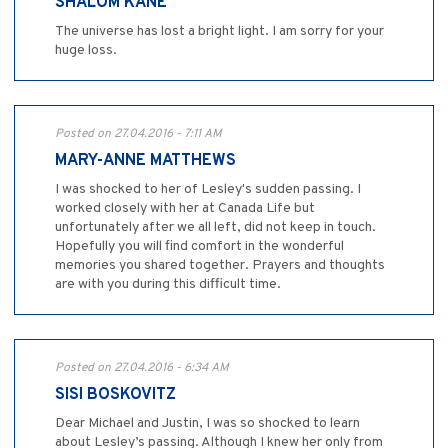
SHALOM KANE
The universe has lost a bright light. I am sorry for your
huge loss.
Posted on 27.04.2016 - 7:11 AM
MARY-ANNE MATTHEWS
I was shocked to her of Lesley's sudden passing. I
worked closely with her at Canada Life but
unfortunately after we all left, did not keep in touch.
Hopefully you will find comfort in the wonderful
memories you shared together. Prayers and thoughts
are with you during this difficult time.
Posted on 27.04.2016 - 6:34 AM
SISI BOSKOVITZ
Dear Michael and Justin, I was so shocked to learn
about Lesley’s passing. Although I knew her only from