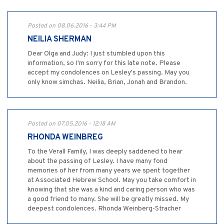
Posted on 08.06.2016 - 3:44 PM
NEILIA SHERMAN
Dear Olga and Judy: I just stumbled upon this
information, so I'm sorry for this late note. Please
accept my condolences on Lesley's passing. May you
only know simchas. Neilia, Brian, Jonah and Brandon.
Posted on 07.05.2016 - 12:18 AM
RHONDA WEINBREG
To the Verall Family, I was deeply saddened to hear
about the passing of Lesley. I have many fond
memories of her from many years we spent together
at Associated Hebrew School. May you take comfort in
knowing that she was a kind and caring person who was
a good friend to many. She will be greatly missed. My
deepest condolences. Rhonda Weinberg-Stracher