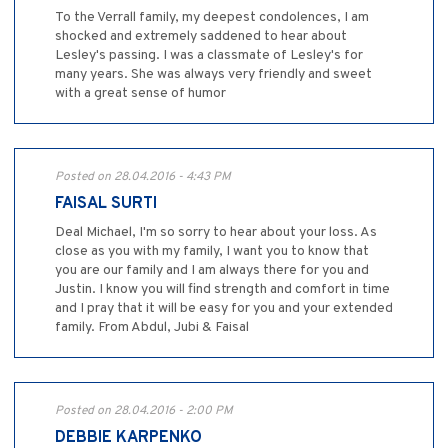
To the Verrall family, my deepest condolences, I am
shocked and extremely saddened to hear about
Lesley's passing. I was a classmate of Lesley's for
many years. She was always very friendly and sweet
with a great sense of humor
Posted on 28.04.2016 - 4:43 PM
FAISAL SURTI
Deal Michael, I'm so sorry to hear about your loss. As
close as you with my family, I want you to know that
you are our family and I am always there for you and
Justin. I know you will find strength and comfort in time
and I pray that it will be easy for you and your extended
family. From Abdul, Jubi & Faisal
Posted on 28.04.2016 - 2:00 PM
DEBBIE KARPENKO