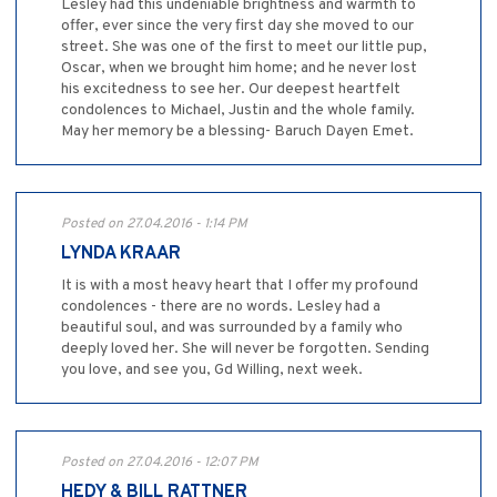
Lesley had this undeniable brightness and warmth to
offer, ever since the very first day she moved to our
street. She was one of the first to meet our little pup,
Oscar, when we brought him home; and he never lost
his excitedness to see her. Our deepest heartfelt
condolences to Michael, Justin and the whole family.
May her memory be a blessing- Baruch Dayen Emet.
Posted on 27.04.2016 - 1:14 PM
LYNDA KRAAR
It is with a most heavy heart that I offer my profound
condolences - there are no words. Lesley had a
beautiful soul, and was surrounded by a family who
deeply loved her. She will never be forgotten. Sending
you love, and see you, Gd Willing, next week.
Posted on 27.04.2016 - 12:07 PM
HEDY & BILL RATTNER