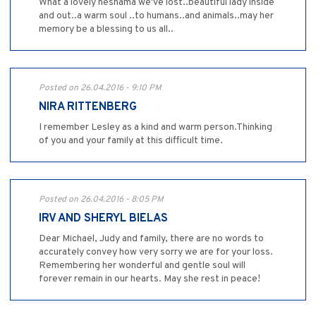
What a lovely neshama we've lost..beautiful lady inside
and out..a warm soul ..to humans..and animals..may her
memory be a blessing to us all..
Posted on 26.04.2016 - 9:10 PM
NIRA RITTENBERG
I remember Lesley as a kind and warm person.Thinking
of you and your family at this difficult time.
Posted on 26.04.2016 - 8:05 PM
IRV AND SHERYL BIELAS
Dear Michael, Judy and family, there are no words to
accurately convey how very sorry we are for your loss.
Remembering her wonderful and gentle soul will
forever remain in our hearts. May she rest in peace!