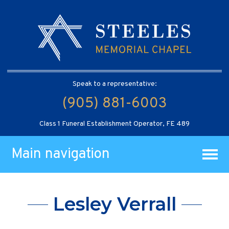
Speak to a representative:
(905) 881-6003
Class 1 Funeral Establishment Operator, FE 489
Main navigation
Lesley Verrall