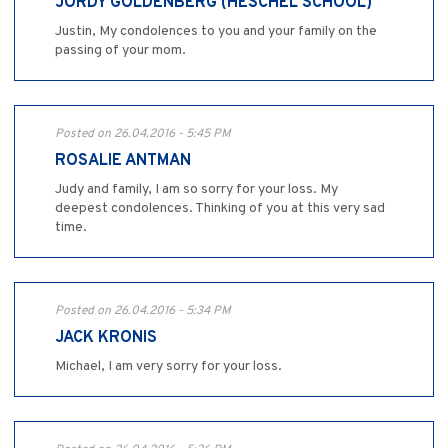
JORDY GOLDENBERG (HESCHEL SCHOOL)
Justin, My condolences to you and your family on the
passing of your mom.
Posted on 26.04.2016 - 5:45 PM
ROSALIE ANTMAN
Judy and family, I am so sorry for your loss. My
deepest condolences. Thinking of you at this very sad
time.
Posted on 26.04.2016 - 5:34 PM
JACK KRONIS
Michael, I am very sorry for your loss.