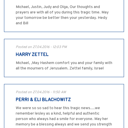
Michael, Justin, Judy and Olga, Our thoughts and
prayers are with all of you during this tragic time. May
your tomorrow be better then your yesterday. Hedy
and Bill
Posted on 27.04.2016 - 12:03 PM
HARRY ZETTEL
Michael, ,May Hashem comfort you and your family with
all the mourners of Jerusalem. Zettel family, Israel
Posted on 27.04.2016 - 11:50 AM
PERRI & ELI BLACHOWITZ
We were so so sad to hear this tragic news....we
remember lesley as a kind, helpful and authentic
person who always had a smile for everyone. May her
memory be a blessing always and we send you strength