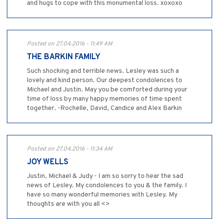
and hugs to cope with this monumental loss. xoxoxo
Posted on 27.04.2016 - 11:49 AM
THE BARKIN FAMILY
Such shocking and terrible news. Lesley was such a
lovely and kind person. Our deepest condolences to
Michael and Justin. May you be comforted during your
time of loss by many happy memories of time spent
together. -Rochelle, David, Candice and Alex Barkin
Posted on 27.04.2016 - 11:34 AM
JOY WELLS
Justin, Michael & Judy - I am so sorry to hear the sad
news of Lesley. My condolences to you & the family. I
have so many wonderful memories with Lesley. My
thoughts are with you all <>