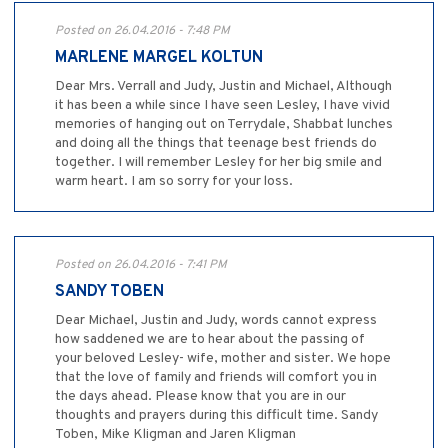
Posted on 26.04.2016 - 7:48 PM
MARLENE MARGEL KOLTUN
Dear Mrs. Verrall and Judy, Justin and Michael, Although
it has been a while since I have seen Lesley, I have vivid
memories of hanging out on Terrydale, Shabbat lunches
and doing all the things that teenage best friends do
together. I will remember Lesley for her big smile and
warm heart. I am so sorry for your loss.
Posted on 26.04.2016 - 7:41 PM
SANDY TOBEN
Dear Michael, Justin and Judy, words cannot express
how saddened we are to hear about the passing of
your beloved Lesley- wife, mother and sister. We hope
that the love of family and friends will comfort you in
the days ahead. Please know that you are in our
thoughts and prayers during this difficult time. Sandy
Toben, Mike Kligman and Jaren Kligman