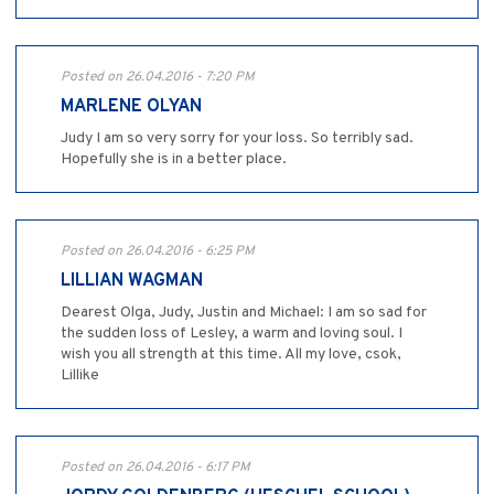
Posted on 26.04.2016 - 7:20 PM
MARLENE OLYAN
Judy I am so very sorry for your loss. So terribly sad.
Hopefully she is in a better place.
Posted on 26.04.2016 - 6:25 PM
LILLIAN WAGMAN
Dearest Olga, Judy, Justin and Michael: I am so sad for
the sudden loss of Lesley, a warm and loving soul. I
wish you all strength at this time. All my love, csok,
Lillike
Posted on 26.04.2016 - 6:17 PM