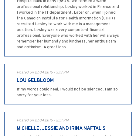
Hospital back in early 1980's. We formed a warm
professional relationship. Lesley worked in Finance and
I worked in the IT department. Later on, when I joined
the Canadian Institute for Health Information (CIHI) I
recruited Lesley to work with me in a management
position. Lesley was a very competent financial
professional. Everyone who worked with her will always
remember her humanity and kindness, her enthusiasm
and optimism. A great loss.
Posted on 27.04.2016 - 3:13 PM
LOU GELBLOOM
If my words could heal, I would not be silenced. I am so
sorry for your loss.
Posted on 27.04.2016 - 2:51 PM
MICHELLE, JESSIE AND IRINA NAFTALIS