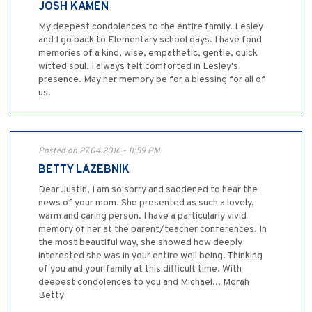
JOSH KAMEN
My deepest condolences to the entire family. Lesley
and I go back to Elementary school days. I have fond
memories of a kind, wise, empathetic, gentle, quick
witted soul. I always felt comforted in Lesley's
presence. May her memory be for a blessing for all of
us.
Posted on 27.04.2016 - 11:59 PM
BETTY LAZEBNIK
Dear Justin, I am so sorry and saddened to hear the
news of your mom. She presented as such a lovely,
warm and caring person. I have a particularly vivid
memory of her at the parent/teacher conferences. In
the most beautiful way, she showed how deeply
interested she was in your entire well being. Thinking
of you and your family at this difficult time. With
deepest condolences to you and Michael... Morah
Betty