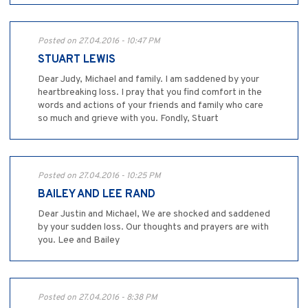
Posted on 27.04.2016 - 10:47 PM
STUART LEWIS
Dear Judy, Michael and family. I am saddened by your
heartbreaking loss. I pray that you find comfort in the
words and actions of your friends and family who care
so much and grieve with you. Fondly, Stuart
Posted on 27.04.2016 - 10:25 PM
BAILEY AND LEE RAND
Dear Justin and Michael, We are shocked and saddened
by your sudden loss. Our thoughts and prayers are with
you. Lee and Bailey
Posted on 27.04.2016 - 8:38 PM