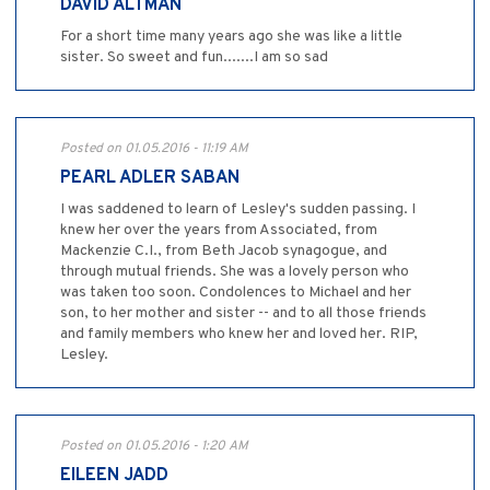
DAVID ALTMAN
For a short time many years ago she was like a little
sister. So sweet and fun.......I am so sad
Posted on 01.05.2016 - 11:19 AM
PEARL ADLER SABAN
I was saddened to learn of Lesley's sudden passing. I
knew her over the years from Associated, from
Mackenzie C.I., from Beth Jacob synagogue, and
through mutual friends. She was a lovely person who
was taken too soon. Condolences to Michael and her
son, to her mother and sister -- and to all those friends
and family members who knew her and loved her. RIP,
Lesley.
Posted on 01.05.2016 - 1:20 AM
EILEEN JADD