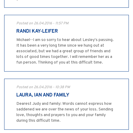
Posted on 26.04.2016 - 11:57 PM
RANDI KAY-LEIFER
Michael--I am so sorry to hear about Lesley's passing.
It has been a very long time since we hung out at
associated, but we had a great group of friends and
lots of good times together. I will remember her as a
fun person. Thinking of you at this difficult time.
Posted on 26.04.2016 - 10:38 PM
LAURA, IAN AND FAMILY
Dearest Judy and family: Words cannot express how
saddened we are over the news of your loss. Sending
love, thoughts and prayers to you and your family
during this difficult time.