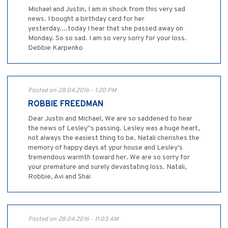
Michael and Justin, I am in shock from this very sad
news. I bought a birthday card for her
yesterday....today I hear that she passed away on
Monday. So so sad. I am so very sorry for your loss.
Debbie Karpenko
Posted on 28.04.2016 - 1:20 PM
ROBBIE FREEDMAN
Dear Justin and Michael, We are so saddened to hear
the news of Lesley"s passing. Lesley was a huge heart,
not always the easiest thing to be. Natali cherishes the
memory of happy days at ypur house and Lesley's
tremendous warmth toward her. We are so sorry for
your premature and surely devastating loss. Natali,
Robbie, Avi and Shai
Posted on 28.04.2016 - 11:03 AM