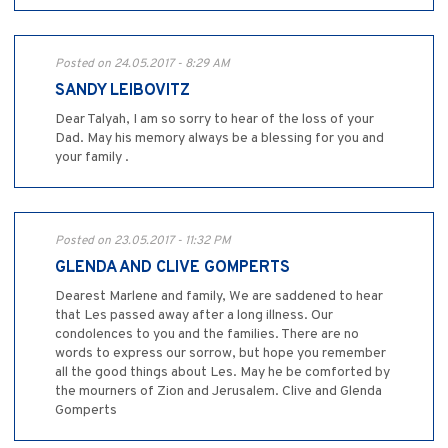
Posted on 24.05.2017 - 8:29 AM
SANDY LEIBOVITZ
Dear Talyah, I am so sorry to hear of the loss of your
Dad. May his memory always be a blessing for you and
your family .
Posted on 23.05.2017 - 11:32 PM
GLENDA AND CLIVE GOMPERTS
Dearest Marlene and family, We are saddened to hear
that Les passed away after a long illness. Our
condolences to you and the families. There are no
words to express our sorrow, but hope you remember
all the good things about Les. May he be comforted by
the mourners of Zion and Jerusalem. Clive and Glenda
Gomperts