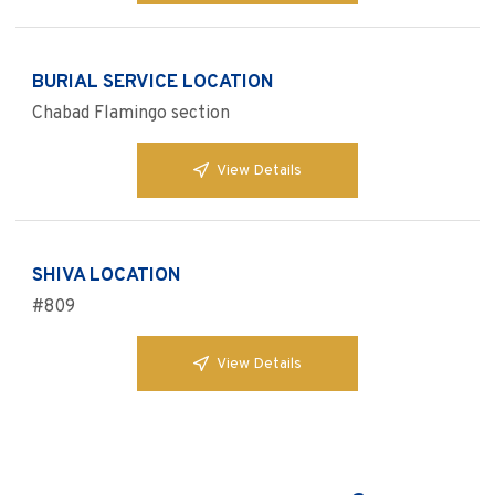
BURIAL SERVICE LOCATION
Chabad Flamingo section
View Details
SHIVA LOCATION
#809
View Details