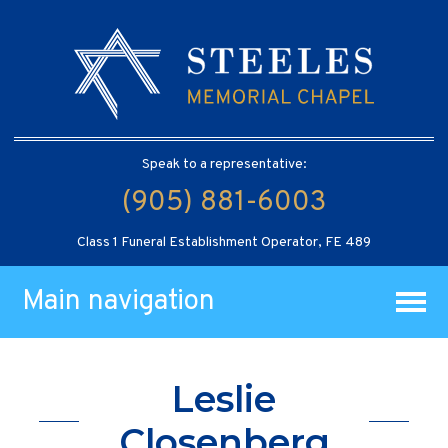
Speak to a representative:
(905) 881-6003
Class 1 Funeral Establishment Operator, FE 489
Main navigation
Leslie
Closenberg