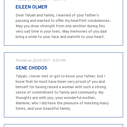
EILEEN OLMER
Dear Talyah and family, I learned of your father's
passing and wanted to offer my heartfelt condolences.
May you draw strength from one another during this
very sad time in your lives. May memories of you dad
bring a smile to your face and warmth to your heart.
Posted on 22.05.2017 - 8:53 PM
GENE CHODOS
Talyah, I never met or got to know your father, but I
know that he must have been very proud of you and
himself for having raised a woman with such a strong
sense of commitment to family and community. My
thoughts are with you, your wonderful mother,
Marlene, who I did have the pleasure of meeting many
times, and your beautiful family.