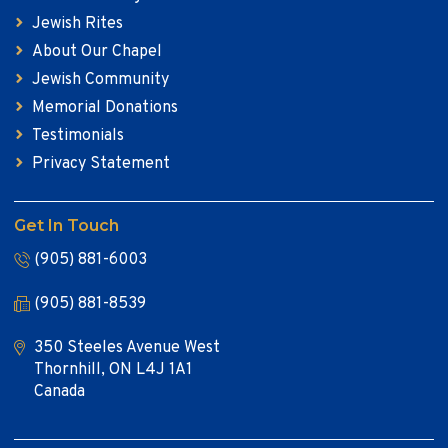
Jewish Rites
About Our Chapel
Jewish Community
Memorial Donations
Testimonials
Privacy Statement
Get In Touch
(905) 881-6003
(905) 881-8539
350 Steeles Avenue West
Thornhill, ON L4J 1A1
Canada