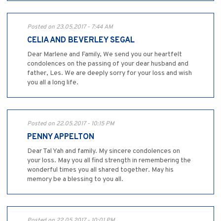
Posted on 23.05.2017 - 7:44 AM
CELIA AND BEVERLEY SEGAL
Dear Marlene and Family, We send you our heartfelt
condolences on the passing of your dear husband and
father, Les. We are deeply sorry for your loss and wish
you all a long life.
Posted on 22.05.2017 - 10:15 PM
PENNY APPELTON
Dear Tal Yah and family. My sincere condolences on
your loss. May you all find strength in remembering the
wonderful times you all shared together. May his
memory be a blessing to you all.
Posted on 22.05.2017 - 10:01 PM