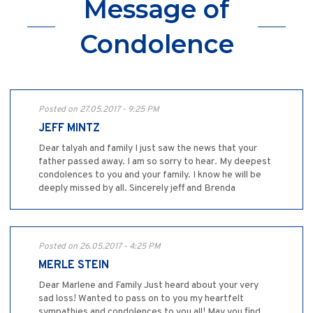
Message of
Condolence
Posted on 27.05.2017 - 9:25 PM
JEFF MINTZ
Dear talyah and family I just saw the news that your
father passed away. I am so sorry to hear. My deepest
condolences to you and your family. I know he will be
deeply missed by all. Sincerely jeff and Brenda
Posted on 26.05.2017 - 4:25 PM
MERLE STEIN
Dear Marlene and Family Just heard about your very
sad loss! Wanted to pass on to you my heartfelt
sympathies and condolences to you all! May you find