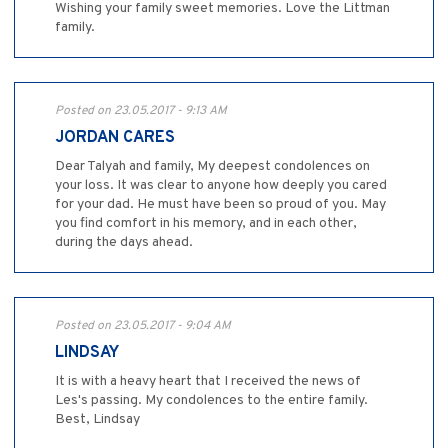
Wishing your family sweet memories. Love the Littman
family.
Posted on 23.05.2017 - 9:13 AM
JORDAN CARES
Dear Talyah and family, My deepest condolences on
your loss. It was clear to anyone how deeply you cared
for your dad. He must have been so proud of you. May
you find comfort in his memory, and in each other,
during the days ahead.
Posted on 23.05.2017 - 9:04 AM
LINDSAY
It is with a heavy heart that I received the news of
Les's passing. My condolences to the entire family.
Best, Lindsay