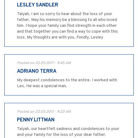
LESLEY SANDLER
Talyah, I am so sorry to hear about the loss of your
father. May his memory be a blessing to all who loved
him. I hope your family can find strength in each other
and that together you can find a way to cope with this
loss. My thoughts are with you. Fondly, Lesley
Posted on 23.05.2017 - 9:45 AM
ADRIANO TERRA
My deepest condolences to the entire. I worked with
Les. He was a special man.
Posted on 23.05.2017 - 9:23 AM
PENNY LITTMAN
Talyah, our heartfelt sadness and condolences to your
and your family for the loss of your dear father.