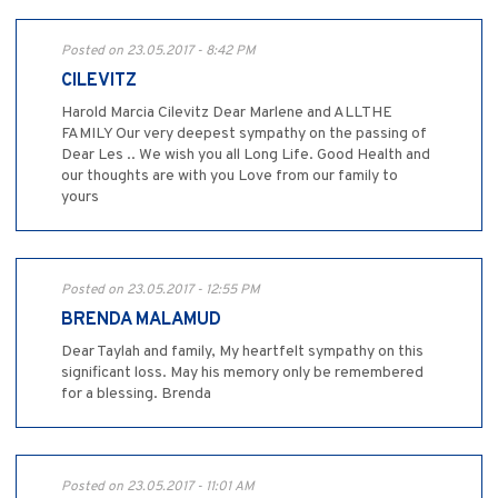
Posted on 23.05.2017 - 8:42 PM
CILEVITZ
Harold Marcia Cilevitz Dear Marlene and ALLTHE
FAMILY Our very deepest sympathy on the passing of
Dear Les .. We wish you all Long Life. Good Health and
our thoughts are with you Love from our family to
yours
Posted on 23.05.2017 - 12:55 PM
BRENDA MALAMUD
Dear Taylah and family, My heartfelt sympathy on this
significant loss. May his memory only be remembered
for a blessing. Brenda
Posted on 23.05.2017 - 11:01 AM