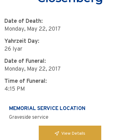
Date of Death:
Monday, May 22, 2017
Yahrzeit Day:
26 Iyar
Date of Funeral:
Monday, May 22, 2017
Time of Funeral:
4:15 PM
MEMORIAL SERVICE LOCATION
Graveside service
View Details