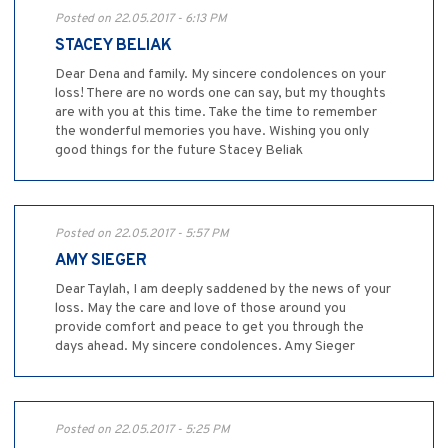
Posted on 22.05.2017 - 6:13 PM
STACEY BELIAK
Dear Dena and family. My sincere condolences on your
loss! There are no words one can say, but my thoughts
are with you at this time. Take the time to remember
the wonderful memories you have. Wishing you only
good things for the future Stacey Beliak
Posted on 22.05.2017 - 5:57 PM
AMY SIEGER
Dear Taylah, I am deeply saddened by the news of your
loss. May the care and love of those around you
provide comfort and peace to get you through the
days ahead. My sincere condolences. Amy Sieger
Posted on 22.05.2017 - 5:25 PM