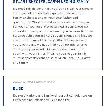
STUART SHECTER, CARYN NEGIN & FAMILY
Dearest Talyah, Jonathan, Kaylie and Noah, Our sincere
and heartfelt condolences go out to you and your
family on the passing of your dear father and
grandfather. Words cannot express how sorry we are
for you for your loss. We've walked in your shoes so
understand your pain and we want you to know first and
foremost that you are very special friends and that we
are there for you at this very difficult time. We wish
you long life and we hope that you'll be able to take
comfort in your wonderful memories of your time
spent with your father. Wishing you and your family
much happier days ahead. With Much Love, Stu, Caryn
and Family
Posted on 22.05.2017 - 3:34 PM
ELISE
Dearest Marlene and family -sincerest condolences on
Les's passing. Wishing you all a long life.