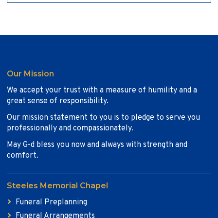
Our Mission
We accept your trust with a measure of humility and a
great sense of responsibility.
Our mission statement to you is to pledge to serve you
professionally and compassionately.
May G-d bless you now and always with strength and
comfort.
Steeles Memorial Chapel
Funeral Preplanning
Funeral Arrangements