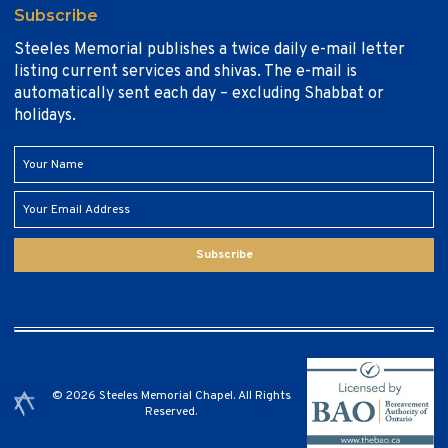
Subscribe
Steeles Memorial publishes a twice daily e-mail letter
listing current services and shivas. The e-mail is
automatically sent each day – excluding Shabbat or
holidays.
Subscribe
© 2026 Steeles Memorial Chapel. All Rights
Reserved.