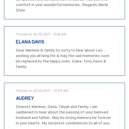
comfort in your wonderful memories. Regards Merle
Stein
Posted on 26.05.2017 - 8:48 AM
ELANA DAVIS
Dear Marlene & family So sorry to hear about Les -
wishing you all long life & may the sad memories soon
be replaced by the happy ones. Elana, Tony Davis &
family
Posted on 25.05.2017 - 10:09 AM
AUDREY
Dearest Marlene, Dena, Talyah and family, I am
saddened to hear about the passing of your beloved
husband and father. May his loving memory be forever
in your hearts. My sincerest condolences to all of you.