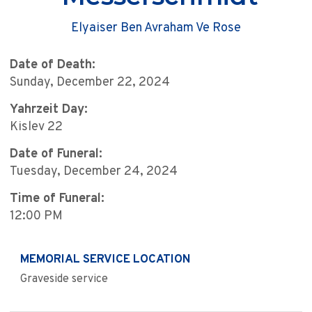
Elyaiser Ben Avraham Ve Rose
Date of Death:
Sunday, December 22, 2024
Yahrzeit Day:
Kislev 22
Date of Funeral:
Tuesday, December 24, 2024
Time of Funeral:
12:00 PM
MEMORIAL SERVICE LOCATION
Graveside service