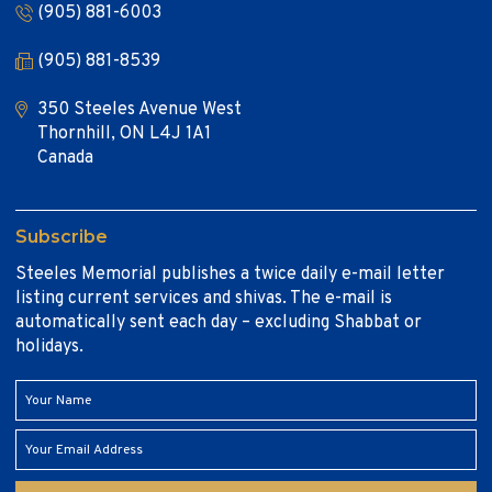
(905) 881-6003
(905) 881-8539
350 Steeles Avenue West
Thornhill, ON L4J 1A1
Canada
Subscribe
Steeles Memorial publishes a twice daily e-mail letter
listing current services and shivas. The e-mail is
automatically sent each day – excluding Shabbat or
holidays.