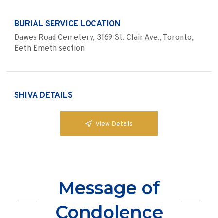
BURIAL SERVICE LOCATION
Dawes Road Cemetery, 3169 St. Clair Ave., Toronto,
Beth Emeth section
SHIVA DETAILS
View Details
Message of
Condolence