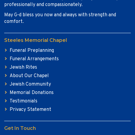
professionally and compassionately.
May G-d bless you now and always with strength and
comfort.
Steeles Memorial Chapel
Funeral Preplanning
Funeral Arrangements
Jewish Rites
About Our Chapel
Jewish Community
Memorial Donations
Testimonials
Privacy Statement
Get In Touch