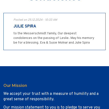
Posted on 25.12.2024 - 10:33 AM
JULIE SPIRA
to the Messerschmidt family, Our deepest
condolences on the passing of Leslie. May his memory
be for a blessing. Eva & Susie Molnar and Julie Spira
Our Mission
We accept your trust with a measure of humility and a
great sense of responsibility.
Our mission statement to you is to pledge to serve you