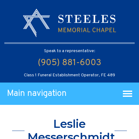
Speak to a representative:
(905) 881-6003
Class 1 Funeral Establishment Operator, FE 489
Main navigation
Leslie
Messerschmidt