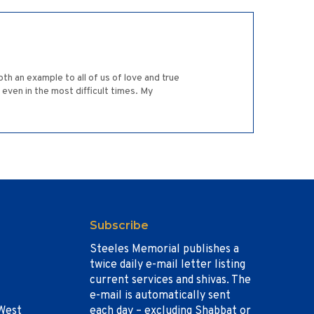
oth an example to all of us of love and true
 even in the most difficult times. My
Subscribe
Steeles Memorial publishes a
twice daily e-mail letter listing
current services and shivas. The
e-mail is automatically sent
West
each day – excluding Shabbat or