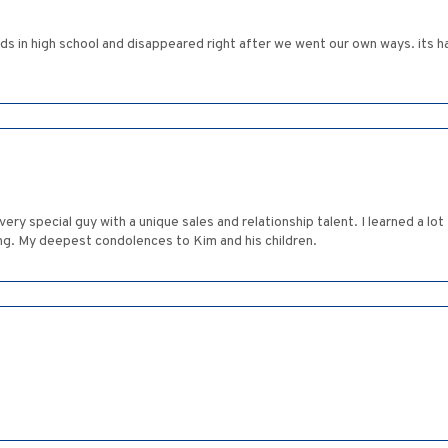
ds in high school and disappeared right after we went our own ways. its h
very special guy with a unique sales and relationship talent. I learned a lo
ng. My deepest condolences to Kim and his children.