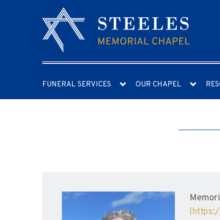
FUNERAL SERVICES
OUR CHAPEL
RES
Memoria
(https: