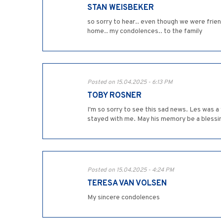
STAN WEISBEKER
so sorry to hear.. even though we were frien
home.. my condolences.. to the family
Posted on 15.04.2025 - 6:13 PM
TOBY ROSNER
I'm so sorry to see this sad news. Les was a 
stayed with me. May his memory be a blessi
Posted on 15.04.2025 - 4:24 PM
TERESA VAN VOLSEN
My sincere condolences