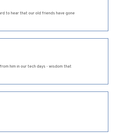
ard to hear that our old friends have gone
t from him in our tech days - wisdom that