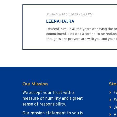
Posted on 14.04.2025 - 6:45 PM
LEENA HAJRA
Dearest Kim. In all the years of having the pr
commitment. Les was a forced to be reckoned w
thoughts and prayers are with you and your f
Our Mission
Ste
We accept your trust with a
F
measure of humility and a great
F
sense of responsibility.
J
Our mission statement to you is
A