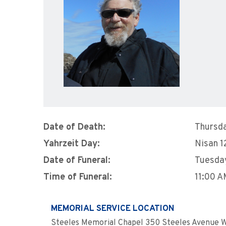
Date of Death:
Thursda
Yahrzeit Day:
Nisan 1
Date of Funeral:
Tuesday
Time of Funeral:
11:00 
MEMORIAL SERVICE LOCATION
Steeles Memorial Chapel 350 Steeles Avenue W