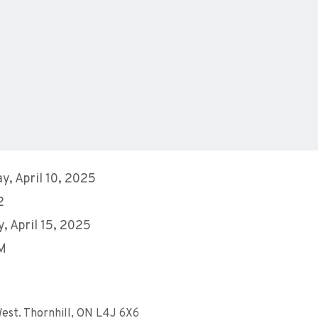
y, April 10, 2025
2
, April 15, 2025
AM
est. Thornhill, ON L4J 6X6