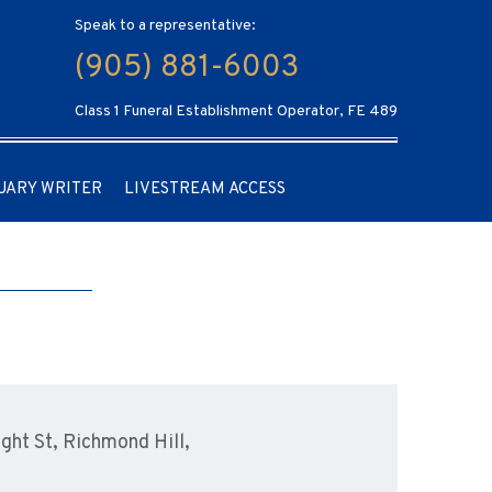
Speak to a representative:
(905) 881-6003
Class 1 Funeral Establishment Operator, FE 489
UARY WRITER
LIVESTREAM ACCESS
ht St, Richmond Hill,