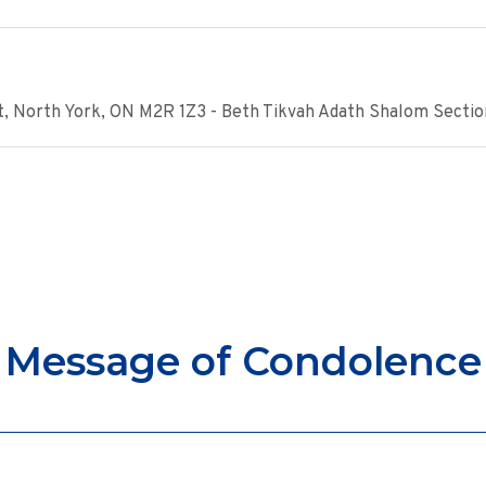
, North York, ON M2R 1Z3 - Beth Tikvah Adath Shalom Sectio
Message of Condolence