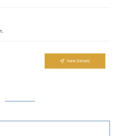
n.
View Details