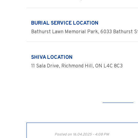
BURIAL SERVICE LOCATION
Bathurst Lawn Memorial Park, 6033 Bathurst St
SHIVA LOCATION
11 Sala Drive, Richmond Hill, ON L4C 8C3
Posted on 16.04.2025 - 4:08 PM