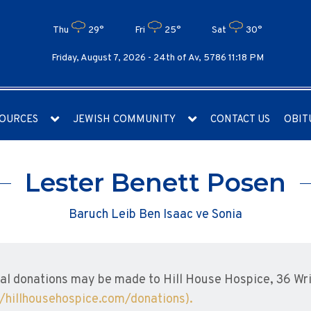
Thu
29°
Fri
25°
Sat
30°
Friday, August 7, 2026 -
24th of Av, 5786 11:18 PM
OURCES
JEWISH COMMUNITY
CONTACT US
OBIT
Lester Benett Posen
Baruch Leib Ben Isaac ve Sonia
l donations may be made to Hill House Hospice, 36 Wrig
//hillhousehospice.com/donations).