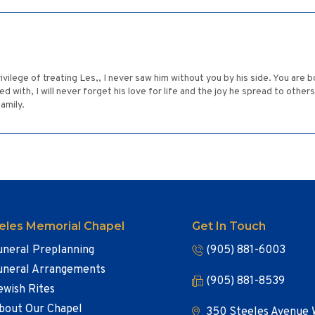
ivilege of treating Les,, I never saw him without you by his side. You are b
ith, I will never forget his love for life and the joy he spread to others
amily.
eles Memorial Chapel
Get In Touch
uneral Preplanning
(905) 881-6003
uneral Arrangements
(905) 881-8539
ewish Rites
bout Our Chapel
350 Steeles Avenue 