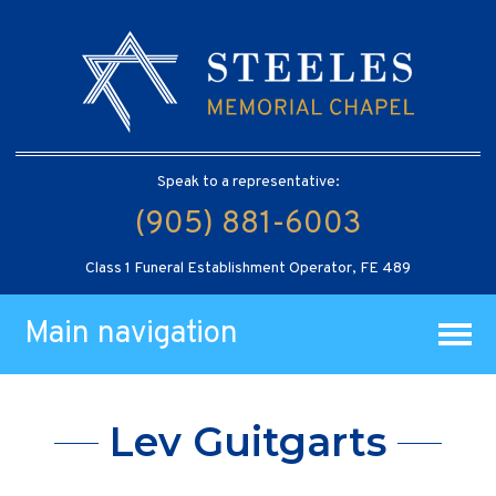
Speak to a representative:
(905) 881-6003
Class 1 Funeral Establishment Operator, FE 489
Main navigation
Lev Guitgarts