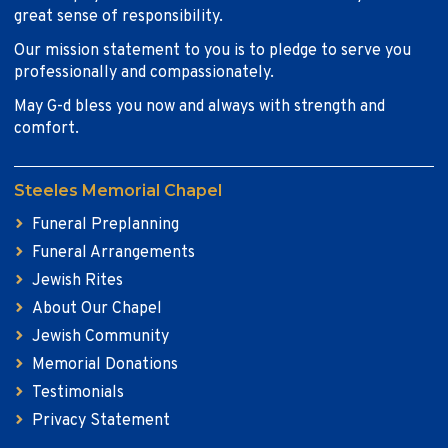
great sense of responsibility.
Our mission statement to you is to pledge to serve you
professionally and compassionately.
May G-d bless you now and always with strength and
comfort.
Steeles Memorial Chapel
Funeral Preplanning
Funeral Arrangements
Jewish Rites
About Our Chapel
Jewish Community
Memorial Donations
Testimonials
Privacy Statement