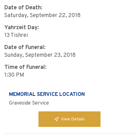
Date of Death:
Saturday, September 22, 2018
Yahrzeit Day:
13 Tishrei
Date of Funeral:
Sunday, September 23, 2018
Time of Funeral:
1:30 PM
MEMORIAL SERVICE LOCATION
Graveside Service
View Details