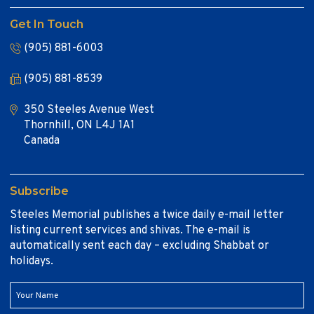
Get In Touch
(905) 881-6003
(905) 881-8539
350 Steeles Avenue West
Thornhill, ON L4J 1A1
Canada
Subscribe
Steeles Memorial publishes a twice daily e-mail letter
listing current services and shivas. The e-mail is
automatically sent each day – excluding Shabbat or
holidays.