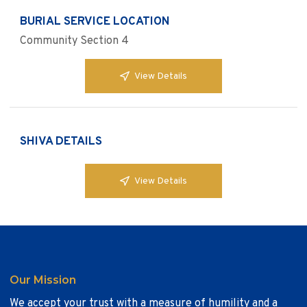
BURIAL SERVICE LOCATION
Community Section 4
View Details
SHIVA DETAILS
View Details
Our Mission
We accept your trust with a measure of humility and a