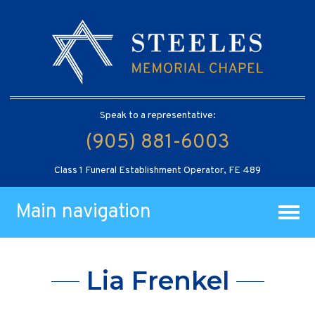
Speak to a representative:
(905) 881-6003
Class 1 Funeral Establishment Operator, FE 489
Main navigation
Lia Frenkel