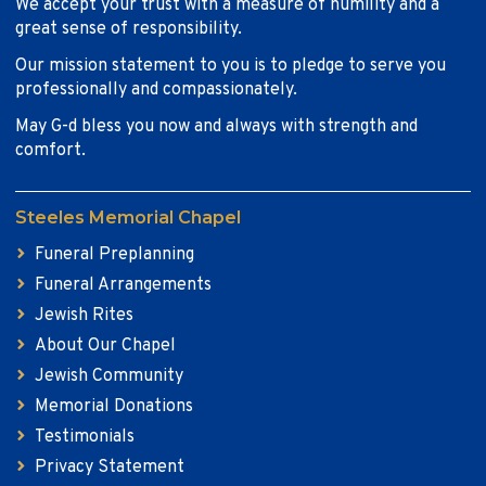
We accept your trust with a measure of humility and a
great sense of responsibility.
Our mission statement to you is to pledge to serve you
professionally and compassionately.
May G-d bless you now and always with strength and
comfort.
Steeles Memorial Chapel
Funeral Preplanning
Funeral Arrangements
Jewish Rites
About Our Chapel
Jewish Community
Memorial Donations
Testimonials
Privacy Statement