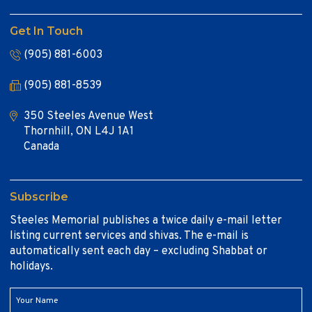
Get In Touch
(905) 881-6003
(905) 881-8539
350 Steeles Avenue West
Thornhill, ON L4J 1A1
Canada
Subscribe
Steeles Memorial publishes a twice daily e-mail letter
listing current services and shivas. The e-mail is
automatically sent each day – excluding Shabbat or
holidays.