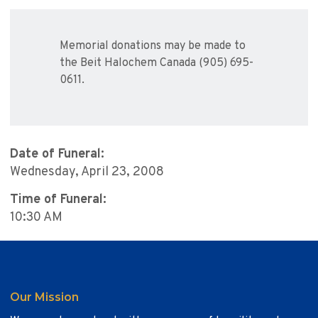
Memorial donations may be made to
the Beit Halochem Canada (905) 695-
0611.
Date of Funeral:
Wednesday, April 23, 2008
Time of Funeral:
10:30 AM
Our Mission