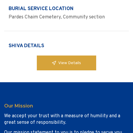
BURIAL SERVICE LOCATION
Pardes Chaim Cemetery, Community section
SHIVA DETAILS
View Details
Our Mission
We accept your trust with a measure of humility and a
great sense of responsibility.
Our mission statement to you is to pledge to serve you