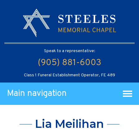
Speak to a representative:
(905) 881-6003
Class 1 Funeral Establishment Operator, FE 489
Main navigation
Lia Meilihan