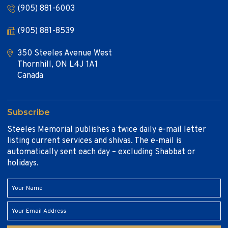
(905) 881-6003
(905) 881-8539
350 Steeles Avenue West
Thornhill, ON L4J 1A1
Canada
Subscribe
Steeles Memorial publishes a twice daily e-mail letter
listing current services and shivas. The e-mail is
automatically sent each day – excluding Shabbat or
holidays.