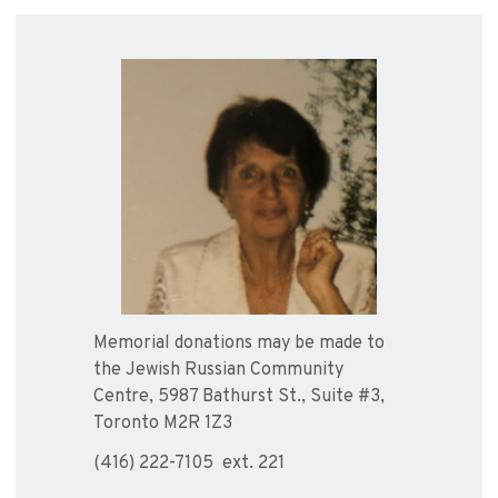
Memorial donations may be made to
the Jewish Russian Community
Centre, 5987 Bathurst St., Suite #3,
Toronto M2R 1Z3
(416) 222-7105 ext. 221