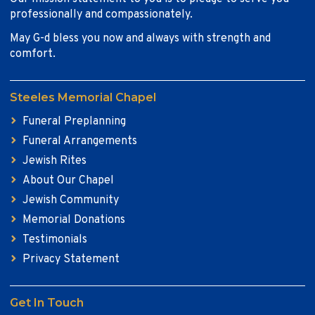
professionally and compassionately.
May G-d bless you now and always with strength and
comfort.
Steeles Memorial Chapel
Funeral Preplanning
Funeral Arrangements
Jewish Rites
About Our Chapel
Jewish Community
Memorial Donations
Testimonials
Privacy Statement
Get In Touch