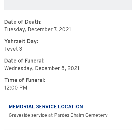
Date of Death:
Tuesday, December 7, 2021
Yahrzeit Day:
Tevet 3
Date of Funeral:
Wednesday, December 8, 2021
Time of Funeral:
12:00 PM
MEMORIAL SERVICE LOCATION
Graveside service at Pardes Chaim Cemetery